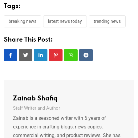
Tags:
breaking news
latest news today
trending news
Share This Post:
LinkedIn
Pinterest
Whatsapp
Reddit
Zainab Shafiq
Staff Writer and Author
Zainab is a seasoned writer with 6 years of
experience in crafting blogs, news copies,
commercial writing, and product reviews. She has