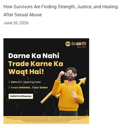
How Survivors Are Finding Strength, Justice, and Healing
After Sexual Abuse
June 20, 2026