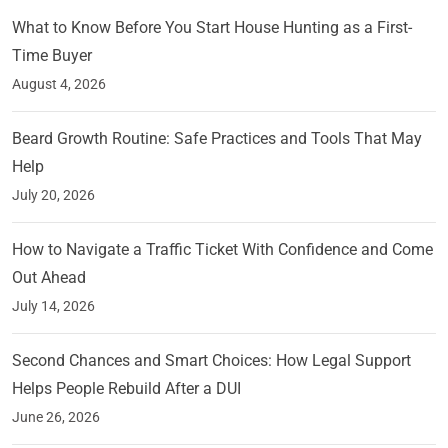
What to Know Before You Start House Hunting as a First-
Time Buyer
August 4, 2026
Beard Growth Routine: Safe Practices and Tools That May
Help
July 20, 2026
How to Navigate a Traffic Ticket With Confidence and Come
Out Ahead
July 14, 2026
Second Chances and Smart Choices: How Legal Support
Helps People Rebuild After a DUI
June 26, 2026