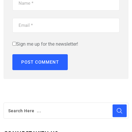
Sign me up for the newsletter!