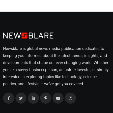
Newsblare is global news media publication dedicated to
keeping you informed about the latest trends, insights, and
developments that shape our ever-changing world. Whether
you’re a savvy businessperson, an astute investor, or simply
interested in exploring topics like technology, science,
politics, and lifestyle – we’ve got you covered.