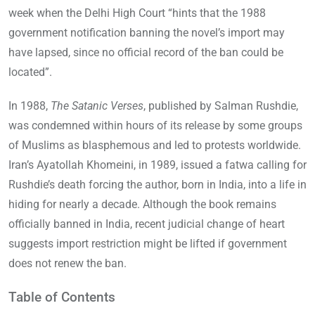
week when the Delhi High Court “hints that the 1988
government notification banning the novel’s import may
have lapsed, since no official record of the ban could be
located”.
In 1988,
The Satanic Verses
, published by Salman Rushdie,
was condemned within hours of its release by some groups
of Muslims as blasphemous and led to protests worldwide.
Iran’s Ayatollah Khomeini, in 1989, issued a fatwa calling for
Rushdie’s death forcing the author, born in India, into a life in
hiding for nearly a decade. Although the book remains
officially banned in India, recent judicial change of heart
suggests import restriction might be lifted if government
does not renew the ban.
Table of Contents