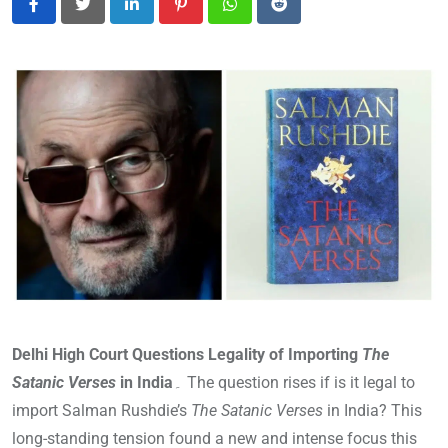
LinkedIn
Pinterest
Whatsapp
Reddit
Delhi High Court Questions Legality of Importing
The
Satanic Verses
in India
۔ The question rises if is it legal to
import Salman Rushdie’s
The Satanic Verses
in India? This
long-standing tension found a new and intense focus this