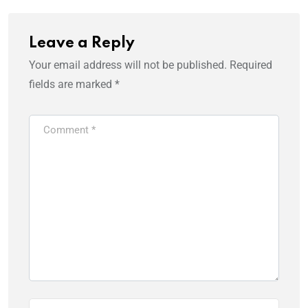
Leave a Reply
Your email address will not be published.
Required
fields are marked
*