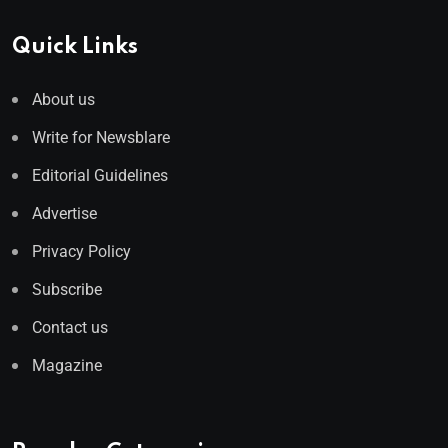
Quick Links
About us
Write for Newsblare
Editorial Guidelines
Advertise
Privacy Policy
Subscribe
Contact us
Magazine