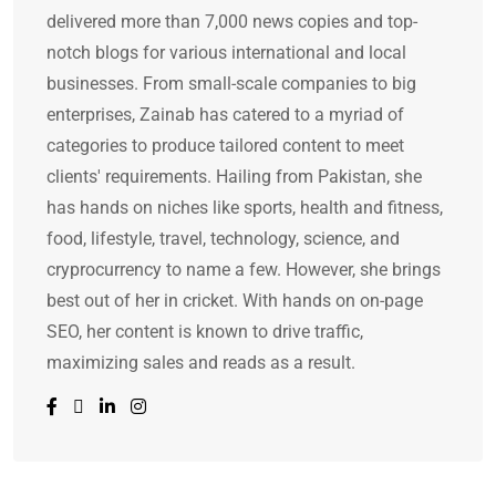
delivered more than 7,000 news copies and top-
notch blogs for various international and local
businesses. From small-scale companies to big
enterprises, Zainab has catered to a myriad of
categories to produce tailored content to meet
clients' requirements. Hailing from Pakistan, she
has hands on niches like sports, health and fitness,
food, lifestyle, travel, technology, science, and
cryprocurrency to name a few. However, she brings
best out of her in cricket. With hands on on-page
SEO, her content is known to drive traffic,
maximizing sales and reads as a result.