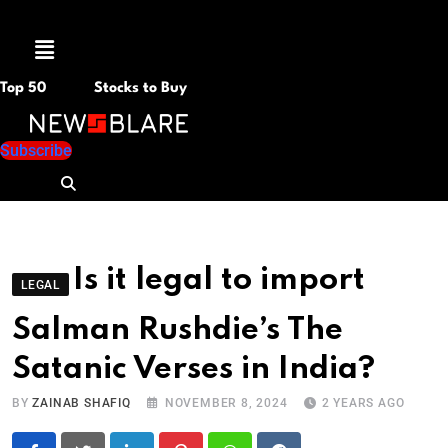
Menu
Top 50
Stocks to Buy
Subscribe
Is it legal to import
LEGAL
Salman Rushdie’s The
Satanic Verses in India?
BY
ZAINAB SHAFIQ
NOVEMBER 8, 2024
2 YEARS AGO