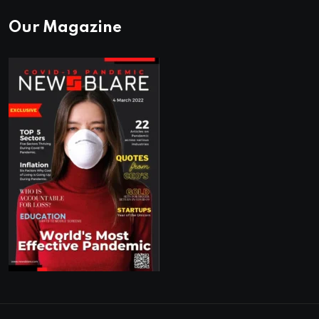
Our Magazine