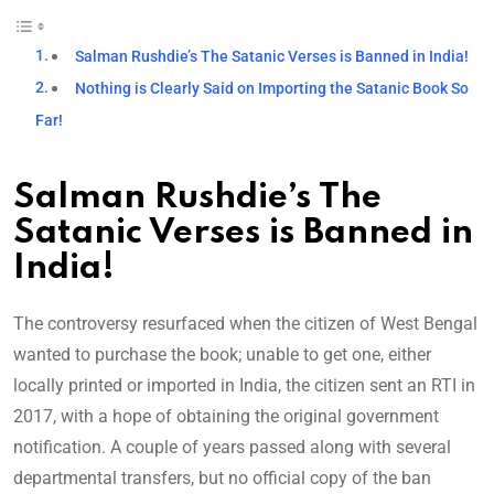
Salman Rushdie’s The Satanic Verses is Banned in India!
Nothing is Clearly Said on Importing the Satanic Book So
Far!
Salman Rushdie’s The
Satanic Verses is Banned in
India!
The controversy resurfaced when the citizen of West Bengal
wanted to purchase the book; unable to get one, either
locally printed or imported in India, the citizen sent an RTI in
2017, with a hope of obtaining the original government
notification. A couple of years passed along with several
departmental transfers, but no official copy of the ban