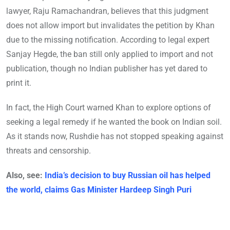
lawyer, Raju Ramachandran, believes that this judgment
does not allow import but invalidates the petition by Khan
due to the missing notification. According to legal expert
Sanjay Hegde, the ban still only applied to import and not
publication, though no Indian publisher has yet dared to
print it.
In fact, the High Court warned Khan to explore options of
seeking a legal remedy if he wanted the book on Indian soil.
As it stands now, Rushdie has not stopped speaking against
threats and censorship.
Also, see:
India’s decision to buy Russian oil has helped
the world, claims Gas Minister Hardeep Singh Puri