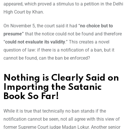
appeared, which proved a stimulus to a petition in the Delhi
High Court by Khan.
On November 5, the court said it had “
no choice but to
presume”
that the notice could not be found and therefore
“
could not evaluate its validity
.” This creates a novel
question of law: if there is a notification of a ban, but it
cannot be found, can the ban be enforced?
Nothing is Clearly Said on
Importing the Satanic
Book So Far!
While it is true that technically no ban stands if the
notification cannot be seen, not all agree with this view of
former Supreme Court judge Madan Lokur. Another senior