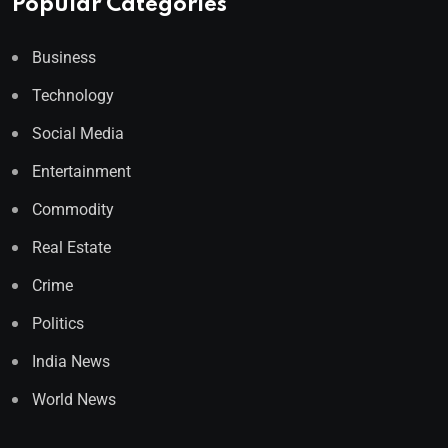
Popular Categories
Business
Technology
Social Media
Entertainment
Commodity
Real Estate
Crime
Politics
India News
World News