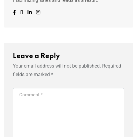
maximizing sales and reads as a result.
Leave a Reply
Your email address will not be published.
Required
fields are marked
*