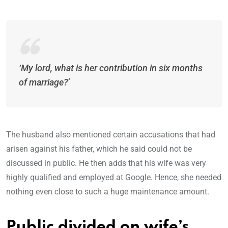
‘My lord, what is her contribution in six months
of marriage?’
The husband also mentioned certain accusations that had
arisen against his father, which he said could not be
discussed in public. He then adds that his wife was very
highly qualified and employed at Google. Hence, she needed
nothing even close to such a huge maintenance amount.
Public divided on wife’s