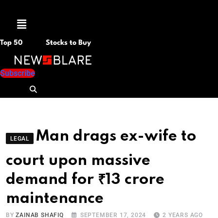
Menu
Top 50
Stocks to Buy
Subscribe
Man drags ex-wife to
LEGAL
court upon massive
demand for ₹13 crore
maintenance
BY
ZAINAB SHAFIQ
SEPTEMBER 17, 2024
2 YEARS AGO