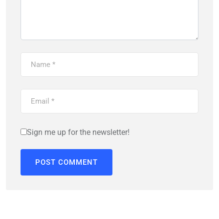
Sign me up for the newsletter!