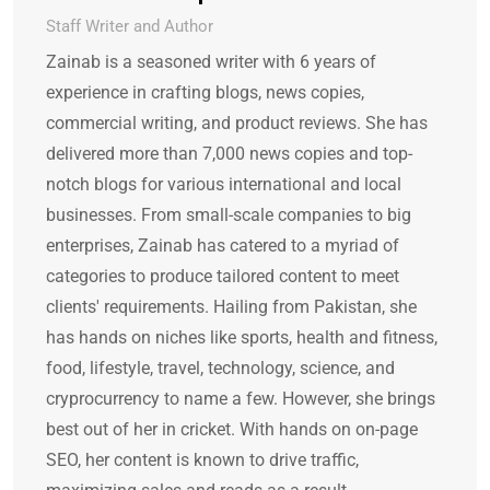
Staff Writer and Author
Zainab is a seasoned writer with 6 years of
experience in crafting blogs, news copies,
commercial writing, and product reviews. She has
delivered more than 7,000 news copies and top-
notch blogs for various international and local
businesses. From small-scale companies to big
enterprises, Zainab has catered to a myriad of
categories to produce tailored content to meet
clients' requirements. Hailing from Pakistan, she
has hands on niches like sports, health and fitness,
food, lifestyle, travel, technology, science, and
cryprocurrency to name a few. However, she brings
best out of her in cricket. With hands on on-page
SEO, her content is known to drive traffic,