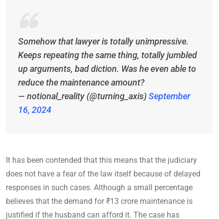
Somehow that lawyer is totally unimpressive.
Keeps repeating the same thing, totally jumbled
up arguments, bad diction. Was he even able to
reduce the maintenance amount?
— notional_reality (@turning_axis)
September
16, 2024
It has been contended that this means that the judiciary
does not have a fear of the law itself because of delayed
responses in such cases. Although a small percentage
believes that the demand for ₹13 crore maintenance is
justified if the husband can afford it. The case has