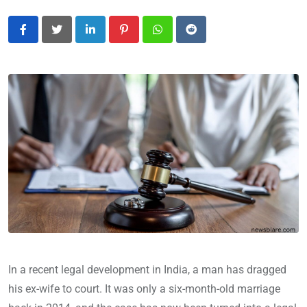
LinkedIn
Pinterest
Whatsapp
Reddit
In a recent legal development in India, a man has dragged
his ex-wife to court. It was only a six-month-old marriage