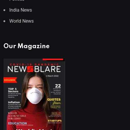
India News
World News
Our Magazine