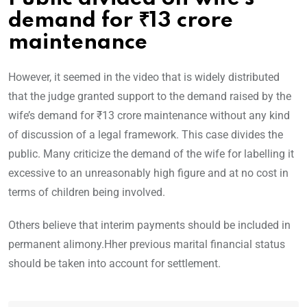
demand for ₹13 crore
maintenance
However, it seemed in the video that is widely distributed
that the judge granted support to the demand raised by the
wife’s demand for ₹13 crore maintenance without any kind
of discussion of a legal framework. This case divides the
public. Many criticize the demand of the wife for labelling it
excessive to an unreasonably high figure and at no cost in
terms of children being involved.
Others believe that interim payments should be included in
permanent alimony.Hher previous marital financial status
should be taken into account for settlement.