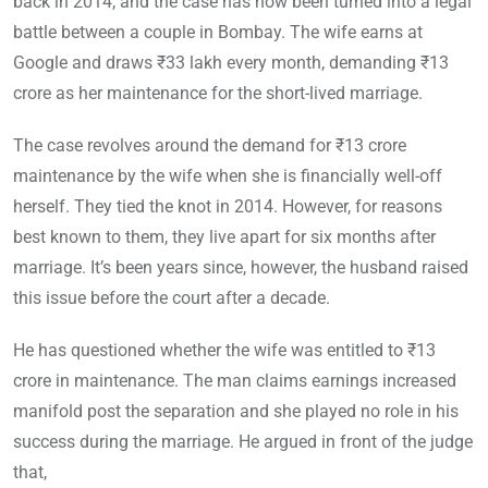
back in 2014, and the case has now been turned into a legal
battle between a couple in Bombay. The wife earns at
Google and draws ₹33 lakh every month, demanding ₹13
crore as her maintenance for the short-lived marriage.
The case revolves around the demand for ₹13 crore
maintenance by the wife when she is financially well-off
herself. They tied the knot in 2014. However, for reasons
best known to them, they live apart for six months after
marriage. It’s been years since, however, the husband raised
this issue before the court after a decade.
He has questioned whether the wife was entitled to ₹13
crore in maintenance. The man claims earnings increased
manifold post the separation and she played no role in his
success during the marriage. He argued in front of the judge
that,