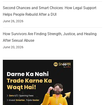
Second Chances and Smart Choices: How Legal Support
Helps People Rebuild After a DUI
June 26, 2026
How Survivors Are Finding Strength, Justice, and Healing
After Sexual Abuse
June 20, 2026