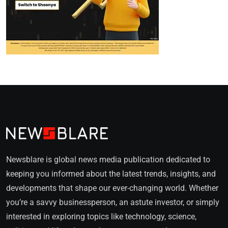
Newsblare is global news media publication dedicated to
keeping you informed about the latest trends, insights, and
developments that shape our ever-changing world. Whether
you’re a savvy businessperson, an astute investor, or simply
interested in exploring topics like technology, science,