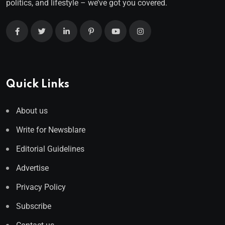
politics, and lifestyle – we’ve got you covered.
Quick Links
About us
Write for Newsblare
Editorial Guidelines
Advertise
Privacy Policy
Subscribe