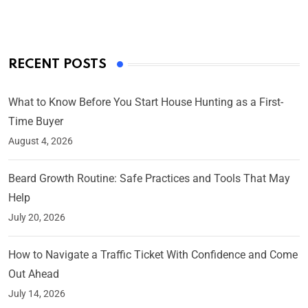
RECENT POSTS
What to Know Before You Start House Hunting as a First-
Time Buyer
August 4, 2026
Beard Growth Routine: Safe Practices and Tools That May
Help
July 20, 2026
How to Navigate a Traffic Ticket With Confidence and Come
Out Ahead
July 14, 2026