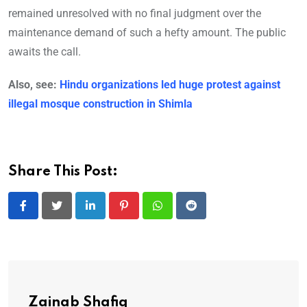
remained unresolved with no final judgment over the
maintenance demand of such a hefty amount. The public
awaits the call.
Also, see:
Hindu organizations led huge protest against
illegal mosque construction in Shimla
Share This Post:
LinkedIn
Pinterest
Whatsapp
Reddit
Zainab Shafiq