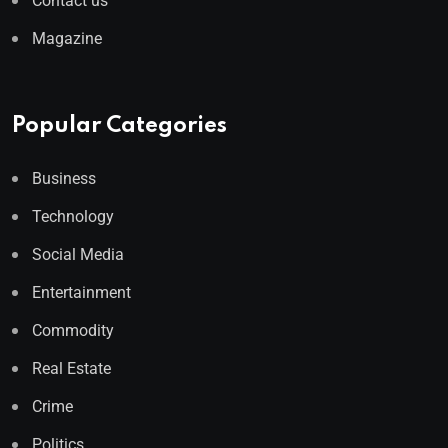
Contact us
Magazine
Popular Categories
Business
Technology
Social Media
Entertainment
Commodity
Real Estate
Crime
Politics