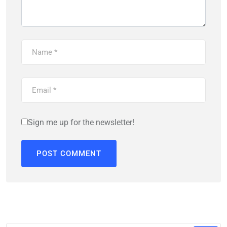
Sign me up for the newsletter!