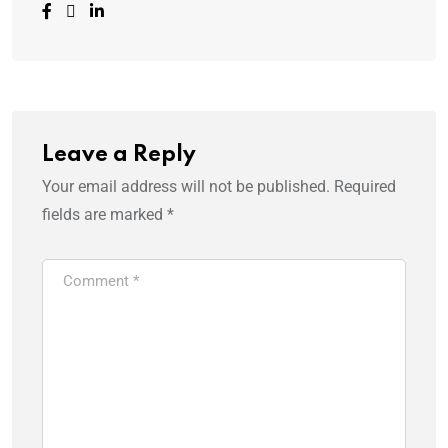
Leave a Reply
Your email address will not be published.
Required
fields are marked
*