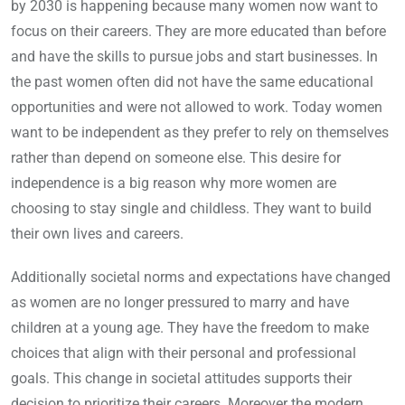
by 2030 is happening because many women now want to
focus on their careers. They are more educated than before
and have the skills to pursue jobs and start businesses. In
the past women often did not have the same educational
opportunities and were not allowed to work. Today women
want to be independent as they prefer to rely on themselves
rather than depend on someone else. This desire for
independence is a big reason why more women are
choosing to stay single and childless. They want to build
their own lives and careers.
Additionally societal norms and expectations have changed
as women are no longer pressured to marry and have
children at a young age. They have the freedom to make
choices that align with their personal and professional
goals. This change in societal attitudes supports their
decision to prioritize their careers. Moreover the modern