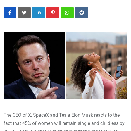
LinkedIn
Pinterest
Whatsapp
Reddit
The CEO of X, SpaceX and Tesla Elon Musk reacts to the
fact that 45% of women will remain single and childless by