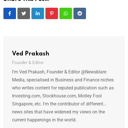
LinkedIn
Pinterest
Whatsapp
Reddit
Ved Prakash
Founder & Editor
I'm Ved Prakash, Founder & Editor @Newsblare
Media, specialised in Business and Finance niches
who writes content for reputed publication such as
Investing.com, Stockhouse.com, Motley Fool
Singapore, etc. I'm the contributor of different...
news sites that have widened my views on the
current happenings in the world.