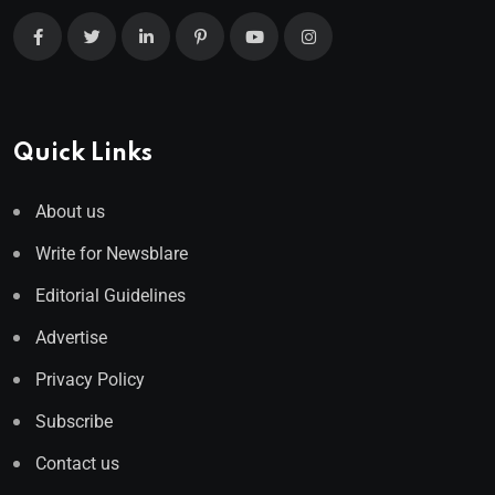
Quick Links
About us
Write for Newsblare
Editorial Guidelines
Advertise
Privacy Policy
Subscribe
Contact us