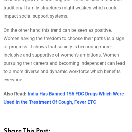
traditional family structures might weaken which could
impact social support systems.
On the other hand this trend can be seen as positive.
Women having the freedom to choose their paths is a sign
of progress. It shows that society is becoming more
inclusive and supportive of women’s ambitions. Women
pursuing their careers and becoming independent can lead
to a more diverse and dynamic workforce which benefits
everyone.
Also Read:
India Has Banned 156 FDC Drugs Which Were
Used In the Treatment Of Cough, Fever ETC
Share This Post: