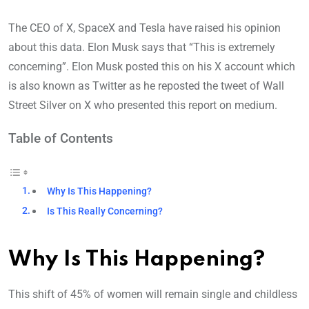
The CEO of X, SpaceX and Tesla have raised his opinion
about this data. Elon Musk says that “This is extremely
concerning”. Elon Musk posted this on his X account which
is also known as Twitter as he reposted the tweet of Wall
Street Silver on X who presented this report on medium.
Table of Contents
Why Is This Happening?
Is This Really Concerning?
Why Is This Happening?
This shift of 45% of women will remain single and childless