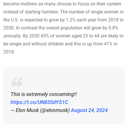
become mothers as many choose to focus on their careers
instead of starting families. The number of single women in
the U.S. is expected to grow by 1.2% each year from 2018 to
2030. In contrast the overall population will grow by 0.8%
annually. By 2030 45% of women aged 25 to 44 are likely to
be single and without children and this is up from 41% in
2018.
This is extremely concerning!!
https://t.co/UN835dYS1C
— Elon Musk (@elonmusk)
August 24, 2024