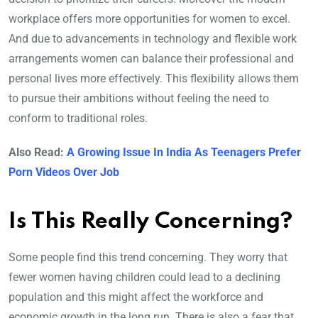
workplace offers more opportunities for women to excel.
And due to advancements in technology and flexible work
arrangements women can balance their professional and
personal lives more effectively. This flexibility allows them
to pursue their ambitions without feeling the need to
conform to traditional roles.
Also Read:
A Growing Issue In India As Teenagers Prefer
Porn Videos Over Job
Is This Really Concerning?
Some people find this trend concerning. They worry that
fewer women having children could lead to a declining
population and this might affect the workforce and
economic growth in the long run. There is also a fear that