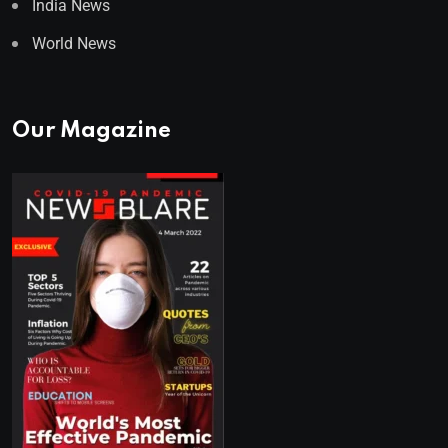
India News
World News
Our Magazine