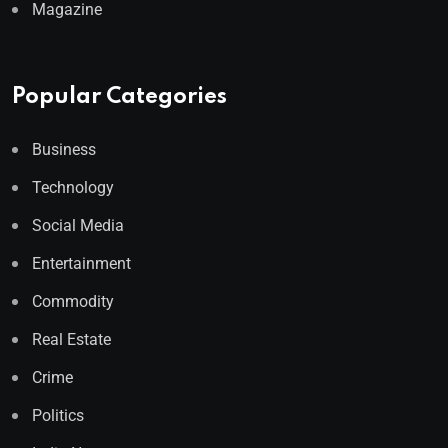
Magazine
Popular Categories
Business
Technology
Social Media
Entertainment
Commodity
Real Estate
Crime
Politics