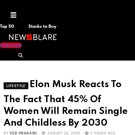
Menu
Top 50
Stocks to Buy
Subscribe
Elon Musk Reacts To
LIFESTYLE
The Fact That 45% Of
Women Will Remain Single
And Childless By 2030
BY
VED PRAKASH
AUGUST 26, 2024
2 YEARS AGO