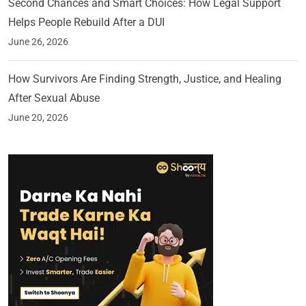
Second Chances and Smart Choices: How Legal Support
Helps People Rebuild After a DUI
June 26, 2026
How Survivors Are Finding Strength, Justice, and Healing
After Sexual Abuse
June 20, 2026