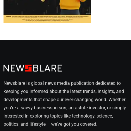
Newsblare is global news media publication dedicated to
keeping you informed about the latest trends, insights, and
developments that shape our ever-changing world. Whether
you’re a savvy businessperson, an astute investor, or simply
interested in exploring topics like technology, science,
politics, and lifestyle – we’ve got you covered.