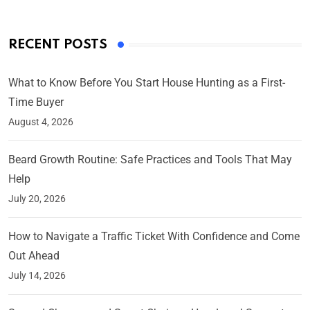
RECENT POSTS
What to Know Before You Start House Hunting as a First-
Time Buyer
August 4, 2026
Beard Growth Routine: Safe Practices and Tools That May
Help
July 20, 2026
How to Navigate a Traffic Ticket With Confidence and Come
Out Ahead
July 14, 2026