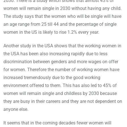
2030. There is a study which shows that almost 45% of
women will remain single in 2030 without having any child.
The study says that the women who will be single will have
an age range from 25 till 44 and the percentage of single
women in the US is likely to rise 1.2% every year.
Another study in the USA shows that the working women in
the USA has been also increasing rapidly due to less
discrimination between genders and more wages on offer
for women. Therefore the number of working women have
increased tremendously due to the good working
environment offered to them. This has also led to 45% of
women will remain single and childless by 2030 because
they are busy in their careers and they are not dependent on
anyone else.
It seems that in the coming decades fewer women will