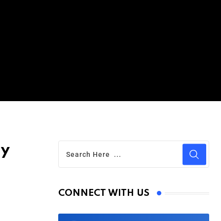
ay
CONNECT WITH US