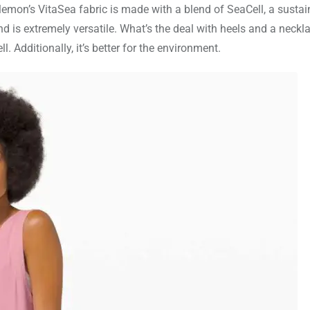
lemon’s VitaSea fabric is made with a blend of SeaCell, a sustai
is extremely versatile. What’s the deal with heels and a neckl
Additionally, it’s better for the environment.