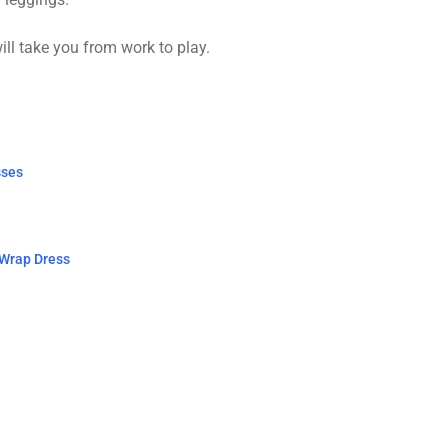
ill take you from work to play.
sses
 Wrap Dress