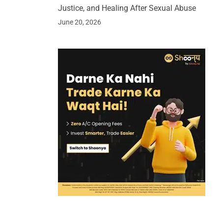
Justice, and Healing After Sexual Abuse
June 20, 2026