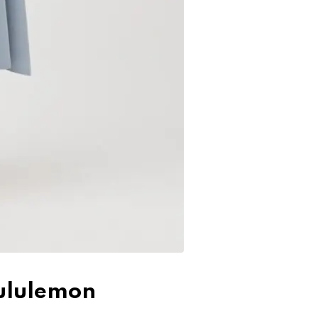
Lululemon