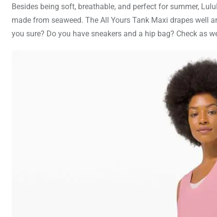
Besides being soft, breathable, and perfect for summer, Lulu
made from seaweed. The All Yours Tank Maxi drapes well and 
you sure? Do you have sneakers and a hip bag? Check as well. 