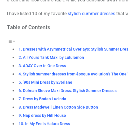
I have listed 10 of my favorite
stylish summer dresses
that w
Table of Contents
1. Dresses with Asymmetrical Overlays: Stylish Summer Dre
2. All Yours Tank Maxi by Lululemon
3. ADAY Over in One Dress
4. Stylish summer dresses from époque evolution’s The One
5. ’90s Mini Dress by Everlane
6. Dolman Sleeve Maxi Dress: Stylish Summer Dresses
7. Dress by Boden Lucinda
8. Dress Madewell Linen Cotton Side Button
9. Nap dress by Hill House
10. In My Feels Halara Dress