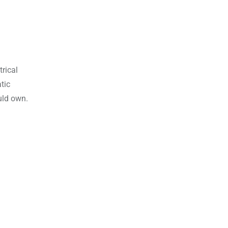
rical
tic
uld own.