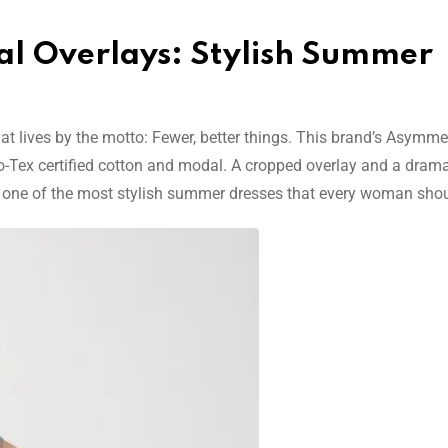
al Overlays: Stylish Summer
t lives by the motto: Fewer, better things. This brand’s Asymmet
o-Tex certified cotton and modal. A cropped overlay and a drama
 one of the most stylish summer dresses that every woman sho