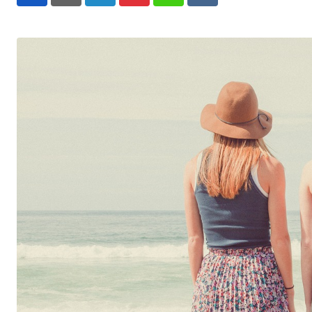
LinkedIn
Pinterest
Whatsapp
Reddit