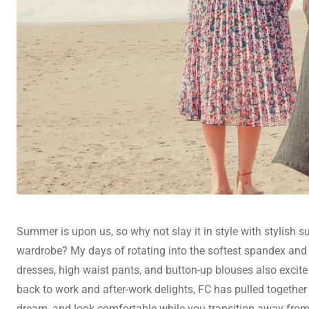
Summer is upon us, so why not slay it in style with stylish
wardrobe? My days of rotating into the softest spandex and th
dresses, high waist pants, and button-up blouses also excite
back to work and after-work delights, FC has pulled together o
dream, and look comfortable while you transition away from