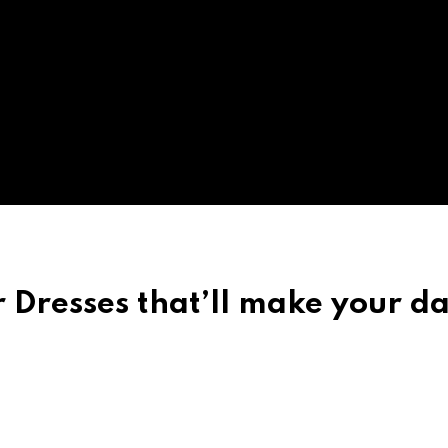
 Dresses that’ll make your d