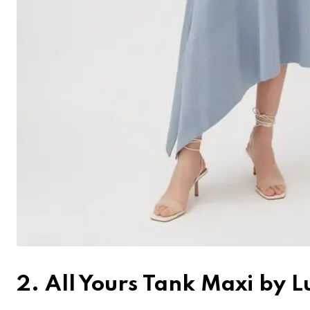
2. All Yours Tank Maxi by 