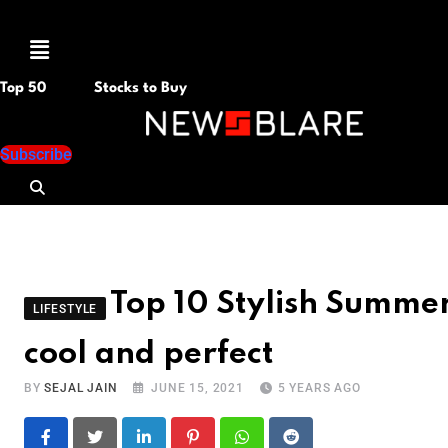
Menu
Top 50
Stocks to Buy
Subscribe
Top 10 Stylish Summer
LIFESTYLE
cool and perfect
BY
SEJAL JAIN
JUNE 15, 2021
5 YEARS AGO