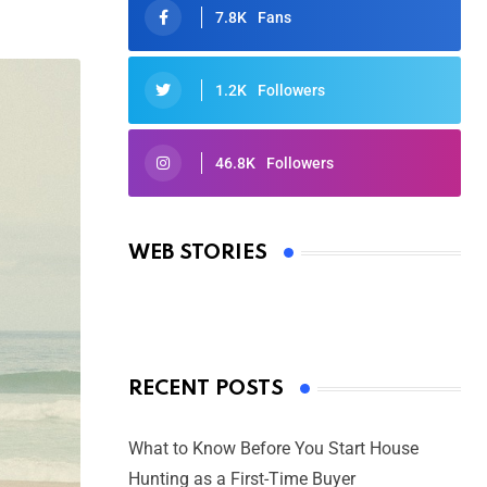
7.8K
Fans
1.2K
Followers
46.8K
Followers
Oscars 2025: Full List of Winners
from the 97th Academy Awards
WEB STORIES
By Ved Prakash
On Mar 4, 2025
RECENT POSTS
What to Know Before You Start House
Hunting as a First-Time Buyer