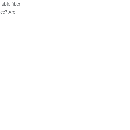
nable fiber
ace? Are