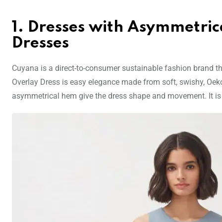
1. Dresses with Asymmetric
Dresses
Cuyana is a direct-to-consumer sustainable fashion brand tha
Overlay Dress is easy elegance made from soft, swishy, Oek
asymmetrical hem give the dress shape and movement. It is