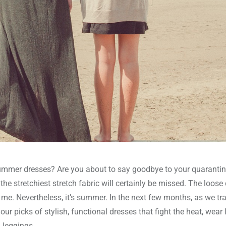
 summer dresses? Are you about to say goodbye to your quaranti
e stretchiest stretch fabric will certainly be missed. The loose 
 me. Nevertheless, it’s summer. In the next few months, as we tr
ur picks of stylish, functional dresses that fight the heat, wear 
 leggings.