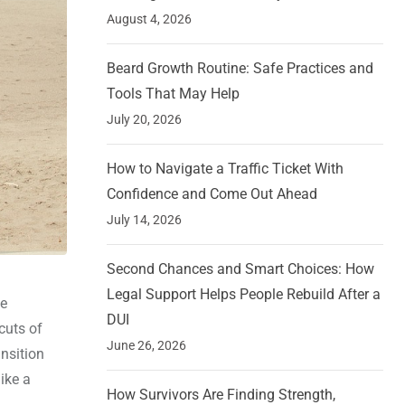
August 4, 2026
Beard Growth Routine: Safe Practices and
Tools That May Help
July 20, 2026
How to Navigate a Traffic Ticket With
Confidence and Come Out Ahead
July 14, 2026
Second Chances and Smart Choices: How
Legal Support Helps People Rebuild After a
ne
DUI
cuts of
June 26, 2026
ansition
like a
How Survivors Are Finding Strength,