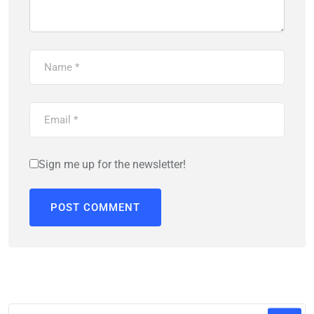
Sign me up for the newsletter!