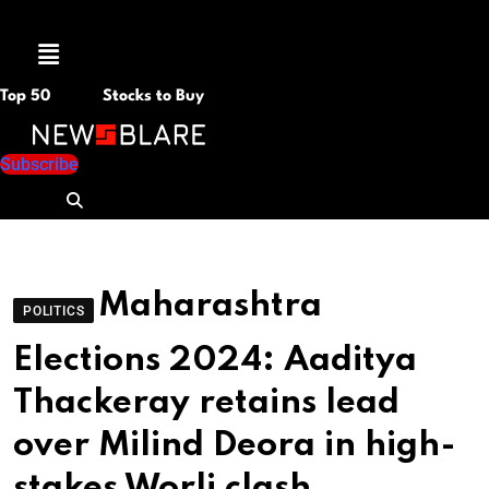
Menu
Top 50
Stocks to Buy
Subscribe
Maharashtra
POLITICS
Elections 2024: Aaditya
Thackeray retains lead
over Milind Deora in high-
stakes Worli clash