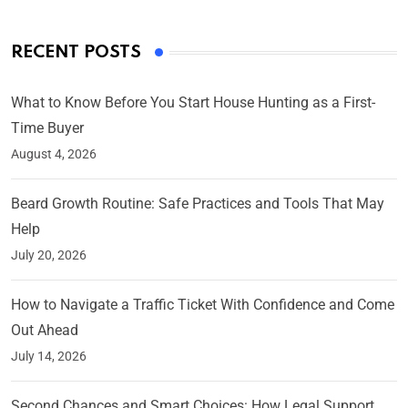
RECENT POSTS
What to Know Before You Start House Hunting as a First-
Time Buyer
August 4, 2026
Beard Growth Routine: Safe Practices and Tools That May
Help
July 20, 2026
How to Navigate a Traffic Ticket With Confidence and Come
Out Ahead
July 14, 2026
Second Chances and Smart Choices: How Legal Support