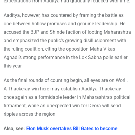
expectations from Aaditya had gradually reduced with time.
Aaditya, however, has countered by framing the battle as
one between hollow promises and genuine leadership. He
accused the BJP and Shinde faction of looting Maharashtra
and emphasized the public’s growing disillusionment with
the ruling coalition, citing the opposition Maha Vikas
Aghadi’s strong performance in the Lok Sabha polls earlier
this year.
As the final rounds of counting begin, all eyes are on Worli.
A Thackeray win here may establish Aaditya Thackeray
once again as a formidable leader in Maharashtra’s political
firmament, while an unexpected win for Deora will send
ripples across the region.
Also, see:
Elon Musk overtakes Bill Gates to become