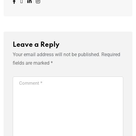
Leave a Reply
Your email address will not be published.
Required
fields are marked
*