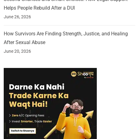
Helps People Rebuild After a DUI
June 26, 2026
How Survivors Are Finding Strength, Justice, and Healing
After Sexual Abuse
June 20, 2026