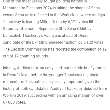
One of the most keenly fought political battles in
Maharashtra Elections 2024 is taking the shape of Sena
versus Sena as is reflected in the Worli clash where Aaditya
Thackeray is leading Milind Deora by 6,120 votes till
Saturday afternoon. Represents Shiv Sena (Uddhav
Balasaheb Thackeray), Aaditya is ahead of Deora,
candidate of the Eknath Shinde-led faction, by 6,120 votes.
The Election Commission has reported the completion of 12
out of 17 counting rounds.
Initially, Aaditya took an early lead, but the tide briefly turned
in Deora’s favor before the younger Thackeray regained
momentum. This battle is especially important given the
history of both candidates. Aaditya Thackeray debuted from
Worli in 2019, succeeding with an amazing margin of over
67,000 votes.