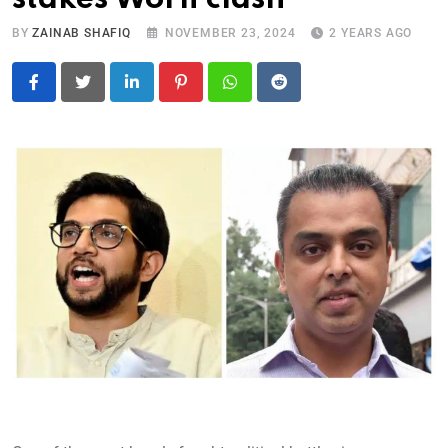
BY
ZAINAB SHAFIQ
NOVEMBER 23, 2024
2 YEARS AGO
LinkedIn
Pinterest
Whatsapp
Reddit