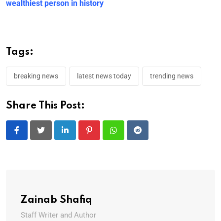
wealthiest person in history
Tags:
breaking news
latest news today
trending news
Share This Post:
LinkedIn
Pinterest
Whatsapp
Reddit
Zainab Shafiq
Staff Writer and Author