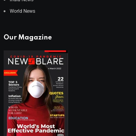
World News
Our Magazine