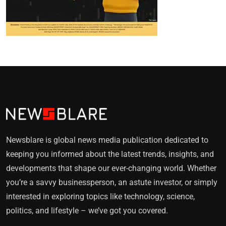
Newsblare is global news media publication dedicated to
keeping you informed about the latest trends, insights, and
developments that shape our ever-changing world. Whether
you’re a savvy businessperson, an astute investor, or simply
interested in exploring topics like technology, science,
politics, and lifestyle – we’ve got you covered.