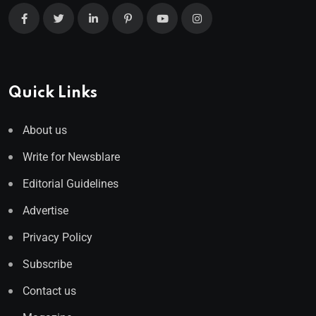
Quick Links
About us
Write for Newsblare
Editorial Guidelines
Advertise
Privacy Policy
Subscribe
Contact us