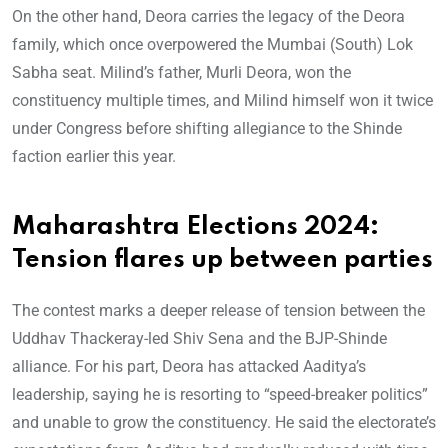
On the other hand, Deora carries the legacy of the Deora
family, which once overpowered the Mumbai (South) Lok
Sabha seat. Milind’s father, Murli Deora, won the
constituency multiple times, and Milind himself won it twice
under Congress before shifting allegiance to the Shinde
faction earlier this year.
Maharashtra Elections 2024:
Tension flares up between parties
The contest marks a deeper release of tension between the
Uddhav Thackeray-led Shiv Sena and the BJP-Shinde
alliance. For his part, Deora has attacked Aaditya’s
leadership, saying he is resorting to “speed-breaker politics”
and unable to grow the constituency. He said the electorate’s