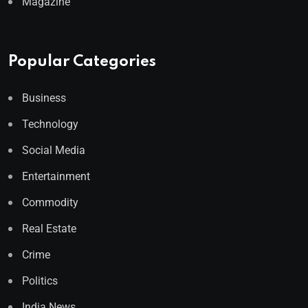
Magazine
Popular Categories
Business
Technology
Social Media
Entertainment
Commodity
Real Estate
Crime
Politics
India News