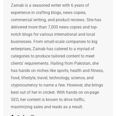
Zainab is a seasoned writer with 6 years of
experience in crafting blogs, news copies,
commercial writing, and product reviews. She has
delivered more than 7,000 news copies and top-
notch blogs for various international and local
businesses. From small-scale companies to big
enterprises, Zainab has catered to a myriad of
categories to produce tailored content to meet
clients' requirements. Hailing from Pakistan, she
has hands on niches like sports, health and fitness,
food, lifestyle, travel, technology, science, and
cryprocurrency to name a few. However, she brings
best out of her in cricket. With hands on on-page
SEO, her content is known to drive traffic,
maximizing sales and reads as a result.