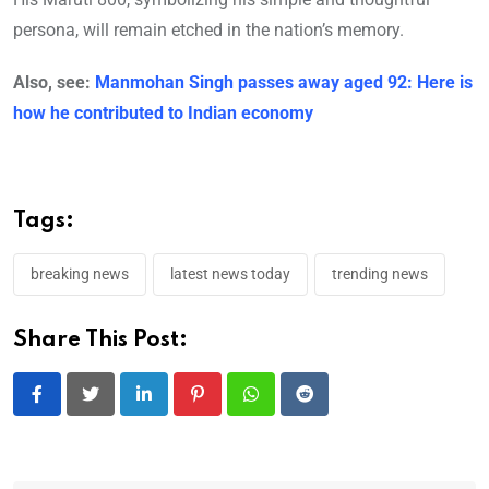
persona, will remain etched in the nation’s memory.
Also, see:
Manmohan Singh passes away aged 92: Here is
how he contributed to Indian economy
Tags:
breaking news
latest news today
trending news
Share This Post:
LinkedIn
Pinterest
Whatsapp
Reddit