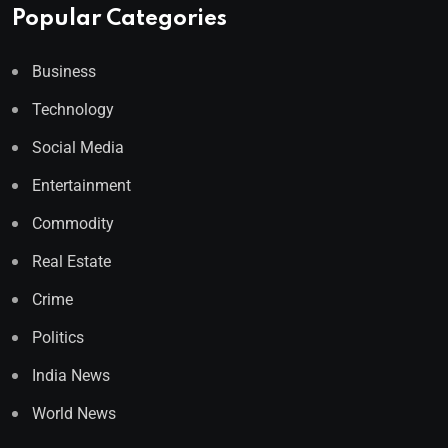
Popular Categories
Business
Technology
Social Media
Entertainment
Commodity
Real Estate
Crime
Politics
India News
World News