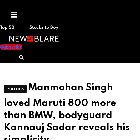
Menu
Top 50
Stocks to Buy
Subscribe
Manmohan Singh
POLITICS
loved Maruti 800 more
than BMW, bodyguard
Kannauj Sadar reveals his
simplicity