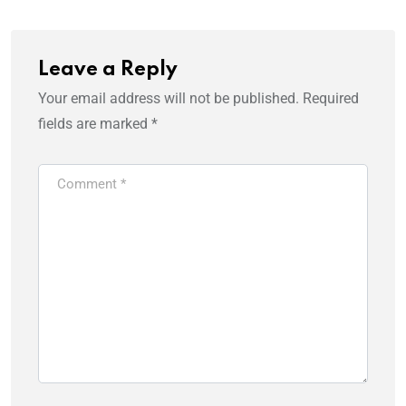
Leave a Reply
Your email address will not be published.
Required
fields are marked
*