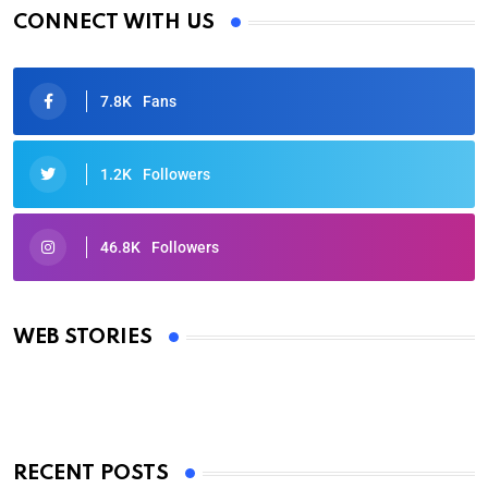
CONNECT WITH US
7.8K
Fans
1.2K
Followers
46.8K
Followers
Oscars 2025: Full List of Winners from the 97th
Academy Awards
WEB STORIES
By Ved Prakash
On Mar 4, 2025
RECENT POSTS