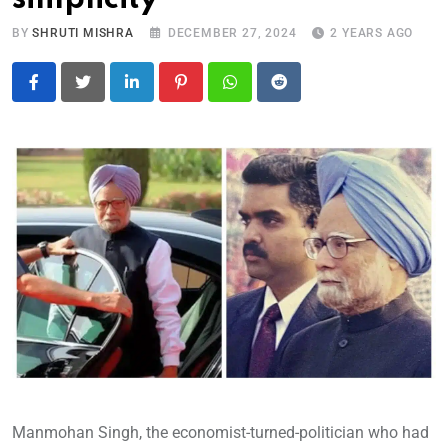
BY
SHRUTI MISHRA
DECEMBER 27, 2024
2 YEARS AGO
LinkedIn
Pinterest
Whatsapp
Reddit
Manmohan Singh, the economist-turned-politician who had