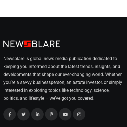
Newsblare is global news media publication dedicated to
keeping you informed about the latest trends, insights, and
developments that shape our ever-changing world. Whether
you’re a savvy businessperson, an astute investor, or simply
interested in exploring topics like technology, science,
politics, and lifestyle – we’ve got you covered.