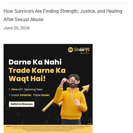
How Survivors Are Finding Strength, Justice, and Healing
After Sexual Abuse
June 20, 2026