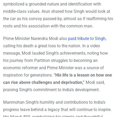
symbolized a grounded nature and identification with
middle-class values. Arun shared how Singh would look at
the car as his convoy passed by, almost as if reaffirming his
roots and his association with the common man.
Prime Minister Narendra Modi also
paid tribute to Singh,
calling his death a great loss to the nation. In a video
message, Modi lauded Singh’s achievements, noting how
his journey from Partition struggles to becoming an
economic reformer and Prime Minister was a source of
inspiration for generations.
“His life is a lesson on how one
can rise above challenges and deprivation,”
Modi said,
praising Singh’s commitment to India’s development.
Manmohan Singh’s humility and contributions to India’s
progress leave behind a legacy that will continue to inspire.
His Maruti 800, symbolizing his simple and thoughtful