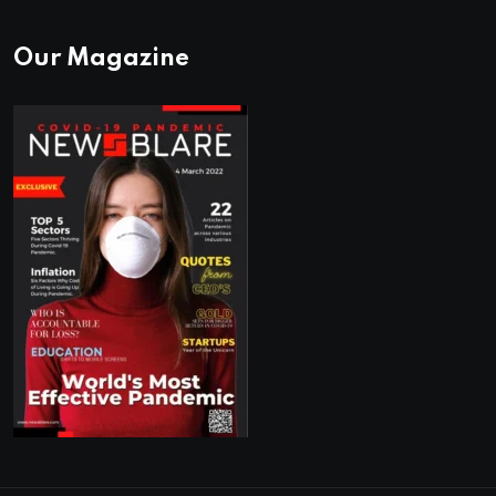
Our Magazine