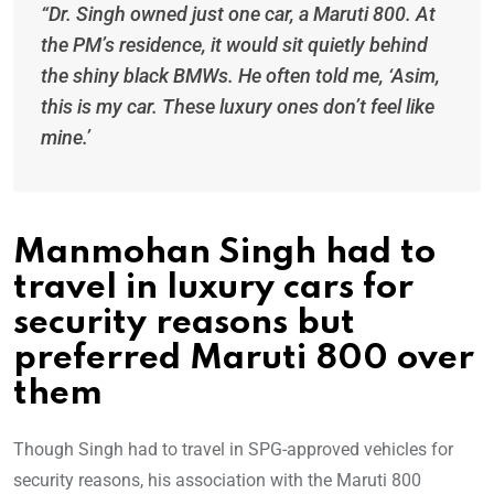
“Dr. Singh owned just one car, a Maruti 800. At
the PM’s residence, it would sit quietly behind
the shiny black BMWs. He often told me, ‘Asim,
this is my car. These luxury ones don’t feel like
mine.’
Manmohan Singh had to
travel in luxury cars for
security reasons but
preferred Maruti 800 over
them
Though Singh had to travel in SPG-approved vehicles for
security reasons, his association with the Maruti 800