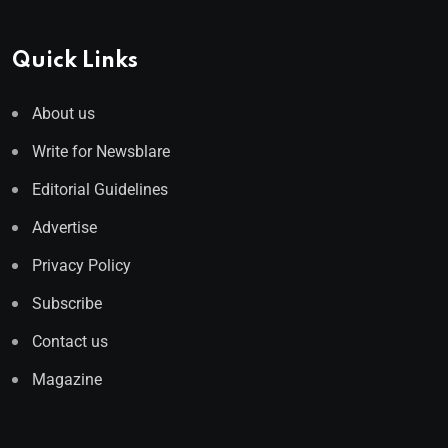
Quick Links
About us
Write for Newsblare
Editorial Guidelines
Advertise
Privacy Policy
Subscribe
Contact us
Magazine