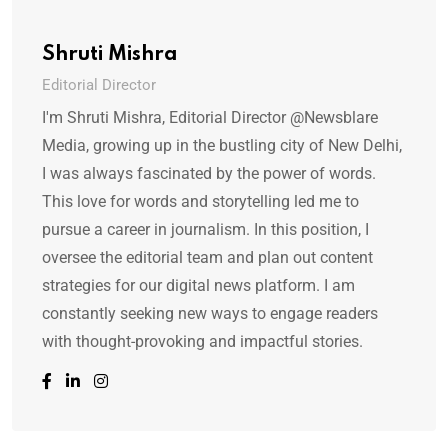
Shruti Mishra
Editorial Director
I'm Shruti Mishra, Editorial Director @Newsblare
Media, growing up in the bustling city of New Delhi,
I was always fascinated by the power of words.
This love for words and storytelling led me to
pursue a career in journalism. In this position, I
oversee the editorial team and plan out content
strategies for our digital news platform. I am
constantly seeking new ways to engage readers
with thought-provoking and impactful stories.