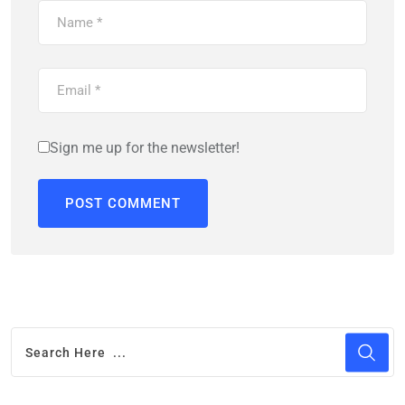
Sign me up for the newsletter!