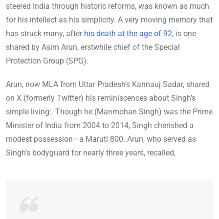
steered India through historic reforms, was known as much
for his intellect as his simplicity. A very moving memory that
has struck many, after
his death at the age of 92
, is one
shared by Asim Arun, erstwhile chief of the Special
Protection Group (SPG).
Arun, now MLA from Uttar Pradesh’s Kannauj Sadar, shared
on X (formerly Twitter) his reminiscences about Singh’s
simple living:. Though he (Manmohan Singh) was the Prime
Minister of India from 2004 to 2014, Singh cherished a
modest possession—a Maruti 800. Arun, who served as
Singh’s bodyguard for nearly three years, recalled,