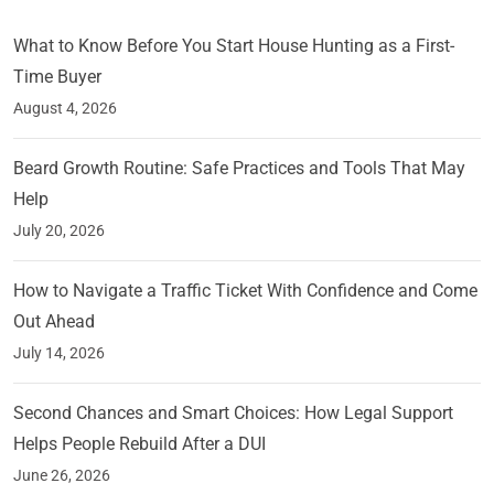
What to Know Before You Start House Hunting as a First-
Time Buyer
August 4, 2026
Beard Growth Routine: Safe Practices and Tools That May
Help
July 20, 2026
How to Navigate a Traffic Ticket With Confidence and Come
Out Ahead
July 14, 2026
Second Chances and Smart Choices: How Legal Support
Helps People Rebuild After a DUI
June 26, 2026