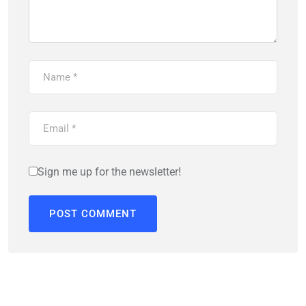
Sign me up for the newsletter!