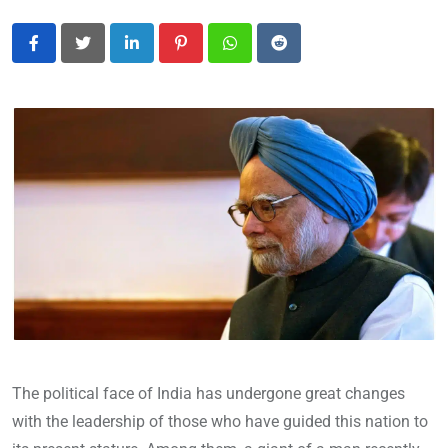
LinkedIn
Pinterest
Whatsapp
Reddit
The political face of India has undergone great changes
with the leadership of those who have guided this nation to