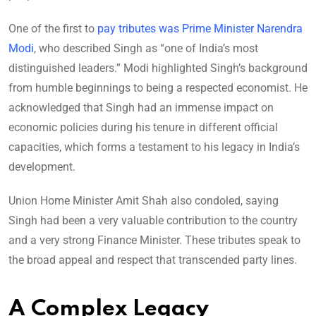
One of the first to
pay tributes was Prime Minister Narendra
Modi
, who described Singh as “one of India’s most
distinguished leaders.” Modi highlighted Singh’s background
from humble beginnings to being a respected economist. He
acknowledged that Singh had an immense impact on
economic policies during his tenure in different official
capacities, which forms a testament to his legacy in India’s
development.
Union Home Minister Amit Shah also condoled, saying
Singh had been a very valuable contribution to the country
and a very strong Finance Minister. These tributes speak to
the broad appeal and respect that transcended party lines.
A Complex Legacy