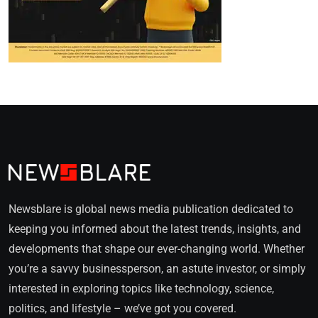
Newsblare is global news media publication dedicated to
keeping you informed about the latest trends, insights, and
developments that shape our ever-changing world. Whether
you’re a savvy businessperson, an astute investor, or simply
interested in exploring topics like technology, science,
politics, and lifestyle – we’ve got you covered.