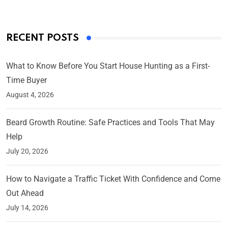
RECENT POSTS
What to Know Before You Start House Hunting as a First-
Time Buyer
August 4, 2026
Beard Growth Routine: Safe Practices and Tools That May
Help
July 20, 2026
How to Navigate a Traffic Ticket With Confidence and Come
Out Ahead
July 14, 2026