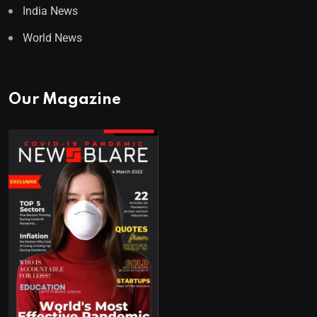
India News
World News
Our Magazine