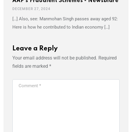
AAP's Fraudlent Schemes - Newsblare
DECEMBER 27, 2024
[…] Also, see: Manmohan Singh passes away aged 92:
Here is how he contributed to Indian economy […]
Leave a Reply
Your email address will not be published.
Required
fields are marked
*