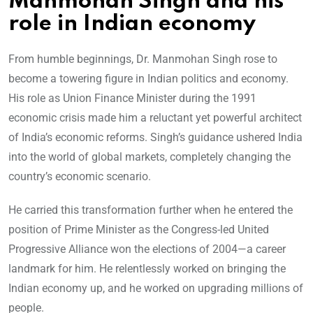
Manmohan Singh and his
role in Indian economy
From humble beginnings, Dr. Manmohan Singh rose to
become a towering figure in Indian politics and economy.
His role as Union Finance Minister during the 1991
economic crisis made him a reluctant yet powerful architect
of India’s economic reforms. Singh’s guidance ushered India
into the world of global markets, completely changing the
country’s economic scenario.
He carried this transformation further when he entered the
position of Prime Minister as the Congress-led United
Progressive Alliance won the elections of 2004—a career
landmark for him. He relentlessly worked on bringing the
Indian economy up, and he worked on upgrading millions of
people.