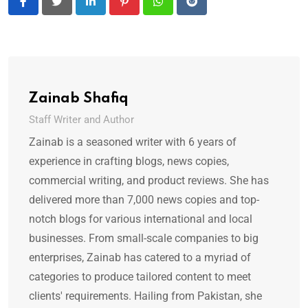
LinkedIn
Pinterest
Whatsapp
Reddit
Zainab Shafiq
Staff Writer and Author
Zainab is a seasoned writer with 6 years of
experience in crafting blogs, news copies,
commercial writing, and product reviews. She has
delivered more than 7,000 news copies and top-
notch blogs for various international and local
businesses. From small-scale companies to big
enterprises, Zainab has catered to a myriad of
categories to produce tailored content to meet
clients' requirements. Hailing from Pakistan, she