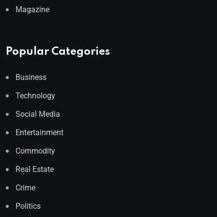
Magazine
Popular Categories
Business
Technology
Social Media
Entertainment
Commodity
Real Estate
Crime
Politics