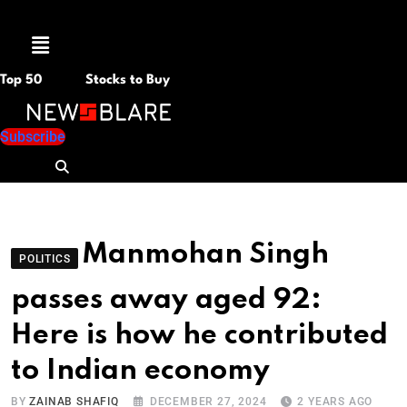
Menu
Top 50
Stocks to Buy
Subscribe
Manmohan Singh
POLITICS
passes away aged 92:
Here is how he contributed
to Indian economy
BY
ZAINAB SHAFIQ
DECEMBER 27, 2024
2 YEARS AGO