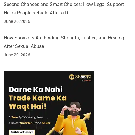
Second Chances and Smart Choices: How Legal Support
Helps People Rebuild After a DUI
June 26, 2026
How Survivors Are Finding Strength, Justice, and Healing
After Sexual Abuse
June 20, 2026