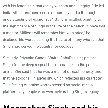
with his leadership marked by wisdom and integrity. “He led
India with a profound sense of humility and a thorough
understanding of economics,” Gandhi recalled, pointing to
the significance of Singh in the life of the nation. “I have lost
a mentor. Millions will remember him with pride,” he
declared, his words striking the hearts of many who felt that
Singh had served the country for decades.
Similarly, Priyanka Gandhi Vadra, Rahul’s sister, praised
Singh for the deep respect he commanded in the political
arena. She said that he was a man of utmost honesty and
that he stood tall in adversity, which reflected his character.
This feeling of praise was expressed on social media
platforms by people who were celebrating Singh’s legacy.