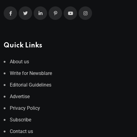
Quick Links
About us
Write for Newsblare
Editorial Guidelines
Advertise
Privacy Policy
Subscribe
Contact us