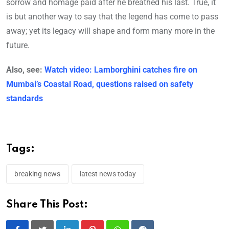
sorrow and homage paid after he breathed his last. True, it
is but another way to say that the legend has come to pass
away; yet its legacy will shape and form many more in the
future.
Also, see:
Watch video: Lamborghini catches fire on
Mumbai’s Coastal Road, questions raised on safety
standards
Tags:
breaking news
latest news today
Share This Post: