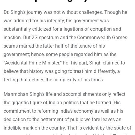
Dr. Singh’s journey was not without challenges. Though he
was admired for his integrity, his government was
substantially criticized for allegations of corruption and
inaction. But 2G spectrum and the Commonwealth Games
scams marred the latter half of the tenure of his
government; hence, some people regarded him as the
“Accidental Prime Minister.” For his part, Singh claimed to
believe that history was going to treat him differently, a
feeling that defines the complexity of his times.
Manmohan Singh’s life and accomplishments only reflect
the gigantic figure of Indian politics that he formed. His
commitment to reforming India’s economy as well as his
dedication to the betterment of public welfare leaves an
indelible mark on the country. That is evident by the spate of