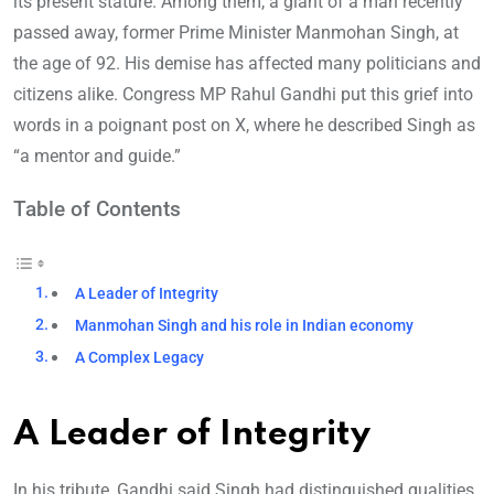
its present stature. Among them, a giant of a man recently
passed away, former Prime Minister Manmohan Singh, at
the age of 92. His demise has affected many politicians and
citizens alike. Congress MP Rahul Gandhi put this grief into
words in a poignant post on X, where he described Singh as
“a mentor and guide.”
Table of Contents
A Leader of Integrity
Manmohan Singh and his role in Indian economy
A Complex Legacy
A Leader of Integrity
In his tribute, Gandhi said Singh had distinguished qualities,