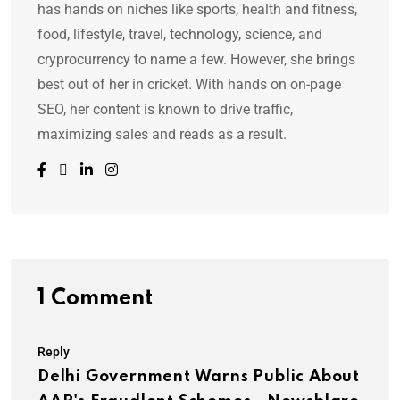
has hands on niches like sports, health and fitness,
food, lifestyle, travel, technology, science, and
cryprocurrency to name a few. However, she brings
best out of her in cricket. With hands on on-page
SEO, her content is known to drive traffic,
maximizing sales and reads as a result.
1 Comment
Reply
Delhi Government Warns Public About