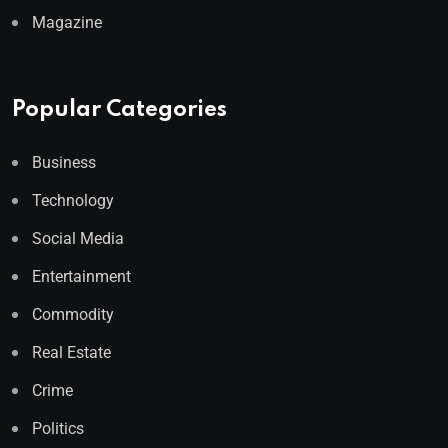
Magazine
Popular Categories
Business
Technology
Social Media
Entertainment
Commodity
Real Estate
Crime
Politics