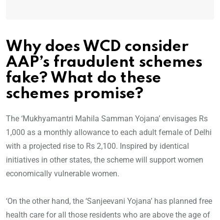
Why does WCD consider
AAP’s fraudulent schemes
fake?
What do these
schemes promise?
The ‘Mukhyamantri Mahila Samman Yojana’ envisages Rs
1,000 as a monthly allowance to each adult female of Delhi
with a projected rise to Rs 2,100. Inspired by identical
initiatives in other states, the scheme will support women
economically vulnerable women.
‘On the other hand, the ‘Sanjeevani Yojana’ has planned free
health care for all those residents who are above the age of