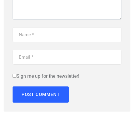
Sign me up for the newsletter!