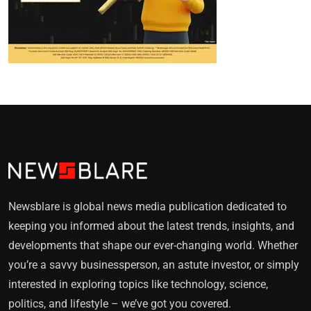
Newsblare is global news media publication dedicated to
keeping you informed about the latest trends, insights, and
developments that shape our ever-changing world. Whether
you’re a savvy businessperson, an astute investor, or simply
interested in exploring topics like technology, science,
politics, and lifestyle – we’ve got you covered.