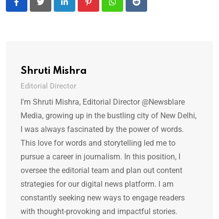
LinkedIn
Pinterest
Whatsapp
Reddit
Shruti Mishra
Editorial Director
I'm Shruti Mishra, Editorial Director @Newsblare
Media, growing up in the bustling city of New Delhi,
I was always fascinated by the power of words.
This love for words and storytelling led me to
pursue a career in journalism. In this position, I
oversee the editorial team and plan out content
strategies for our digital news platform. I am
constantly seeking new ways to engage readers
with thought-provoking and impactful stories.