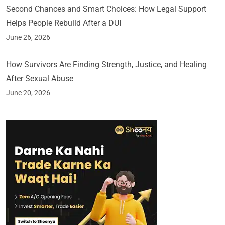
Second Chances and Smart Choices: How Legal Support
Helps People Rebuild After a DUI
June 26, 2026
How Survivors Are Finding Strength, Justice, and Healing
After Sexual Abuse
June 20, 2026