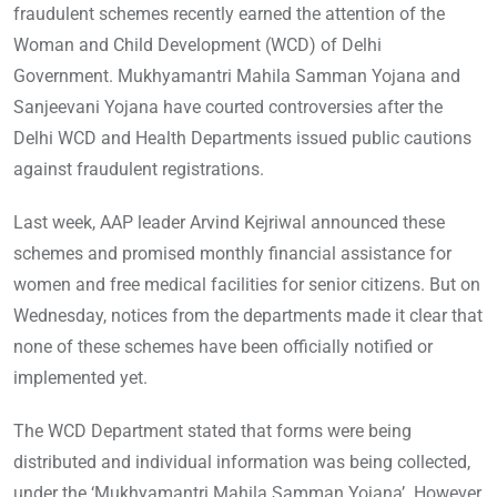
fraudulent schemes recently earned the attention of the
Woman and Child Development (WCD) of Delhi
Government. Mukhyamantri Mahila Samman Yojana and
Sanjeevani Yojana have courted controversies after the
Delhi WCD and Health Departments issued public cautions
against fraudulent registrations.
Last week, AAP leader Arvind Kejriwal announced these
schemes and promised monthly financial assistance for
women and free medical facilities for senior citizens. But on
Wednesday, notices from the departments made it clear that
none of these schemes have been officially notified or
implemented yet.
The WCD Department stated that forms were being
distributed and individual information was being collected,
under the ‘Mukhyamantri Mahila Samman Yojana’. However,