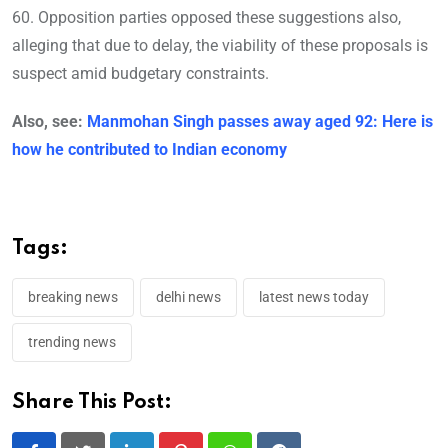
60. Opposition parties opposed these suggestions also,
alleging that due to delay, the viability of these proposals is
suspect amid budgetary constraints.
Also, see:
Manmohan Singh passes away aged 92: Here is
how he contributed to Indian economy
Tags:
breaking news
delhi news
latest news today
trending news
Share This Post: