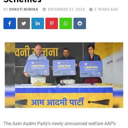
BY
SHRUTI MISHRA
DECEMBER 27, 2024
2 YEARS AGO
LinkedIn
Pinterest
Whatsapp
Reddit
The Aam Aadmi Party’s newly announced welfare AAP’s