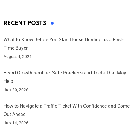
RECENT POSTS
What to Know Before You Start House Hunting as a First-
Time Buyer
August 4, 2026
Beard Growth Routine: Safe Practices and Tools That May
Help
July 20, 2026
How to Navigate a Traffic Ticket With Confidence and Come
Out Ahead
July 14, 2026