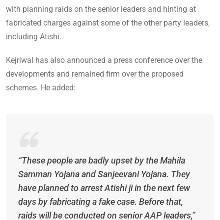
with planning raids on the senior leaders and hinting at
fabricated charges against some of the other party leaders,
including Atishi.
Kejriwal has also announced a press conference over the
developments and remained firm over the proposed
schemes. He added:
“These people are badly upset by the Mahila
Samman Yojana and Sanjeevani Yojana. They
have planned to arrest Atishi ji in the next few
days by fabricating a fake case. Before that,
raids will be conducted on senior AAP leaders,”