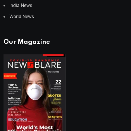
India News
World News
Our Magazine