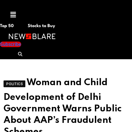
Menu
Top 50
Stocks to Buy
Subscribe
Woman and Child
POLITICS
Development of Delhi
Government Warns Public
About AAP’s Fraudulent
Schemes