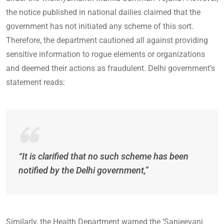
the notice published in national dailies claimed that the
government has not initiated any scheme of this sort.
Therefore, the department cautioned all against providing
sensitive information to rogue elements or organizations
and deemed their actions as fraudulent. Delhi government’s
statement reads:
“It is clarified that no such scheme has been
notified by the Delhi government,”
Similarly, the Health Department warned the ‘Sanjeevani