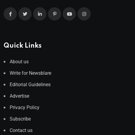
Quick Links
About us
Write for Newsblare
Editorial Guidelines
Advertise
Privacy Policy
Subscribe
Contact us