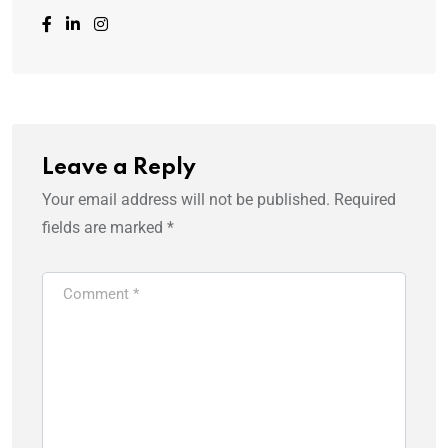
Leave a Reply
Your email address will not be published.
Required
fields are marked
*