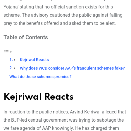
Yojana’ stating that no official sanction exists for this
scheme. The advisory cautioned the public against falling
prey to the benefits offered and asked them to be alert.
Table of Contents
Kejriwal Reacts
Why does WCD consider AAP’s fraudulent schemes fake?
What do these schemes promise?
Kejriwal Reacts
In reaction to the public notices, Arvind Kejriwal alleged that
the BJP-led central government was trying to sabotage the
welfare agenda of AAP knowingly. He has charged them