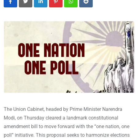
LinkedIn
Pinterest
Whatsapp
Reddit
The Union Cabinet, headed by Prime Minister Narendra
Modi, on Thursday cleared a landmark constitutional
amendment bill to move forward with the “one nation, one
poll” initiative. This proposal seeks to harmonize elections