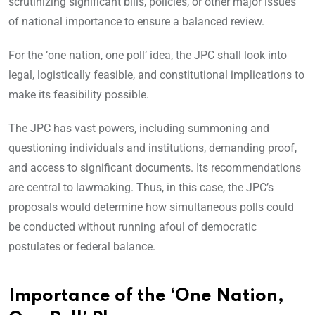
scrutinizing significant bills, policies, or other major issues
of national importance to ensure a balanced review.
For the ‘one nation, one poll’ idea, the JPC shall look into
legal, logistically feasible, and constitutional implications to
make its feasibility possible.
The JPC has vast powers, including summoning and
questioning individuals and institutions, demanding proof,
and access to significant documents. Its recommendations
are central to lawmaking. Thus, in this case, the JPC’s
proposals would determine how simultaneous polls could
be conducted without running afoul of democratic
postulates or federal balance.
Importance of the ‘One Nation,