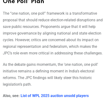
One Poll’ Plan
The “one nation, one poll” framework is a transformative
proposal that should reduce election-related disruptions and
save public resources. Proponents argue that it will help
improve governance by aligning national and state election
cycles. However, critics are concerned about its impact on
regional representation and federalism, which makes the
JPC’s role even more critical in addressing these challenges.
As the debate gains momentum, the ‘one nation, one poll’
initiative remains a defining moment in India’s electoral
reforms. The JPC findings will likely steer this historic
legislation’s path.
Also, see:
List of WPL 2025 auction unsold players