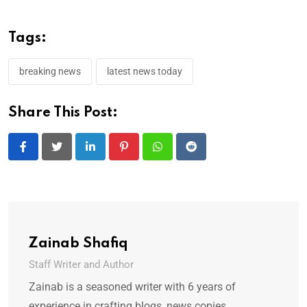
Tags:
breaking news
latest news today
Share This Post:
LinkedIn
Pinterest
Whatsapp
Reddit
Zainab Shafiq
Staff Writer and Author
Zainab is a seasoned writer with 6 years of
experience in crafting blogs, news copies,