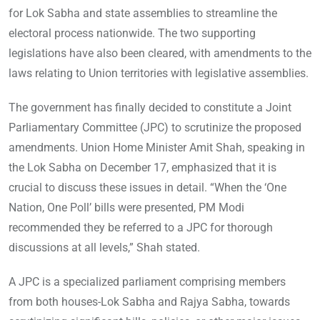
for Lok Sabha and state assemblies to streamline the
electoral process nationwide. The two supporting
legislations have also been cleared, with amendments to the
laws relating to Union territories with legislative assemblies.
The government has finally decided to constitute a Joint
Parliamentary Committee (JPC) to scrutinize the proposed
amendments. Union Home Minister Amit Shah, speaking in
the Lok Sabha on December 17, emphasized that it is
crucial to discuss these issues in detail. “When the ‘One
Nation, One Poll’ bills were presented, PM Modi
recommended they be referred to a JPC for thorough
discussions at all levels,” Shah stated.
A JPC is a specialized parliament comprising members
from both houses-Lok Sabha and Rajya Sabha, towards