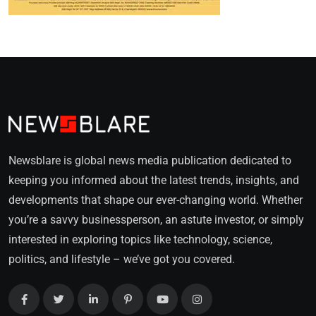
Newsblare is global news media publication dedicated to
keeping you informed about the latest trends, insights, and
developments that shape our ever-changing world. Whether
you’re a savvy businessperson, an astute investor, or simply
interested in exploring topics like technology, science,
politics, and lifestyle – we’ve got you covered.