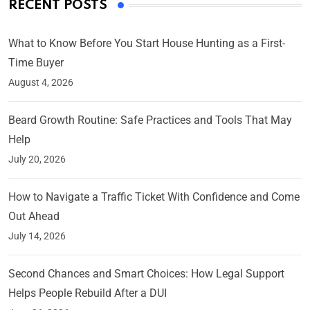
RECENT POSTS
What to Know Before You Start House Hunting as a First-
Time Buyer
August 4, 2026
Beard Growth Routine: Safe Practices and Tools That May
Help
July 20, 2026
How to Navigate a Traffic Ticket With Confidence and Come
Out Ahead
July 14, 2026
Second Chances and Smart Choices: How Legal Support
Helps People Rebuild After a DUI