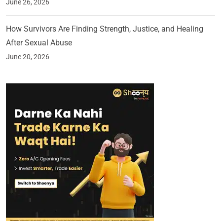
June 26, 2026
How Survivors Are Finding Strength, Justice, and Healing
After Sexual Abuse
June 20, 2026