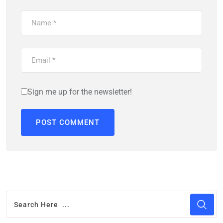
Sign me up for the newsletter!