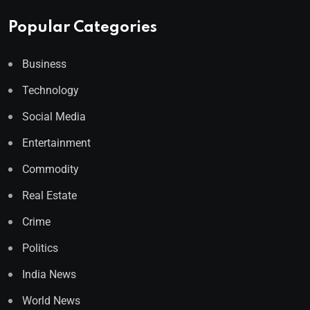
Popular Categories
Business
Technology
Social Media
Entertainment
Commodity
Real Estate
Crime
Politics
India News
World News