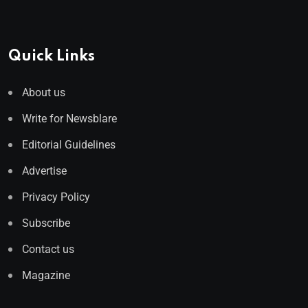
Quick Links
About us
Write for Newsblare
Editorial Guidelines
Advertise
Privacy Policy
Subscribe
Contact us
Magazine