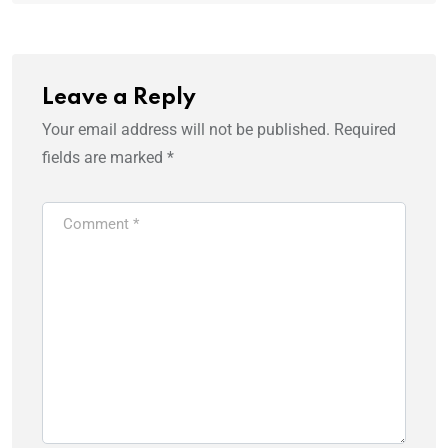
Leave a Reply
Your email address will not be published.
Required
fields are marked
*