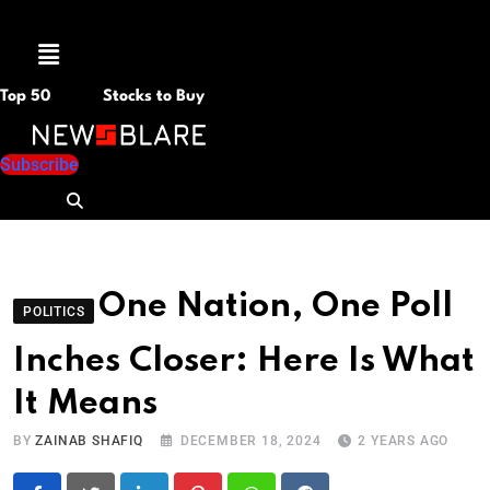
Menu
Top 50
Stocks to Buy
Subscribe
One Nation, One Poll
POLITICS
Inches Closer: Here Is What
It Means
BY
ZAINAB SHAFIQ
DECEMBER 18, 2024
2 YEARS AGO