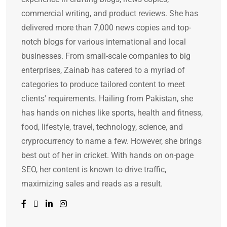
commercial writing, and product reviews. She has
delivered more than 7,000 news copies and top-
notch blogs for various international and local
businesses. From small-scale companies to big
enterprises, Zainab has catered to a myriad of
categories to produce tailored content to meet
clients' requirements. Hailing from Pakistan, she
has hands on niches like sports, health and fitness,
food, lifestyle, travel, technology, science, and
cryprocurrency to name a few. However, she brings
best out of her in cricket. With hands on on-page
SEO, her content is known to drive traffic,
maximizing sales and reads as a result.