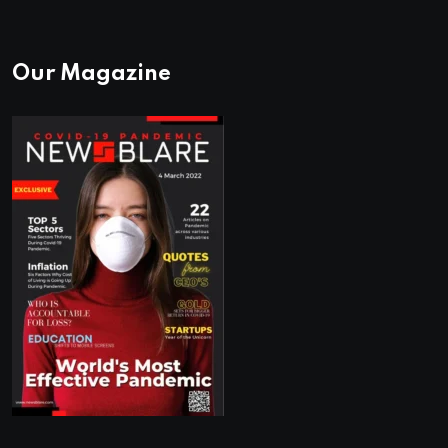
Our Magazine