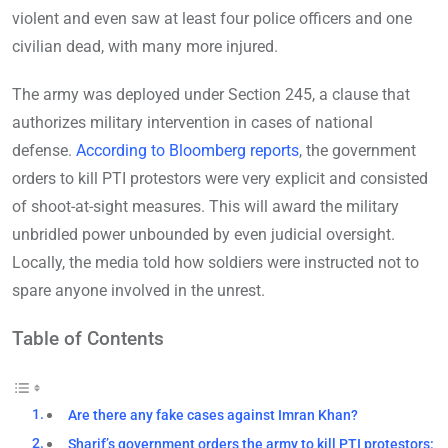
violent and even saw at least four police officers and one
civilian dead, with many more injured.
The army was deployed under Section 245, a clause that
authorizes military intervention in cases of national
defense.
According to Bloomberg reports
, the government
orders to kill PTI protestors were very explicit and consisted
of shoot-at-sight measures. This will award the military
unbridled power unbounded by even judicial oversight.
Locally, the media told how soldiers were instructed not to
spare anyone involved in the unrest.
Table of Contents
Are there any fake cases against Imran Khan?
Sharif’s government orders the army to kill PTI protestors: