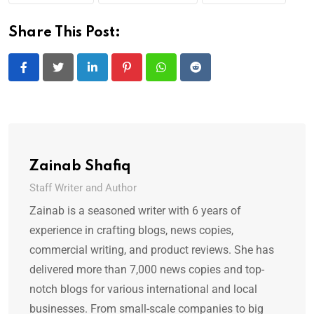
Share This Post:
LinkedIn
Pinterest
Whatsapp
Reddit
Zainab Shafiq
Staff Writer and Author
Zainab is a seasoned writer with 6 years of
experience in crafting blogs, news copies,
commercial writing, and product reviews. She has
delivered more than 7,000 news copies and top-
notch blogs for various international and local
businesses. From small-scale companies to big