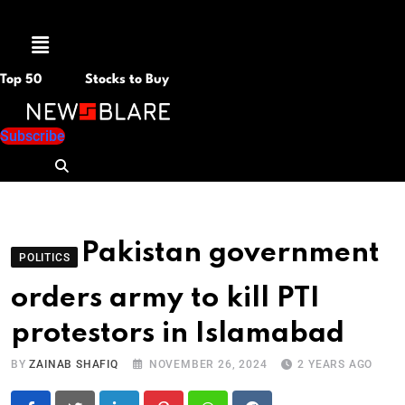
Menu
Top 50
Stocks to Buy
Subscribe
Pakistan government
POLITICS
orders army to kill PTI
protestors in Islamabad
BY
ZAINAB SHAFIQ
NOVEMBER 26, 2024
2 YEARS AGO