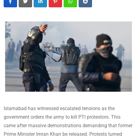
LinkedIn
Pinterest
Whatsapp
Reddit
Islamabad has witnessed escalated tensions as the
government orders the army to kill PTI protestors. This
came after massive demonstrations demanding that former
Prime Minister Imran Khan be released. Protests turned