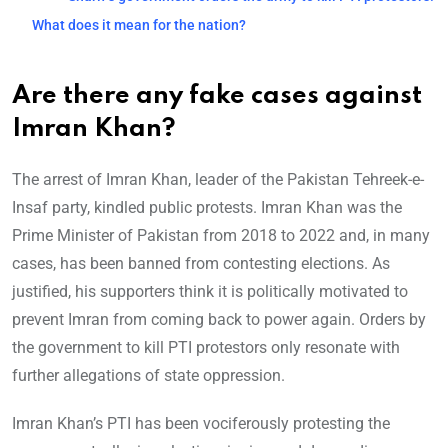
What does it mean for the nation?
Are there
any fake cases against
Imran Khan?
The arrest of Imran Khan, leader of the Pakistan Tehreek-e-
Insaf party, kindled public protests. Imran Khan was the
Prime Minister of Pakistan from 2018 to 2022 and, in many
cases, has been banned from contesting elections. As
justified, his supporters think it is politically motivated to
prevent Imran from coming back to power again. Orders by
the government to kill PTI protestors only resonate with
further allegations of state oppression.
Imran Khan’s PTI has been vociferously protesting the