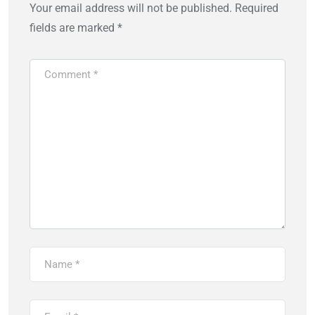
Your email address will not be published.
Required
fields are marked
*