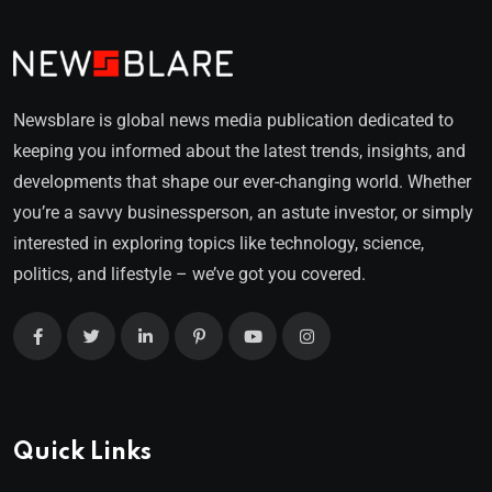
Newsblare is global news media publication dedicated to
keeping you informed about the latest trends, insights, and
developments that shape our ever-changing world. Whether
you’re a savvy businessperson, an astute investor, or simply
interested in exploring topics like technology, science,
politics, and lifestyle – we’ve got you covered.
Quick Links