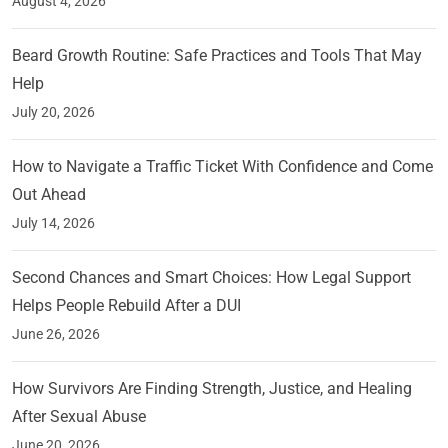
August 4, 2026
Beard Growth Routine: Safe Practices and Tools That May
Help
July 20, 2026
How to Navigate a Traffic Ticket With Confidence and Come
Out Ahead
July 14, 2026
Second Chances and Smart Choices: How Legal Support
Helps People Rebuild After a DUI
June 26, 2026
How Survivors Are Finding Strength, Justice, and Healing
After Sexual Abuse
June 20, 2026