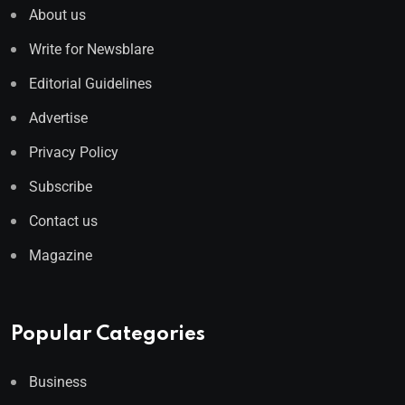
About us
Write for Newsblare
Editorial Guidelines
Advertise
Privacy Policy
Subscribe
Contact us
Magazine
Popular Categories
Business