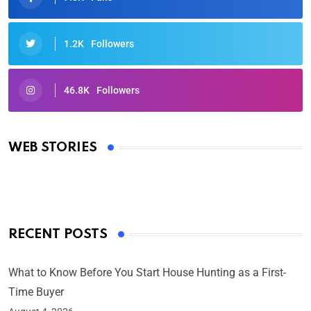
1.2K
Followers
46.8K
Followers
Oscars 2025: Full List of Winners from the 97th
Academy Awards
WEB STORIES
By Ved Prakash
On Mar 4, 2025
RECENT POSTS
What to Know Before You Start House Hunting as a First-
Time Buyer