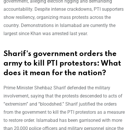
government, alleging election rigging and demanding
accountability. Despite intense crackdowns, PTI supporters
show resiliency, organizing mass protests across the
country. Demonstrations in Islamabad are currently the
largest since Khan was arrested last year.
Sharif’s government orders the
army to kill PTI protestors: What
does it mean for the nation?
Prime Minister Shehbaz Sharif defended the military
involvement, saying that the protests descended to acts of
“extremism” and “bloodshed.” Sharif justified the orders
from the government to kill the PTI protestors as a measure
to restore order. Islamabad has been garrisoned with more
than 20,000 police officers and military personnel since the