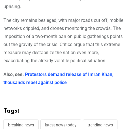
uprising.
The city remains besieged, with major roads cut off, mobile
networks crippled, and drones monitoring the crowds. The
imposition of a two-month ban on public gatherings points
out the gravity of the crisis. Critics argue that this extreme
measure may destabilize the nation even more,
exacerbating the already volatile political situation.
Also, see:
Protestors demand release of Imran Khan,
thousands rebel against police
Tags:
breaking news
latest news today
trending news