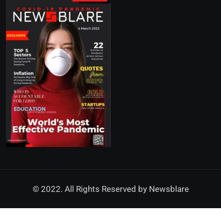
© 2022. All Rights Reserved by
Newsblare