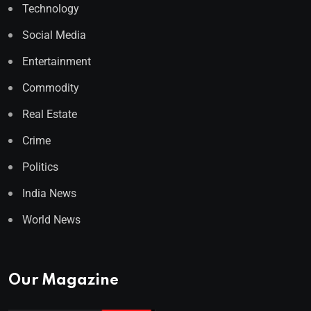
Technology
Social Media
Entertainment
Commodity
Real Estate
Crime
Politics
India News
World News
Our Magazine