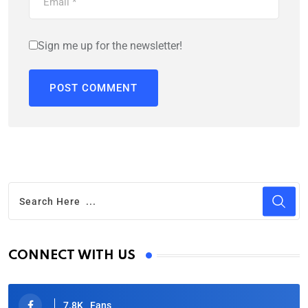
Sign me up for the newsletter!
CONNECT WITH US
7.8K
Fans