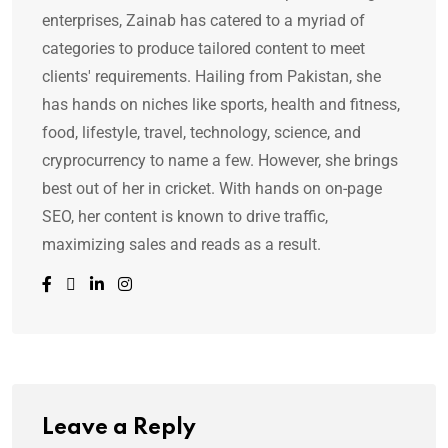
enterprises, Zainab has catered to a myriad of
categories to produce tailored content to meet
clients' requirements. Hailing from Pakistan, she
has hands on niches like sports, health and fitness,
food, lifestyle, travel, technology, science, and
cryprocurrency to name a few. However, she brings
best out of her in cricket. With hands on on-page
SEO, her content is known to drive traffic,
maximizing sales and reads as a result.
Leave a Reply