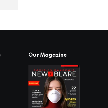
s
Our Magazine