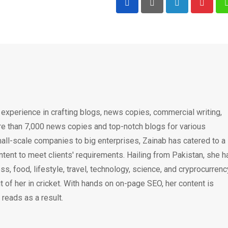
LinkedIn
Pintere
 experience in crafting blogs, news copies, commercial writing,
e than 7,000 news copies and top-notch blogs for various
all-scale companies to big enterprises, Zainab has catered to a
ntent to meet clients' requirements. Hailing from Pakistan, she h
ss, food, lifestyle, travel, technology, science, and cryprocurrenc
 of her in cricket. With hands on on-page SEO, her content is
 reads as a result.