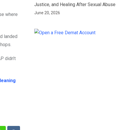
Justice, and Healing After Sexual Abuse
June 20, 2026
ase where
ad landed
shops.
P didn’t
leaning