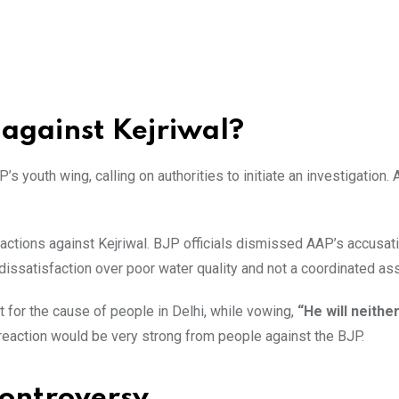
 against Kejriwal?
’s youth wing, calling on authorities to initiate an investigation.
actions against Kejriwal. BJP officials dismissed AAP’s accusat
dissatisfaction over poor water quality and not a coordinated ass
t for the cause of people in Delhi, while vowing,
“He will neithe
e reaction would be very strong from people against the BJP.
controversy