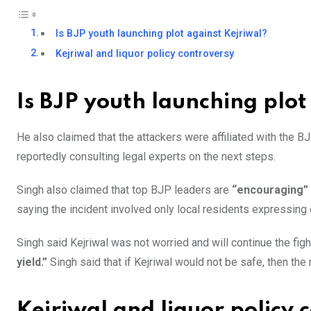
Is BJP youth launching plot against Kejriwal?
Kejriwal and liquor policy controversy
Is BJP youth launching plot
He also claimed that the attackers were affiliated with the BJP
reportedly consulting legal experts on the next steps.
Singh also claimed that top BJP leaders are
“encouraging”
saying the incident involved only local residents expressing 
Singh said Kejriwal was not worried and will continue the figh
yield.”
Singh said that if Kejriwal would not be safe, then th
Kejriwal and liquor policy 