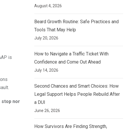
August 4, 2026
Beard Growth Routine: Safe Practices and
Tools That May Help
July 20, 2026
How to Navigate a Traffic Ticket With
 AAP is
Confidence and Come Out Ahead
July 14, 2026
ions
Second Chances and Smart Choices: How
ault.
Legal Support Helps People Rebuild After
r stop nor
a DUI
June 26, 2026
How Survivors Are Finding Strength,