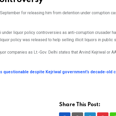
n September for releasing him from detention under corruption c
i under liquor policy controversies as anti-corruption crusader h
uor policy was released to help selling illicit liquors in public 
uor companies as Lt.-Gov. Delhi states that Arvind Kejriwal or AA
ns questionable despite Kejriwal government’s decade-old c
Share This Post: