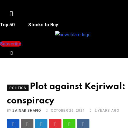
Menu
Top 50
Stocks to Buy
Subscribe
Plot against Kejriwal:
POLITICS
conspiracy
BY
ZAINAB SHAFIQ
OCTOBER 26, 2024
2 YEARS AGO