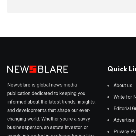
Quick Li
Newsblare is global news media
About us
publication dedicated to keeping you
Write for
informed about the latest trends, insights,
Editorial 
and developments that shape our ever-
changing world. Whether you’re a savvy
Advertise
businessperson, an astute investor, or
Privacy Po
simply interested in exploring topics like