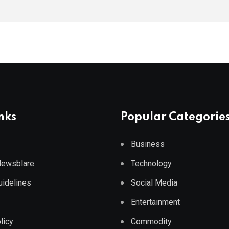
nks
Popular Categorie
Business
 Newsblare
Technology
Guidelines
Social Media
Entertainment
licy
Commodity