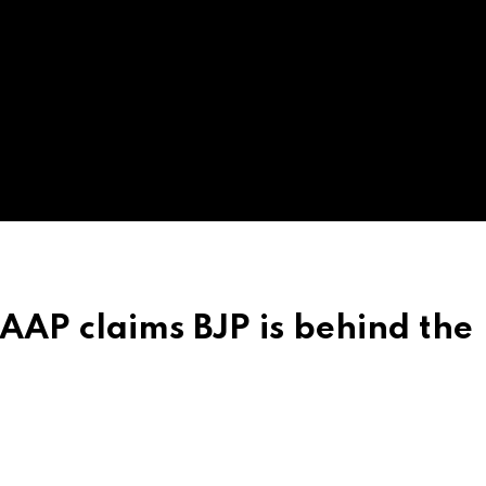
 AAP claims BJP is behind the