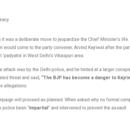
 it was a deliberate move to jeopardize the Chief Minister’s life
m would come to the party convener, Arvind Kejriwal after the pa
t ‘padyatra’ in West Delhi’s Vikaspuri area.
attack was by the Delhi police, and he hinted at a larger conspi
ated threat and said,
“The BJP has become a danger to Kejriwal
e allegations.
campaign will proceed as planned. When asked why no formal com
e police been “
impartial
” and intervened to prevent the assault.