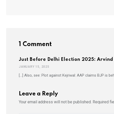
1 Comment
Just Before Delhi Election 2025: Arvin
JANUARY 15, 2025
[…] Also, see: Plot against Kejriwal: AAP claims BJP is be
Leave a Reply
Your email address will not be published.
Required fi