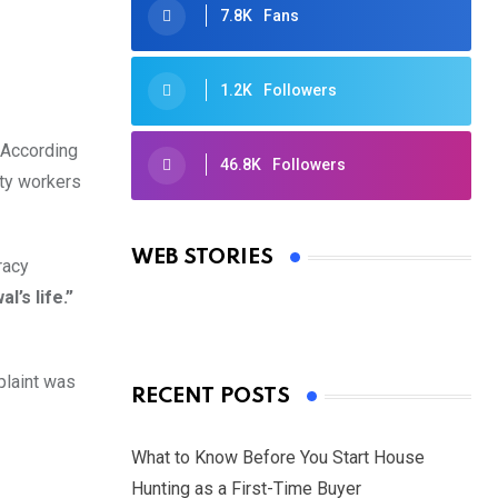
7.8K
Fans
1.2K
Followers
. According
46.8K
Followers
rty workers
Oscars 2025: Full List of Winners
from the 97th Academy Awards
WEB STORIES
racy
By Ved Prakash
On Mar 4, 2025
’s life.”
plaint was
RECENT POSTS
What to Know Before You Start House
Hunting as a First-Time Buyer