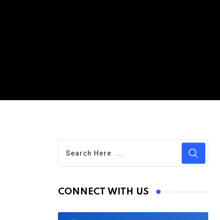
CONNECT WITH US