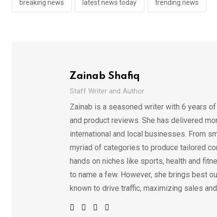
breaking news
latest news today
trending news
Zainab Shafiq
Staff Writer and Author
Zainab is a seasoned writer with 6 years of
and product reviews. She has delivered mor
international and local businesses. From sm
myriad of categories to produce tailored co
hands on niches like sports, health and fitne
to name a few. However, she brings best out
known to drive traffic, maximizing sales and