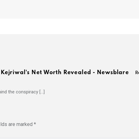
d Kejriwal's Net Worth Revealed - Newsblare
R
hind the conspiracy […]
elds are marked
*