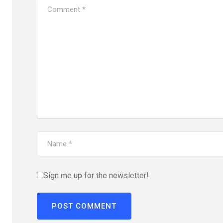
Sign me up for the newsletter!