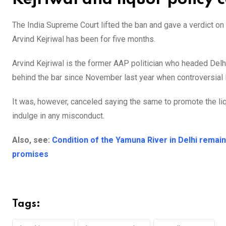
The India Supreme Court lifted the ban and gave a verdict o
Arvind Kejriwal has been for five months.
Arvind Kejriwal is the former AAP politician who headed Delh
behind the bar since November last year when controversial liq
It was, however, canceled saying the same to promote the liq
indulge in any misconduct.
Also, see:
Condition of the Yamuna River in Delhi remai
promises
Tags: