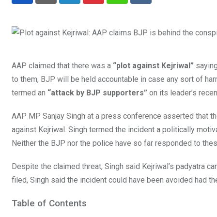
LinkedIn
Pinterest
Whatsapp
Reddit
AAP claimed that there was a
“plot against Kejriwal”
saying
to them, BJP will be held accountable in case any sort of har
termed an
“attack by BJP supporters”
on its leader’s recen
AAP MP Sanjay Singh at a press conference asserted that the 
against Kejriwal. Singh termed the incident a politically motiv
Neither the BJP nor the police have so far responded to thes
Despite the claimed threat, Singh said Kejriwal’s padyatra 
filed, Singh said the incident could have been avoided had th
Table of Contents