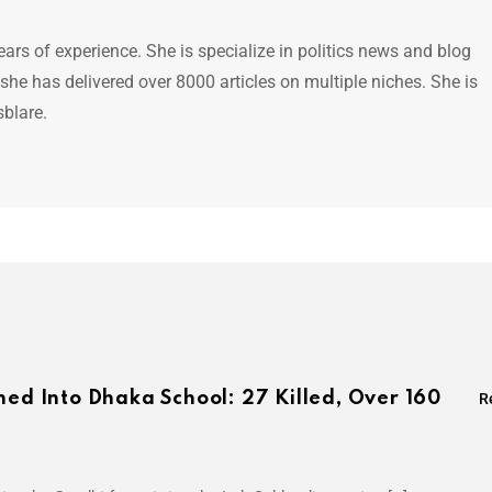
ears of experience. She is specialize in politics news and blog
 she has delivered over 8000 articles on multiple niches. She is
sblare.
hed Into Dhaka School: 27 Killed, Over 160
R