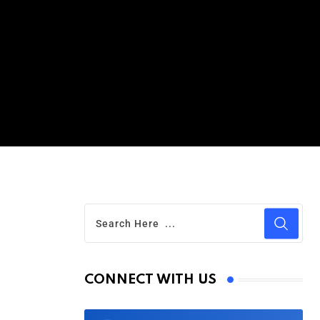
CONNECT WITH US