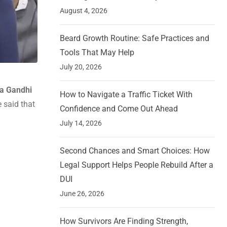
August 4, 2026
Beard Growth Routine: Safe Practices and
Tools That May Help
July 20, 2026
a Gandhi
How to Navigate a Traffic Ticket With
 said that
Confidence and Come Out Ahead
July 14, 2026
Second Chances and Smart Choices: How
Legal Support Helps People Rebuild After a
DUI
June 26, 2026
How Survivors Are Finding Strength,