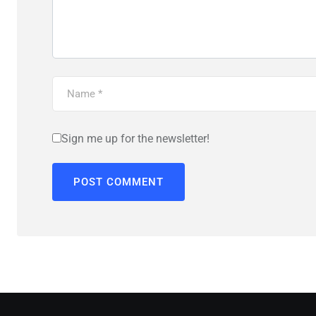
Sign me up for the newsletter!