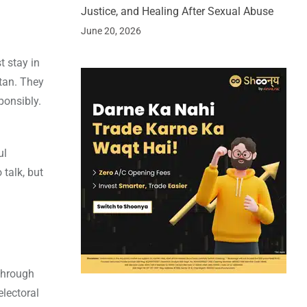
Justice, and Healing After Sexual Abuse
June 20, 2026
 stay in
stan. They
ponsibly.
ul
 talk, but
 through
electoral