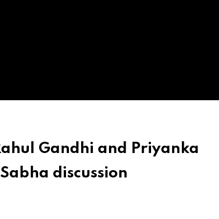
Rahul Gandhi and Priyanka
 Sabha discussion