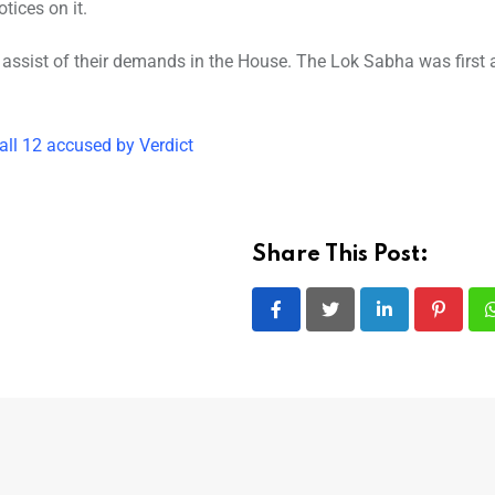
tices on it.
 assist of their demands in the House. The Lok Sabha was first
ll 12 accused by Verdict
Share This Post:
LinkedIn
Pintere