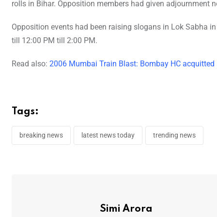
rolls in Bihar. Opposition members had given adjournment no
Opposition events had been raising slogans in Lok Sabha in
till 12:00 PM till 2:00 PM.
Read also:
2006 Mumbai Train Blast: Bombay HC acquitted a
Tags:
breaking news
latest news today
trending news
Simi Arora