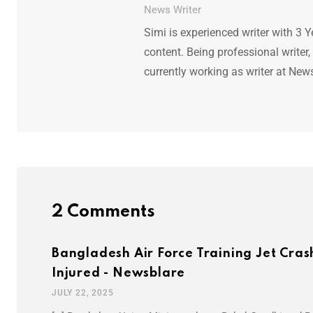
News Writer
Simi is experienced writer with 3 Y
content. Being professional writer,
currently working as writer at New
2 Comments
Bangladesh Air Force Training Jet Cras
Injured - Newsblare
JULY 22, 2025