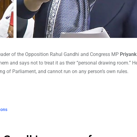
eader of the Opposition Rahul Gandhi and Congress MP
Priyank
em and says not to treat it as their “personal drawing room.” He
ing of Parliament, and cannot run on any person’s own rules.
ions