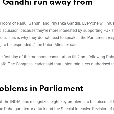
l Gandhi run away from
g room of Rahul Gandhi and Priyanka Gandhi. Everyone will must
 discussion, because they’re more interested by supporting Paki
ndia. This is why they do not need to speak in the Parliament res
g to be responded…” the Union Minister said.
 first day of the monsoon consultation till 2 pm, following Rah
alk. The Congress leader said that union ministers authorised to
roblems in Parliament
of the INDIA bloc recognized eight key problems to be raised all
e Pahalgam terror attack and the Special Intensive Revision of 