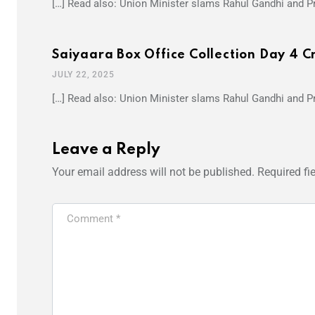
[…] Read also: Union Minister slams Rahul Gandhi and Pr
Saiyaara Box Office Collection Day 4 C
JULY 22, 2025
[…] Read also: Union Minister slams Rahul Gandhi and Pr
Leave a Reply
Your email address will not be published.
Required fi