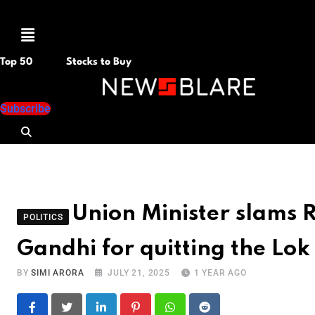
Menu
Top 50
Stocks to Buy
Subscribe
Union Minister slams 
POLITICS
Gandhi for quitting the Lok
BY
SIMI ARORA
JULY 21, 2025
1 YEAR AGO