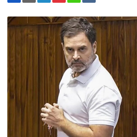
LinkedIn
Pinterest
Whatsapp
Reddit