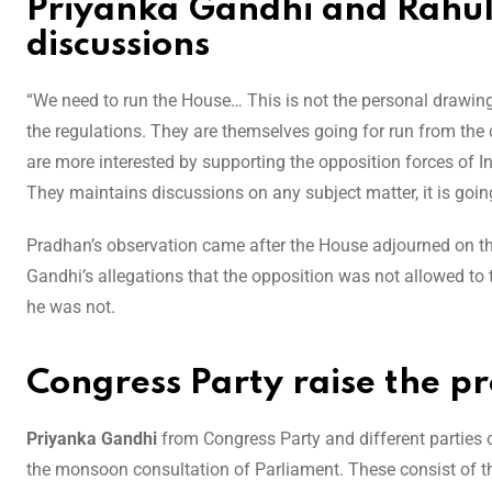
Priyanka Gandhi and Rahu
discussions
“We need to run the House… This is not the personal drawin
the regulations. They are themselves going for run from the
are more interested by supporting the opposition forces of I
They maintains discussions on any subject matter, it is goin
Pradhan’s observation came after the House adjourned on the
Gandhi’s allegations that the opposition was not allowed to t
he was not.
Congress Party raise the p
Priyanka Gandhi
from Congress Party and different parties 
the monsoon consultation of Parliament. These consist of th