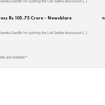
iyanka Gandhi for quitting the Lok Sabha discussion […]
ross Rs 105.75 Crore - Newsblare
R
iyanka Gandhi for quitting the Lok Sabha discussion […]
elds are marked
*