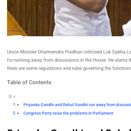
Union Minister Dharmendra Pradhan criticised Lok Sabha L
for running away from discussions in the House. He slams th
there are some regulations and rules governing the function
Table of Contents
Priyanka Gandhi and Rahul Gandhi run away from discuss
Congress Party raise the problems in Parliament