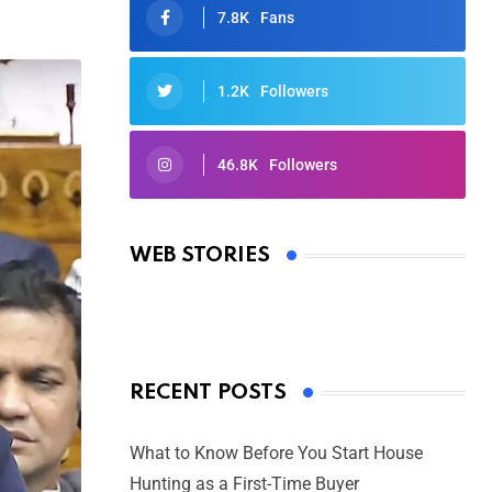
7.8K
Fans
1.2K
Followers
46.8K
Followers
Oscars 2025: Full List of Winners
from the 97th Academy Awards
WEB STORIES
By Ved Prakash
On Mar 4, 2025
RECENT POSTS
What to Know Before You Start House
Hunting as a First-Time Buyer