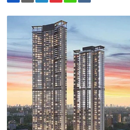
LinkedIn
Pinterest
Whatsapp
Reddit