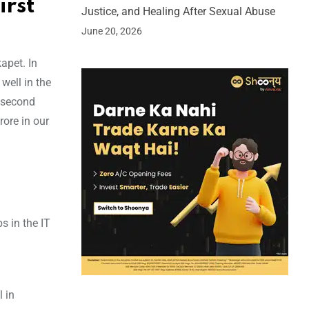
irst
Justice, and Healing After Sexual Abuse
June 20, 2026
apet. In
well in the
r second
rore in our
s in the IT
l in