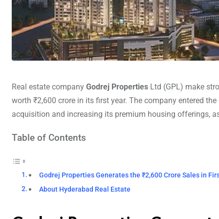
Real estate company
Godrej Properties
Ltd (GPL) make stro
worth ₹2,600 crore in its first year. The company entered the 
acquisition and increasing its premium housing offerings, as 
Table of Contents
Godrej Properties Generates the ₹2,600 Crore Sales in Fir
About Hyderabad Real Estate