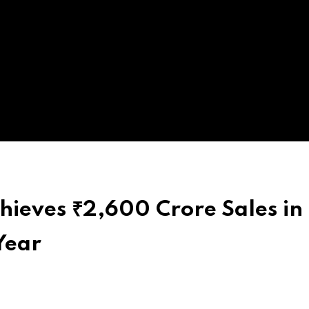
hieves ₹2,600 Crore Sales in
Year