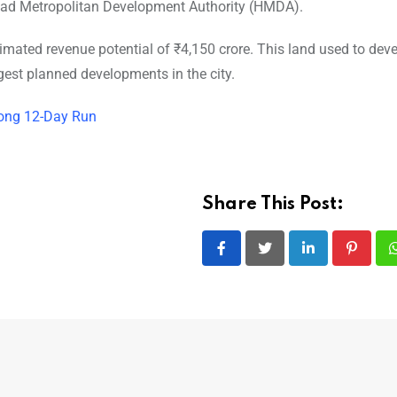
abad Metropolitan Development Authority (HMDA).
stimated revenue potential of ₹4,150 crore. This land used to dev
rgest planned developments in the city.
 Strong 12-Day Run
Share This Post:
LinkedIn
Pintere