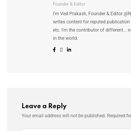
Founder & Editor
I'm Ved Prakash, Founder & Editor @N
writes content for reputed publicatio
etc. I'm the contributor of different.
in the world.
Leave a Reply
Your email address will not be published.
Required fi