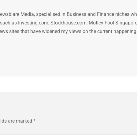
ewsblare Media, specialised in Business and Finance niches w
n such as Investing.com, Stockhouse.com, Motley Fool Singapore
.. news sites that have widened my views on the current happening
elds are marked
*