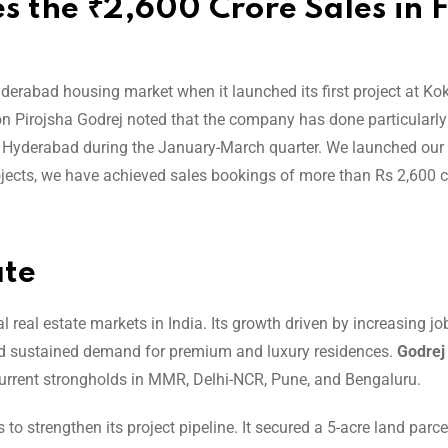
 the ₹2,600 Crore Sales in F
yderabad housing market when it launched its first project at Kok
on Pirojsha Godrej noted that the company has done particularly 
in Hyderabad during the January-March quarter. We launched ou
ojects, we have achieved sales bookings of more than Rs 2,600 c
ate
eal estate markets in India. Its growth driven by increasing job
 and sustained demand for premium and luxury residences.
Godrej
 current strongholds in MMR, Delhi-NCR, Pune, and Bengaluru.
o strengthen its project pipeline. It secured a 5-acre land parce