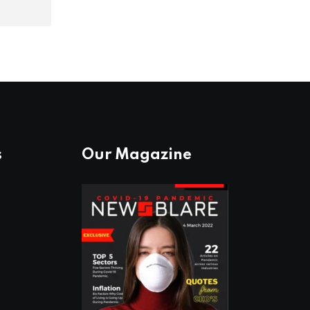
s
Our Magazine