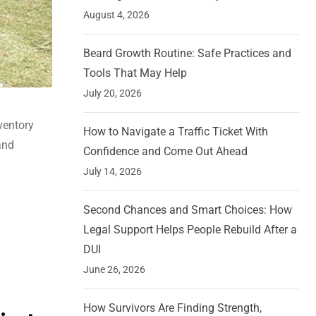
August 4, 2026
Beard Growth Routine: Safe Practices and
Tools That May Help
July 20, 2026
ventory
How to Navigate a Traffic Ticket With
and
Confidence and Come Out Ahead
July 14, 2026
Second Chances and Smart Choices: How
Legal Support Helps People Rebuild After a
DUI
June 26, 2026
How Survivors Are Finding Strength,