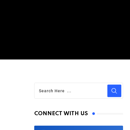
CONNECT WITH US