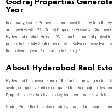
Godrej Properties Generates
Year
In January, Godrej Properties announced its entry into the H
an interview with PTI, Godrej Properties Executive Chairpers
Hyderabad market. He said, “We launched our first project 
project in the July-September quarter. Between these two pr
first calendar year of operation in the city.”
About Hyderabad Real Est
Hyderabad has become one of the fastest-growing residential r
sector, competitive prices compared to other major cities,
Properties
sees the city as a key long-term market, with its
Godrej Properties has also made two major land acquisitions t