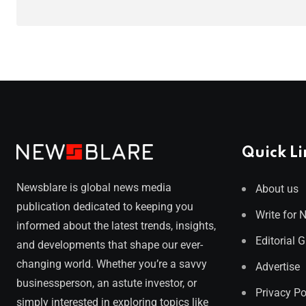
Quick Li
Newsblare is global news media
About us
publication dedicated to keeping you
Write for 
informed about the latest trends, insights,
Editorial 
and developments that shape our ever-
changing world. Whether you’re a savvy
Advertise
businessperson, an astute investor, or
Privacy Po
simply interested in exploring topics like