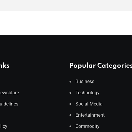
nks
Popular Categorie
Business
Newsblare
Technology
Guidelines
Social Media
Entertainment
licy
Commodity