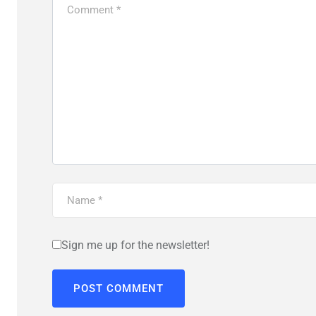
Sign me up for the newsletter!