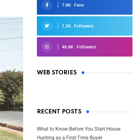
7.8K
Fans
1.2K
Followers
46.8K
Followers
Oscars 2025: Full List of Winners
from the 97th Academy Awards
WEB STORIES
By Ved Prakash
On Mar 4, 2025
RECENT POSTS
What to Know Before You Start House
Hunting as a First-Time Buyer