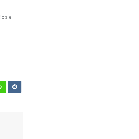
elop a
st
Whatsapp
Reddit