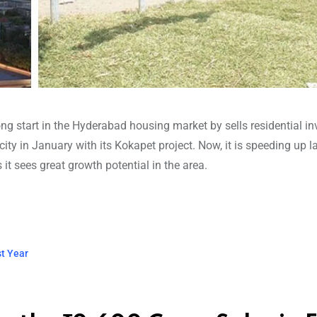
ng start in the Hyderabad housing market by sells residential in
city in January with its Kokapet project. Now, it is speeding up l
it sees great growth potential in the area.
st Year