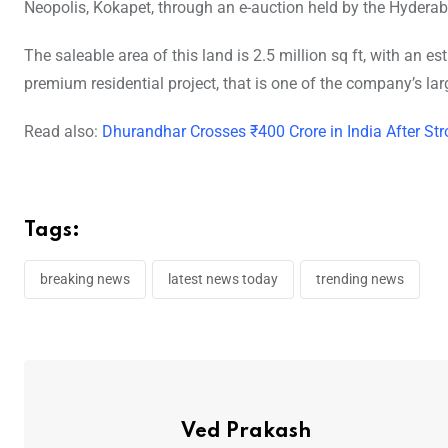
Neopolis, Kokapet, through an e-auction held by the Hyder
The saleable area of this land is 2.5 million sq ft, with an e
premium residential project, that is one of the company’s la
Read also:
Dhurandhar Crosses ₹400 Crore in India After
Tags:
breaking news
latest news today
trending news
Ved Prakash