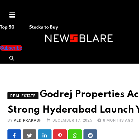
Menu
Top 50
Stocks to Buy
Subscribe
Godrej Properties Ac
REAL ESTATE
Strong Hyderabad Launch 
BY
VED PRAKASH
DECEMBER 17, 2025
8 MONTHS AGO