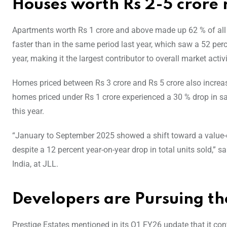
Houses worth Rs 2-5 crore r
Apartments worth Rs 1 crore and above made up 62 % of al
faster than in the same period last year, which saw a 52 perc
year, making it the largest contributor to overall market activi
Homes priced between Rs 3 crore and Rs 5 crore also increase
homes priced under Rs 1 crore experienced a 30 % drop in sal
this year.
“January to September 2025 showed a shift toward a value-
despite a 12 percent year-on-year drop in total units sold,
India, at JLL.
Developers are Pursuing 
Prestige Estates mentioned in its Q1 FY26 update that it co