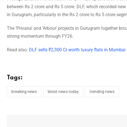
between Rs 2 crore and Rs 5 crore. DLF, which recorded new 
in Gurugram, particularly in the Rs 2 crore to Rs 5 crore seg
The ‘Privana’ and ‘Arbour’ projects in Gurugram together br
strong momentum through FY26.
Read also:
DLF sells ₹2,300 Cr worth luxury flats in Mumbai
Tags:
breaking news
latest news today
trending news