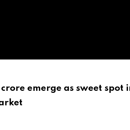
crore emerge as sweet spot i
arket