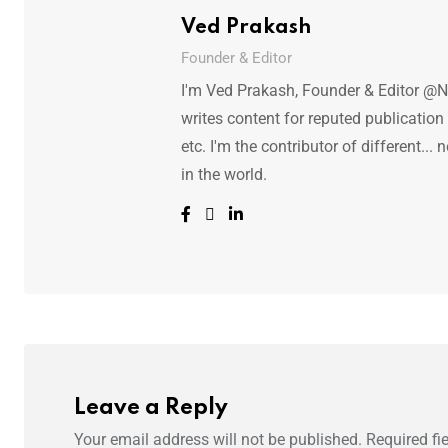
Ved Prakash
Founder & Editor
I'm Ved Prakash, Founder & Editor @N
writes content for reputed publicatio
etc. I'm the contributor of different.
in the world.
Leave a Reply
Your email address will not be published.
Required fi