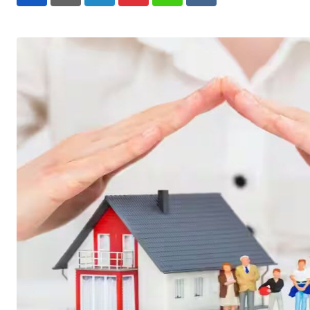
LinkedIn
Pinterest
Whatsapp
Reddit