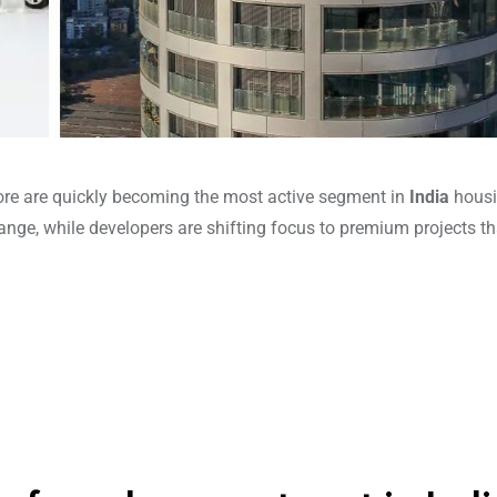
rore are quickly becoming the most active segment in
India
hous
nge, while developers are shifting focus to premium projects th