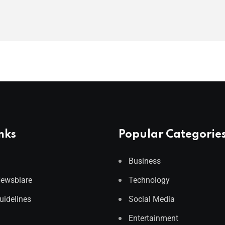
nks
Popular Categorie
Business
Newsblare
Technology
Guidelines
Social Media
Entertainment