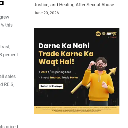
a
Justice, and Healing After Sexual Abuse
June 20, 2026
 grew
 % this
trast,
38 percent
ll sales
nd REIS,
ts priced