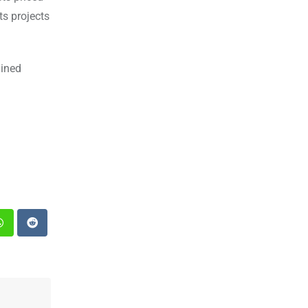
ts projects
ained
st
Whatsapp
Reddit