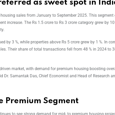
eferred as sweet spot in Indi
l housing sales from January to September 2025. This segment
ent increase. The Rs 1.5 crore to Rs 3 crore category grew by 10
ty.
d by 3 %, while properties above Rs 5 crore grew by 1 %. In con
es. Their share of total transactions fell from 48 % in 2024 to 
driven market, with demand for premium housing boosting overa
” said Dr. Samantak Das, Chief Economist and Head of Research a
the Premium Segment
ntinues to see strong demand for mid- to premium housing projec