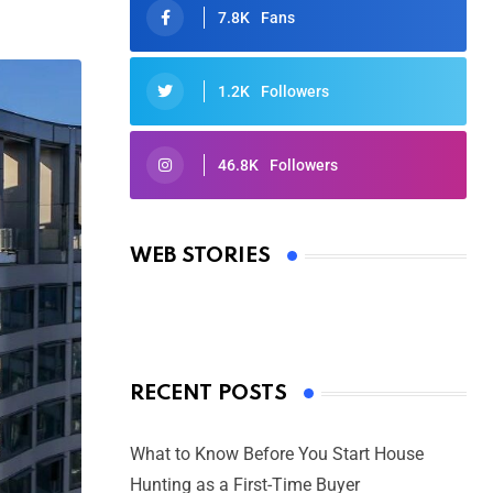
7.8K
Fans
1.2K
Followers
46.8K
Followers
Oscars 2025: Full List of Winners
from the 97th Academy Awards
WEB STORIES
By Ved Prakash
On Mar 4, 2025
RECENT POSTS
What to Know Before You Start House
Hunting as a First-Time Buyer