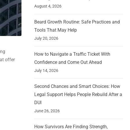
August 4, 2026
Beard Growth Routine: Safe Practices and
Tools That May Help
July 20, 2026
ing
How to Navigate a Traffic Ticket With
at offer
Confidence and Come Out Ahead
July 14, 2026
Second Chances and Smart Choices: How
Legal Support Helps People Rebuild After a
DUI
June 26, 2026
How Survivors Are Finding Strength,