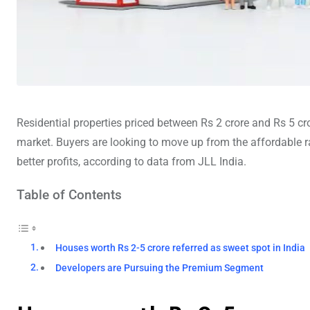
Residential properties priced between Rs 2 crore and Rs 5 c
market. Buyers are looking to move up from the affordable ra
better profits, according to data from JLL India.
Table of Contents
Houses worth Rs 2-5 crore referred as sweet spot in India
Developers are Pursuing the Premium Segment