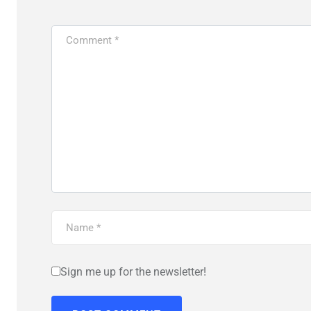
Sign me up for the newsletter!