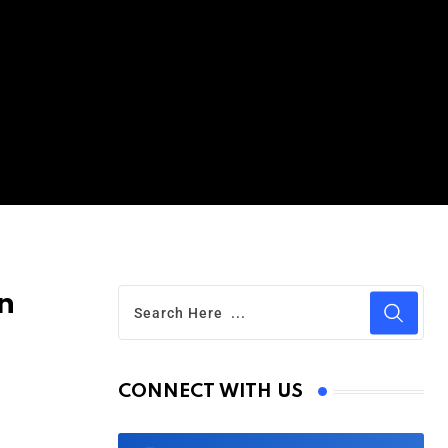
n
CONNECT WITH US