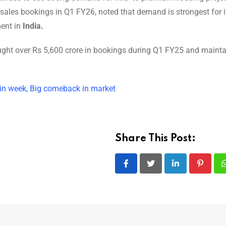
sales bookings in Q1 FY26, noted that demand is strongest for i
ment in
India.
ought over Rs 5,600 crore in bookings during Q1 FY25 and maint
 in week, Big comeback in market
Share This Post:
LinkedIn
Pintere