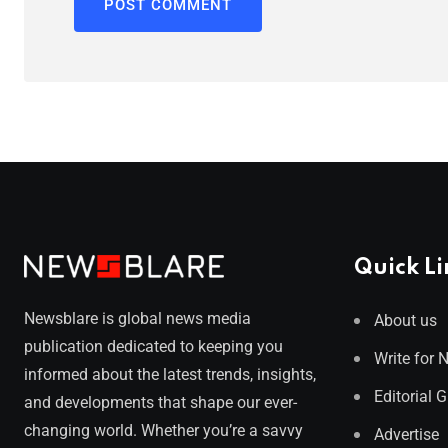
Quick Li
Newsblare is global news media
About us
publication dedicated to keeping you
Write for 
informed about the latest trends, insights,
Editorial 
and developments that shape our ever-
changing world. Whether you’re a savvy
Advertise