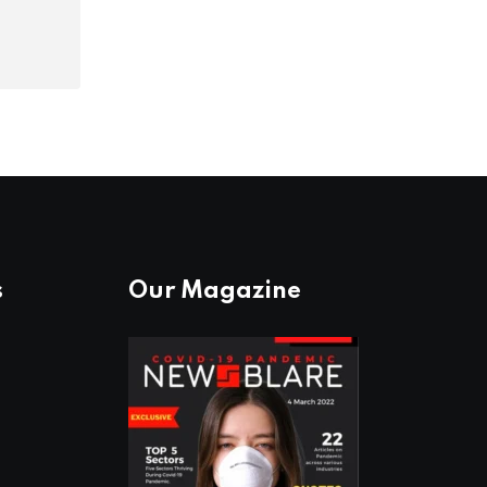
s
Our Magazine