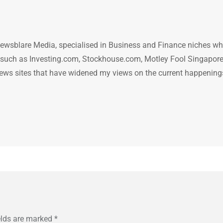
ewsblare Media, specialised in Business and Finance niches w
n such as Investing.com, Stockhouse.com, Motley Fool Singapore
.. news sites that have widened my views on the current happening
elds are marked
*