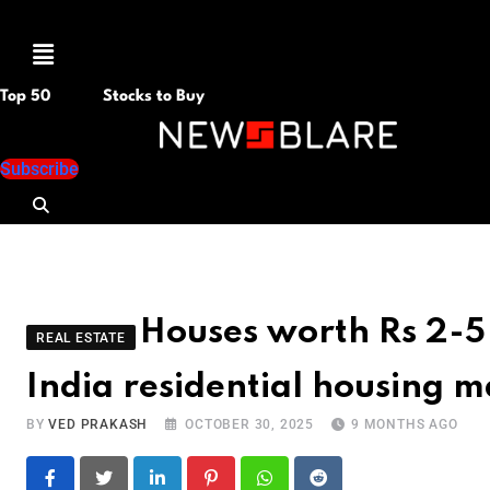
Menu
Top 50
Stocks to Buy
Subscribe
Houses worth Rs 2-5 
REAL ESTATE
India residential housing m
BY
VED PRAKASH
OCTOBER 30, 2025
9 MONTHS AGO