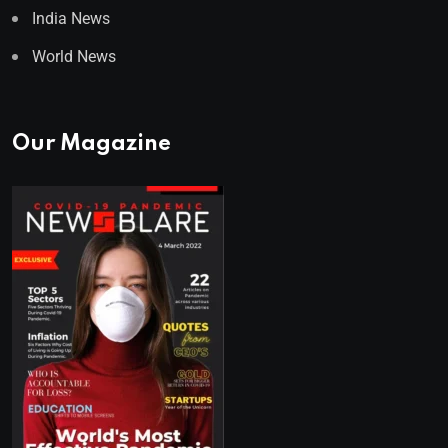
India News
World News
Our Magazine