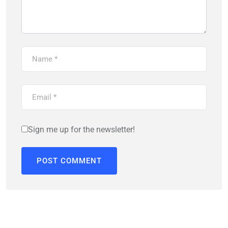
Sign me up for the newsletter!