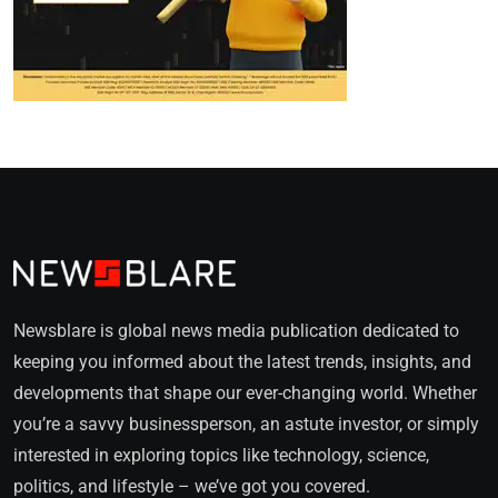
Newsblare is global news media publication dedicated to
keeping you informed about the latest trends, insights, and
developments that shape our ever-changing world. Whether
you’re a savvy businessperson, an astute investor, or simply
interested in exploring topics like technology, science,
politics, and lifestyle – we’ve got you covered.