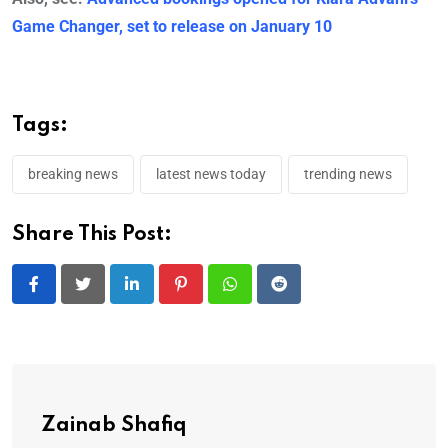
Game Changer, set to release on January 10
Tags:
breaking news
latest news today
trending news
Share This Post:
LinkedIn
Pinterest
Whatsapp
Reddit
Zainab Shafiq