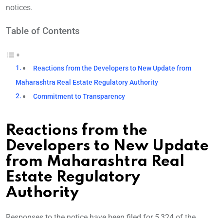
notices.
Table of Contents
Reactions from the Developers to New Update from
Maharashtra Real Estate Regulatory Authority
Commitment to Transparency
Reactions from the
Developers to New Update
from Maharashtra Real
Estate Regulatory
Authority
Responses to the notice have been filed for 5,324 of the