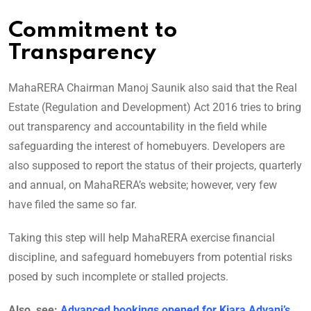
Commitment to
Transparency
MahaRERA Chairman Manoj Saunik also said that the Real
Estate (Regulation and Development) Act 2016 tries to bring
out transparency and accountability in the field while
safeguarding the interest of homebuyers. Developers are
also supposed to report the status of their projects, quarterly
and annual, on MahaRERA’s website; however, very few
have filed the same so far.
Taking this step will help MahaRERA exercise financial
discipline, and safeguard homebuyers from potential risks
posed by such incomplete or stalled projects.
Also, see:
Advanced bookings opened for Kiara Advani’s