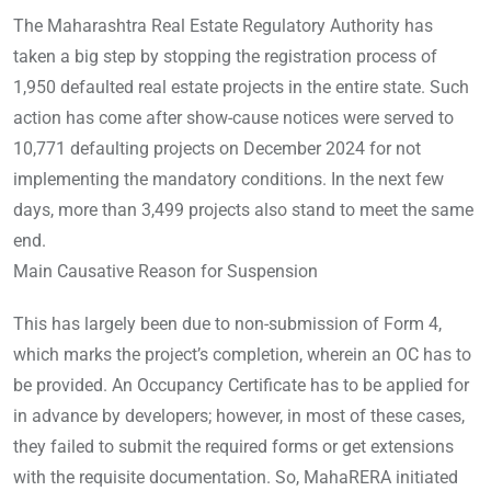
The Maharashtra Real Estate Regulatory Authority has
taken a big step by stopping the registration process of
1,950 defaulted real estate projects in the entire state. Such
action has come after show-cause notices were served to
10,771 defaulting projects on December 2024 for not
implementing the mandatory conditions. In the next few
days, more than 3,499 projects also stand to meet the same
end.
Main Causative Reason for Suspension
This has largely been due to non-submission of Form 4,
which marks the project’s completion, wherein an OC has to
be provided. An Occupancy Certificate has to be applied for
in advance by developers; however, in most of these cases,
they failed to submit the required forms or get extensions
with the requisite documentation. So, MahaRERA initiated