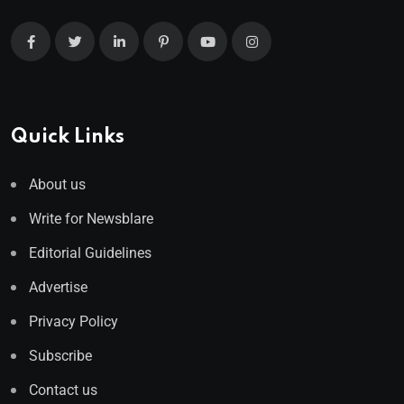
Quick Links
About us
Write for Newsblare
Editorial Guidelines
Advertise
Privacy Policy
Subscribe
Contact us