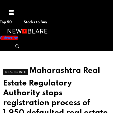
Menu
Top 50
Stocks to Buy
Subscribe
Maharashtra Real
REAL ESTATE
Estate Regulatory
Authority stops
registration process of
1,950 defaulted real estate