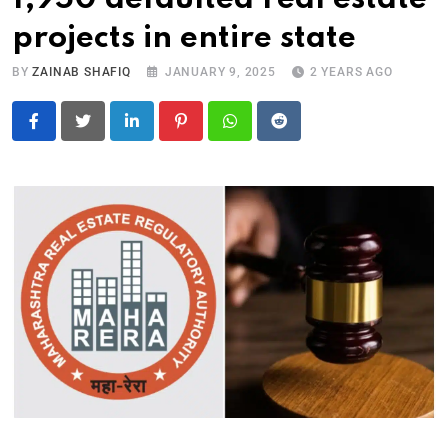
projects in entire state
BY
ZAINAB SHAFIQ
JANUARY 9, 2025
2 YEARS AGO
LinkedIn
Pinterest
Whatsapp
Reddit