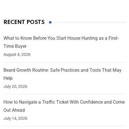
RECENT POSTS
What to Know Before You Start House Hunting as a First-
Time Buyer
August 4, 2026
Beard Growth Routine: Safe Practices and Tools That May
Help
July 20, 2026
How to Navigate a Traffic Ticket With Confidence and Come
Out Ahead
July 14, 2026