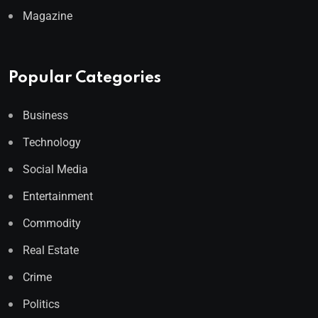
Magazine
Popular Categories
Business
Technology
Social Media
Entertainment
Commodity
Real Estate
Crime
Politics