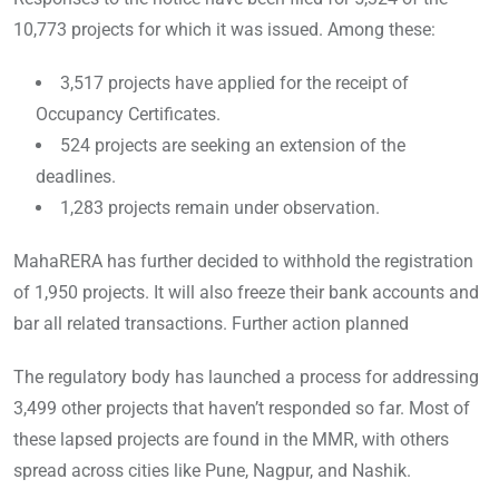
10,773 projects for which it was issued. Among these:
3,517 projects have applied for the receipt of
Occupancy Certificates.
524 projects are seeking an extension of the
deadlines.
1,283 projects remain under observation.
MahaRERA has further decided to withhold the registration
of 1,950 projects. It will also freeze their bank accounts and
bar all related transactions. Further action planned
The regulatory body has launched a process for addressing
3,499 other projects that haven’t responded so far. Most of
these lapsed projects are found in the MMR, with others
spread across cities like Pune, Nagpur, and Nashik.