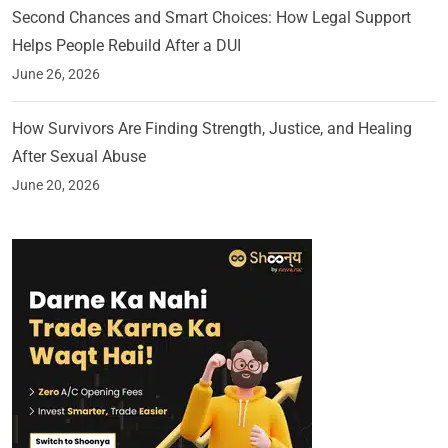
Second Chances and Smart Choices: How Legal Support
Helps People Rebuild After a DUI
June 26, 2026
How Survivors Are Finding Strength, Justice, and Healing
After Sexual Abuse
June 20, 2026