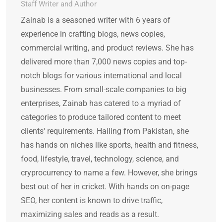
Staff Writer and Author
Zainab is a seasoned writer with 6 years of
experience in crafting blogs, news copies,
commercial writing, and product reviews. She has
delivered more than 7,000 news copies and top-
notch blogs for various international and local
businesses. From small-scale companies to big
enterprises, Zainab has catered to a myriad of
categories to produce tailored content to meet
clients' requirements. Hailing from Pakistan, she
has hands on niches like sports, health and fitness,
food, lifestyle, travel, technology, science, and
cryprocurrency to name a few. However, she brings
best out of her in cricket. With hands on on-page
SEO, her content is known to drive traffic,
maximizing sales and reads as a result.