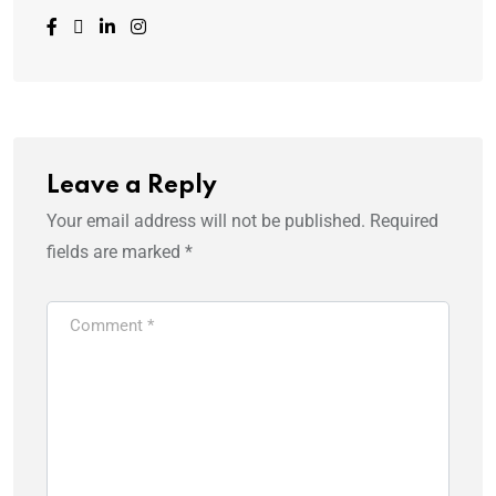
Leave a Reply
Your email address will not be published.
Required
fields are marked
*