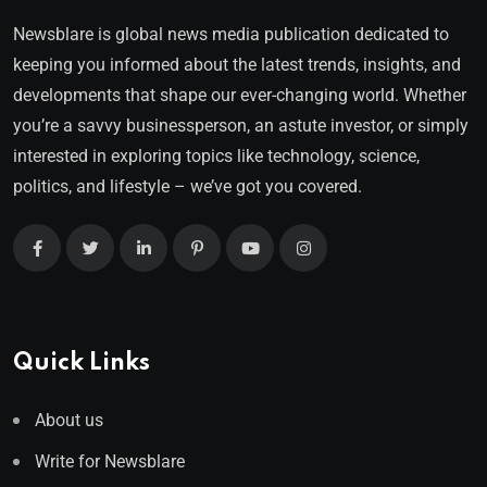
Newsblare is global news media publication dedicated to
keeping you informed about the latest trends, insights, and
developments that shape our ever-changing world. Whether
you’re a savvy businessperson, an astute investor, or simply
interested in exploring topics like technology, science,
politics, and lifestyle – we’ve got you covered.
Quick Links
About us
Write for Newsblare