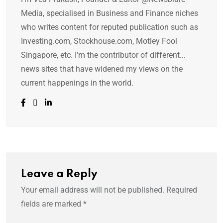
Media, specialised in Business and Finance niches
who writes content for reputed publication such as
Investing.com, Stockhouse.com, Motley Fool
Singapore, etc. I'm the contributor of different...
news sites that have widened my views on the
current happenings in the world.
Leave a Reply
Your email address will not be published.
Required
fields are marked
*