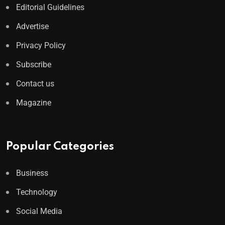
Editorial Guidelines
Advertise
Privacy Policy
Subscribe
Contact us
Magazine
Popular Categories
Business
Technology
Social Media