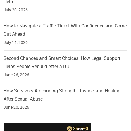
Help
July 20, 2026
How to Navigate a Traffic Ticket With Confidence and Come
Out Ahead
July 14, 2026
Second Chances and Smart Choices: How Legal Support
Helps People Rebuild After a DUI
June 26, 2026
How Survivors Are Finding Strength, Justice, and Healing
After Sexual Abuse
June 20, 2026