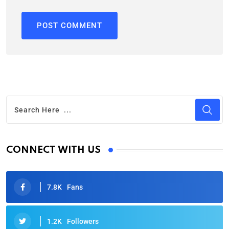
CONNECT WITH US
7.8K
Fans
1.2K
Followers