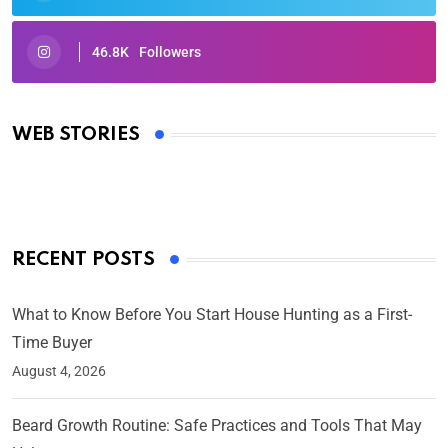
46.8K
Followers
Oscars 2025: Full List of Winners from the 97th
Academy Awards
WEB STORIES
By Ved Prakash
On Mar 4, 2025
RECENT POSTS
What to Know Before You Start House Hunting as a First-
Time Buyer
August 4, 2026
Beard Growth Routine: Safe Practices and Tools That May