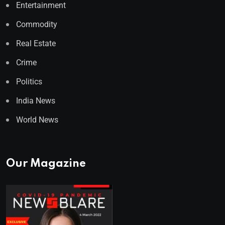
Entertainment
Commodity
Real Estate
Crime
Politics
India News
World News
Our Magazine