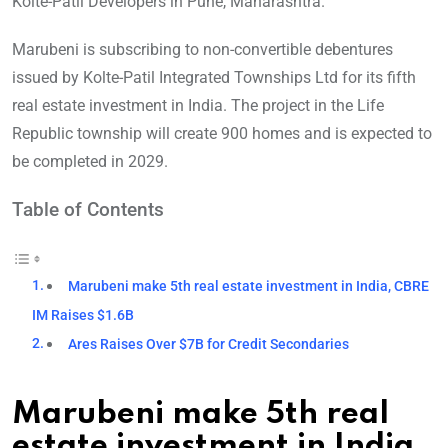
Kolte-Patil Developers in Pune, Maharashtra.
Marubeni is subscribing to non-convertible debentures
issued by Kolte-Patil Integrated Townships Ltd for its fifth
real estate investment in India. The project in the Life
Republic township will create 900 homes and is expected to
be completed in 2029.
Table of Contents
Marubeni make 5th real estate investment in India, CBRE
IM Raises $1.6B
Ares Raises Over $7B for Credit Secondaries
Marubeni make 5th real
estate investment in India,