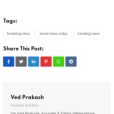
Tags:
breaking news
latest news today
trending news
Share This Post:
LinkedIn
Pinterest
Whatsapp
Reddit
Ved Prakash
Founder & Editor
I'm Ved Prakash, Founder & Editor @Newsblare