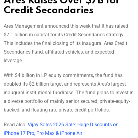
Ares Raises Over $7B for
Credit Secondaries
Ares Management announced this week that it has raised
$7.1 billion in capital for its Credit Secondaries strategy.
This includes the final closing of its inaugural Ares Credit
Secondaries Fund, affiliated vehicles, and expected
leverage.
With $4 billion in LP equity commitments, the fund has
doubled its $2 billion target and represents Ares’s largest
inaugural institutional fundraise. The fund plans to invest in
a diverse portfolio of mainly senior secured, private-equity-
backed, and floating-rate private credit portfolios.
Read also:
Vijay Sales 2026 Sale: Huge Discounts on
iPhone 17 Pro, Pro Max & iPhone Air