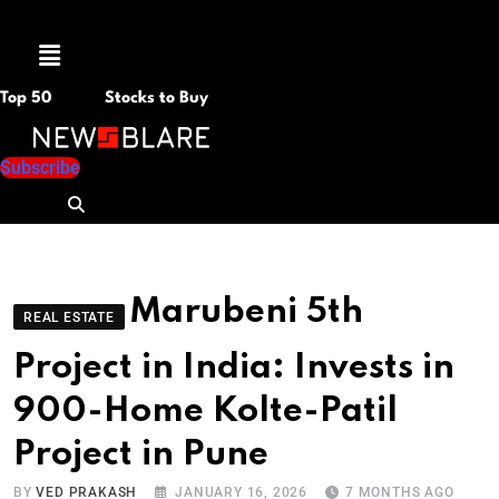
Menu
Top 50
Stocks to Buy
Subscribe
Marubeni 5th
REAL ESTATE
Project in India: Invests in
900-Home Kolte-Patil
Project in Pune
BY
VED PRAKASH
JANUARY 16, 2026
7 MONTHS AGO