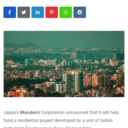
LinkedIn
Pinterest
Whatsapp
Reddit
Japan’s
Marubeni
Corporation announced that it will help
fund a residential project developed by a unit of India’s