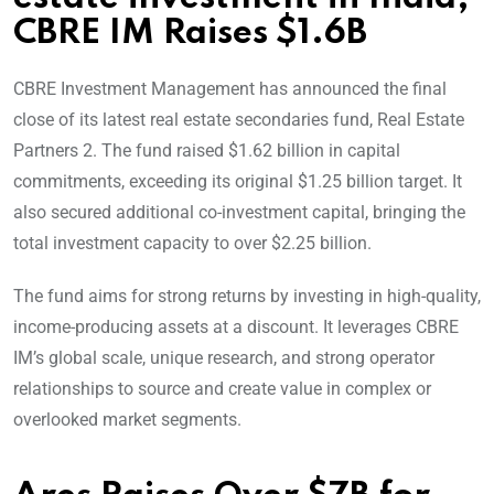
CBRE IM Raises $1.6B
CBRE Investment Management has announced the final
close of its latest real estate secondaries fund, Real Estate
Partners 2. The fund raised $1.62 billion in capital
commitments, exceeding its original $1.25 billion target. It
also secured additional co-investment capital, bringing the
total investment capacity to over $2.25 billion.
The fund aims for strong returns by investing in high-quality,
income-producing assets at a discount. It leverages CBRE
IM’s global scale, unique research, and strong operator
relationships to source and create value in complex or
overlooked market segments.