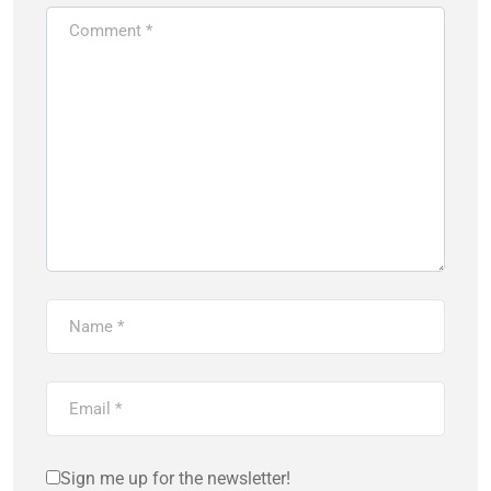
Sign me up for the newsletter!