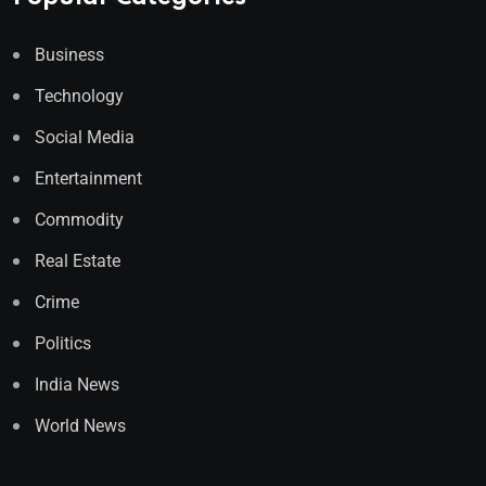
Business
Technology
Social Media
Entertainment
Commodity
Real Estate
Crime
Politics
India News
World News