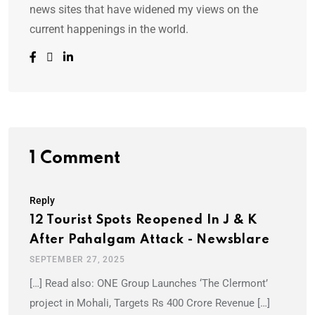
news sites that have widened my views on the
current happenings in the world.
1 Comment
Reply
12 Tourist Spots Reopened In J & K
After Pahalgam Attack - Newsblare
SEPTEMBER 27, 2025
[…] Read also: ONE Group Launches ‘The Clermont’
project in Mohali, Targets Rs 400 Crore Revenue […]