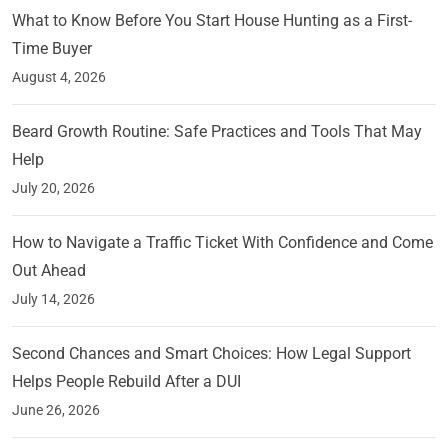
What to Know Before You Start House Hunting as a First-
Time Buyer
August 4, 2026
Beard Growth Routine: Safe Practices and Tools That May
Help
July 20, 2026
How to Navigate a Traffic Ticket With Confidence and Come
Out Ahead
July 14, 2026
Second Chances and Smart Choices: How Legal Support
Helps People Rebuild After a DUI
June 26, 2026