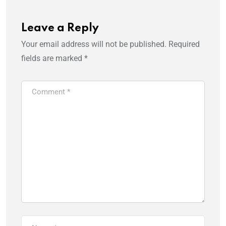
Leave a Reply
Your email address will not be published.
Required
fields are marked
*