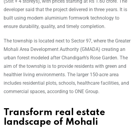
(Stilt + 4 storeys), with prices starting at Rs 1.60 crore. The
developer said that the project delivered in three years. It is
built using modern aluminium formwork technology to
ensure durability, quality, and timely completion.
The township is located next to Sector 97, where the Greater
Mohali Area Development Authority (GMADA) creating an
urban forest modeled after Chandigarh’s Rose Garden. The
aim of the township is to provide residents with green and
healthier living environments. The larger 150-acre area
includes residential plots, schools, healthcare facilities, and
commercial spaces, according to ONE Group.
Transform real estate
landscape of Mohali