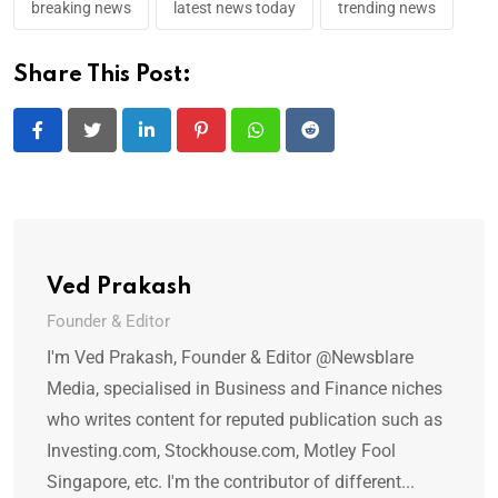
breaking news
latest news today
trending news
Share This Post:
LinkedIn
Pinterest
Whatsapp
Reddit
Ved Prakash
Founder & Editor
I'm Ved Prakash, Founder & Editor @Newsblare
Media, specialised in Business and Finance niches
who writes content for reputed publication such as
Investing.com, Stockhouse.com, Motley Fool
Singapore, etc. I'm the contributor of different...