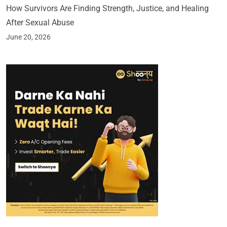
How Survivors Are Finding Strength, Justice, and Healing
After Sexual Abuse
June 20, 2026