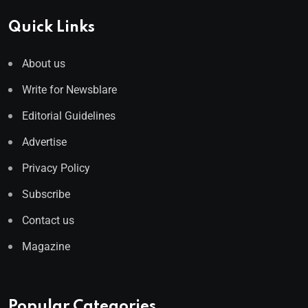
Quick Links
About us
Write for Newsblare
Editorial Guidelines
Advertise
Privacy Policy
Subscribe
Contact us
Magazine
Popular Categories