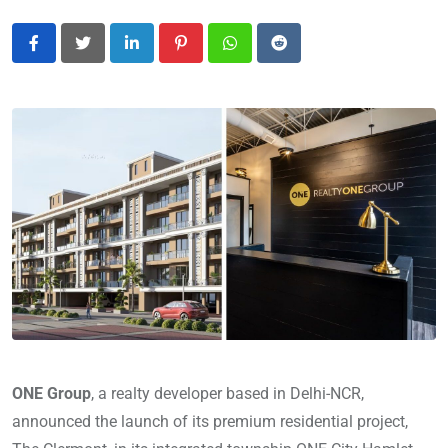
LinkedIn
Pinterest
Whatsapp
Reddit
ONE Group
, a realty developer based in Delhi-NCR,
announced the launch of its premium residential project,