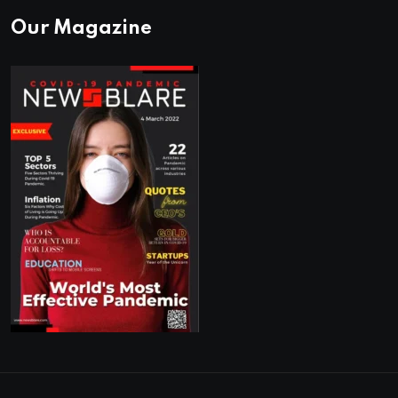
Our Magazine