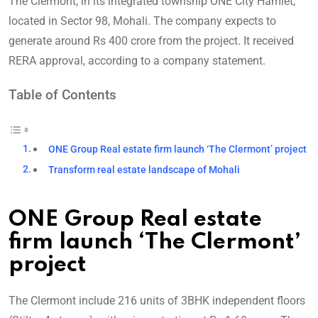
The Clermont, in its integrated township ONE City Hamlet,
located in Sector 98, Mohali. The company expects to
generate around Rs 400 crore from the project. It received
RERA approval, according to a company statement.
Table of Contents
ONE Group Real estate firm launch ‘The Clermont’ project
Transform real estate landscape of Mohali
ONE Group Real estate
firm launch ‘The Clermont’
project
The Clermont include 216 units of 3BHK independent floors