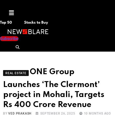
Menu
Top 50
Stocks to Buy
Subscribe
ONE Group
REAL ESTATE
Launches ‘The Clermont’
project in Mohali, Targets
Rs 400 Crore Revenue
BY
VED PRAKASH
SEPTEMBER 26, 2025
10 MONTHS AGO