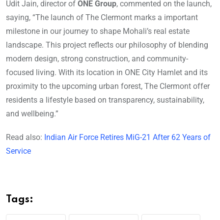
Udit Jain, director of
ONE Group
, commented on the launch,
saying, “The launch of The Clermont marks a important
milestone in our journey to shape Mohali’s real estate
landscape. This project reflects our philosophy of blending
modern design, strong construction, and community-
focused living. With its location in ONE City Hamlet and its
proximity to the upcoming urban forest, The Clermont offer
residents a lifestyle based on transparency, sustainability,
and wellbeing.”
Read also:
Indian Air Force Retires MiG-21 After 62 Years of
Service
Tags: