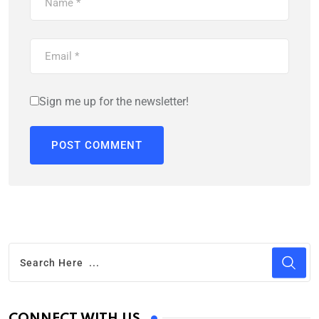
Sign me up for the newsletter!
CONNECT WITH US