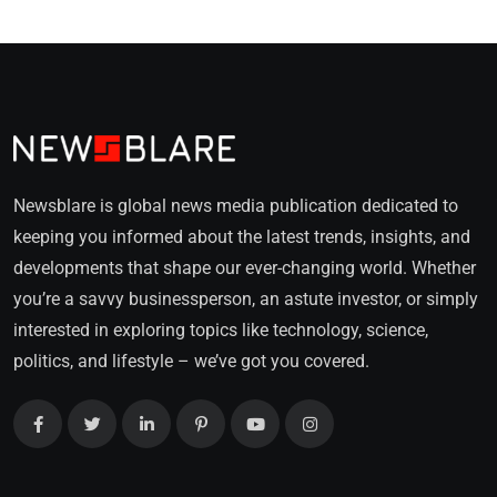
Newsblare is global news media publication dedicated to
keeping you informed about the latest trends, insights, and
developments that shape our ever-changing world. Whether
you’re a savvy businessperson, an astute investor, or simply
interested in exploring topics like technology, science,
politics, and lifestyle – we’ve got you covered.