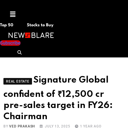
Menu
Top 50
Stocks to Buy
Subscribe
Signature Global
REAL ESTATE
confident of ₹12,500 cr
pre-sales target in FY26:
Chairman
BY
VED PRAKASH
JULY 13, 2025
1 YEAR AGO