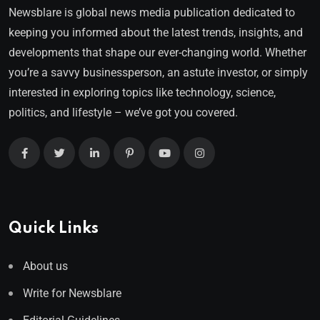
Newsblare is global news media publication dedicated to
keeping you informed about the latest trends, insights, and
developments that shape our ever-changing world. Whether
you’re a savvy businessperson, an astute investor, or simply
interested in exploring topics like technology, science,
politics, and lifestyle – we’ve got you covered.
Quick Links
About us
Write for Newsblare