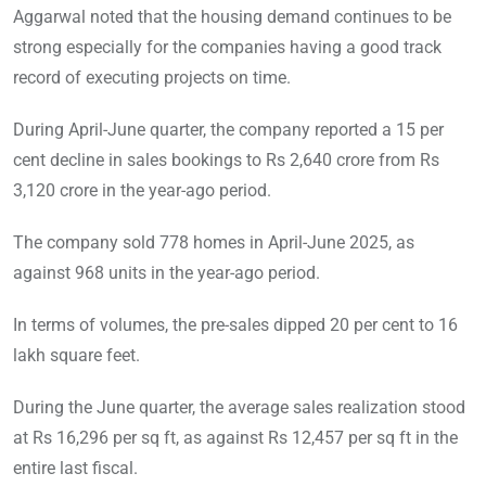
Aggarwal noted that the housing demand continues to be
strong especially for the companies having a good track
record of executing projects on time.
During April-June quarter, the company reported a 15 per
cent decline in sales bookings to Rs 2,640 crore from Rs
3,120 crore in the year-ago period.
The company sold 778 homes in April-June 2025, as
against 968 units in the year-ago period.
In terms of volumes, the pre-sales dipped 20 per cent to 16
lakh square feet.
During the June quarter, the average sales realization stood
at Rs 16,296 per sq ft, as against Rs 12,457 per sq ft in the
entire last fiscal.