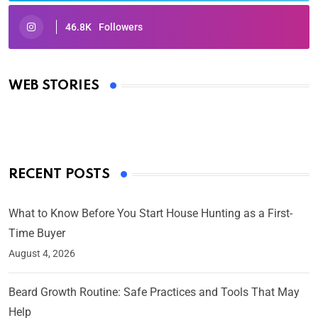
46.8K
Followers
Oscars 2025: Full List of Winners from the 97th
Academy Awards
WEB STORIES
By Ved Prakash
On Mar 4, 2025
RECENT POSTS
What to Know Before You Start House Hunting as a First-
Time Buyer
August 4, 2026
Beard Growth Routine: Safe Practices and Tools That May
Help