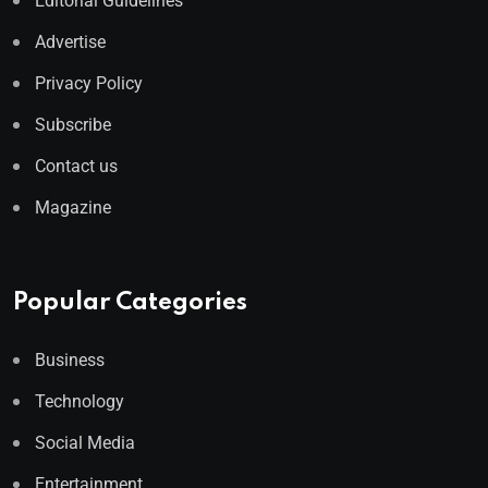
Editorial Guidelines
Advertise
Privacy Policy
Subscribe
Contact us
Magazine
Popular Categories
Business
Technology
Social Media
Entertainment