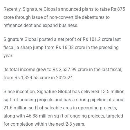
Recently, Signature Global announced plans to raise Rs 875
crore through issue of non-convertible debentures to
refinance debt and expand business.
Signature Global posted a net profit of Rs 101.2 crore last
fiscal, a sharp jump from Rs 16.32 crore in the preceding
year.
Its total income grew to Rs 2,637.99 crore in the last fiscal,
from Rs 1,324.55 crore in 2023-24.
Since inception, Signature Global has delivered 13.5 million
sq ft of housing projects and has a strong pipeline of about
21.6 million sq ft of saleable area in upcoming projects,
along with 46.38 million sq ft of ongoing projects, targeted
for completion within the next 2-3 years.