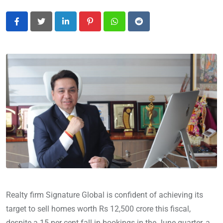
LinkedIn
Pinterest
Whatsapp
Reddit
Realty firm Signature Global is confident of achieving its
target to sell homes worth Rs 12,500 crore this fiscal,
despite a 15 per cent fall in bookings in the June quarter, a