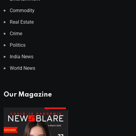
Commodity
Real Estate
Crime
Politics
India News
World News
Our Magazine