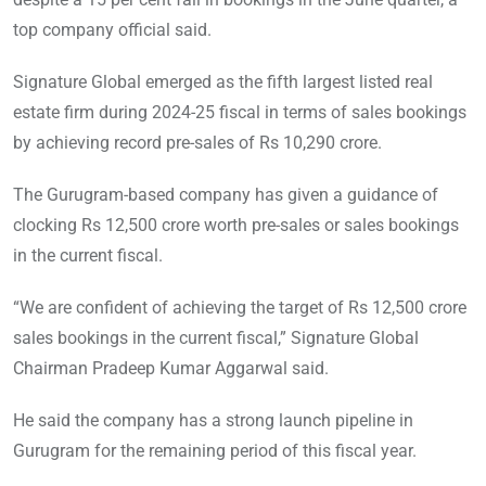
top company official said.
Signature Global emerged as the fifth largest listed real
estate firm during 2024-25 fiscal in terms of sales bookings
by achieving record pre-sales of Rs 10,290 crore.
The Gurugram-based company has given a guidance of
clocking Rs 12,500 crore worth pre-sales or sales bookings
in the current fiscal.
“We are confident of achieving the target of Rs 12,500 crore
sales bookings in the current fiscal,” Signature Global
Chairman Pradeep Kumar Aggarwal said.
He said the company has a strong launch pipeline in
Gurugram for the remaining period of this fiscal year.