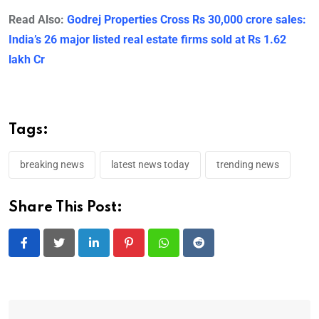
Read Also:
Godrej Properties Cross Rs 30,000 crore sales:
India’s 26 major listed real estate firms sold at Rs 1.62
lakh Cr
Tags:
breaking news
latest news today
trending news
Share This Post:
LinkedIn
Pinterest
Whatsapp
Reddit