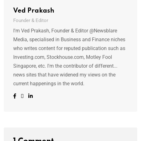
Ved Prakash
Founder & Editor
I'm Ved Prakash, Founder & Editor @Newsblare
Media, specialised in Business and Finance niches
who writes content for reputed publication such as
Investing.com, Stockhouse.com, Motley Fool
Singapore, etc. I'm the contributor of different...
news sites that have widened my views on the
current happenings in the world.