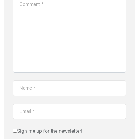
Sign me up for the newsletter!