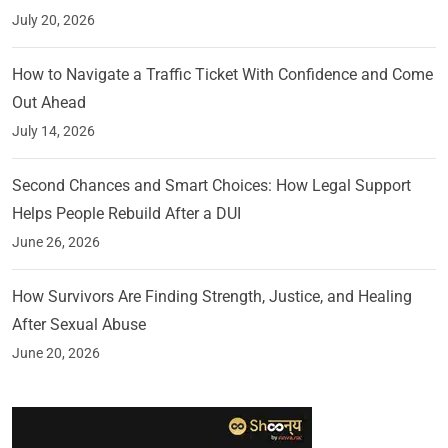
July 20, 2026
How to Navigate a Traffic Ticket With Confidence and Come
Out Ahead
July 14, 2026
Second Chances and Smart Choices: How Legal Support
Helps People Rebuild After a DUI
June 26, 2026
How Survivors Are Finding Strength, Justice, and Healing
After Sexual Abuse
June 20, 2026