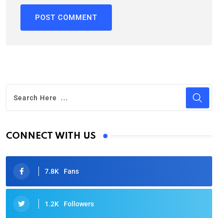
CONNECT WITH US
7.8K
Fans
1.2K
Followers