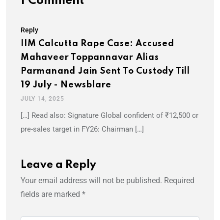
1 Comment
Reply
IIM Calcutta Rape Case: Accused
Mahaveer Toppannavar Alias
Parmanand Jain Sent To Custody Till
19 July - Newsblare
JULY 14, 2025
[…] Read also: Signature Global confident of ₹12,500 cr
pre-sales target in FY26: Chairman […]
Leave a Reply
Your email address will not be published.
Required
fields are marked
*