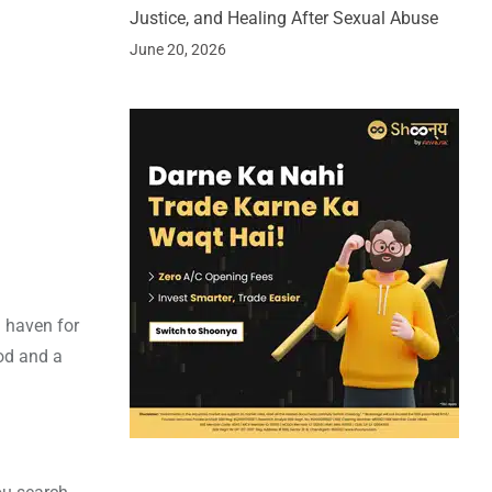
Justice, and Healing After Sexual Abuse
June 20, 2026
a haven for
ood and a