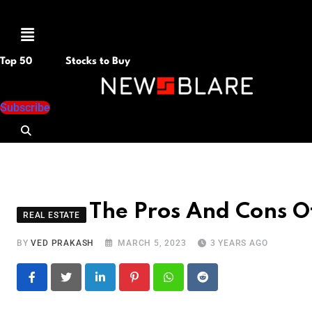
Menu
Top 50
Stocks to Buy
Subscribe
The Pros And Cons O
REAL ESTATE
BY
VED PRAKASH
MARCH 5, 2023
3 YEARS AGO
LinkedIn
Pinterest
Whatsapp
Reddit