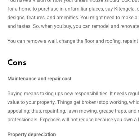
You have a vision of how your dream house should look, but
for a home to purchase in unfamiliar places, say Kitengela, on
designs, features, and amenities. You might need to make a f
and tastes. So, when you buy, you can remodel and renovate 
You can remove a wall, change the floor and roofing, repaint
Cons
Maintenance and repair cost
Buying means taking ups new responsibilities. It needs regu
value to your property. Things get broken/stop working, which
appealing; thus, repainting, lawn mowing, grease traps, and r
professionals. Expenses will not reduce because you own a 
Property depreciation