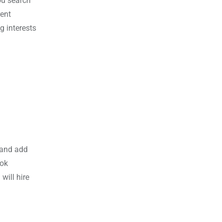
ou search
rent
g interests
 and add
ook
will hire