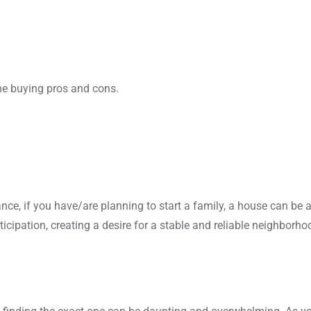
the buying pros and cons.
e, if you have/are planning to start a family, a house can be 
icipation, creating a desire for a stable and reliable neighborh