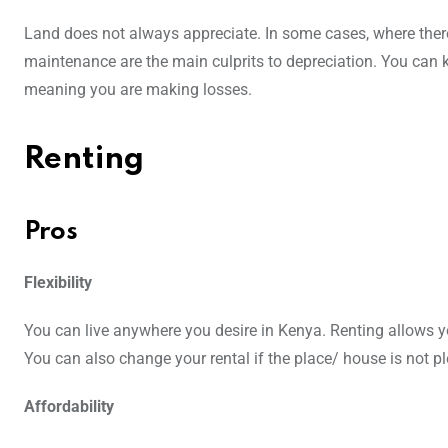
Land does not always appreciate. In some cases, where there 
maintenance are the main culprits to depreciation. You can kn
meaning you are making losses.
Renting
Pros
Flexibility
You can live anywhere you desire in Kenya. Renting allows y
You can also change your rental if the place/ house is not p
Affordability