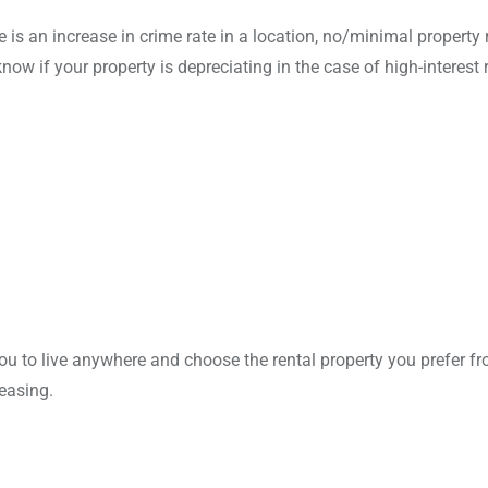
is an increase in crime rate in a location, no/minimal property 
ow if your property is depreciating in the case of high-interest r
ou to live anywhere and choose the rental property you prefer f
leasing.