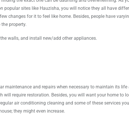
 finding the exact one can be daunting and overwhelming. As y
 popular sites like Hauzisha, you will notice they all have diffe
ew changes for it to feel like home. Besides, people have varyin
the property.
 the walls, and install new/add other appliances.
lar maintenance and repairs when necessary to maintain its life
 will require restoration. Besides, you will want your home to l
egular air conditioning cleaning and some of these services you 
house; they might even increase.