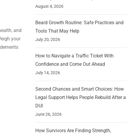
August 4, 2026
Beard Growth Routine: Safe Practices and
health, and
Tools That May Help
Weigh your
July 20, 2026
 demerits
How to Navigate a Traffic Ticket With
Confidence and Come Out Ahead
July 14, 2026
Second Chances and Smart Choices: How
Legal Support Helps People Rebuild After a
DUI
June 26, 2026
How Survivors Are Finding Strength,