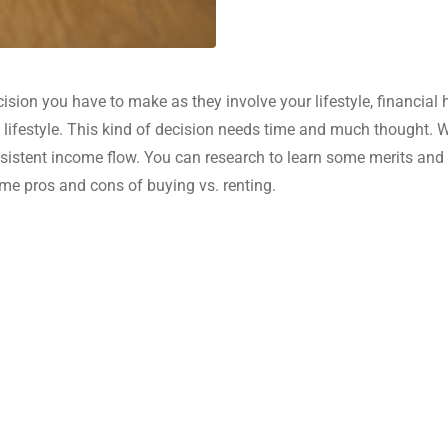
sion you have to make as they involve your lifestyle, financial 
d lifestyle. This kind of decision needs time and much thought. 
nsistent income flow. You can research to learn some merits and
me pros and cons of buying vs. renting.