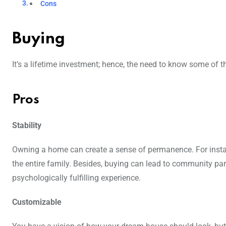
Cons
Buying
It’s a lifetime investment; hence, the need to know some of 
Pros
Stability
Owning a home can create a sense of permanence. For instanc
the entire family. Besides, buying can lead to community part
psychologically fulfilling experience.
Customizable