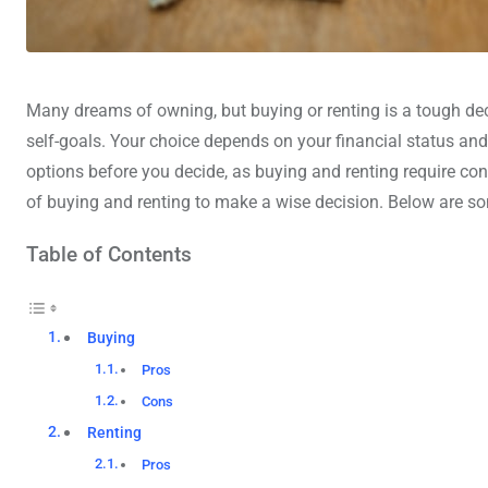
Many dreams of owning, but buying or renting is a tough deci
self-goals. Your choice depends on your financial status an
options before you decide, as buying and renting require co
of buying and renting to make a wise decision. Below are so
Table of Contents
Buying
Pros
Cons
Renting
Pros