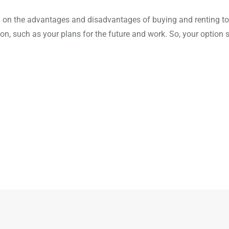
ion on the advantages and disadvantages of buying and renting t
ion, such as your plans for the future and work. So, your option 