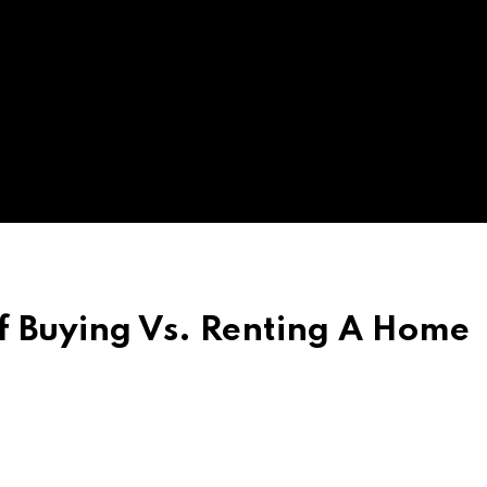
f Buying Vs. Renting A Home