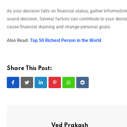
As your decision falls on financial status, gather informat
sound decision. Several factors can contribute to your decis
cause financial draining and change personal goals.
Also Read:
Top 50 Richest Person in the World
Share This Post:
LinkedIn
Pinterest
Whatsapp
Reddit
Ved Prakash