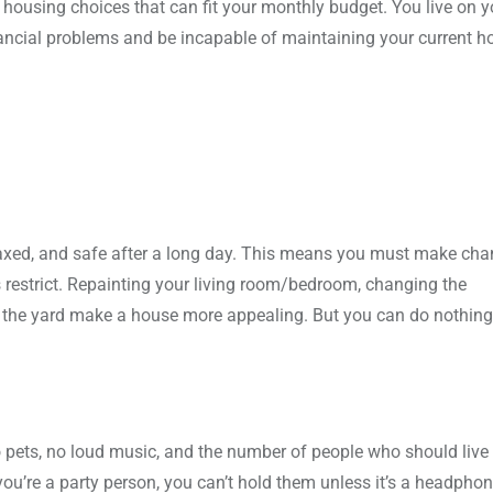
e housing choices that can fit your monthly budget. You live on y
inancial problems and be incapable of maintaining your current 
axed, and safe after a long day. This means you must make cha
 restrict. Repainting your living room/bedroom, changing the
 in the yard make a house more appealing. But you can do nothing
no pets, no loud music, and the number of people who should live 
f you’re a party person, you can’t hold them unless it’s a headphon