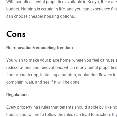
With countless rental properties available in Kenya, there ar
budget. Nothing is certain in life, and you can experience f
can choose cheaper housing options.
Cons
No renovation/remodeling freedom
You wish to make your place home, where you feel calm, rel
redecorations and renovations, which many rental properties
floors/countertop, installing a bathtub, or planting flowers
complain, wait, and see if it will be done.
Regulations
Every property has rules that tenants should abide by, like 
house, and failure to follow the rules can lead to eviction. I