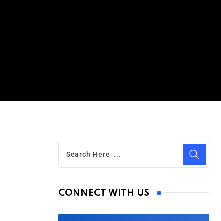
CONNECT WITH US