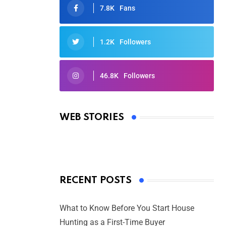
7.8K
Fans
1.2K
Followers
46.8K
Followers
Oscars 2025: Full List of Winners
from the 97th Academy Awards
WEB STORIES
By Ved Prakash
On Mar 4, 2025
RECENT POSTS
What to Know Before You Start House
Hunting as a First-Time Buyer