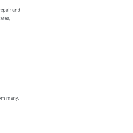
repair and
ates,
rom many.