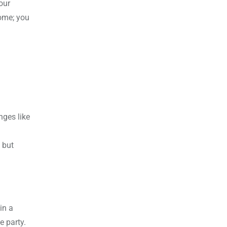
our
home; you
nges like
 but
in a
e party.