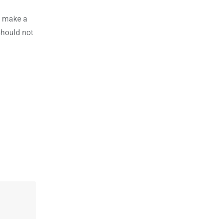
o make a
should not