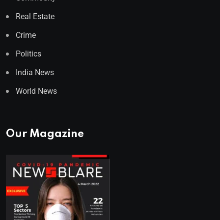
Real Estate
Crime
Politics
India News
World News
Our Magazine