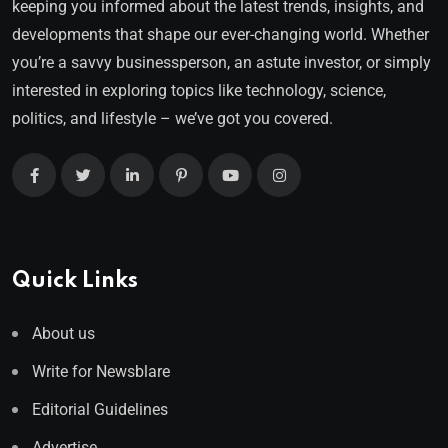
keeping you informed about the latest trends, insights, and
developments that shape our ever-changing world. Whether
you’re a savvy businessperson, an astute investor, or simply
interested in exploring topics like technology, science,
politics, and lifestyle – we’ve got you covered.
Quick Links
About us
Write for Newsblare
Editorial Guidelines
Advertise