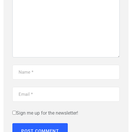
Sign me up for the newsletter!