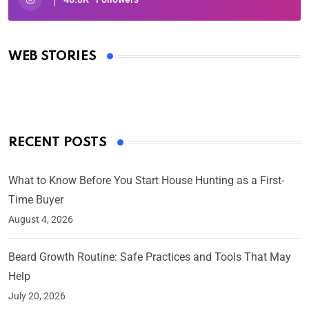
Oscars 2025: Full List of Winners from the 97th
Academy Awards
WEB STORIES
By Ved Prakash
On Mar 4, 2025
RECENT POSTS
What to Know Before You Start House Hunting as a First-
Time Buyer
August 4, 2026
Beard Growth Routine: Safe Practices and Tools That May
Help
July 20, 2026