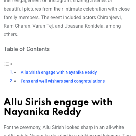
their engagement on Instagram, sharing a series of
beautiful pictures from their intimate celebration with close
family members. The event included actors Chiranjeevi,
Ram Charan, Varun Tej, and Upasana Konidela, among
others.
Table of Contents
Allu Sirish engage with Nayanika Reddy
Fans and well wishers send congratulations
Allu Sirish engage with
Nayanika Reddy
For the ceremony, Allu Sirish looked sharp in an all-white
outfit, while Nayanika dazzled in a striking red lehenga. The