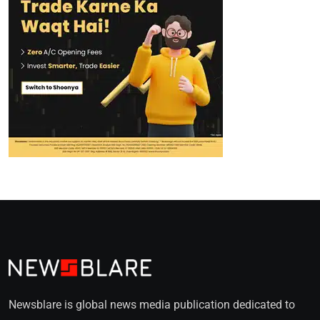
Newsblare is global news media publication dedicated to