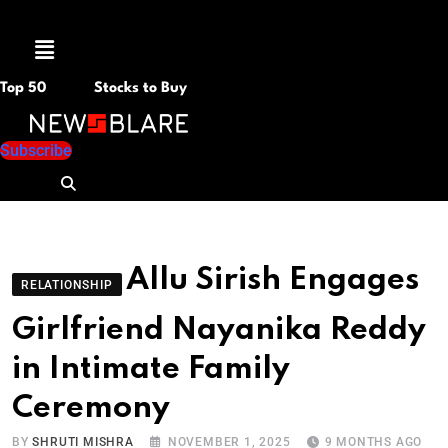
Menu
Top 50
Stocks to Buy
Subscribe
Allu Sirish Engages
RELATIONSHIP
Girlfriend Nayanika Reddy
in Intimate Family
Ceremony
BY
SHRUTI MISHRA
NOVEMBER 1, 2025
9 MONTHS AGO