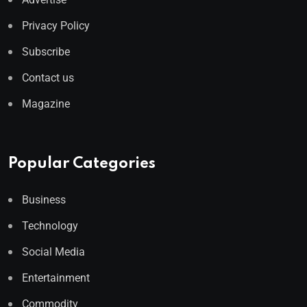
Privacy Policy
Subscribe
Contact us
Magazine
Popular Categories
Business
Technology
Social Media
Entertainment
Commodity