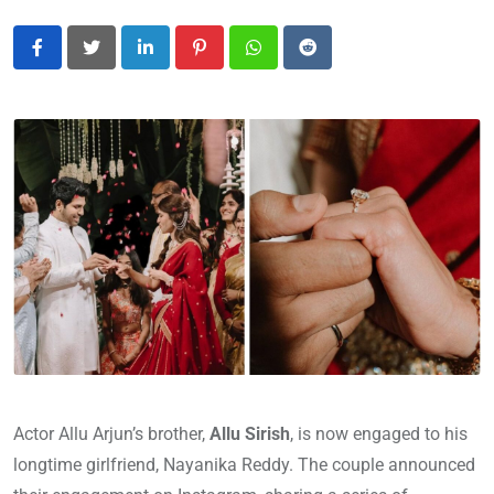
LinkedIn
Pinterest
Whatsapp
Reddit
Actor Allu Arjun’s brother,
Allu Sirish
, is now engaged to his
longtime girlfriend, Nayanika Reddy. The couple announced