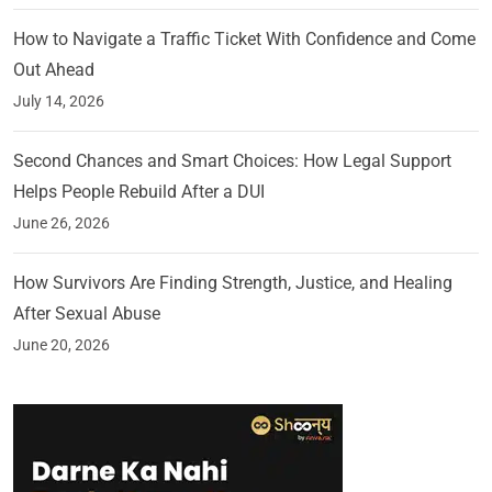
How to Navigate a Traffic Ticket With Confidence and Come
Out Ahead
July 14, 2026
Second Chances and Smart Choices: How Legal Support
Helps People Rebuild After a DUI
June 26, 2026
How Survivors Are Finding Strength, Justice, and Healing
After Sexual Abuse
June 20, 2026