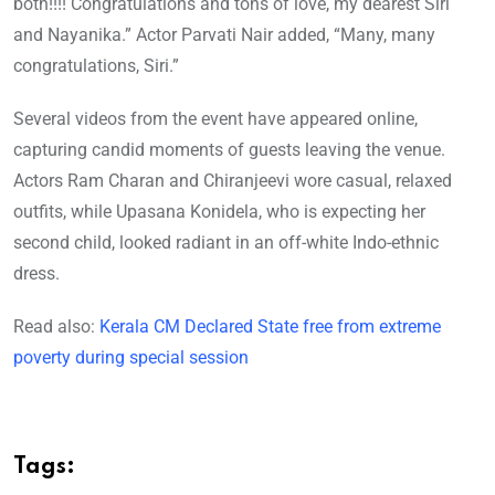
both!!!! Congratulations and tons of love, my dearest Siri
and Nayanika.” Actor Parvati Nair added, “Many, many
congratulations, Siri.”
Several videos from the event have appeared online,
capturing candid moments of guests leaving the venue.
Actors Ram Charan and Chiranjeevi wore casual, relaxed
outfits, while Upasana Konidela, who is expecting her
second child, looked radiant in an off-white Indo-ethnic
dress.
Read also:
Kerala CM Declared State free from extreme
poverty during special session
Tags: