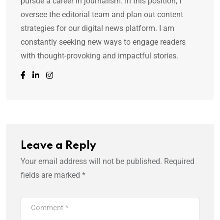
pursue a career in journalism. In this position, I
oversee the editorial team and plan out content
strategies for our digital news platform. I am
constantly seeking new ways to engage readers
with thought-provoking and impactful stories.
Leave a Reply
Your email address will not be published.
Required
fields are marked
*