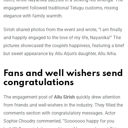
engagement followed traditional Telugu customs, mixing
elegance with family warmth.
Sirish shared photos from the event and wrote, “I am finally
and happily engaged to the love of my life, Nayanika!” The
pictures showcased the couple’s happiness, featuring a brief
but sweet appearance by Allu Arjun’s daughter, Allu Arha.
Fans and well wishers send
congratulations
The engagement post of
Allu Sirish
quickly drew attention
from friends and well-wishers in the industry. They filled the
comments section with congratulatory messages. Actor
Sophie Choudry commented, “Sooooooo happy for you