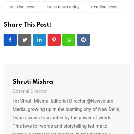
breaking news
latest news today
trending news
Share This Post:
LinkedIn
Pinterest
Whatsapp
Reddit
Shruti Mishra
Editorial Director
I'm Shruti Mishra, Editorial Director @Newsblare
Media, growing up in the bustling city of New Delhi,
I was always fascinated by the power of words.
This love for words and storytelling led me to