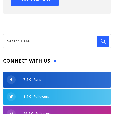
CONNECT WITH US
7.8K
Fans
1.2K
Followers
46.8K
Followers