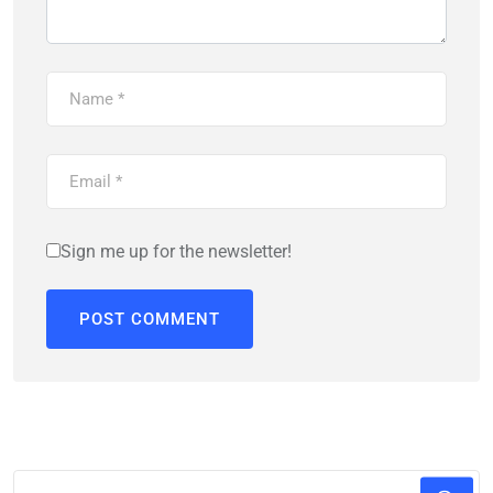
Sign me up for the newsletter!