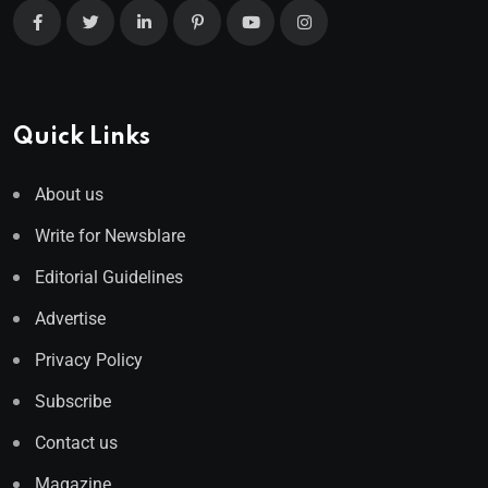
Quick Links
About us
Write for Newsblare
Editorial Guidelines
Advertise
Privacy Policy
Subscribe
Contact us
Magazine