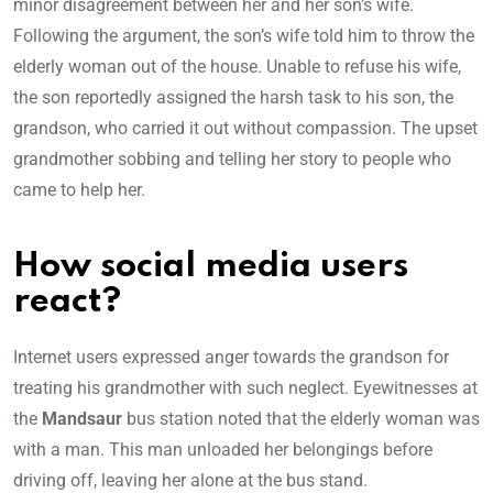
minor disagreement between her and her son’s wife.
Following the argument, the son’s wife told him to throw the
elderly woman out of the house. Unable to refuse his wife,
the son reportedly assigned the harsh task to his son, the
grandson, who carried it out without compassion. The upset
grandmother sobbing and telling her story to people who
came to help her.
How social media users
react?
Internet users expressed anger towards the grandson for
treating his grandmother with such neglect. Eyewitnesses at
the
Mandsaur
bus station noted that the elderly woman was
with a man. This man unloaded her belongings before
driving off, leaving her alone at the bus stand.