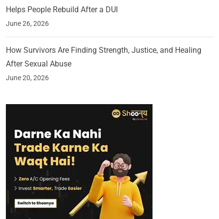
Helps People Rebuild After a DUI
June 26, 2026
How Survivors Are Finding Strength, Justice, and Healing
After Sexual Abuse
June 20, 2026