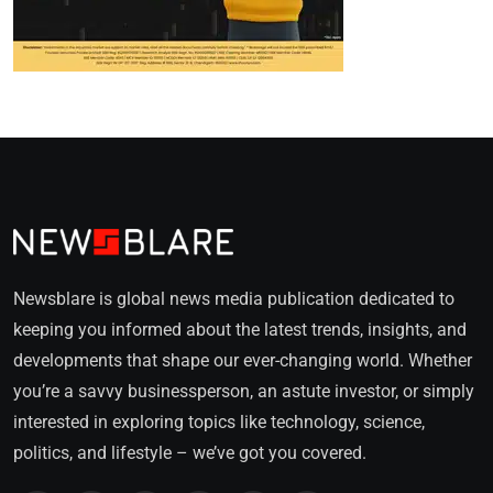
Newsblare is global news media publication dedicated to
keeping you informed about the latest trends, insights, and
developments that shape our ever-changing world. Whether
you’re a savvy businessperson, an astute investor, or simply
interested in exploring topics like technology, science,
politics, and lifestyle – we’ve got you covered.