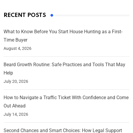
RECENT POSTS
What to Know Before You Start House Hunting as a First-
Time Buyer
August 4, 2026
Beard Growth Routine: Safe Practices and Tools That May
Help
July 20, 2026
How to Navigate a Traffic Ticket With Confidence and Come
Out Ahead
July 14, 2026
Second Chances and Smart Choices: How Legal Support