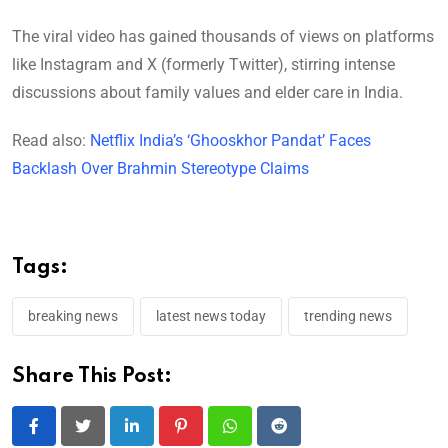
The viral video has gained thousands of views on platforms
like Instagram and X (formerly Twitter), stirring intense
discussions about family values and elder care in India.
Read also:
Netflix India’s ‘Ghooskhor Pandat’ Faces
Backlash Over Brahmin Stereotype Claims
Tags:
breaking news
latest news today
trending news
Share This Post:
LinkedIn
Pinterest
Whatsapp
Reddit