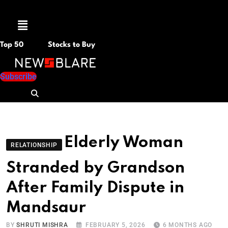
Menu
Top 50
Stocks to Buy
Subscribe
Elderly Woman
RELATIONSHIP
Stranded by Grandson
After Family Dispute in
Mandsaur
BY
SHRUTI MISHRA
FEBRUARY 5, 2026
6 MONTHS AGO