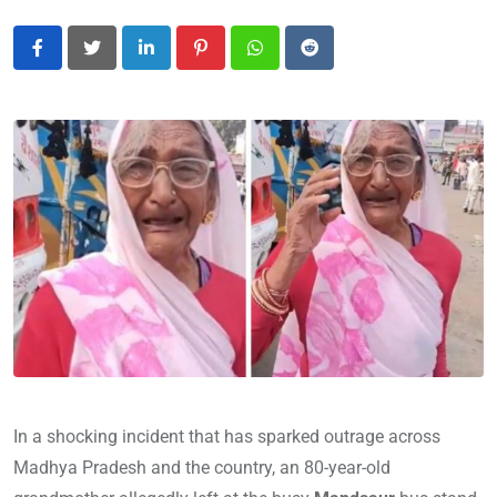
LinkedIn
Pinterest
Whatsapp
Reddit
In a shocking incident that has sparked outrage across
Madhya Pradesh and the country, an 80-year-old