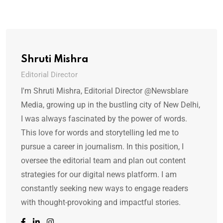
Shruti Mishra
Editorial Director
I'm Shruti Mishra, Editorial Director @Newsblare
Media, growing up in the bustling city of New Delhi,
I was always fascinated by the power of words.
This love for words and storytelling led me to
pursue a career in journalism. In this position, I
oversee the editorial team and plan out content
strategies for our digital news platform. I am
constantly seeking new ways to engage readers
with thought-provoking and impactful stories.