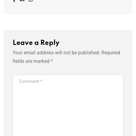
Leave a Reply
Your email address will not be published.
Required
fields are marked
*