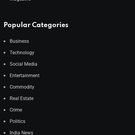
Popular Categories
Business
Technology
Social Media
Entertainment
Commodity
Real Estate
Crime
Politics
India News