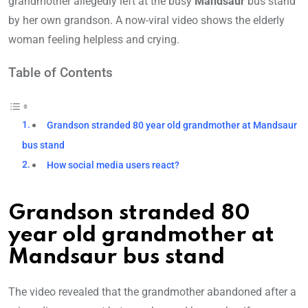
grandmother allegedly left at the busy
Mandsaur
bus stand
by her own grandson. A now-viral video shows the elderly
woman feeling helpless and crying.
Table of Contents
Grandson stranded 80 year old grandmother at Mandsaur
bus stand
How social media users react?
Grandson stranded 80
year old grandmother at
Mandsaur bus stand
The video revealed that the grandmother abandoned after a