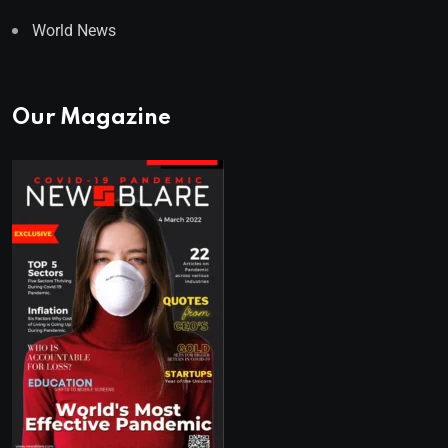
World News
Our Magazine