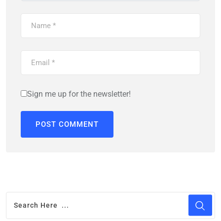
Sign me up for the newsletter!