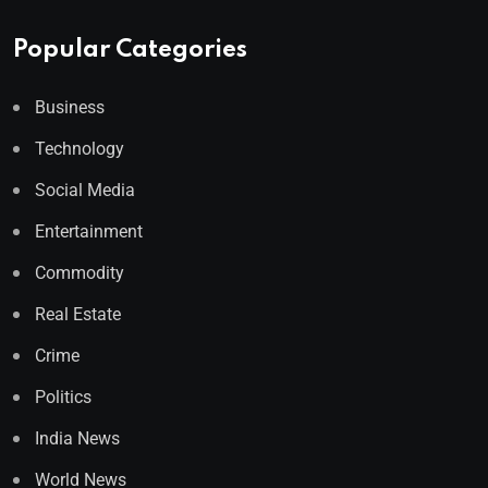
Popular Categories
Business
Technology
Social Media
Entertainment
Commodity
Real Estate
Crime
Politics
India News
World News