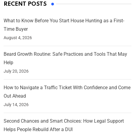
RECENT POSTS
What to Know Before You Start House Hunting as a First-
Time Buyer
August 4, 2026
Beard Growth Routine: Safe Practices and Tools That May
Help
July 20, 2026
How to Navigate a Traffic Ticket With Confidence and Come
Out Ahead
July 14, 2026
Second Chances and Smart Choices: How Legal Support
Helps People Rebuild After a DUI