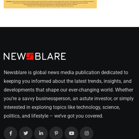
Newsblare is global news media publication dedicated to
keeping you informed about the latest trends, insights, and
developments that shape our ever-changing world. Whether
you’re a savvy businessperson, an astute investor, or simply
interested in exploring topics like technology, science,
politics, and lifestyle – we’ve got you covered.