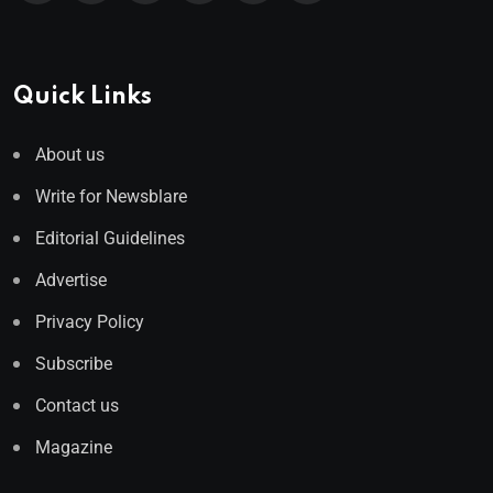
Quick Links
About us
Write for Newsblare
Editorial Guidelines
Advertise
Privacy Policy
Subscribe
Contact us
Magazine