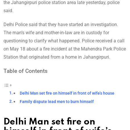
the Jahangirpuri police station area late yesterday, police
said.
Delhi Police said that they have started an investigation.
The man’s wife and mother-in-law are in custody for
questioning to clarify what happened. Police received a call
on May 18 about a fire incident at the Mahendra Park Po
lice
Station that originated from a home in Jahangirpuri.
Table of Contents
Delhi Man set fire on himself in front of wife’s house
Family dispute lead men to burn himself
Delhi Man set fire on