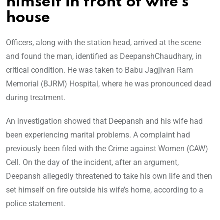
himself in front of wife’s
house
Officers, along with the station head, arrived at the scene
and found the man, identified as DeepanshChaudhary, in
critical condition. He was taken to Babu Jagjivan Ram
Memorial (BJRM) Hospital, where he was pronounced dead
during treatment.
An investigation showed that Deepansh and his wife had
been experiencing marital problems. A complaint had
previously been filed with the Crime against Women (CAW)
Cell. On the day of the incident, after an argument,
Deepansh allegedly threatened to take his own life and then
set himself on fire outside his wife’s home, according to a
police statement.