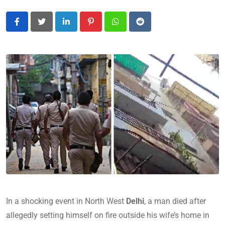
LinkedIn
Pinterest
Whatsapp
Reddit
In a shocking event in North West
Delhi
, a man died after
allegedly setting himself on fire outside his wife’s home in