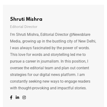
Shruti Mishra
Editorial Director
I'm Shruti Mishra, Editorial Director @Newsblare
Media, growing up in the bustling city of New Delhi,
I was always fascinated by the power of words.
This love for words and storytelling led me to
pursue a career in journalism. In this position, I
oversee the editorial team and plan out content
strategies for our digital news platform. I am
constantly seeking new ways to engage readers
with thought-provoking and impactful stories.