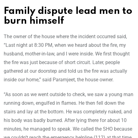
Family dispute lead men to
burn himself
The owner of the house where the incident occurred said,
“Last night at 8:30 PM, when we heard about the fire, my
husband, mother-in-law, and I were inside. We first thought
the fire was just because of short circuit. Later, people
gathered at our doorstep and told us the fire was actually
inside our home,” said Paramjeet, the house owner.
“As soon as we went outside to check, we saw a young man
running down, engulfed in flames. He then fell down the
stairs and lay at the bottom. He was completely naked, and
his body was badly burned. After lying there for about 10
minutes, he managed to speak. We called the SHO because
we couldn’t reach the emergency helpline (112) at that time.