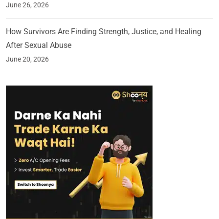
June 26, 2026
How Survivors Are Finding Strength, Justice, and Healing
After Sexual Abuse
June 20, 2026