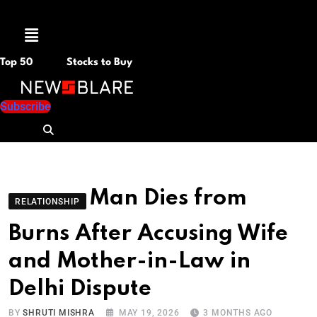
Menu
Top 50
Stocks to Buy
Subscribe
Man Dies from
RELATIONSHIP
Burns After Accusing Wife
and Mother-in-Law in
Delhi Dispute
BY
SHRUTI MISHRA
MAY 19, 2026
3 MONTHS AGO