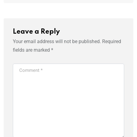
Leave a Reply
Your email address will not be published.
Required
fields are marked
*