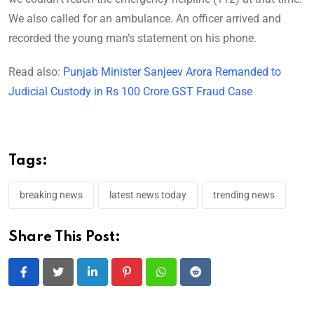
We also called for an ambulance. An officer arrived and
recorded the young man’s statement on his phone.
Read also:
Punjab Minister Sanjeev Arora Remanded to
Judicial Custody in Rs 100 Crore GST Fraud Case
Tags:
breaking news
latest news today
trending news
Share This Post:
LinkedIn
Pinterest
Whatsapp
Reddit