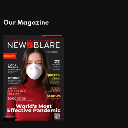
Our Magazine