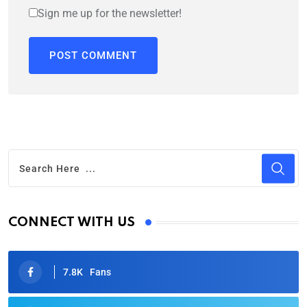
Sign me up for the newsletter!
CONNECT WITH US
7.8K
Fans