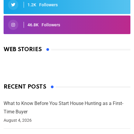
1.2K
Followers
46.8K
Followers
Oscars 2025: Full List of Winners from the 97th
Academy Awards
WEB STORIES
By Ved Prakash
On Mar 4, 2025
RECENT POSTS
What to Know Before You Start House Hunting as a First-
Time Buyer
August 4, 2026