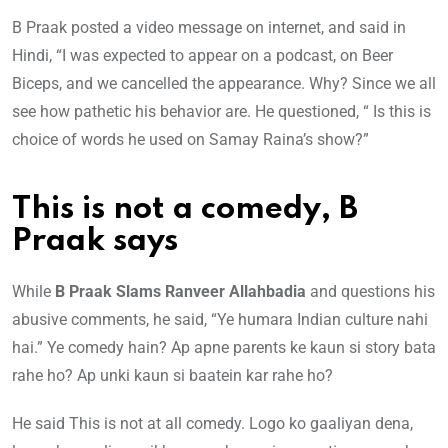
B Praak posted a video message on internet, and said in
Hindi, “I was expected to appear on a podcast, on Beer
Biceps, and we cancelled the appearance. Why? Since we all
see how pathetic his behavior are. He questioned, “ Is this is
choice of words he used on Samay Raina’s show?”
This is not a comedy, B
Praak says
While
B Praak Slams Ranveer Allahbadia
and questions his
abusive comments, he said, “Ye humara Indian culture nahi
hai.” Ye comedy hain? Ap apne parents ke kaun si story bata
rahe ho? Ap unki kaun si baatein kar rahe ho?
He said This is not at all comedy. Logo ko gaaliyan dena,