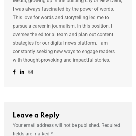
Media, growing up in the bustling city of New Delhi,
I was always fascinated by the power of words.
This love for words and storytelling led me to
pursue a career in journalism. In this position, I
oversee the editorial team and plan out content
strategies for our digital news platform. I am
constantly seeking new ways to engage readers
with thought-provoking and impactful stories.
Leave a Reply
Your email address will not be published.
Required
fields are marked
*