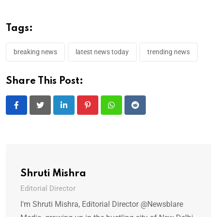
Tags:
breaking news
latest news today
trending news
Share This Post:
LinkedIn
Pinterest
Whatsapp
Reddit
Shruti Mishra
Editorial Director
I'm Shruti Mishra, Editorial Director @Newsblare