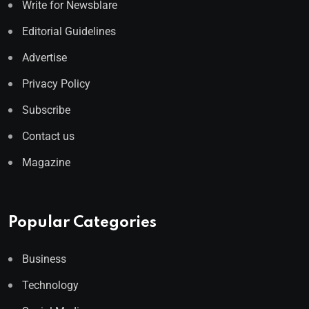
Write for Newsblare
Editorial Guidelines
Advertise
Privacy Policy
Subscribe
Contact us
Magazine
Popular Categories
Business
Technology