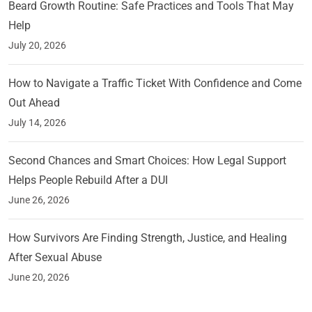
Beard Growth Routine: Safe Practices and Tools That May
Help
July 20, 2026
How to Navigate a Traffic Ticket With Confidence and Come
Out Ahead
July 14, 2026
Second Chances and Smart Choices: How Legal Support
Helps People Rebuild After a DUI
June 26, 2026
How Survivors Are Finding Strength, Justice, and Healing
After Sexual Abuse
June 20, 2026