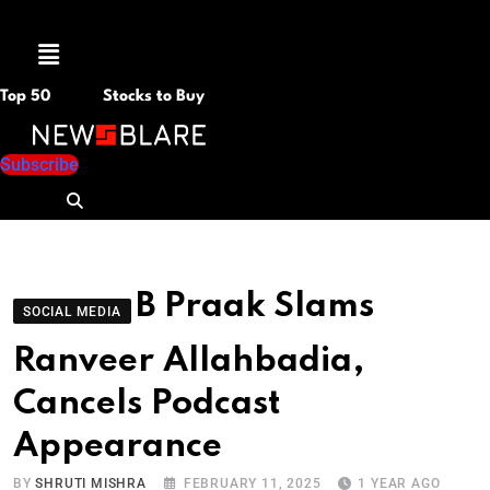
Menu
Top 50
Stocks to Buy
Subscribe
B Praak Slams
SOCIAL MEDIA
Ranveer Allahbadia,
Cancels Podcast
Appearance
BY
SHRUTI MISHRA
FEBRUARY 11, 2025
1 YEAR AGO