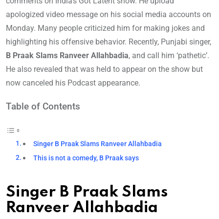
comments on India’s Got Latent show. He upload
apologized video message on his social media accounts on
Monday. Many people criticized him for making jokes and
highlighting his offensive behavior. Recently, Punjabi singer,
B Praak Slams Ranveer Allahbadia
, and call him ‘pathetic’.
He also revealed that was held to appear on the show but
now canceled his Podcast appearance.
Table of Contents
Singer B Praak Slams Ranveer Allahbadia
This is not a comedy, B Praak says
Singer B Praak Slams
Ranveer Allahbadia