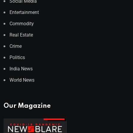
Social Media
Entertainment
Commodity
Real Estate
Crime
Politics
India News
World News
Our Magazine