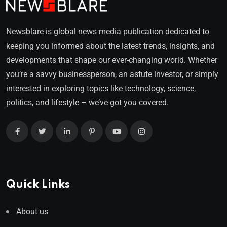
Newsblare is global news media publication dedicated to
keeping you informed about the latest trends, insights, and
developments that shape our ever-changing world. Whether
you’re a savvy businessperson, an astute investor, or simply
interested in exploring topics like technology, science,
politics, and lifestyle – we’ve got you covered.
Quick Links
About us