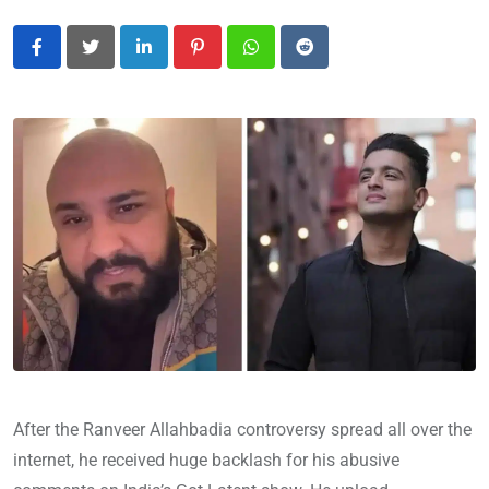
LinkedIn
Pinterest
Whatsapp
Reddit
After the Ranveer Allahbadia controversy spread all over the
internet, he received huge backlash for his abusive