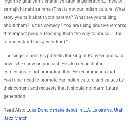
logon ko gaaliyan sikhana, ye kaun si generation… mereko
samajh hi nahi aa raha (That is not our Indian culture. What
story you talk about your parents? What are you talking
about them? Is this comedy? You are using abusive remarks
that impact people, teaching them the way to abuse… I fail
to understand this generation).”
The singer slams his pathetic thinking of Ranveer and said
how is he show on podcast. He also request other
comedians to not promoting this. He recommends that
YouTuber need to promote our Indian culture and values by
their content and requests that it should not harm future
generation.
Read Also:
Luka Doncic make debut in L.A. Lakers vs. Utah
Jazz Match