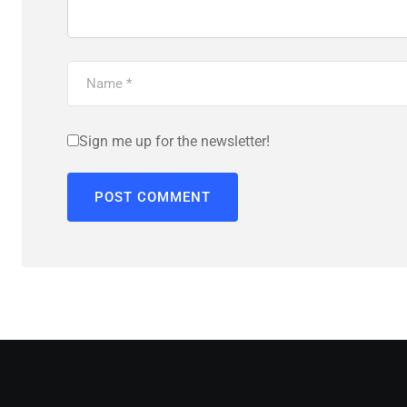
Sign me up for the newsletter!