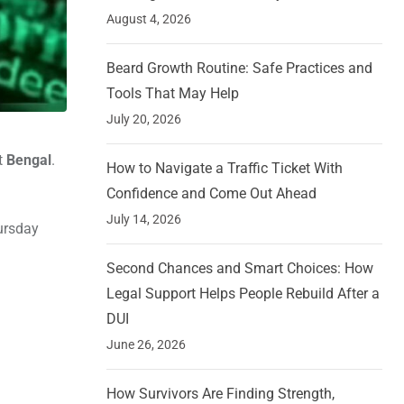
August 4, 2026
Beard Growth Routine: Safe Practices and
Tools That May Help
July 20, 2026
t
Bengal
.
How to Navigate a Traffic Ticket With
Confidence and Come Out Ahead
July 14, 2026
hursday
Second Chances and Smart Choices: How
Legal Support Helps People Rebuild After a
DUI
June 26, 2026
How Survivors Are Finding Strength,