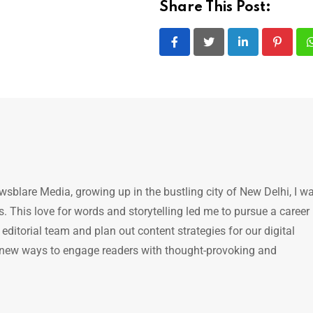
Share This Post:
LinkedIn
Pintere
ewsblare Media, growing up in the bustling city of New Delhi, I w
 This love for words and storytelling led me to pursue a career 
e editorial team and plan out content strategies for our digital
 new ways to engage readers with thought-provoking and