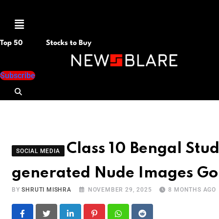
Menu
Top 50
Stocks to Buy
Subscribe
Class 10 Bengal Stud
SOCIAL MEDIA
generated Nude Images Go
BY
SHRUTI MISHRA
NOVEMBER 29, 2025
8 MONTHS AGO