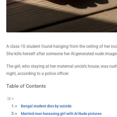
A class 10 student found hanging from the ceiling of her ro
She kills herself after someone her AI-generated nude image
The girl, who staying at her maternal uncle’s house, was ru
night, according to a police officer.
Table of Contents
Bengal student dies by suicide
Married man harassing girl with AI Nude pictures