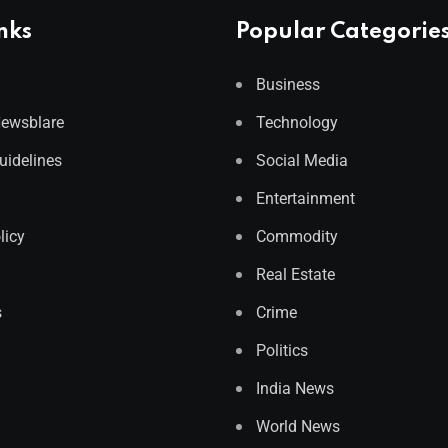
nks
Popular Categorie
Business
Newsblare
Technology
Guidelines
Social Media
Entertainment
licy
Commodity
Real Estate
s
Crime
Politics
India News
World News