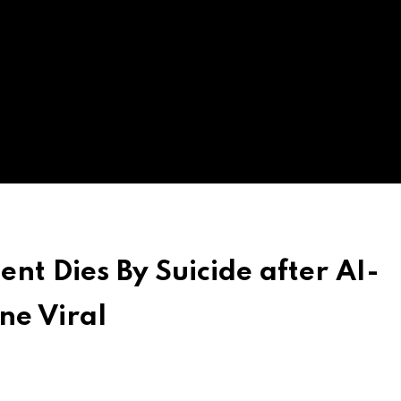
ent Dies By Suicide after AI-
ne Viral