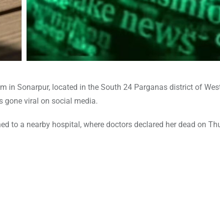
om in Sonarpur, located in the South 24 Parganas district of Wes
s gone viral on social media.
shed to a nearby hospital, where doctors declared her dead on T