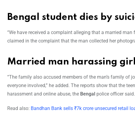
Bengal student dies by suic
“We have received a complaint alleging that a married man 
claimed in the complaint that the man collected her photogr
Married man harassing girl
“The family also accused members of the man’s family of join
everyone involved,” he added. The reports show that the tee
harassment and online abuse, the
Bengal
police officer said.
Read also:
Bandhan Bank sells ₹7k crore unsecured retail l