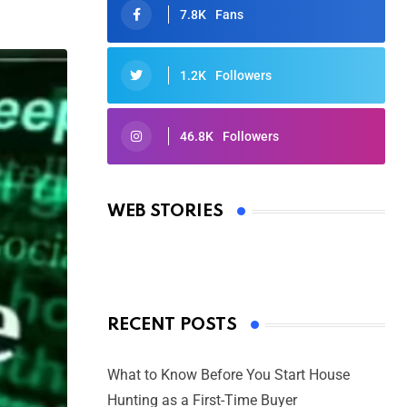
7.8K
Fans
1.2K
Followers
46.8K
Followers
Oscars 2025: Full List of Winners
from the 97th Academy Awards
WEB STORIES
By Ved Prakash
On Mar 4, 2025
RECENT POSTS
What to Know Before You Start House
Hunting as a First-Time Buyer