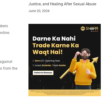
Justice, and Healing After Sexual Abuse
June 20, 2026
mbers
nline.
 against
ss from the