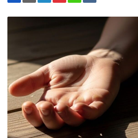
LinkedIn
Pinterest
Whatsapp
Reddit