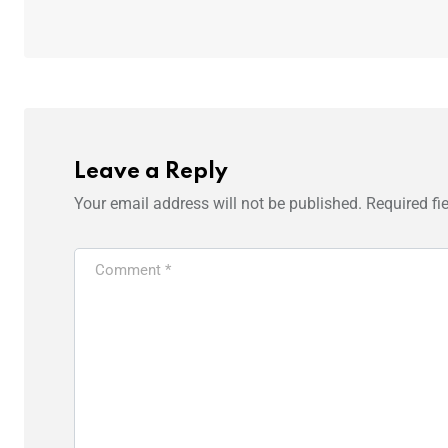
Leave a Reply
Your email address will not be published.
Required fi