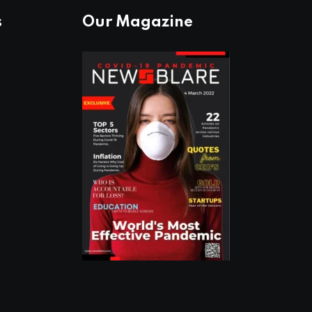
s
Our Magazine