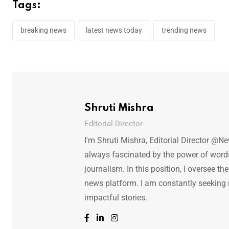
Tags:
breaking news
latest news today
trending news
Shruti Mishra
Editorial Director
I'm Shruti Mishra, Editorial Director @N
always fascinated by the power of words.
journalism. In this position, I oversee th
news platform. I am constantly seeking
impactful stories.