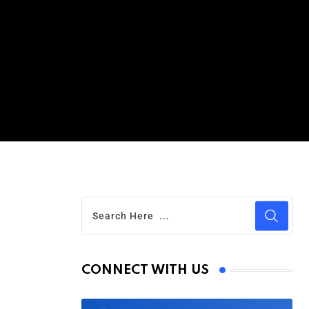
CONNECT WITH US