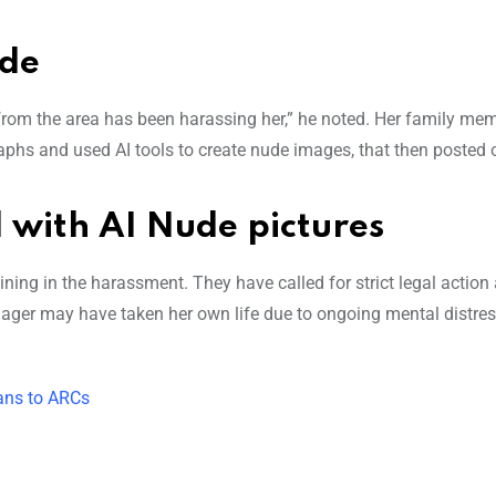
ide
from the area has been harassing her,” he noted. Her family me
aphs and used AI tools to create nude images, that then posted o
 with AI Nude pictures
ing in the harassment. They have called for strict legal action
nager may have taken her own life due to ongoing mental distre
oans to ARCs