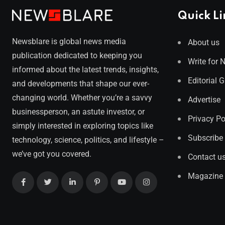
Quick Li
Newsblare is global news media
About us
publication dedicated to keeping you
Write for 
informed about the latest trends, insights,
Editorial 
and developments that shape our ever-
changing world. Whether you’re a savvy
Advertise
businessperson, an astute investor, or
Privacy Po
simply interested in exploring topics like
Subscribe
technology, science, politics, and lifestyle –
we’ve got you covered.
Contact u
Magazine