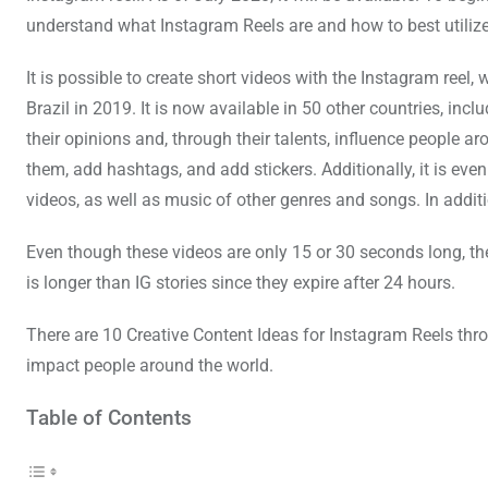
understand what Instagram Reels are and how to best utiliz
It is possible to create short videos with the Instagram reel
Brazil in 2019. It is now available in 50 other countries, inc
their opinions and, through their talents, influence people a
them, add hashtags, and add stickers. Additionally, it is even 
videos, as well as music of other genres and songs. In additio
Even though these videos are only 15 or 30 seconds long, the
is longer than IG stories since they expire after 24 hours.
There are 10 Creative Content Ideas for Instagram Reels th
impact people around the world.
Table of Contents