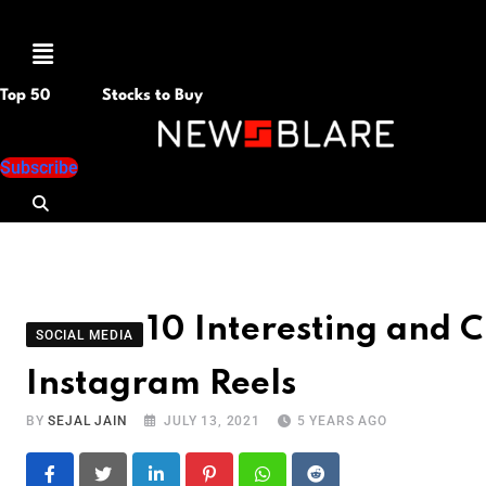
Menu
Top 50
Stocks to Buy
Subscribe
10 Interesting and C
SOCIAL MEDIA
Instagram Reels
BY
SEJAL JAIN
JULY 13, 2021
5 YEARS AGO