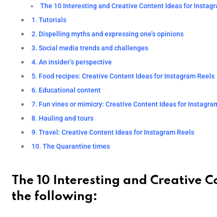
The 10 Interesting and Creative Content Ideas for Instagr
1. Tutorials
2. Dispelling myths and expressing one’s opinions
3. Social media trends and challenges
4. An insider’s perspective
5. Food recipes: Creative Content Ideas for Instagram Reels
6. Educational content
7. Fun vines or mimicry: Creative Content Ideas for Instagra
8. Hauling and tours
9. Travel: Creative Content Ideas for Instagram Reels
10. The Quarantine times
The 10 Interesting and Creative C
the following: