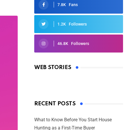
7.8K
Fans
1.2K
Followers
46.8K
Followers
Oscars 2025: Full List of Winners
from the 97th Academy Awards
WEB STORIES
By Ved Prakash
On Mar 4, 2025
RECENT POSTS
What to Know Before You Start House
Hunting as a First-Time Buyer