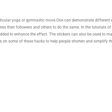
rticular yoga or gymnastic move.One can demonstrate different e
res their followers and others to do the same. In the tutorials of
added to enhance the effect. The stickers can also be used to m
s on some of these hacks to help people shorten and simplify th