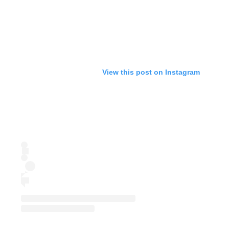
View this post on Instagram