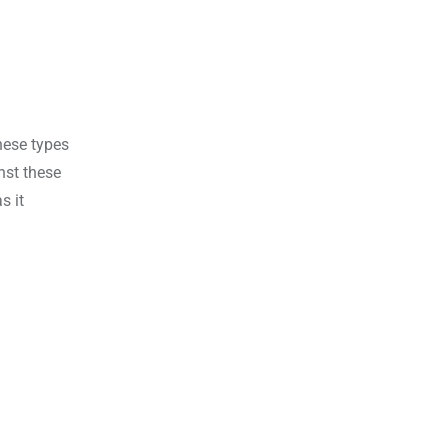
these types
nst these
s it