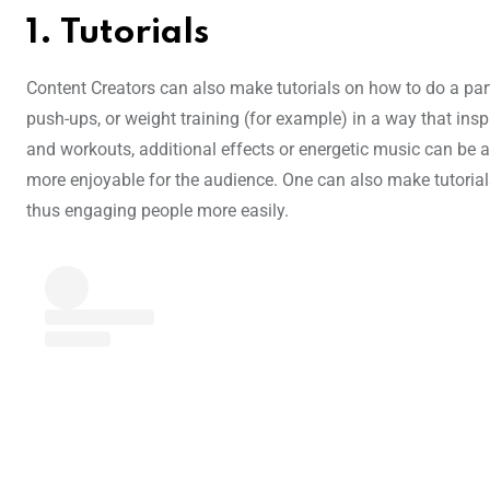
1. Tutorials
Content Creators can also make tutorials on how to do a pa
push-ups, or weight training (for example) in a way that inspi
and workouts, additional effects or energetic music can be 
more enjoyable for the audience. One can also make tutorial
thus engaging people more easily.