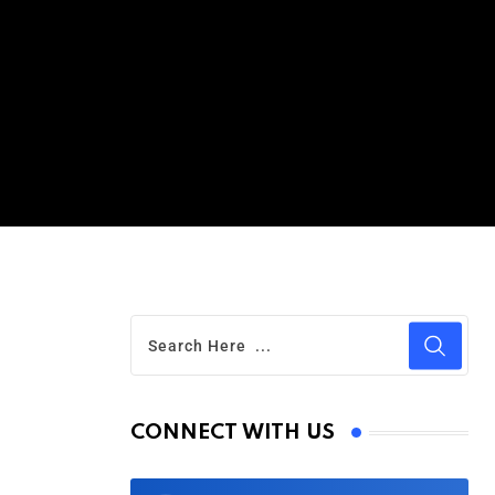
CONNECT WITH US