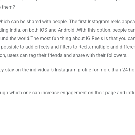
e them?
, which can be shared with people. The first Instagram reels appea
luding India, on both iOS and Android..With this option, people ca
round the world.The most fun thing about IG Reels is that you ca
possible to add effects and filters to Reels, multiple and differe
n, users can tag their friends and share with their followers..
y stay on the individual’s Instagram profile for more than 24 ho
rough which one can increase engagement on their page and inf