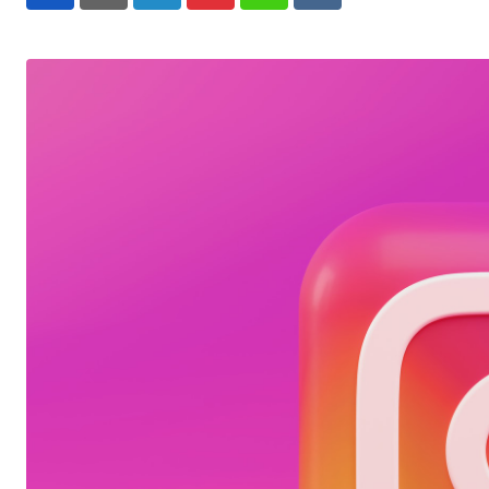
LinkedIn
Pinterest
Whatsapp
Reddit