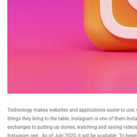
Technology makes websites and applications easier to use, w
things they bring to the table. Instagram is one of them.In
exchanges to putting up stories, watching and saving videos,
Instagram reel.. As of July 2020, it will be available. To beg