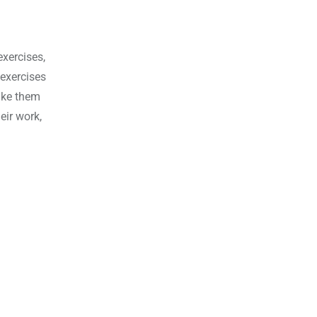
xercises,
 exercises
ake them
eir work,