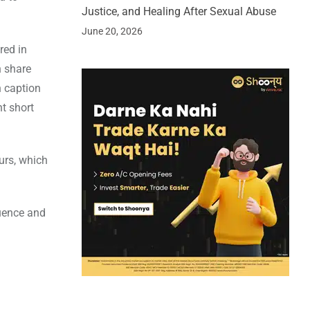
Justice, and Healing After Sexual Abuse
June 20, 2026
red in
n share
n caption
nt short
urs, which
luence and