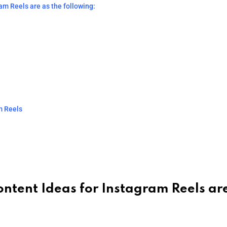
am Reels are as the following:
m Reels
ontent Ideas for Instagram Reels ar