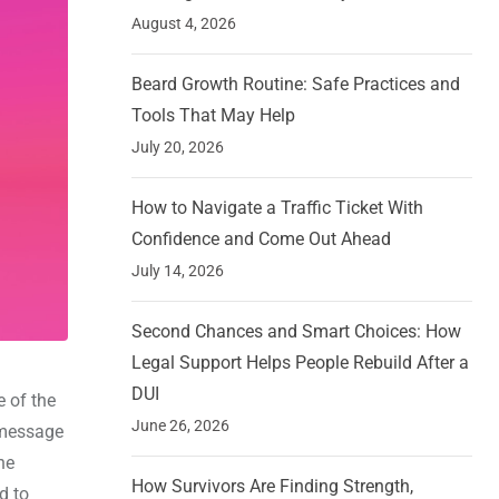
August 4, 2026
Beard Growth Routine: Safe Practices and
Tools That May Help
July 20, 2026
How to Navigate a Traffic Ticket With
Confidence and Come Out Ahead
July 14, 2026
Second Chances and Smart Choices: How
Legal Support Helps People Rebuild After a
DUI
 of the
June 26, 2026
m message
he
How Survivors Are Finding Strength,
d to