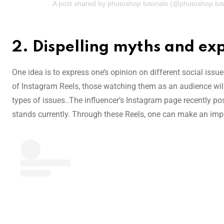
A post shared by photoshop tutorials (@photoshop.tuto
2.
Dispelling myths and exp
One idea is to express one’s opinion on different social issu
of Instagram Reels, those watching them as an audience wil
types of issues..The influencer’s Instagram page recently po
stands currently. Through these Reels, one can make an imp