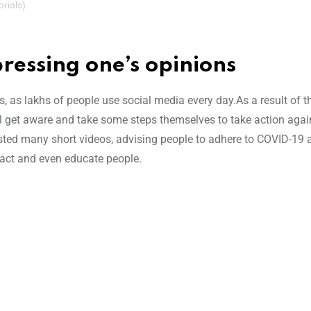
rials)
ressing one’s opinions
es, as lakhs of people use social media every day.As a result of 
l get aware and take some steps themselves to take action agai
sted many short videos, advising people to adhere to COVID-19 a
act and even educate people.