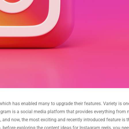
hich has enabled many to upgrade their features. Variety is one
stagram is a social media platform that provides everything fro
 and now, the most exciting and recently introduced feature is t
in, before exploring the content ideas for Instagram reels, you nee