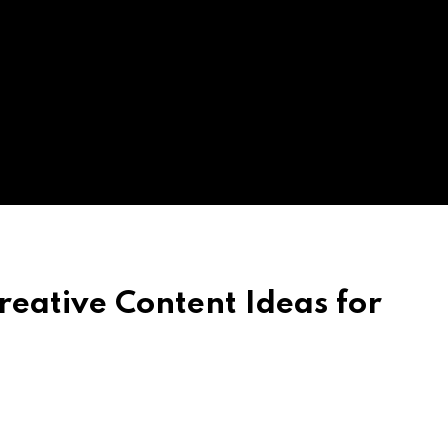
reative Content Ideas for