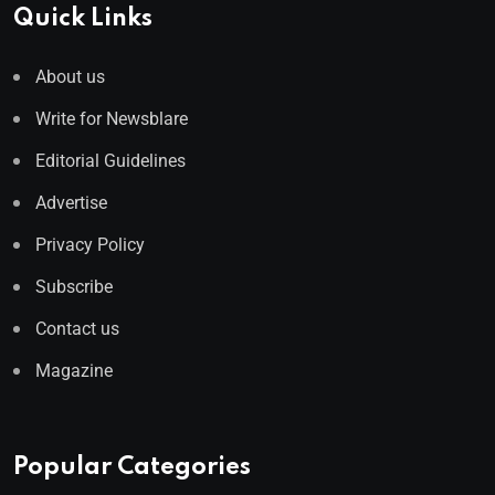
Quick Links
About us
Write for Newsblare
Editorial Guidelines
Advertise
Privacy Policy
Subscribe
Contact us
Magazine
Popular Categories