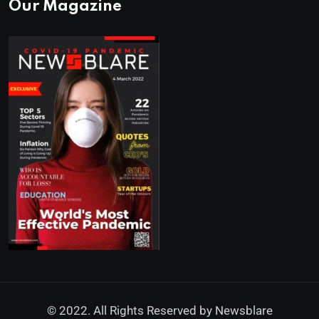
Our Magazine
© 2022. All Rights Reserved by
Newsblare