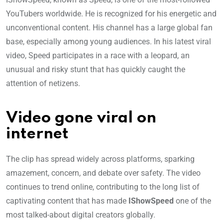
YouTubers worldwide. He is recognized for his energetic and
unconventional content. His channel has a large global fan
base, especially among young audiences. In his latest viral
video, Speed participates in a race with a leopard, an
unusual and risky stunt that has quickly caught the
attention of netizens.
Video gone viral on
internet
The clip has spread widely across platforms, sparking
amazement, concern, and debate over safety. The video
continues to trend online, contributing to the long list of
captivating content that has made
IShowSpeed
one of the
most talked-about digital creators globally.