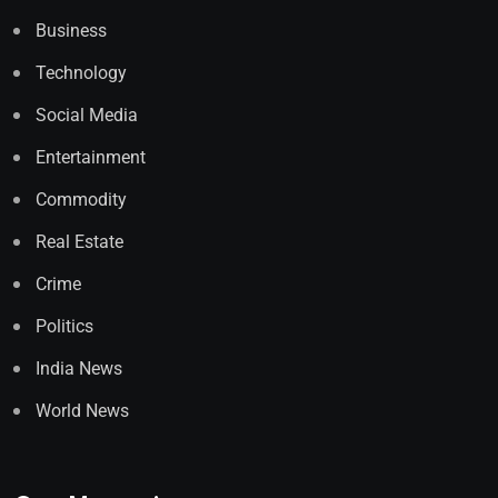
Business
Technology
Social Media
Entertainment
Commodity
Real Estate
Crime
Politics
India News
World News