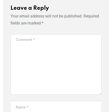
Leave a Reply
Your email address will not be published.
Required
fields are marked
*