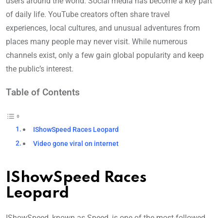
users around the world. Social media has become a key part
of daily life. YouTube creators often share travel
experiences, local cultures, and unusual adventures from
places many people may never visit. While numerous
channels exist, only a few gain global popularity and keep
the public’s interest.
Table of Contents
IShowSpeed Races Leopard
Video gone viral on internet
IShowSpeed Races
Leopard
IShowSpeed, known as Speed, is one of the most-followed