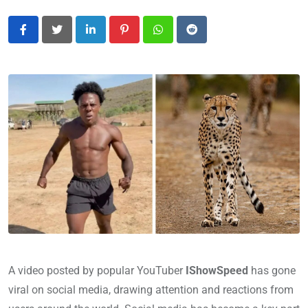
LinkedIn
Pinterest
Whatsapp
Reddit
A video posted by popular YouTuber
IShowSpeed
has gone
viral on social media, drawing attention and reactions from