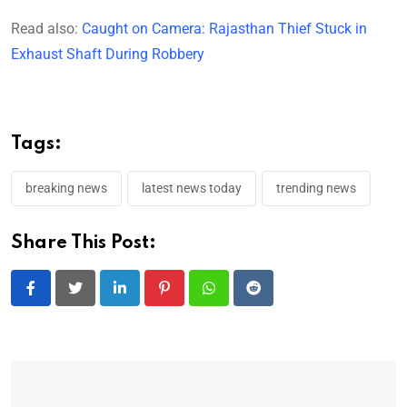
Read also:
Caught on Camera: Rajasthan Thief Stuck in
Exhaust Shaft During Robbery
Tags:
breaking news
latest news today
trending news
Share This Post:
LinkedIn
Pinterest
Whatsapp
Reddit