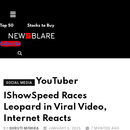
Menu
Top 50
Stocks to Buy
Subscribe
YouTuber
SOCIAL MEDIA
IShowSpeed Races
Leopard in Viral Video,
Internet Reacts
BY
SHRUTI MISHRA
JANUARY 6, 2026
7 MONTHS AGO