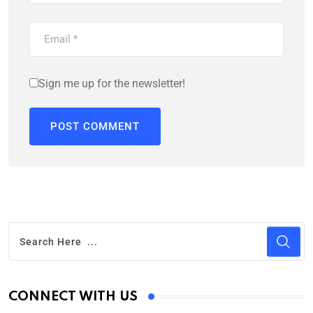
Sign me up for the newsletter!
CONNECT WITH US