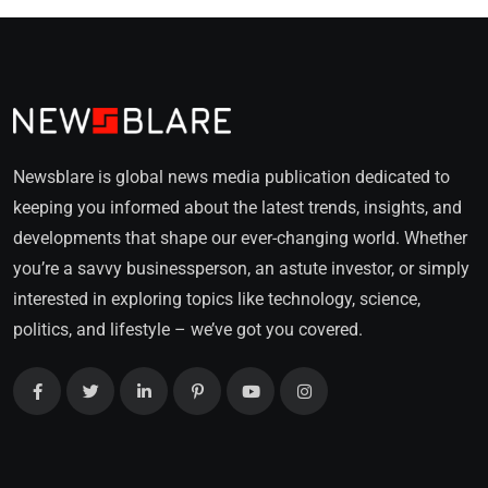
Newsblare is global news media publication dedicated to
keeping you informed about the latest trends, insights, and
developments that shape our ever-changing world. Whether
you’re a savvy businessperson, an astute investor, or simply
interested in exploring topics like technology, science,
politics, and lifestyle – we’ve got you covered.