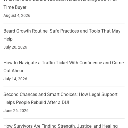
Time Buyer
August 4, 2026
Beard Growth Routine: Safe Practices and Tools That May
Help
July 20, 2026
How to Navigate a Traffic Ticket With Confidence and Come
Out Ahead
July 14, 2026
Second Chances and Smart Choices: How Legal Support
Helps People Rebuild After a DUI
June 26, 2026
How Survivors Are Finding Strength, Justice, and Healing