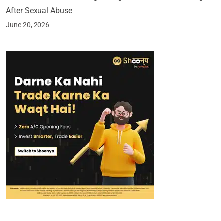
After Sexual Abuse
June 20, 2026