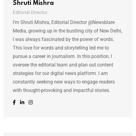
Shruti Mishra
Editorial Director
I'm Shruti Mishra, Editorial Director @Newsblare
Media, growing up in the bustling city of New Delhi,
I was always fascinated by the power of words.
This love for words and storytelling led me to
pursue a career in journalism. In this position, I
oversee the editorial team and plan out content
strategies for our digital news platform. I am
constantly seeking new ways to engage readers
with thought-provoking and impactful stories.