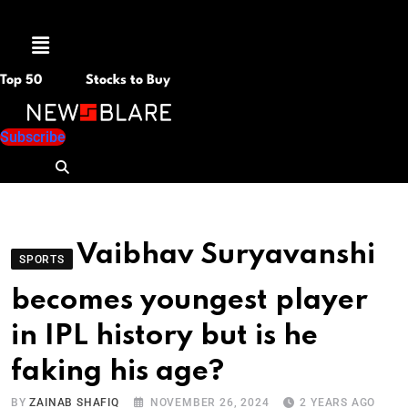
Menu
Top 50
Stocks to Buy
Subscribe
Vaibhav Suryavanshi
SPORTS
becomes youngest player
in IPL history but is he
faking his age?
BY
ZAINAB SHAFIQ
NOVEMBER 26, 2024
2 YEARS AGO