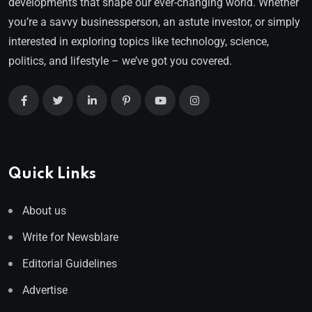
developments that shape our ever-changing world. Whether
you’re a savvy businessperson, an astute investor, or simply
interested in exploring topics like technology, science,
politics, and lifestyle – we’ve got you covered.
Quick Links
About us
Write for Newsblare
Editorial Guidelines
Advertise