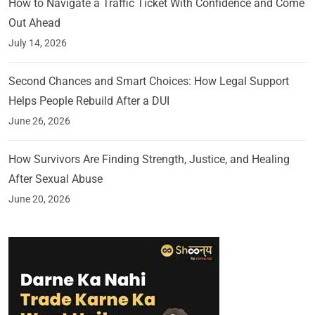
How to Navigate a Traffic Ticket With Confidence and Come
Out Ahead
July 14, 2026
Second Chances and Smart Choices: How Legal Support
Helps People Rebuild After a DUI
June 26, 2026
How Survivors Are Finding Strength, Justice, and Healing
After Sexual Abuse
June 20, 2026