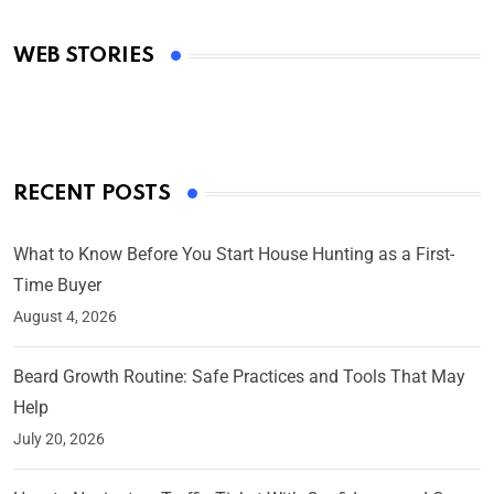
Academy Awards
WEB STORIES
By Ved Prakash
On Mar 4, 2025
RECENT POSTS
What to Know Before You Start House Hunting as a First-
Time Buyer
August 4, 2026
Beard Growth Routine: Safe Practices and Tools That May
Help
July 20, 2026