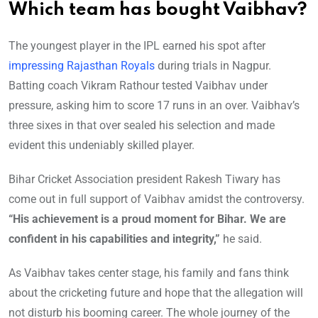
Which team has bought Vaibhav?
The youngest player in the IPL earned his spot after
impressing Rajasthan Royals
during trials in Nagpur.
Batting coach Vikram Rathour tested Vaibhav under
pressure, asking him to score 17 runs in an over. Vaibhav’s
three sixes in that over sealed his selection and made
evident this undeniably skilled player.
Bihar Cricket Association president Rakesh Tiwary has
come out in full support of Vaibhav amidst the controversy.
“His achievement is a proud moment for Bihar. We are
confident in his capabilities and integrity,”
he said.
As Vaibhav takes center stage, his family and fans think
about the cricketing future and hope that the allegation will
not disturb his booming career. The whole journey of the