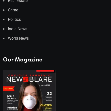
Real Estate
Crime
Politics
India News
World News
Our Magazine