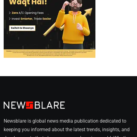
Newsblare is global news media publication dedicated to
keeping you informed about the latest trends, insights, and