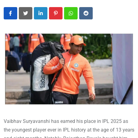
LinkedIn
Pinterest
Whatsapp
Reddit
Vaibhav Suryavanshi has earned his place in IPL 2025 as
the youngest player ever in IPL history at the age of 13 years