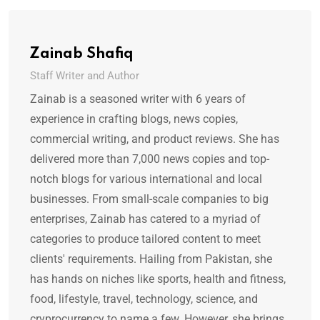
Zainab Shafiq
Staff Writer and Author
Zainab is a seasoned writer with 6 years of
experience in crafting blogs, news copies,
commercial writing, and product reviews. She has
delivered more than 7,000 news copies and top-
notch blogs for various international and local
businesses. From small-scale companies to big
enterprises, Zainab has catered to a myriad of
categories to produce tailored content to meet
clients' requirements. Hailing from Pakistan, she
has hands on niches like sports, health and fitness,
food, lifestyle, travel, technology, science, and
cryprocurrency to name a few. However, she brings