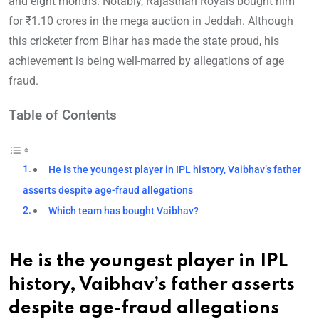
and eight months. Notably, Rajasthan Royals bought him
for ₹1.10 crores in the mega auction in Jeddah. Although
this cricketer from Bihar has made the state proud, his
achievement is being well-marred by allegations of age
fraud.
Table of Contents
He is the youngest player in IPL history, Vaibhav’s father
asserts despite age-fraud allegations
Which team has bought Vaibhav?
He is the youngest player in IPL
history, Vaibhav’s father asserts
despite age-fraud allegations