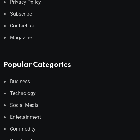
Privacy Policy
Subscribe
Contact us
Magazine
Popular Categories
Business
Technology
Social Media
Entertainment
Commodity