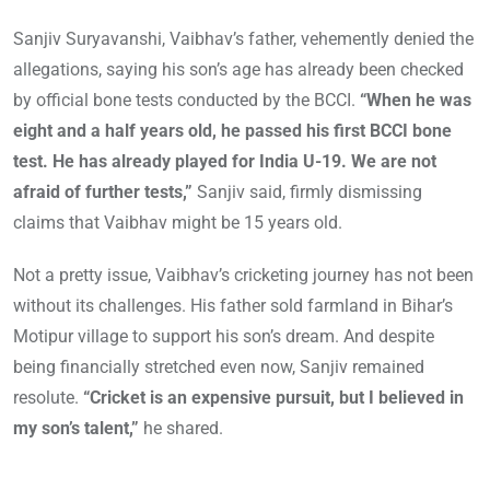
Sanjiv Suryavanshi, Vaibhav’s father, vehemently denied the
allegations, saying his son’s age has already been checked
by official bone tests conducted by the BCCI.
“When he was
eight and a half years old, he passed his first BCCI bone
test. He has already played for India U-19. We are not
afraid of further tests,”
Sanjiv said, firmly dismissing
claims that Vaibhav might be 15 years old.
Not a pretty issue, Vaibhav’s cricketing journey has not been
without its challenges. His father sold farmland in Bihar’s
Motipur village to support his son’s dream. And despite
being financially stretched even now, Sanjiv remained
resolute.
“Cricket is an expensive pursuit, but I believed in
my son’s talent,”
he shared.