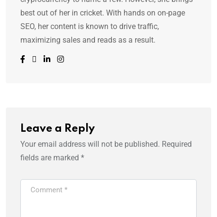
best out of her in cricket. With hands on on-page
SEO, her content is known to drive traffic,
maximizing sales and reads as a result.
Leave a Reply
Your email address will not be published.
Required
fields are marked
*