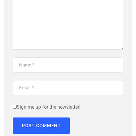
Sign me up for the newsletter!