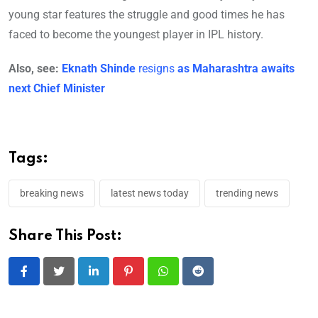
young star features the struggle and good times he has
faced to become the youngest player in IPL history.
Also, see:
Eknath Shinde
resigns
as Maharashtra awaits
next Chief Minister
Tags:
breaking news
latest news today
trending news
Share This Post:
LinkedIn
Pinterest
Whatsapp
Reddit