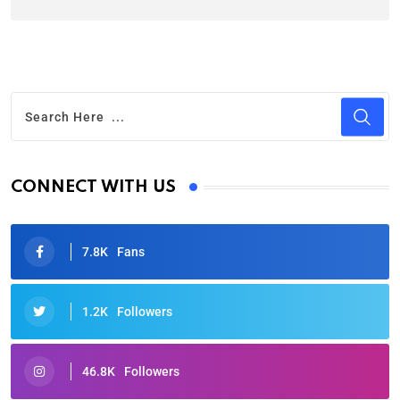
CONNECT WITH US
7.8K
Fans
1.2K
Followers
46.8K
Followers
Oscars 2025: Full List of Winners from the 97th