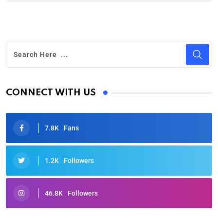
CONNECT WITH US
7.8K
Fans
1.2K
Followers
46.8K
Followers
Oscars 2025: Full List of Winners from the 97th