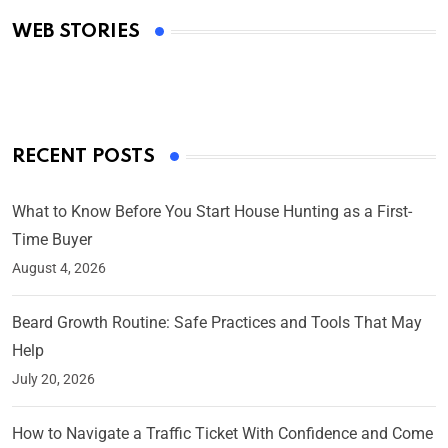
Academy Awards
WEB STORIES
By Ved Prakash
On Mar 4, 2025
RECENT POSTS
What to Know Before You Start House Hunting as a First-
Time Buyer
August 4, 2026
Beard Growth Routine: Safe Practices and Tools That May
Help
July 20, 2026
How to Navigate a Traffic Ticket With Confidence and Come