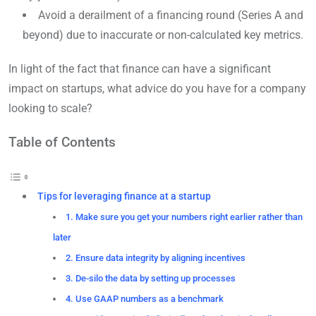
Avoid a derailment of a financing round (Series A and
beyond) due to inaccurate or non-calculated key metrics.
In light of the fact that finance can have a significant
impact on startups, what advice do you have for a company
looking to scale?
Table of Contents
Tips for leveraging finance at a startup
1. Make sure you get your numbers right earlier rather than
later
2. Ensure data integrity by aligning incentives
3. De-silo the data by setting up processes
4. Use GAAP numbers as a benchmark