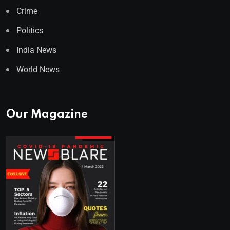
Crime
Politics
India News
World News
Our Magazine