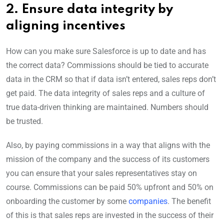
2. Ensure data integrity by
aligning incentives
How can you make sure Salesforce is up to date and has
the correct data? Commissions should be tied to accurate
data in the CRM so that if data isn’t entered, sales reps don’t
get paid. The data integrity of sales reps and a culture of
true data-driven thinking are maintained. Numbers should
be trusted.
Also, by paying commissions in a way that aligns with the
mission of the company and the success of its customers
you can ensure that your sales representatives stay on
course. Commissions can be paid 50% upfront and 50% on
onboarding the customer by some
companies
. The benefit
of this is that sales reps are invested in the success of their