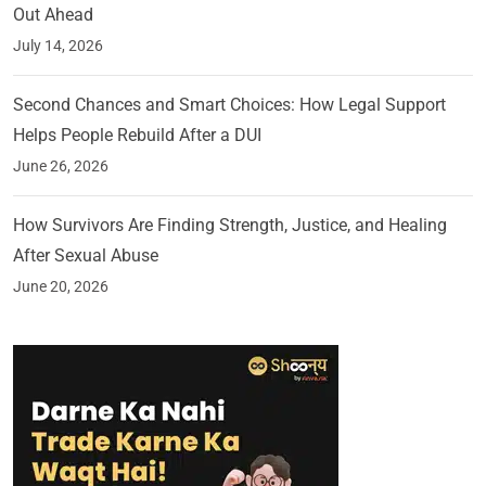
Out Ahead
July 14, 2026
Second Chances and Smart Choices: How Legal Support
Helps People Rebuild After a DUI
June 26, 2026
How Survivors Are Finding Strength, Justice, and Healing
After Sexual Abuse
June 20, 2026