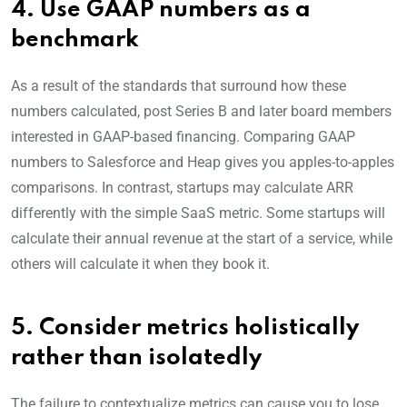
4. Use GAAP numbers as a
benchmark
As a result of the standards that surround how these
numbers calculated, post Series B and later board members
interested in GAAP-based financing. Comparing GAAP
numbers to Salesforce and Heap gives you apples-to-apples
comparisons. In contrast, startups may calculate ARR
differently with the simple SaaS metric. Some startups will
calculate their annual revenue at the start of a service, while
others will calculate it when they book it.
5. Consider metrics holistically
rather than isolatedly
The failure to contextualize metrics can cause you to lose