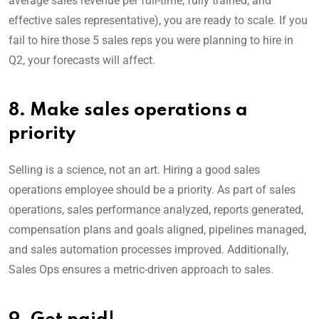
average sales revenue per full-time, fully trained, and
effective sales representative), you are ready to scale. If you
fail to hire those 5 sales reps you were planning to hire in
Q2, your forecasts will affect.
8. Make sales operations a
priority
Selling is a science, not an art. Hiring a good sales
operations employee should be a priority. As part of sales
operations, sales performance analyzed, reports generated,
compensation plans and goals aligned, pipelines managed,
and sales automation processes improved. Additionally,
Sales Ops ensures a metric-driven approach to sales.