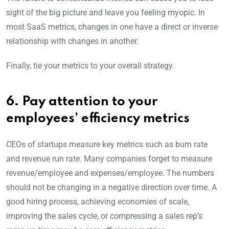
sight of the big picture and leave you feeling myopic. In
most SaaS metrics, changes in one have a direct or inverse
relationship with changes in another.
Finally, tie your metrics to your overall strategy.
6. Pay attention to your
employees’ efficiency metrics
CEOs of startups measure key metrics such as burn rate
and revenue run rate. Many companies forget to measure
revenue/employee and expenses/employee. The numbers
should not be changing in a negative direction over time. A
good hiring process, achieving economies of scale,
improving the sales cycle, or compressing a sales rep’s