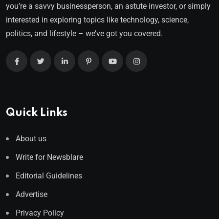
you’re a savvy businessperson, an astute investor, or simply
interested in exploring topics like technology, science,
politics, and lifestyle – we’ve got you covered.
Quick Links
About us
Write for Newsblare
Editorial Guidelines
Advertise
Privacy Policy