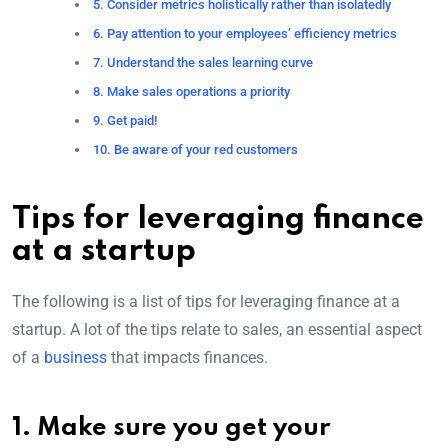
5. Consider metrics holistically rather than isolatedly
6. Pay attention to your employees’ efficiency metrics
7. Understand the sales learning curve
8. Make sales operations a priority
9. Get paid!
10. Be aware of your red customers
Tips for leveraging finance
at a startup
The following is a list of tips for leveraging finance at a
startup. A lot of the tips relate to sales, an essential aspect
of a
business
that impacts finances.
1. Make sure you get your