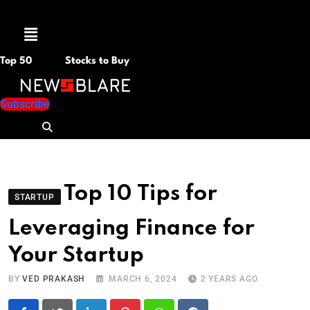
Menu
Top 50
Stocks to Buy
Subscribe
Top 10 Tips for
STARTUP
Leveraging Finance for
Your Startup
BY
VED PRAKASH
MARCH 6, 2024
2 YEARS AGO