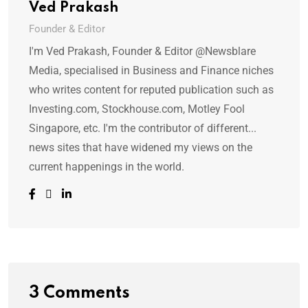
Ved Prakash
Founder & Editor
I'm Ved Prakash, Founder & Editor @Newsblare
Media, specialised in Business and Finance niches
who writes content for reputed publication such as
Investing.com, Stockhouse.com, Motley Fool
Singapore, etc. I'm the contributor of different...
news sites that have widened my views on the
current happenings in the world.
3 Comments