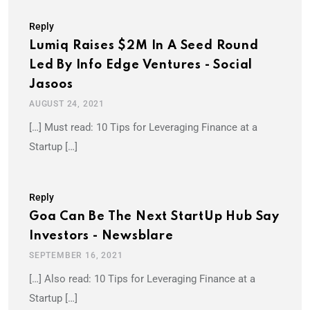
Reply
Lumiq Raises $2M In A Seed Round
Led By Info Edge Ventures - Social
Jasoos
AUGUST 24, 2021
[…] Must read: 10 Tips for Leveraging Finance at a
Startup […]
Reply
Goa Can Be The Next StartUp Hub Say
Investors - Newsblare
SEPTEMBER 16, 2021
[…] Also read: 10 Tips for Leveraging Finance at a
Startup […]