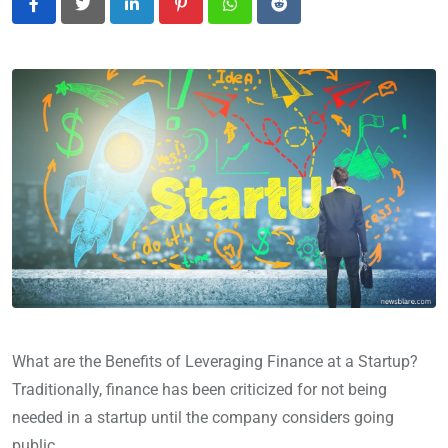
LinkedIn
Pinterest
Whatsapp
Reddit
What are the Benefits of Leveraging Finance at a Startup?
Traditionally, finance has been criticized for not being
needed in a startup until the company considers going
public.