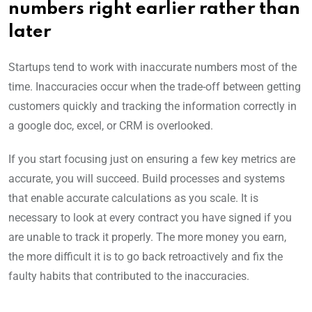
numbers right earlier rather than
later
Startups tend to work with inaccurate numbers most of the
time. Inaccuracies occur when the trade-off between getting
customers quickly and tracking the information correctly in
a google doc, excel, or CRM is overlooked.
If you start focusing just on ensuring a few key metrics are
accurate, you will succeed. Build processes and systems
that enable accurate calculations as you scale. It is
necessary to look at every contract you have signed if you
are unable to track it properly. The more money you earn,
the more difficult it is to go back retroactively and fix the
faulty habits that contributed to the inaccuracies.