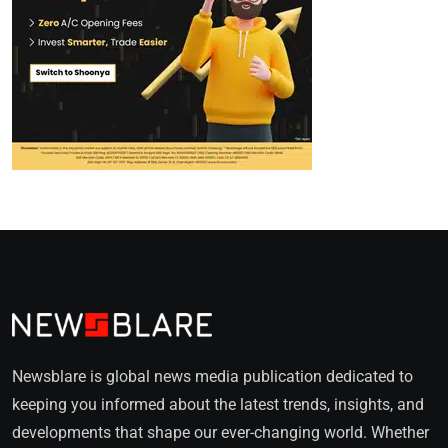
Newsblare is global news media publication dedicated to
keeping you informed about the latest trends, insights, and
developments that shape our ever-changing world. Whether