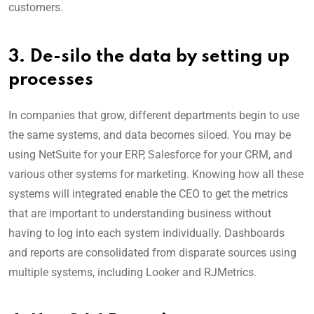
customers.
3. De-silo the data by setting up
processes
In companies that grow, different departments begin to use
the same systems, and data becomes siloed. You may be
using NetSuite for your ERP, Salesforce for your CRM, and
various other systems for marketing. Knowing how all these
systems will integrated enable the CEO to get the metrics
that are important to understanding business without
having to log into each system individually. Dashboards
and reports are consolidated from disparate sources using
multiple systems, including Looker and RJMetrics.