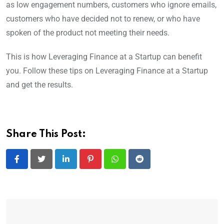
as low engagement numbers, customers who ignore emails,
customers who have decided not to renew, or who have
spoken of the product not meeting their needs.
This is how Leveraging Finance at a Startup can benefit
you. Follow these tips on Leveraging Finance at a Startup
and get the results.
Share This Post:
LinkedIn
Pinterest
Whatsapp
Reddit