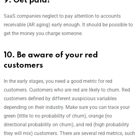
9. Get paid!
SaaS companies neglect to pay attention to accounts
receivable (AR aging) early enough. It should be possible to
get the money you charge someone.
10. Be aware of your red
customers
In the early stages, you need a good metric for red
customers. Customers who are red are likely to churn. Red
customers defined by different auspicious variables
depending on their industry. Make sure you can trace your
green (little to no probability of churn), orange (no
directional probability on churn), and red (high probability
they will mix) customers. There are several red metrics, such