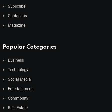
Subscribe
Contact us
Magazine
Popular Categories
Business
Technology
Social Media
Entertainment
Commodity
Real Estate