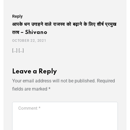
Reply
आपके धन उगाहने वाले राजस्व को बढ़ाने के लिए शीर्ष प्रमुख
तत्व – Shivano
OCTOBER 22, 2021
[…] […]
Leave a Reply
Your email address will not be published.
Required
fields are marked
*