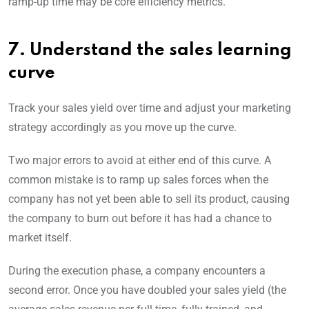
ramp-up time may be core efficiency metrics.
7. Understand the sales learning
curve
Track your sales yield over time and adjust your marketing
strategy accordingly as you move up the curve.
Two major errors to avoid at either end of this curve. A
common mistake is to ramp up sales forces when the
company has not yet been able to sell its product, causing
the company to burn out before it has had a chance to
market itself.
During the execution phase, a company encounters a
second error. Once you have doubled your sales yield (the