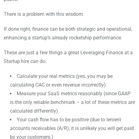
There is a problem with this wisdom.
If done right, finance can be both strategic and operational,
enhancing a startup’s already rocketship performance.
These are just a few things a great Leveraging Finance at a
Startup hire can do:
Calculate your real metrics (yes, you may be
calculating CAC or even revenue incorrectly)
Measure your SaaS metrics reasonably (since GAAP
is the only reliable benchmark – a lot of these metrics are
calculated differently)
Your cash flow has to be positive (due to lenient
accounts receivables (A/R), it is unlikely you will get paid
by your customers.)