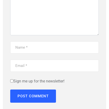
Sign me up for the newsletter!