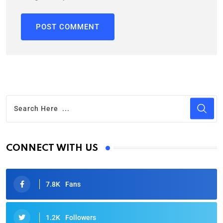
CONNECT WITH US
7.8K
Fans
1.2K
Followers