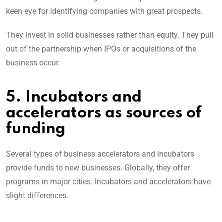
keen eye for identifying companies with great prospects.
They invest in solid businesses rather than equity. They pull
out of the partnership when IPOs or acquisitions of the
business occur.
5. Incubators and
accelerators as sources of
funding
Several types of business accelerators and incubators
provide funds to new businesses. Globally, they offer
programs in major cities. Incubators and accelerators have
slight differences.