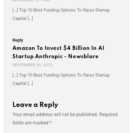
[…] Top 10 Best Funding Options To Raise Startup
Capital […]
Reply
Amazon To Invest $4 Billion In AI
Startup Anthropic - Newsblare
SEPTEMBER 25, 2023
[…] Top 10 Best Funding Options To Raise Startup
Capital […]
Leave a Reply
Your email address will not be published.
Required
fields are marked
*