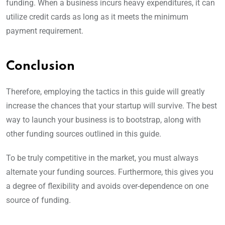
funding. When a business incurs heavy expenditures, it can
utilize credit cards as long as it meets the minimum
payment requirement.
Conclusion
Therefore, employing the tactics in this guide will greatly
increase the chances that your startup will survive. The best
way to launch your business is to bootstrap, along with
other funding sources outlined in this guide.
To be truly competitive in the market, you must always
alternate your funding sources. Furthermore, this gives you
a degree of flexibility and avoids over-dependence on one
source of funding.