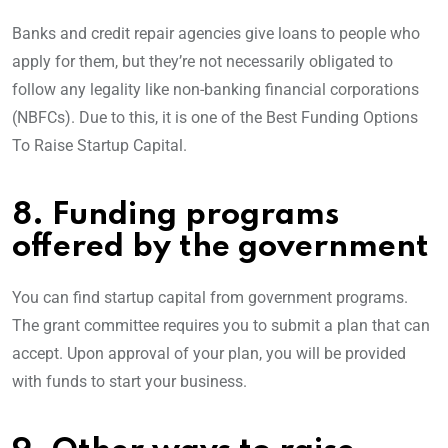
Banks and credit repair agencies give loans to people who
apply for them, but they’re not necessarily obligated to
follow any legality like non-banking financial corporations
(NBFCs). Due to this, it is one of the Best Funding Options
To Raise Startup Capital.
8. Funding programs
offered by the government
You can find startup capital from government programs.
The grant committee requires you to submit a plan that can
accept. Upon approval of your plan, you will be provided
with funds to start your business.