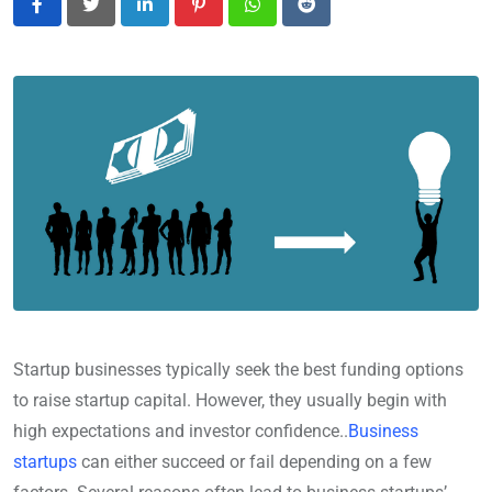
LinkedIn
Pinterest
Whatsapp
Reddit
Startup businesses typically seek the best funding options
to raise startup capital. However, they usually begin with
high expectations and investor confidence..
Business
startups
can either succeed or fail depending on a few