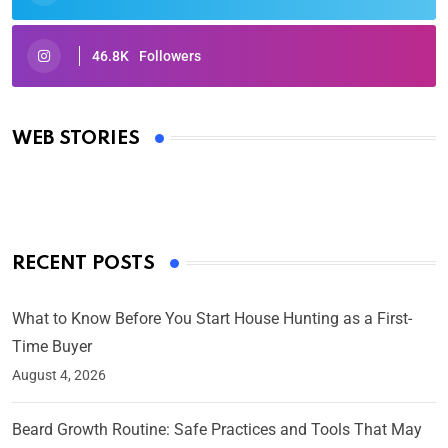
46.8K
Followers
Oscars 2025: Full List of Winners from the 97th
Academy Awards
WEB STORIES
By Ved Prakash
On Mar 4, 2025
RECENT POSTS
What to Know Before You Start House Hunting as a First-
Time Buyer
August 4, 2026
Beard Growth Routine: Safe Practices and Tools That May