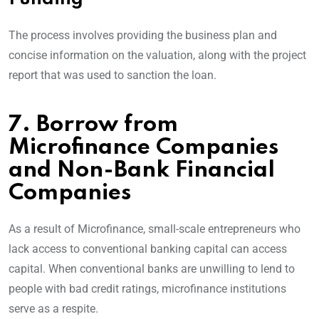
The process involves providing the business plan and
concise information on the valuation, along with the project
report that was used to sanction the loan.
7. Borrow from
Microfinance Companies
and Non-Bank Financial
Companies
As a result of Microfinance, small-scale entrepreneurs who
lack access to conventional banking capital can access
capital. When conventional banks are unwilling to lend to
people with bad credit ratings, microfinance institutions
serve as a respite.