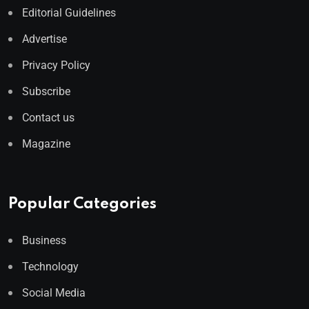
Editorial Guidelines
Advertise
Privacy Policy
Subscribe
Contact us
Magazine
Popular Categories
Business
Technology
Social Media