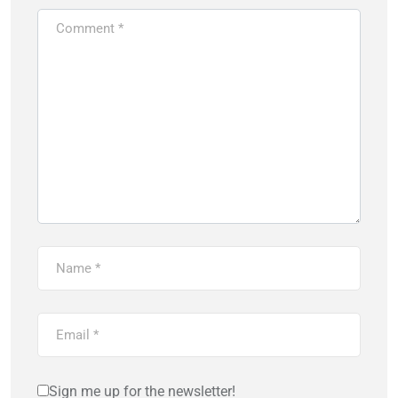
Sign me up for the newsletter!