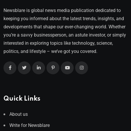
Newsblare is global news media publication dedicated to
keeping you informed about the latest trends, insights, and
developments that shape our ever-changing world. Whether
you’re a savvy businessperson, an astute investor, or simply
interested in exploring topics like technology, science,
politics, and lifestyle – we’ve got you covered.
Quick Links
About us
Write for Newsblare