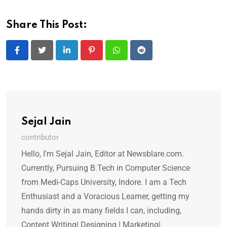
Share This Post:
LinkedIn
Pinterest
Whatsapp
Reddit
Sejal Jain
contributor
Hello, I'm Sejal Jain, Editor at Newsblare.com.
Currently, Pursuing B.Tech in Computer Science
from Medi-Caps University, Indore. I am a Tech
Enthusiast and a Voracious Learner, getting my
hands dirty in as many fields I can, including,
Content Writing| Designing | Marketing|