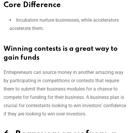
Core Difference
Incubators nurture businesses, while accelerators
accelerate them.
Winning contests is a great way to
gain funds
Entrepreneurs can source money in another amazing way
by participating in competitions or contests that require
them to submit their business modules for a chance to
compete for funding for their business. A business plan is
crucial for contestants looking to win investors’ confidence
if they are looking to win over investors.