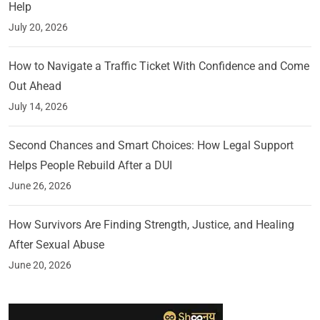
Help
July 20, 2026
How to Navigate a Traffic Ticket With Confidence and Come
Out Ahead
July 14, 2026
Second Chances and Smart Choices: How Legal Support
Helps People Rebuild After a DUI
June 26, 2026
How Survivors Are Finding Strength, Justice, and Healing
After Sexual Abuse
June 20, 2026