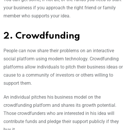
your business if you approach the right friend or family
member who supports your idea.
2. Crowdfunding
People can now share their problems on an interactive
social platform using modern technology. Crowdfunding
platforms allow individuals to pitch their business ideas or
cause to a community of investors or others willing to
support them.
An individual pitches his business model on the
crowdfunding platform and shares its growth potential.
Those crowdfunders who are interested in his idea will
contribute funds and pledge their support publicly if they
buy it.