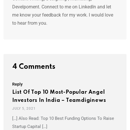
Develpoment. Connect to me on LinkedIn and let
me know your feedback for my work. I would love
to hear from you.
4 Comments
Reply
List Of Top 10 Most-Popular Angel
Investors In India – Teamdiginews
JULY 5, 2021
[…] Also Read: Top 10 Best Funding Options To Raise
Startup Capital […]