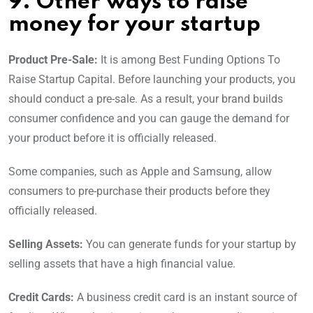
9. Other ways to raise
money for your startup
Product Pre-Sale:
It is among Best Funding Options To
Raise Startup Capital. Before launching your products, you
should conduct a pre-sale. As a result, your brand builds
consumer confidence and you can gauge the demand for
your product before it is officially released.
Some companies, such as Apple and Samsung, allow
consumers to pre-purchase their products before they
officially released.
Selling Assets:
You can generate funds for your startup by
selling assets that have a high financial value.
Credit Cards:
A business credit card is an instant source of