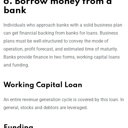
6. Borrow money from a
bank
Individuals who approach banks with a solid business plan
can get financial backing from banks for loans. Business
plans must be well-structured to convey the mode of
operation, profit forecast, and estimated time of maturity.
Banks provide finance in two forms, working capital loans
and funding.
Working Capital Loan
An entire revenue generation cycle is covered by this loan. In
general, stocks and debtors are leveraged.
Funding