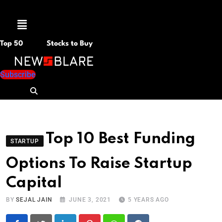
Menu
Top 50
Stocks to Buy
Subscribe
Top 10 Best Funding
STARTUP
Options To Raise Startup
Capital
BY
SEJAL JAIN
JUNE 3, 2021
5 YEARS AGO