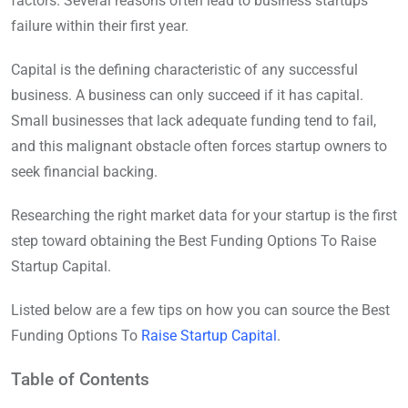
factors. Several reasons often lead to business startups’
failure within their first year.
Capital is the defining characteristic of any successful
business. A business can only succeed if it has capital.
Small businesses that lack adequate funding tend to fail,
and this malignant obstacle often forces startup owners to
seek financial backing.
Researching the right market data for your startup is the first
step toward obtaining the Best Funding Options To Raise
Startup Capital.
Listed below are a few tips on how you can source the Best
Funding Options To
Raise Startup Capital
.
Table of Contents