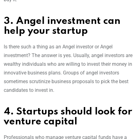
3. Angel investment can
help your startup
Is there such a thing as an Angel investor or Angel
investment? The answer is yes. Usually, angel investors are
wealthy individuals who are willing to invest their money in
innovative business plans. Groups of angel investors
sometimes scrutinize business proposals to pick the best
candidates to invest in.
4. Startups should look for
venture capital
Professionals who manage venture capital funds have a