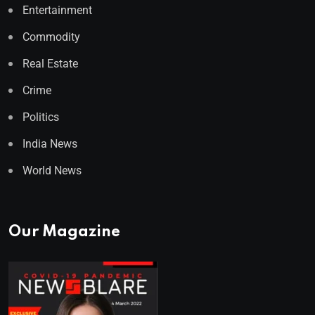
Entertainment
Commodity
Real Estate
Crime
Politics
India News
World News
Our Magazine