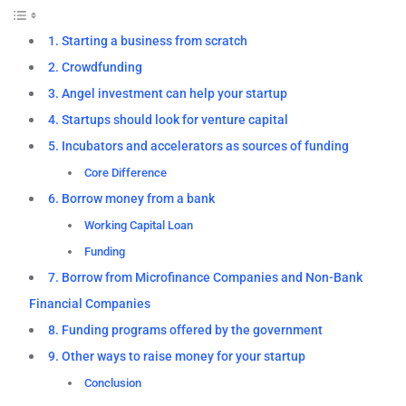
1. Starting a business from scratch
2. Crowdfunding
3. Angel investment can help your startup
4. Startups should look for venture capital
5. Incubators and accelerators as sources of funding
Core Difference
6. Borrow money from a bank
Working Capital Loan
Funding
7. Borrow from Microfinance Companies and Non-Bank
Financial Companies
8. Funding programs offered by the government
9. Other ways to raise money for your startup
Conclusion