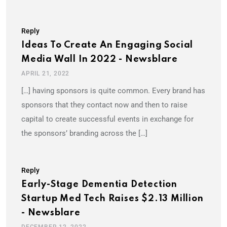
Reply
Ideas To Create An Engaging Social
Media Wall In 2022 - Newsblare
APRIL 21, 2022
[…] having sponsors is quite common. Every brand has
sponsors that they contact now and then to raise
capital to create successful events in exchange for
the sponsors’ branding across the […]
Reply
Early-Stage Dementia Detection
Startup Med Tech Raises $2.13 Million
- Newsblare
DECEMBER 12, 2022