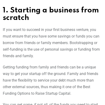
1. Starting a business from
scratch
If you want to succeed in your first business venture, you
must ensure that you have some savings or funds you can
borrow from friends or family members. Bootstrapping or
self-funding is the use of personal savings or funding from
friends and family.
Getting funding from family and friends can be a unique
way to get your startup off the ground. Family and friends
have the flexibility to service your debt much more than
other external sources, thus making it one of the Best
Funding Options to Raise Startup Capital.
You can get some, if not all, of the funds you need to start