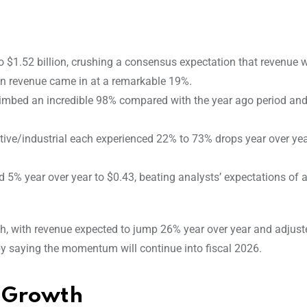
 $1.52 billion, crushing a consensus expectation that revenue 
in revenue came in at a remarkable 19%.
limbed an incredible 98% compared with the year ago period and
ive/industrial each experienced 22% to 73% drops year over yea
5% year over year to $0.43, beating analysts’ expectations of 
th, with revenue expected to jump 26% year over year and adjus
 saying the momentum will continue into fiscal 2026.
s Growth