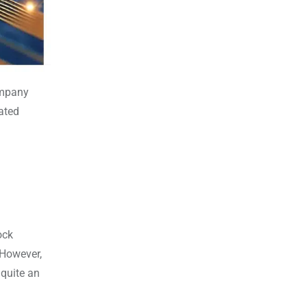
ompany
lated
ock
 However,
 quite an