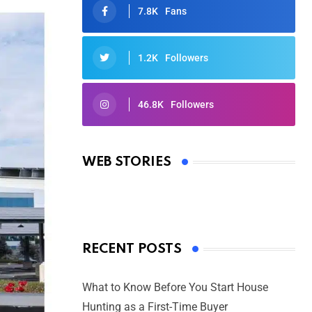
7.8K
Fans
1.2K
Followers
46.8K
Followers
Oscars 2025: Full List of Winners
from the 97th Academy Awards
WEB STORIES
By Ved Prakash
On Mar 4, 2025
RECENT POSTS
What to Know Before You Start House
Hunting as a First-Time Buyer