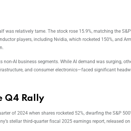
 half was relatively tame. The stock rose 15.9%, matching the S&P
onductor players, including Nvidia, which rocketed 150%, and Ar
n.
n its non-AI business segments. While AI demand was surging, ot
nfrastructure, and consumer electronics—faced significant headw
e Q4 Rally
 quarter of 2024 when shares rocketed 52%, dwarfing the S&P 500
y’s stellar third-quarter fiscal 2025 earnings report, released 