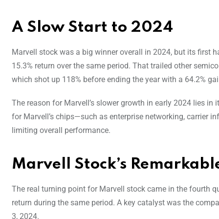
A Slow Start to 2024
Marvell stock was a big winner overall in 2024, but its first
15.3% return over the same period. That trailed other semic
which shot up 118% before ending the year with a 64.2% gai
The reason for Marvell’s slower growth in early 2024 lies i
for Marvell’s chips—such as enterprise networking, carrier i
limiting overall performance.
Marvell Stock’s Remarkabl
The real turning point for Marvell stock came in the fourth
return during the same period. A key catalyst was the compan
3, 2024.