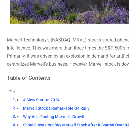
Marvell Technology’s (NASDAQ: MRVL) stocks soared phenom
Intelligence. This was more than three times the S&P 500’s
Primarily, it was driven by an explosion in demand for artificia
centralizes Marvell’s business. However, Marvell stock is d
Table of Contents
A Slow Start to 2024
Marvell Stock’s Remarkable Q4 Rally
Why AI is Fueling Marvell’s Growth
Should Investors Buy Marvell Stock After It Soared Over 8