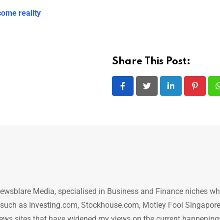
ome reality
Share This Post:
LinkedIn
Pintere
ewsblare Media, specialised in Business and Finance niches w
n such as Investing.com, Stockhouse.com, Motley Fool Singapore
.. news sites that have widened my views on the current happening