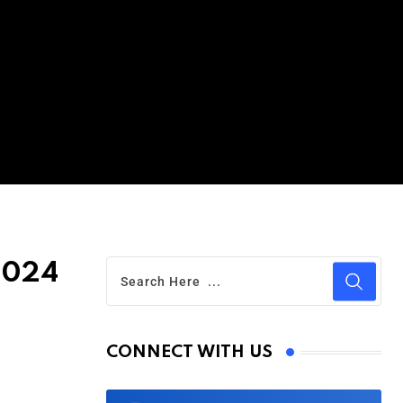
2024
CONNECT WITH US