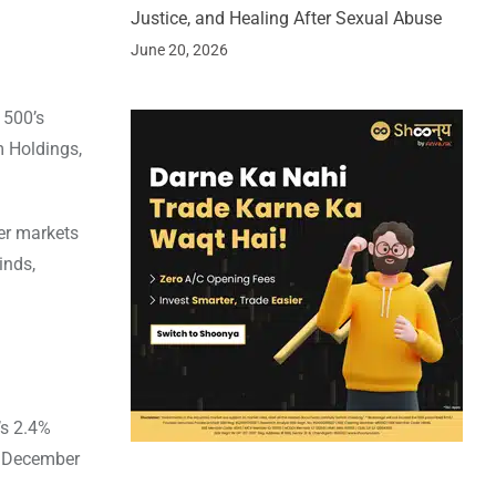
Justice, and Healing After Sexual Abuse
June 20, 2026
 500’s
m Holdings,
her markets
inds,
’s 2.4%
on December