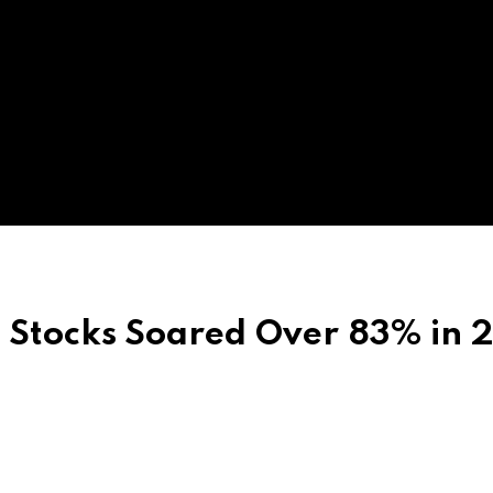
l Stocks Soared Over 83% in 