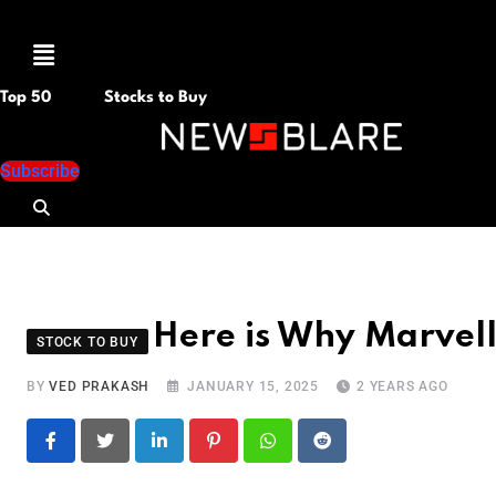
Menu
Top 50
Stocks to Buy
Subscribe
Here is Why Marvel
STOCK TO BUY
BY
VED PRAKASH
JANUARY 15, 2025
2 YEARS AGO
LinkedIn
Pinterest
Whatsapp
Reddit