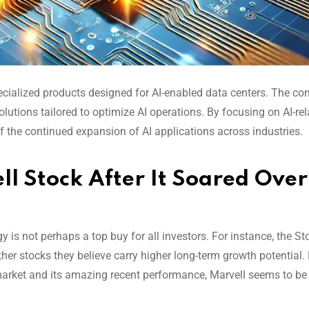
specialized products designed for AI-enabled data centers. The c
lutions tailored to optimize AI operations. By focusing on AI-re
of the continued expansion of AI applications across industries.
ll Stock After It Soared Over
 is not perhaps a top buy for all investors. For instance, the St
her stocks they believe carry higher long-term growth potential.
 market and its amazing recent performance, Marvell seems to be
.