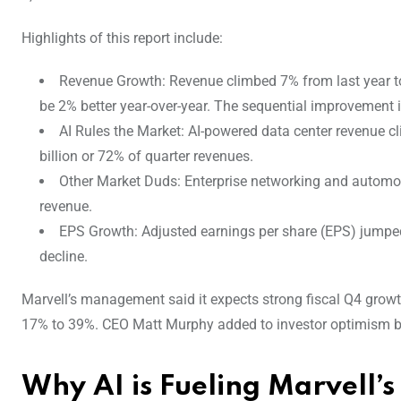
Highlights of this report include:
Revenue Growth: Revenue climbed 7% from last year to
be 2% better year-over-year. The sequential improvement 
AI Rules the Market: AI-powered data center revenue c
billion or 72% of quarter revenues.
Other Market Duds: Enterprise networking and automot
revenue.
EPS Growth: Adjusted earnings per share (EPS) jumped 
decline.
Marvell’s management said it expects strong fiscal Q4 grow
17% to 39%. CEO Matt Murphy added to investor optimism by
Why AI is Fueling Marvell’