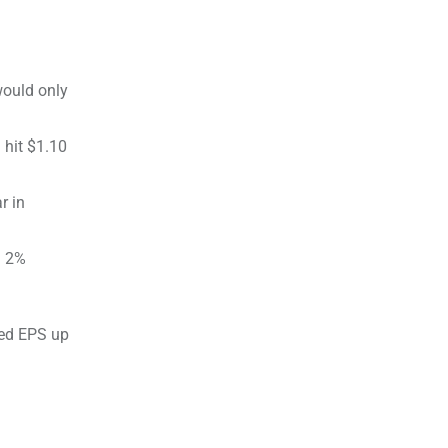
would only
 hit $1.10
r in
a 2%
ted EPS up