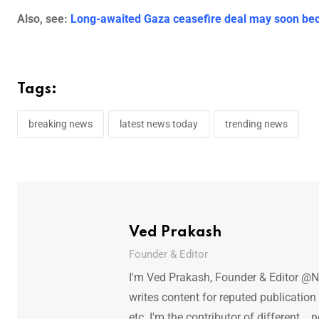
Also, see:
Long-awaited Gaza ceasefire deal may soon bec
Tags:
breaking news
latest news today
trending news
Ved Prakash
Founder & Editor
I'm Ved Prakash, Founder & Editor @N
writes content for reputed publicatio
etc. I'm the contributor of different.