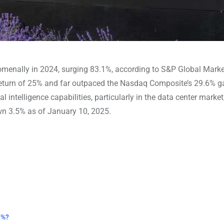
enally in 2024, surging 83.1%, according to S&P Global Marke
 return of 25% and far outpaced the Nasdaq Composite’s 29.6% g
l intelligence capabilities, particularly in the data center market
own 3.5% as of January 10, 2025.
3%?