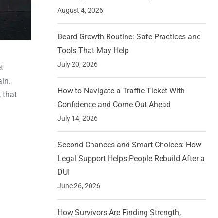
August 4, 2026
Beard Growth Routine: Safe Practices and
Tools That May Help
July 20, 2026
t
ain.
How to Navigate a Traffic Ticket With
, that
Confidence and Come Out Ahead
July 14, 2026
Second Chances and Smart Choices: How
Legal Support Helps People Rebuild After a
DUI
June 26, 2026
How Survivors Are Finding Strength,