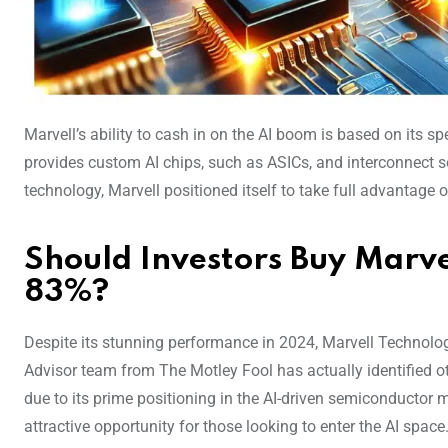
Marvell’s ability to cash in on the AI boom is based on its 
provides custom AI chips, such as ASICs, and interconnect so
technology, Marvell positioned itself to take full advantage 
Should Investors Buy Marve
83%?
Despite its stunning performance in 2024, Marvell Technology
Advisor team from The Motley Fool has actually identified ot
due to its prime positioning in the AI-driven semiconductor
attractive opportunity for those looking to enter the AI space