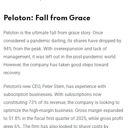
Peloton: Fall from Grace
Peloton is the ultimate fall from grace story. Once
considered a pandemic darling, its shares have dropped by
94% from the peak. With overexpansion and lack of
management, it was left out in the post-pandemic world.
However, the company has taken good steps toward
recovery.
Peloton’s new CEO, Peter Stern, has experience with
subscription businesses. With subscriptions now
constituting 73% of its revenue, the company is looking to
optimize the high-margin business. Gross margin expanded
to 51.8% in the fiscal first quarter of 2025, while gross profit
grew 6%. The firm has also looked to shave costs by