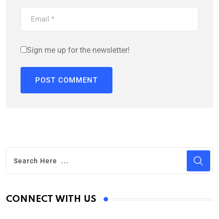
Sign me up for the newsletter!
CONNECT WITH US