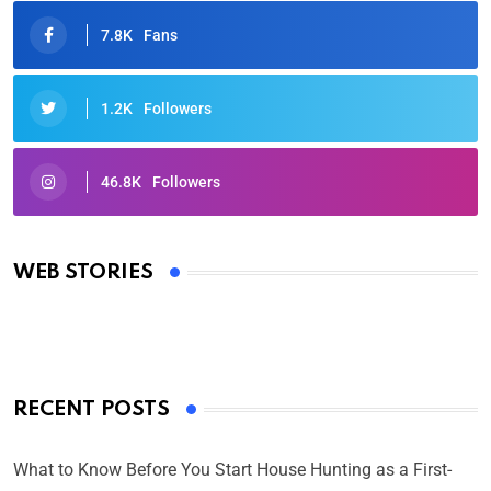
7.8K
Fans
1.2K
Followers
46.8K
Followers
Oscars 2025: Full List of Winners from the 97th
Academy Awards
WEB STORIES
By Ved Prakash
On Mar 4, 2025
RECENT POSTS
What to Know Before You Start House Hunting as a First-