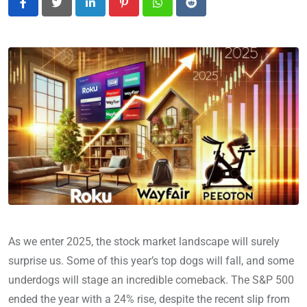
LinkedIn
Pinterest
Whatsapp
Reddit
As we enter 2025, the stock market landscape will surely
surprise us. Some of this year’s top dogs will fall, and some
underdogs will stage an incredible comeback. The S&P 500
ended the year with a 24% rise, despite the recent slip from