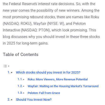
the Federal Reserve’s interest rate decisions. So, with the
new year comes the possibility of new winners. Among the
most promising rebound stocks, there are names like Roku
(NASDAQ: ROKU), Wayfair (NYSE: W), and Peloton
Interactive (NASDAQ: PTON), which look promising. This
blog discusses why you should invest in these three stocks
in 2025 for long-term gains.
Table of Contents
Which stocks should you invest in for 2025?
Roku: More Viewers, More Revenue Potential
Wayfair: Waiting on the Housing Market’s Turnaround
Peloton: Fall from Grace
Should You Invest Now?