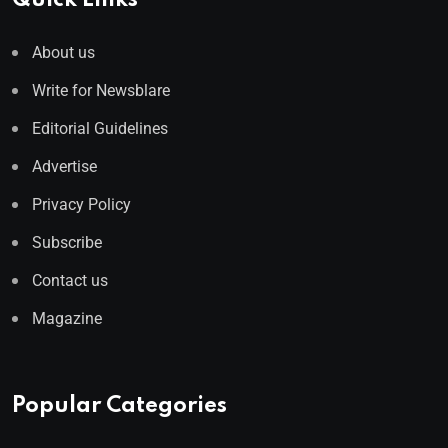
Quick Links
About us
Write for Newsblare
Editorial Guidelines
Advertise
Privacy Policy
Subscribe
Contact us
Magazine
Popular Categories