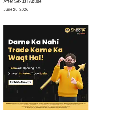
After Sexual Abuse
June 20, 2026