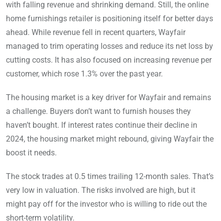
with falling revenue and shrinking demand. Still, the online
home furnishings retailer is positioning itself for better days
ahead. While revenue fell in recent quarters, Wayfair
managed to trim operating losses and reduce its net loss by
cutting costs. It has also focused on increasing revenue per
customer, which rose 1.3% over the past year.
The housing market is a key driver for Wayfair and remains
a challenge. Buyers don’t want to furnish houses they
haven’t bought. If interest rates continue their decline in
2024, the housing market might rebound, giving Wayfair the
boost it needs.
The stock trades at 0.5 times trailing 12-month sales. That’s
very low in valuation. The risks involved are high, but it
might pay off for the investor who is willing to ride out the
short-term volatility.