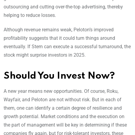
outsourcing and cutting over-the-top advertising, thereby
helping to reduce losses.
Although revenue remains weak, Peloton’s improved
profitability suggests that it could turn things around
eventually. If Stern can execute a successful turnaround, the
stock might surprise investors in 2025.
Should You Invest Now?
A new year means new opportunities. Of course, Roku,
Wayfair, and Peloton are not without risk. But in each of
them, one can identify a certain degree of resilience and
growth potential. Market conditions and the execution on
the part of management will be key in determining if these
companies fly again, but for risk-tolerant investors, these