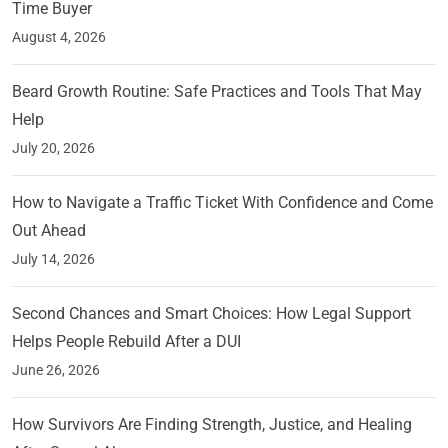
Time Buyer
August 4, 2026
Beard Growth Routine: Safe Practices and Tools That May
Help
July 20, 2026
How to Navigate a Traffic Ticket With Confidence and Come
Out Ahead
July 14, 2026
Second Chances and Smart Choices: How Legal Support
Helps People Rebuild After a DUI
June 26, 2026
How Survivors Are Finding Strength, Justice, and Healing