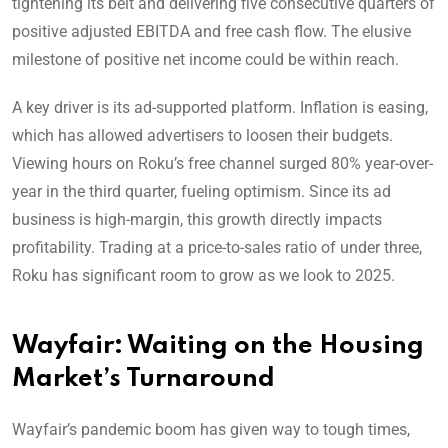
tightening its belt and delivering five consecutive quarters of
positive adjusted EBITDA and free cash flow. The elusive
milestone of positive net income could be within reach.
A key driver is its ad-supported platform. Inflation is easing,
which has allowed advertisers to loosen their budgets.
Viewing hours on Roku’s free channel surged 80% year-over-
year in the third quarter, fueling optimism. Since its ad
business is high-margin, this growth directly impacts
profitability. Trading at a price-to-sales ratio of under three,
Roku has significant room to grow as we look to 2025.
Wayfair: Waiting on the Housing
Market’s Turnaround
Wayfair’s pandemic boom has given way to tough times,