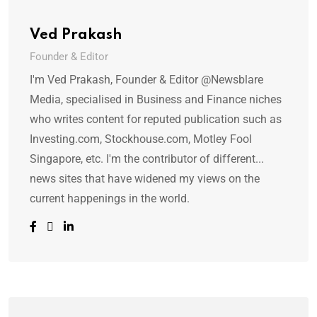
Ved Prakash
Founder & Editor
I'm Ved Prakash, Founder & Editor @Newsblare
Media, specialised in Business and Finance niches
who writes content for reputed publication such as
Investing.com, Stockhouse.com, Motley Fool
Singapore, etc. I'm the contributor of different...
news sites that have widened my views on the
current happenings in the world.