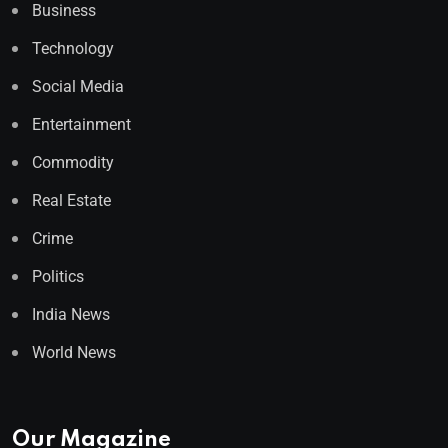
Business
Technology
Social Media
Entertainment
Commodity
Real Estate
Crime
Politics
India News
World News
Our Magazine