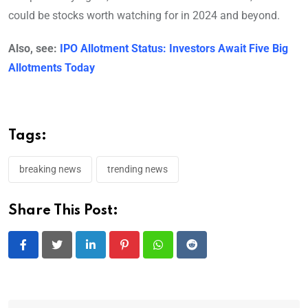
could be stocks worth watching for in 2024 and beyond.
Also, see:
IPO Allotment Status: Investors Await Five Big
Allotments Today
Tags:
breaking news
trending news
Share This Post:
LinkedIn
Pinterest
Whatsapp
Reddit