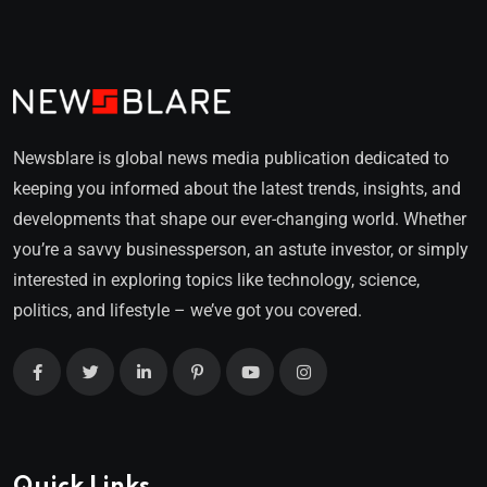
Newsblare is global news media publication dedicated to
keeping you informed about the latest trends, insights, and
developments that shape our ever-changing world. Whether
you’re a savvy businessperson, an astute investor, or simply
interested in exploring topics like technology, science,
politics, and lifestyle – we’ve got you covered.