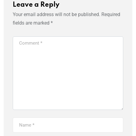
Leave a Reply
Your email address will not be published.
Required
fields are marked
*