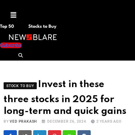
Menu
Top 50
Stocks to Buy
Subscribe
Invest in these
STOCK TO BUY
three stocks in 2025 for
long-term and quick gains
BY
VED PRAKASH
DECEMBER 26, 2024
2 YEARS AGO