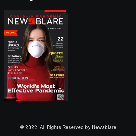
© 2022. All Rights Reserved by
Newsblare