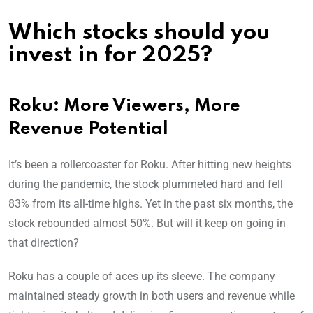
Which stocks should you
invest in for 2025?
Roku: More Viewers, More
Revenue Potential
It’s been a rollercoaster for Roku. After hitting new heights
during the pandemic, the stock plummeted hard and fell
83% from its all-time highs. Yet in the past six months, the
stock rebounded almost 50%. But will it keep on going in
that direction?
Roku has a couple of aces up its sleeve. The company
maintained steady growth in both users and revenue while