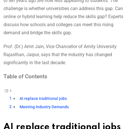
to ten years ago are now less appealing to students. The
challenge is whether universities can address this gap. Can
online or hybrid learning help reduce the skills gap? Experts
discuss how schools and colleges can meet this rising
demand and bridge the skills gap.
Prof. (Dr.) Amit Jain, Vice Chancellor of Amity University
Rajasthan, Jaipur, says that the industry has changed
significantly in the last decade.
Table of Contents
AI replace traditional jobs
Meeting Industry Demands
AI replace traditional jobs