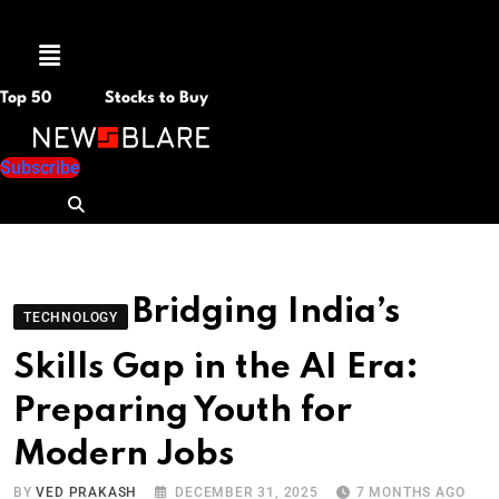
Menu
Top 50
Stocks to Buy
Subscribe
Bridging India’s
TECHNOLOGY
Skills Gap in the AI Era:
Preparing Youth for
Modern Jobs
BY
VED PRAKASH
DECEMBER 31, 2025
7 MONTHS AGO