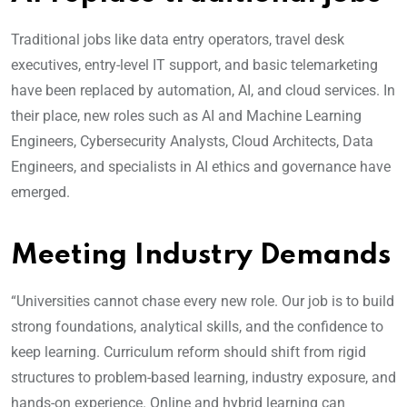
Traditional jobs like data entry operators, travel desk
executives, entry-level IT support, and basic telemarketing
have been replaced by automation, AI, and cloud services. In
their place, new roles such as AI and Machine Learning
Engineers, Cybersecurity Analysts, Cloud Architects, Data
Engineers, and specialists in AI ethics and governance have
emerged.
Meeting Industry Demands
“Universities cannot chase every new role. Our job is to build
strong foundations, analytical skills, and the confidence to
keep learning. Curriculum reform should shift from rigid
structures to problem-based learning, industry exposure, and
hands-on experience. Online and hybrid learning can