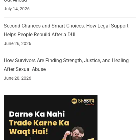
July 14, 2026
Second Chances and Smart Choices: How Legal Support
Helps People Rebuild After a DUI
June 26, 2026
How Survivors Are Finding Strength, Justice, and Healing
After Sexual Abuse
June 20, 2026