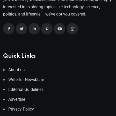
interested in exploring topics like technology, science,
politics, and lifestyle – we’ve got you covered.
Quick Links
About us
Write for Newsblare
Editorial Guidelines
Advertise
Privacy Policy