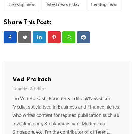
breaking news
latest news today
trending news
Share This Post:
LinkedIn
Pinterest
Whatsapp
Reddit
Ved Prakash
Founder & Editor
I'm Ved Prakash, Founder & Editor @Newsblare
Media, specialised in Business and Finance niches
who writes content for reputed publication such as
Investing.com, Stockhouse.com, Motley Fool
Singapore, etc. I'm the contributor of different...