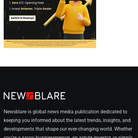
Newsblare is global news media publication dedicated to
keeping you informed about the latest trends, insights, and
developments that shape our ever-changing world. Whether
you’re a savvy businessperson, an astute investor, or simply