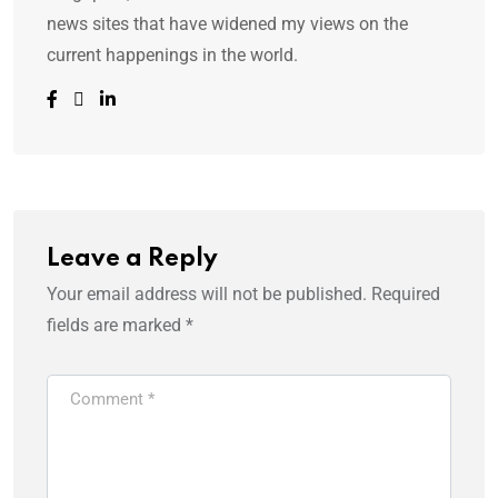
news sites that have widened my views on the
current happenings in the world.
Leave a Reply
Your email address will not be published.
Required
fields are marked
*