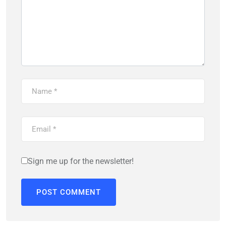
Sign me up for the newsletter!