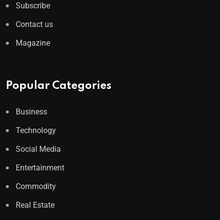
Subscribe
Contact us
Magazine
Popular Categories
Business
Technology
Social Media
Entertainment
Commodity
Real Estate