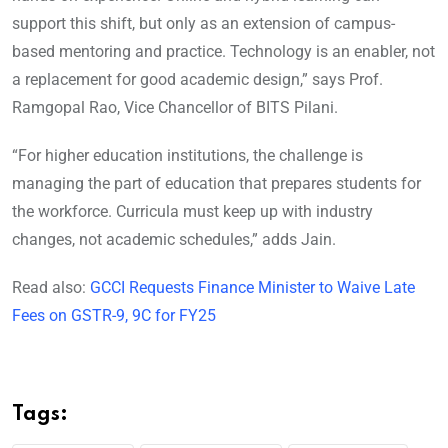
support this shift, but only as an extension of campus-
based mentoring and practice. Technology is an enabler, not
a replacement for good academic design,” says Prof.
Ramgopal Rao, Vice Chancellor of BITS Pilani.
“For higher education institutions, the challenge is
managing the part of education that prepares students for
the workforce. Curricula must keep up with industry
changes, not academic schedules,” adds Jain.
Read also:
GCCI Requests Finance Minister to Waive Late
Fees on GSTR-9, 9C for FY25
Tags: