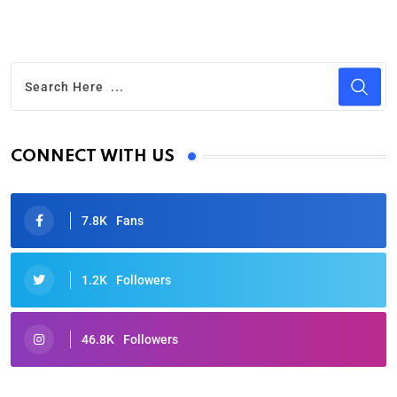
CONNECT WITH US
7.8K
Fans
1.2K
Followers
46.8K
Followers
Oscars 2025: Full List of Winners from the 97th
Academy Awards