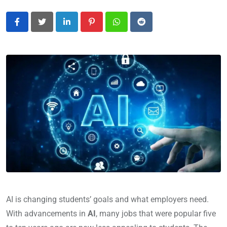
LinkedIn
Pinterest
Whatsapp
Reddit
AI is changing students’ goals and what employers need.
With advancements in
AI
, many jobs that were popular five