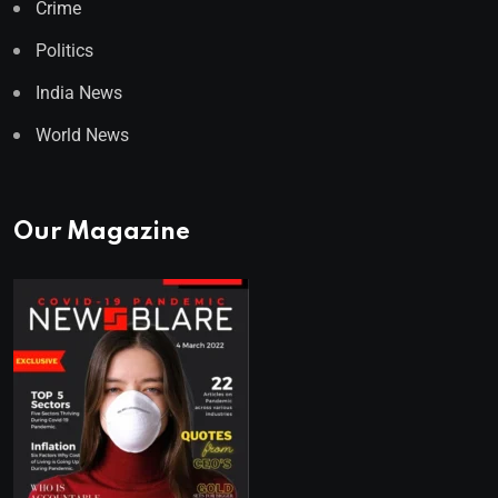
Crime
Politics
India News
World News
Our Magazine