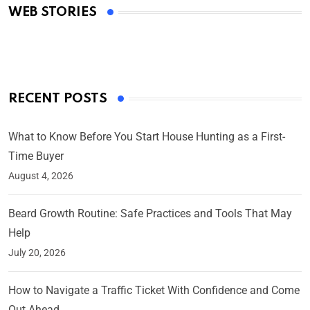
WEB STORIES
By Ved Prakash
On Mar 4, 2025
RECENT POSTS
What to Know Before You Start House Hunting as a First-
Time Buyer
August 4, 2026
Beard Growth Routine: Safe Practices and Tools That May
Help
July 20, 2026
How to Navigate a Traffic Ticket With Confidence and Come
Out Ahead