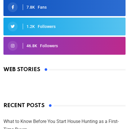
7.8K
Fans
1.2K
Followers
46.8K
Followers
Oscars 2025: Full List of Winners from the 97th
Academy Awards
WEB STORIES
By Ved Prakash
On Mar 4, 2025
RECENT POSTS
What to Know Before You Start House Hunting as a First-