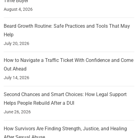
Time Buyer
August 4, 2026
Beard Growth Routine: Safe Practices and Tools That May
Help
July 20, 2026
How to Navigate a Traffic Ticket With Confidence and Come
Out Ahead
July 14, 2026
Second Chances and Smart Choices: How Legal Support
Helps People Rebuild After a DUI
June 26, 2026
How Survivors Are Finding Strength, Justice, and Healing
After Sexual Abuse