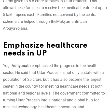
Cards given to 5.5 crore families in Uttar Pradesh. This
allows these families to receive free medical treatment up to
5 lakh rupees each. Families not covered by the central
scheme are helped through theMukyamantri Jan
ArogyaYojana.
Emphasize healthcare
needs in UP
Yogi
Adityanath
emphasized the progress in the health
sector. He said that Uttar Pradesh is not only a state with a
population of 25 crore, but it has also become the largest
center in the country for meeting healthcare needs at both
national and regional levels. The government committed to
turning Uttar Pradesh into a national and global hub for
medical technology, healthcare innovation, and