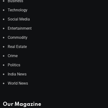
Business
Technology
Social Media
Entertainment
Commodity
Real Estate
Crime
Politics
India News
World News
Our Magazine