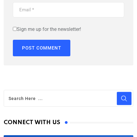
Sign me up for the newsletter!
CONNECT WITH US