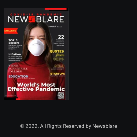
© 2022. All Rights Reserved by
Newsblare