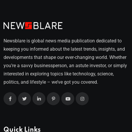
Newsblare is global news media publication dedicated to
keeping you informed about the latest trends, insights, and
developments that shape our ever-changing world. Whether
you’re a savvy businessperson, an astute investor, or simply
interested in exploring topics like technology, science,
politics, and lifestyle – we’ve got you covered.
Quick Links