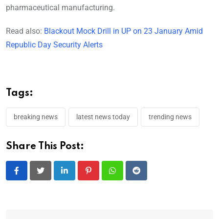
pharmaceutical manufacturing.
Read also:
Blackout Mock Drill in UP on 23 January Amid
Republic Day Security Alerts
Tags:
breaking news
latest news today
trending news
Share This Post:
LinkedIn
Pinterest
Whatsapp
Reddit