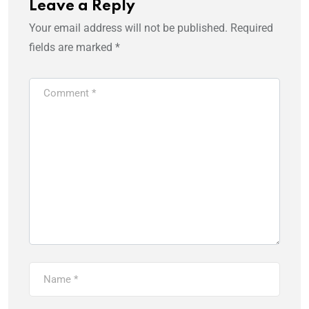
Leave a Reply
Your email address will not be published.
Required
fields are marked
*