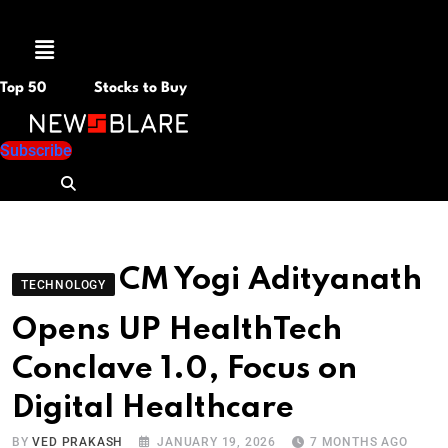
Menu
Top 50
Stocks to Buy
Subscribe
CM Yogi Adityanath
TECHNOLOGY
Opens UP HealthTech
Conclave 1.0, Focus on
Digital Healthcare
BY
VED PRAKASH
JANUARY 19, 2026
7 MONTHS AGO