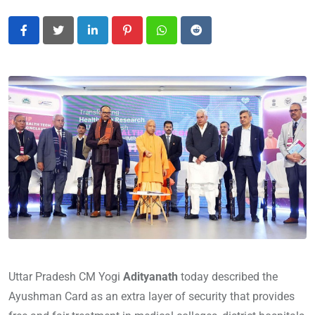
LinkedIn
Pinterest
Whatsapp
Reddit
Uttar Pradesh CM Yogi
Adityanath
today described the
Ayushman Card as an extra layer of security that provides