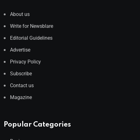
About us
Write for Newsblare
Editorial Guidelines
Advertise
Privacy Policy
Subscribe
Contact us
Magazine
Popular Categories