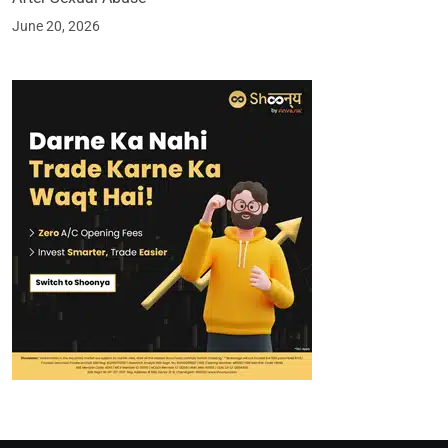
June 20, 2026