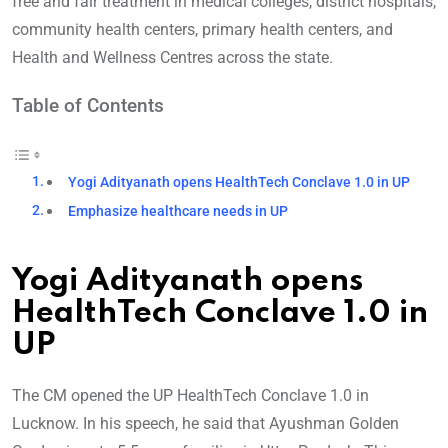
free and fair treatment in medical colleges, district hospitals,
community health centers, primary health centers, and
Health and Wellness Centres across the state.
Table of Contents
Yogi Adityanath opens HealthTech Conclave 1.0 in UP
Emphasize healthcare needs in UP
Yogi Adityanath opens
HealthTech Conclave 1.0 in
UP
The CM opened the UP HealthTech Conclave 1.0 in
Lucknow. In his speech, he said that Ayushman Golden