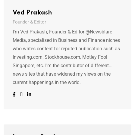
Ved Prakash
Founder & Editor
I'm Ved Prakash, Founder & Editor @Newsblare
Media, specialised in Business and Finance niches
who writes content for reputed publication such as
Investing.com, Stockhouse.com, Motley Fool
Singapore, etc. I'm the contributor of different...
news sites that have widened my views on the
current happenings in the world.