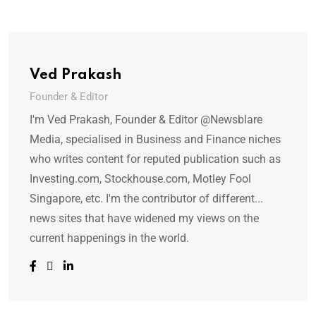
Ved Prakash
Founder & Editor
I'm Ved Prakash, Founder & Editor @Newsblare
Media, specialised in Business and Finance niches
who writes content for reputed publication such as
Investing.com, Stockhouse.com, Motley Fool
Singapore, etc. I'm the contributor of different...
news sites that have widened my views on the
current happenings in the world.