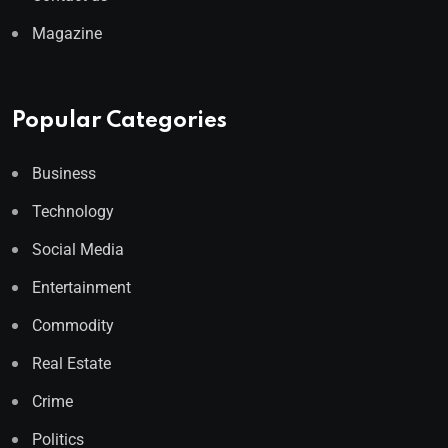
Magazine
Popular Categories
Business
Technology
Social Media
Entertainment
Commodity
Real Estate
Crime
Politics