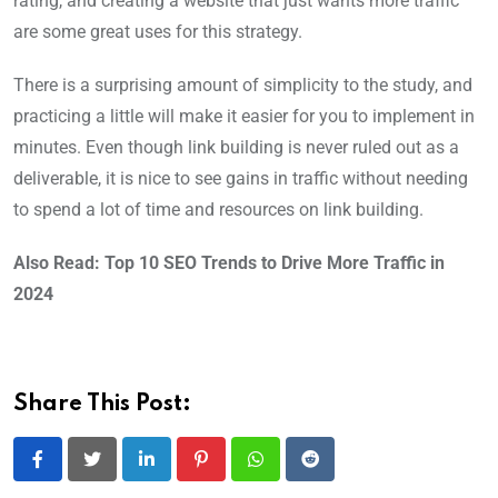
rating, and creating a website that just wants more traffic
are some great uses for this strategy.
There is a surprising amount of simplicity to the study, and
practicing a little will make it easier for you to implement in
minutes. Even though link building is never ruled out as a
deliverable, it is nice to see gains in traffic without needing
to spend a lot of time and resources on link building.
Also Read: Top 10 SEO Trends to Drive More Traffic in
2024
Share This Post:
LinkedIn
Pinterest
Whatsapp
Reddit