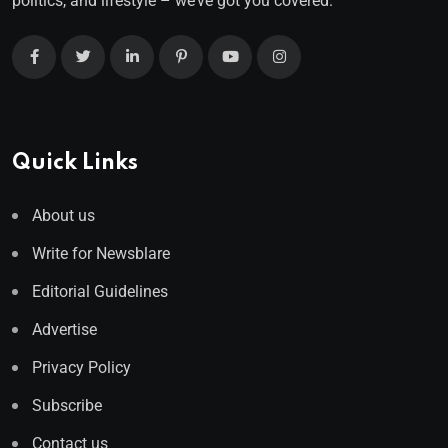
politics, and lifestyle – we’ve got you covered.
Quick Links
About us
Write for Newsblare
Editorial Guidelines
Advertise
Privacy Policy
Subscribe
Contact us