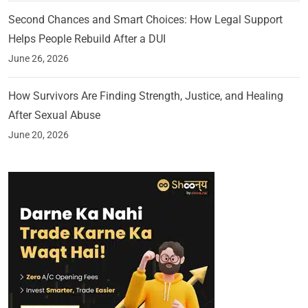
Second Chances and Smart Choices: How Legal Support
Helps People Rebuild After a DUI
June 26, 2026
How Survivors Are Finding Strength, Justice, and Healing
After Sexual Abuse
June 20, 2026