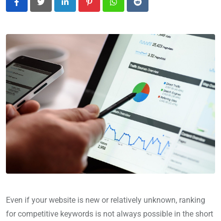
LinkedIn
Pinterest
Whatsapp
Reddit
Even if your website is new or relatively unknown, ranking
for competitive keywords is not always possible in the short