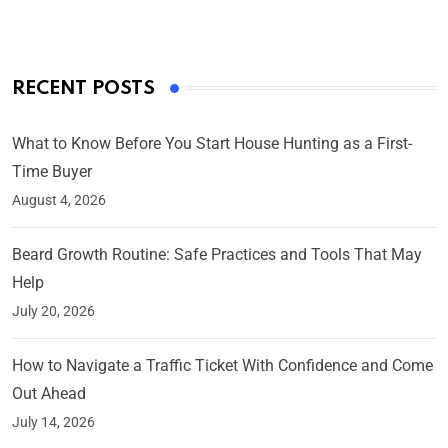
RECENT POSTS
What to Know Before You Start House Hunting as a First-
Time Buyer
August 4, 2026
Beard Growth Routine: Safe Practices and Tools That May
Help
July 20, 2026
How to Navigate a Traffic Ticket With Confidence and Come
Out Ahead
July 14, 2026