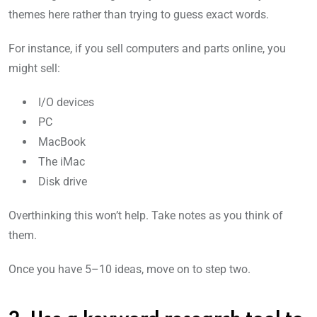
themes here rather than trying to guess exact words.
For instance, if you sell computers and parts online, you
might sell:
I/O devices
PC
MacBook
The iMac
Disk drive
Overthinking this won’t help. Take notes as you think of
them.
Once you have 5–10 ideas, move on to step two.