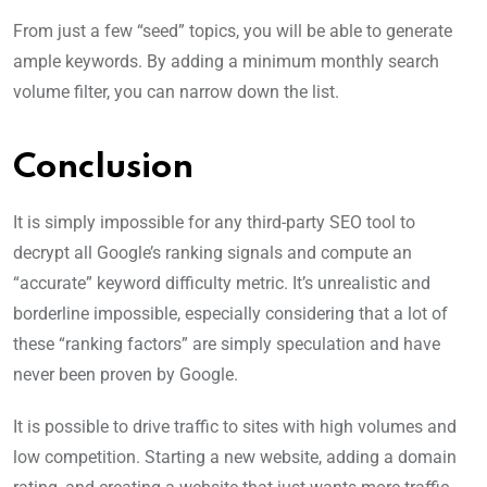
From just a few “seed” topics, you will be able to generate
ample keywords. By adding a minimum monthly search
volume filter, you can narrow down the list.
Conclusion
It is simply impossible for any third-party SEO tool to
decrypt all Google’s ranking signals and compute an
“accurate” keyword difficulty metric. It’s unrealistic and
borderline impossible, especially considering that a lot of
these “ranking factors” are simply speculation and have
never been proven by Google.
It is possible to drive traffic to sites with high volumes and
low competition. Starting a new website, adding a domain