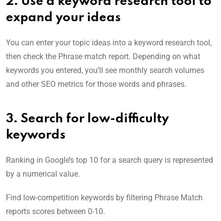
2. Use a keyword research tool to
expand your ideas
You can enter your topic ideas into a keyword research tool,
then check the Phrase match report. Depending on what
keywords you entered, you’ll see monthly search volumes
and other SEO metrics for those words and phrases.
3. Search
for low-difficulty
keywords
Ranking in Google’s top 10 for a search query is represented
by a numerical value.
Find low-competition keywords by filtering Phrase Match
reports scores between 0-10.