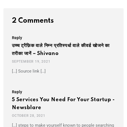
2 Comments
Reply
उच्च ट्रैफ़िक वाले निम्न प्रतिस्पर्धा वाले कीवर्ड खोजने का
तरीका जानें – Shivano
SEPTEMBER 19, 2021
[…] Source link […]
Reply
5 Services You Need For Your Startup -
Newsblare
OCTOBER 28, 2021
[…] steps to make yourself known to people searching