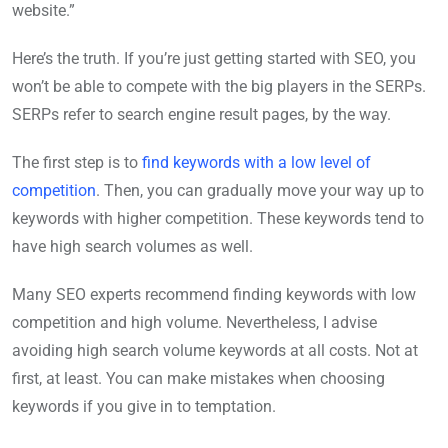
website.”
Here’s the truth. If you’re just getting started with SEO, you
won’t be able to compete with the big players in the SERPs.
SERPs refer to search engine result pages, by the way.
The first step is to
find keywords with a low level of
competition
. Then, you can gradually move your way up to
keywords with higher competition. These keywords tend to
have high search volumes as well.
Many SEO experts recommend finding keywords with low
competition and high volume. Nevertheless, I advise
avoiding high search volume keywords at all costs. Not at
first, at least. You can make mistakes when choosing
keywords if you give in to temptation.