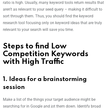
ratio is high. Usually, many keyword tools return results that
aren’t as relevant to your seed query – making it difficult to
sort through them. Thus, you should find the keyword
research tool focusing only on keyword ideas that are truly
relevant to your search will save you time.
Steps to find Low
Competition Keywords
with High Traffic
1. Ideas for a brainstorming
session
Make a list of the things your target audience might be
searching for in Google and jot them down. Identify broad