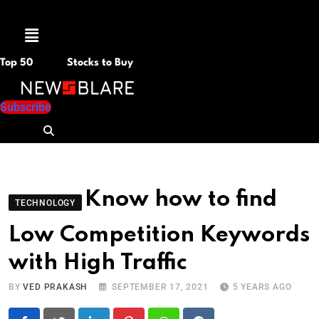
Menu
Top 50
Stocks to Buy
Subscribe
Know how to find
TECHNOLOGY
Low Competition Keywords
with High Traffic
BY
VED PRAKASH
SEPTEMBER 17, 2021
5 YEARS AGO