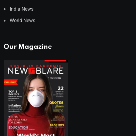
India News
World News
Our Magazine