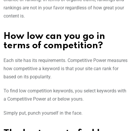
rankings are not in your favor regardless of how great your
content is.
How low can you go in
terms of competition?
Each site has its requirements. Competitive Power measures
how competitive a keyword is that your site can rank for
based on its popularity.
To find low competition keywords, you select keywords with
a Competitive Power at or below yours.
Simply put, punch yourself in the face.