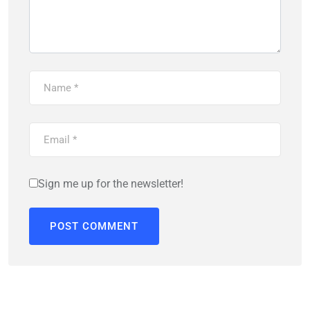
Sign me up for the newsletter!