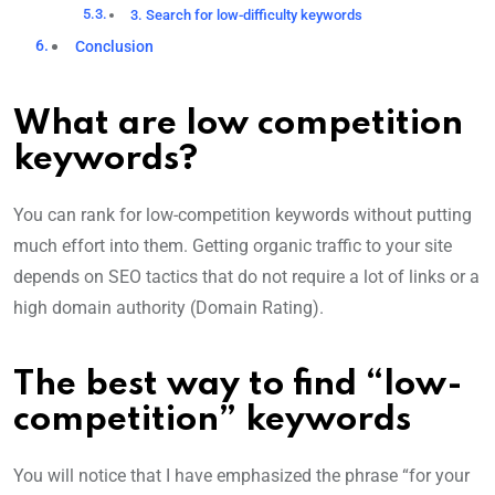
3. Search for low-difficulty keywords
Conclusion
What are low competition
keywords?
You can rank for low-competition keywords without putting
much effort into them. Getting organic traffic to your site
depends on SEO tactics that do not require a lot of links or a
high domain authority (Domain Rating).
The best way to find “low-
competition” keywords
You will notice that I have emphasized the phrase “for your