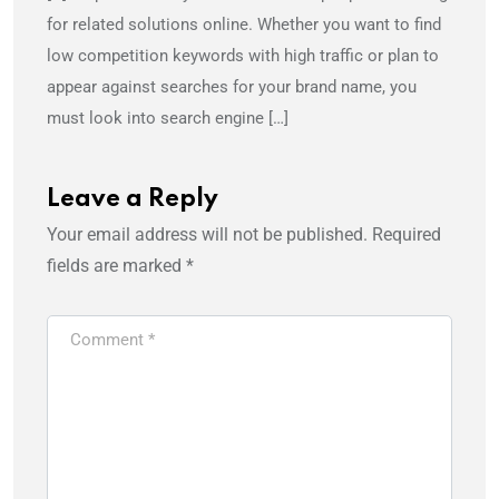
for related solutions online. Whether you want to find
low competition keywords with high traffic or plan to
appear against searches for your brand name, you
must look into search engine […]
Leave a Reply
Your email address will not be published.
Required
fields are marked
*