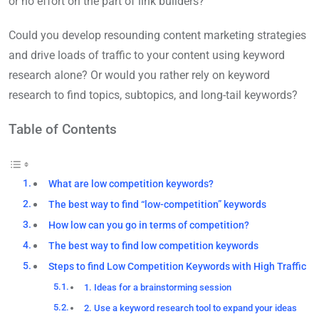
or no effort on the part of link builders?
Could you develop resounding content marketing strategies
and drive loads of traffic to your content using keyword
research alone? Or would you rather rely on keyword
research to find topics, subtopics, and long-tail keywords?
Table of Contents
What are low competition keywords?
The best way to find “low-competition” keywords
How low can you go in terms of competition?
The best way to find low competition keywords
Steps to find Low Competition Keywords with High Traffic
1. Ideas for a brainstorming session
2. Use a keyword research tool to expand your ideas