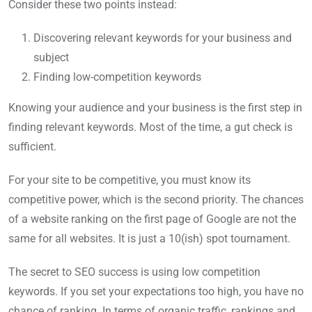
Consider these two points instead:
Discovering relevant keywords for your business and
subject
Finding low-competition keywords
Knowing your audience and your business is the first step in
finding relevant keywords. Most of the time, a gut check is
sufficient.
For your site to be competitive, you must know its
competitive power, which is the second priority. The chances
of a website ranking on the first page of Google are not the
same for all websites. It is just a 10(ish) spot tournament.
The secret to SEO success is using low competition
keywords. If you set your expectations too high, you have no
chance of ranking. In terms of organic traffic, rankings and