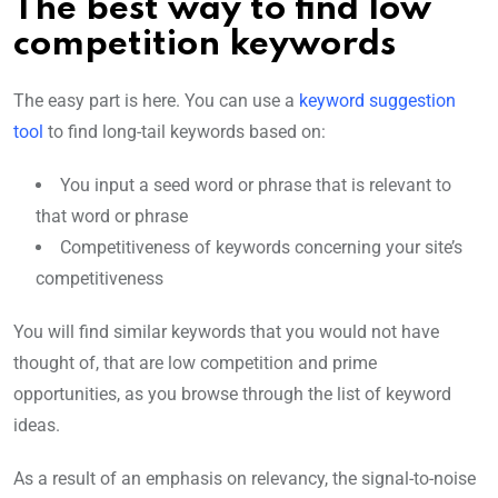
The best way to find low
competition keywords
The easy part is here. You can use a
keyword suggestion
tool
to find long-tail keywords based on:
You input a seed word or phrase that is relevant to
that word or phrase
Competitiveness of keywords concerning your site’s
competitiveness
You will find similar keywords that you would not have
thought of, that are low competition and prime
opportunities, as you browse through the list of keyword
ideas.
As a result of an emphasis on relevancy, the signal-to-noise