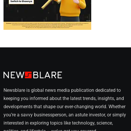
Newsblare is global news media publication dedicated to
keeping you informed about the latest trends, insights, and
developments that shape our ever-changing world. Whether
you’re a savvy businessperson, an astute investor, or simply
interested in exploring topics like technology, science,