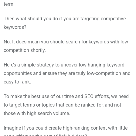
term.
Then what should you do if you are targeting competitive
keywords?
No. It does mean you should search for keywords with low
competition shortly.
Here’s a simple strategy to uncover low-hanging keyword
opportunities and ensure they are truly low-competition and
easy to rank.
To make the best use of our time and SEO efforts, we need
to target terms or topics that can be ranked for, and not
those with high search volume.
Imagine if you could create high-ranking content with little