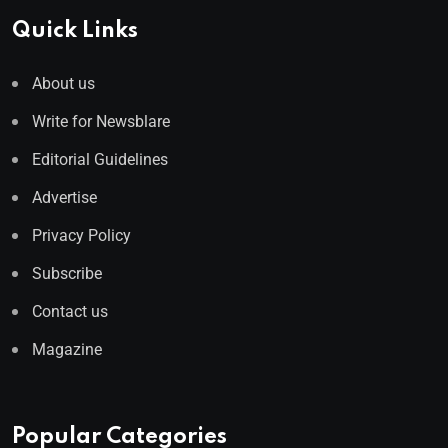
Quick Links
About us
Write for Newsblare
Editorial Guidelines
Advertise
Privacy Policy
Subscribe
Contact us
Magazine
Popular Categories