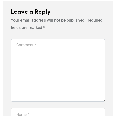
Leave a Reply
Your email address will not be published.
Required
fields are marked
*