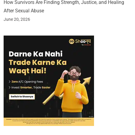
How Survivors Are Finding Strength, Justice, and Healing
After Sexual Abuse
June 20, 2026