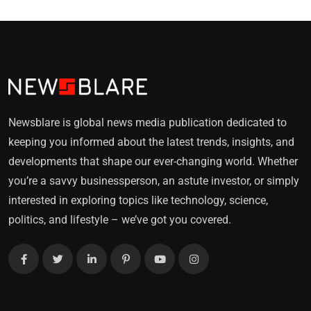
Newsblare is global news media publication dedicated to
keeping you informed about the latest trends, insights, and
developments that shape our ever-changing world. Whether
you’re a savvy businessperson, an astute investor, or simply
interested in exploring topics like technology, science,
politics, and lifestyle – we’ve got you covered.