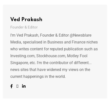
Ved Prakash
Founder & Editor
I'm Ved Prakash, Founder & Editor @Newsblare
Media, specialised in Business and Finance niches
who writes content for reputed publication such as
Investing.com, Stockhouse.com, Motley Fool
Singapore, etc. I'm the contributor of different...
news sites that have widened my views on the
current happenings in the world.