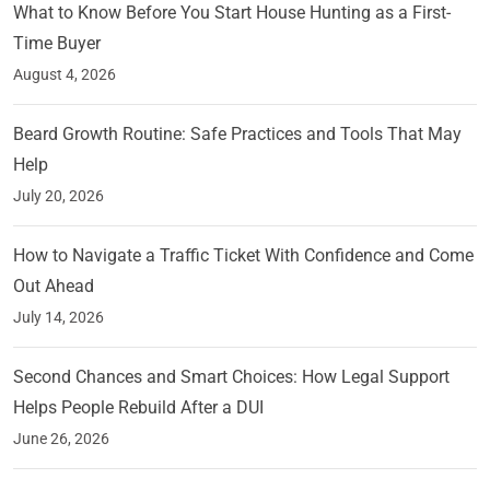
What to Know Before You Start House Hunting as a First-
Time Buyer
August 4, 2026
Beard Growth Routine: Safe Practices and Tools That May
Help
July 20, 2026
How to Navigate a Traffic Ticket With Confidence and Come
Out Ahead
July 14, 2026
Second Chances and Smart Choices: How Legal Support
Helps People Rebuild After a DUI
June 26, 2026