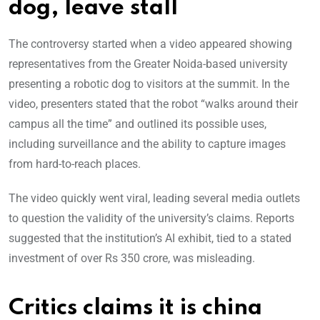
dog, leave stall
The controversy started when a video appeared showing
representatives from the Greater Noida-based university
presenting a robotic dog to visitors at the summit. In the
video, presenters stated that the robot “walks a
round their
campus all the time” and outlined its possible uses,
including surveillance and the ability to capture images
from hard-to-reach places.
The video quickly went viral, leading several media outlets
to question the validity of the university’s claims. Reports
suggested that the institution’s AI exhibit, tied to a stated
investment of over Rs 350 crore, was misleading.
Critics claims it is china