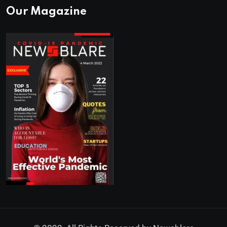
Our Magazine