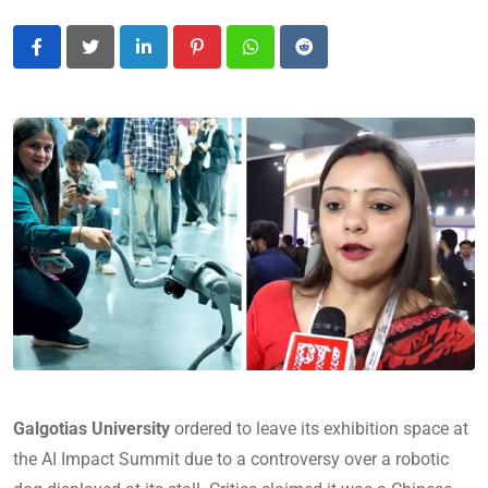
LinkedIn
Pinterest
Whatsapp
Reddit
Galgotias University
ordered to leave its exhibition space at
the AI Impact Summit due to a controversy over a robotic