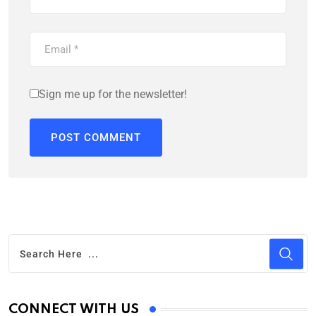
Sign me up for the newsletter!
CONNECT WITH US