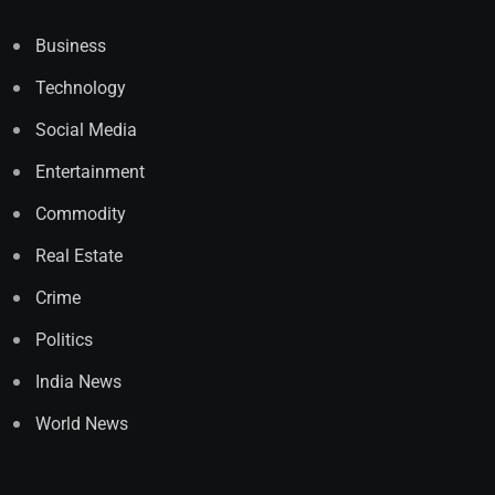
Business
Technology
Social Media
Entertainment
Commodity
Real Estate
Crime
Politics
India News
World News