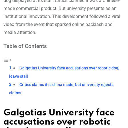
dog displayed at its stall. Critics claimed it was a Chinese-
made commercial product. But university presents as an
institutional innovation. This development followed a viral
video from the event that sparked online backlash and
media attention.
Table of Contents
Galgotias University face accusations over robotic dog,
leave stall
Critics claims it is china made, but university rejects
claims
Galgotias University face
accusations over robotic