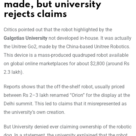
made, but university
rejects claims
Critics pointed out that the robot highlighted by the
Galgotias University
not developed in-house. It was actually
the Unitree Go2, made by the China-based Unitree Robotics.
This device is a mass-produced quadruped robot available
on global online marketplaces for about $2,800 (around Rs
2.3 lakh).
Reports shows that the off-the-shelf robot, usually priced
between Rs 2–3 lakh renamed “Orion” for the display at the
Delhi summit. This led to claims that it misrepresented as
the university’s own creation.
But University denied ever claiming ownership of the robotic
dog. In a statement, the university explained that the robot