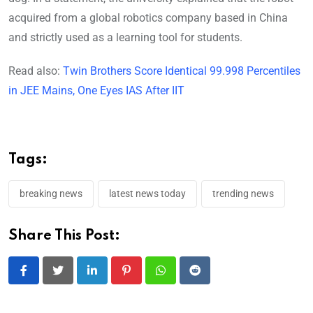
acquired from a global robotics company based in China
and strictly used as a learning tool for students.
Read also:
Twin Brothers Score Identical 99.998 Percentiles
in JEE Mains, One Eyes IAS After IIT
Tags:
breaking news
latest news today
trending news
Share This Post:
LinkedIn
Pinterest
Whatsapp
Reddit