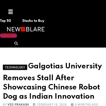
Menu
Top 50
Stocks to Buy
Subscribe
Galgotias University
TECHNOLOGY
Removes Stall After
Showcasing Chinese Robot
Dog as Indian Innovation
BY
VED PRAKASH
FEBRUARY 18, 2026
6 MONTHS AGO