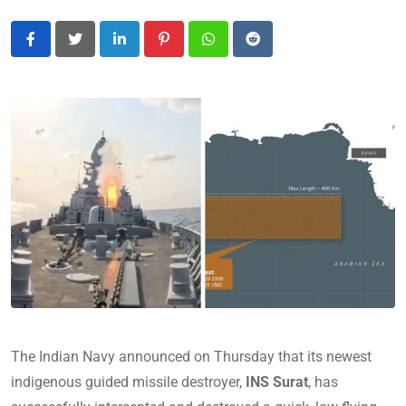
LinkedIn
Pinterest
Whatsapp
Reddit
The Indian Navy announced on Thursday that its newest
indigenous guided missile destroyer,
INS Surat
, has