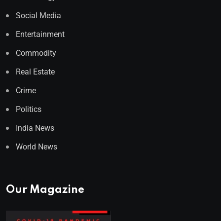
Social Media
Entertainment
Commodity
Real Estate
Crime
Politics
India News
World News
Our Magazine