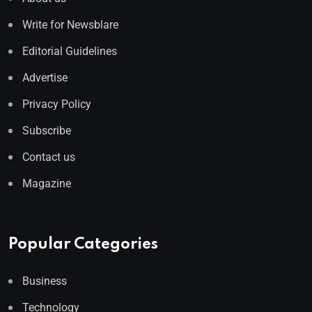
Write for Newsblare
Editorial Guidelines
Advertise
Privacy Policy
Subscribe
Contact us
Magazine
Popular Categories
Business
Technology