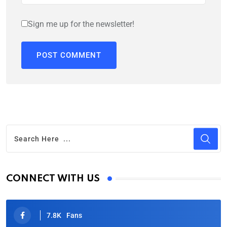
Sign me up for the newsletter!
CONNECT WITH US
7.8K
Fans