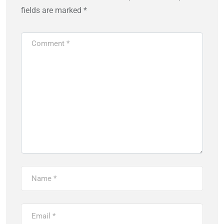
fields are marked
*