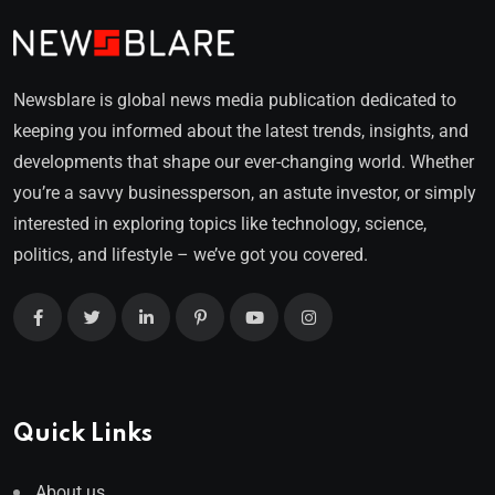
Newsblare is global news media publication dedicated to
keeping you informed about the latest trends, insights, and
developments that shape our ever-changing world. Whether
you’re a savvy businessperson, an astute investor, or simply
interested in exploring topics like technology, science,
politics, and lifestyle – we’ve got you covered.
Quick Links
About us