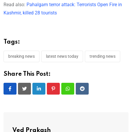
Read also:
Pahalgam terror attack: Terrorists Open Fire in
Kashmir, killed 28 tourists
Tags:
breaking news
latest news today
trending news
Share This Post:
LinkedIn
Pinterest
Whatsapp
Reddit
Ved Prakash