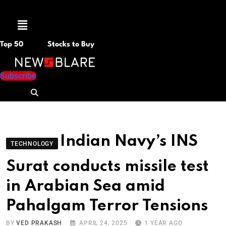
Menu
Top 50
Stocks to Buy
Subscribe
Indian Navy’s INS
TECHNOLOGY
Surat conducts missile test
in Arabian Sea amid
Pahalgam Terror Tensions
BY
VED PRAKASH
APRIL 24, 2025
1 YEAR AGO