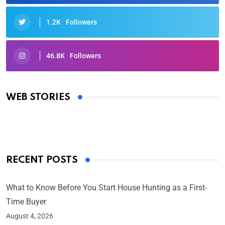
1.2K
Followers
46.8K
Followers
Oscars 2025: Full List of Winners from the 97th
Academy Awards
WEB STORIES
By Ved Prakash
On Mar 4, 2025
RECENT POSTS
What to Know Before You Start House Hunting as a First-
Time Buyer
August 4, 2026