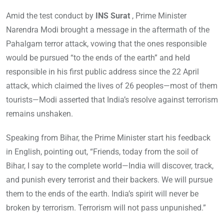
Amid the test conduct by
INS Surat
, Prime Minister
Narendra Modi brought a message in the aftermath of the
Pahalgam terror attack, vowing that the ones responsible
would be pursued “to the ends of the earth” and held
responsible in his first public address since the 22 April
attack, which claimed the lives of 26 peoples—most of them
tourists—Modi asserted that India’s resolve against terrorism
remains unshaken.
Speaking from Bihar, the Prime Minister start his feedback
in English, pointing out, “Friends, today from the soil of
Bihar, I say to the complete world—India will discover, track,
and punish every terrorist and their backers. We will pursue
them to the ends of the earth. India’s spirit will never be
broken by terrorism. Terrorism will not pass unpunished.”