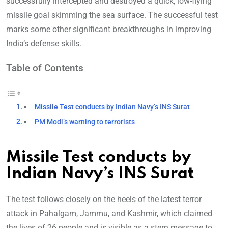
successfully intercepted and destroyed a quick, low-flying
missile goal skimming the sea surface. The successful test
marks some other significant breakthroughs in improving
India’s defense skills.
Table of Contents
Missile Test conducts by Indian Navy’s INS Surat
PM Modi’s warning to terrorists
Missile Test conducts by
Indian Navy’s INS Surat
The test follows closely on the heels of the latest terror
attack in Pahalgam, Jammu, and Kashmir, which claimed
the lives of 26 people and is visible as a stern message to