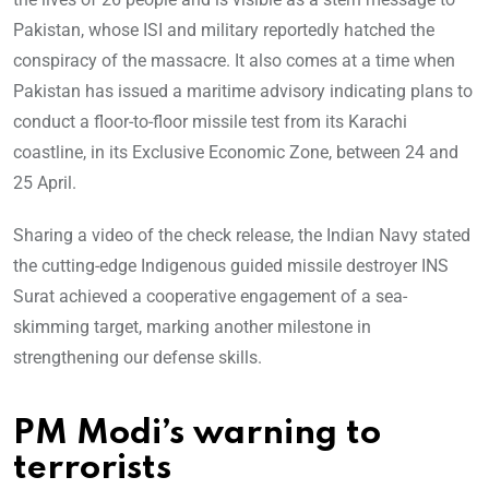
Pakistan, whose ISI and military reportedly hatched the
conspiracy of the massacre. It also comes at a time when
Pakistan has issued a maritime advisory indicating plans to
conduct a floor-to-floor missile test from its Karachi
coastline, in its Exclusive Economic Zone, between 24 and
25 April.
Sharing a video of the check release, the Indian Navy stated
the cutting-edge Indigenous guided missile destroyer INS
Surat achieved a cooperative engagement of a sea-
skimming target, marking another milestone in
strengthening our defense skills.
PM Modi’s warning to
terrorists