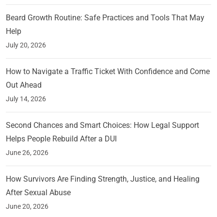
Beard Growth Routine: Safe Practices and Tools That May
Help
July 20, 2026
How to Navigate a Traffic Ticket With Confidence and Come
Out Ahead
July 14, 2026
Second Chances and Smart Choices: How Legal Support
Helps People Rebuild After a DUI
June 26, 2026
How Survivors Are Finding Strength, Justice, and Healing
After Sexual Abuse
June 20, 2026