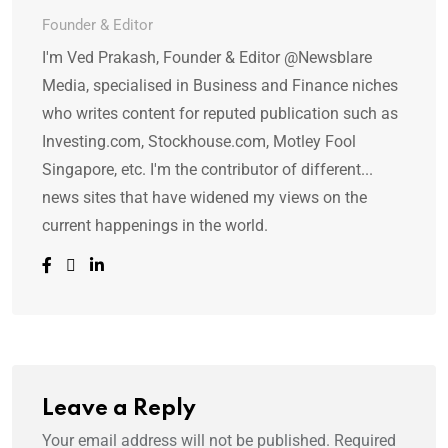
Founder & Editor
I'm Ved Prakash, Founder & Editor @Newsblare
Media, specialised in Business and Finance niches
who writes content for reputed publication such as
Investing.com, Stockhouse.com, Motley Fool
Singapore, etc. I'm the contributor of different...
news sites that have widened my views on the
current happenings in the world.
Leave a Reply
Your email address will not be published.
Required