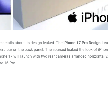
e details about its design leaked. The
iPhone 17 Pro Design Le
mera bar on the back panel. The sourced leaked the look of iPho
one 17 will launch with two rear cameras arranged horizontally,
the 16 Pro