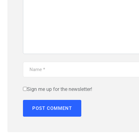
Sign me up for the newsletter!