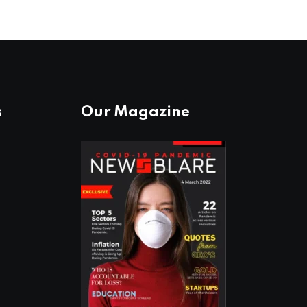
s
Our Magazine