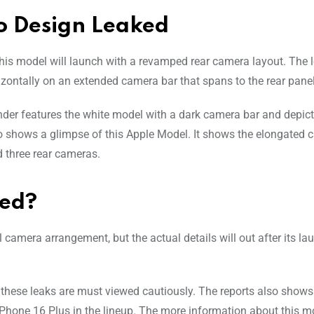
o Design Leaked
 this model will launch with a revamped rear camera layout. The 
ontally on an extended camera bar that spans to the rear panel
render features the white model with a dark camera bar and depict
so shows a glimpse of this Apple Model. It shows the elongated 
d three rear cameras.
hed?
 camera arrangement, but the actual details will out after its la
 these leaks are must viewed cautiously. The reports also shows
e iPhone 16 Plus in the lineup. The more information about this m