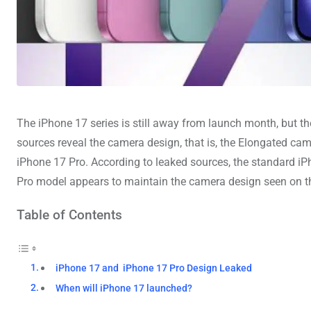
The iPhone 17 series is still away from launch month, but th
sources reveal the camera design, that is, the Elongated ca
iPhone 17 Pro. According to leaked sources, the standard iPh
Pro model appears to maintain the camera design seen on 
Table of Contents
iPhone 17 and iPhone 17 Pro Design Leaked
When will iPhone 17 launched?