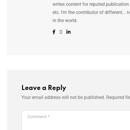
writes content for reputed publicatio
etc. I'm the contributor of different.
in the world.
Leave a Reply
Your email address will not be published.
Required fi