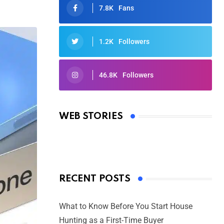
7.8K
Fans
1.2K
Followers
46.8K
Followers
Oscars 2025: Full List of Winners
from the 97th Academy Awards
WEB STORIES
By Ved Prakash
On Mar 4, 2025
RECENT POSTS
What to Know Before You Start House
Hunting as a First-Time Buyer