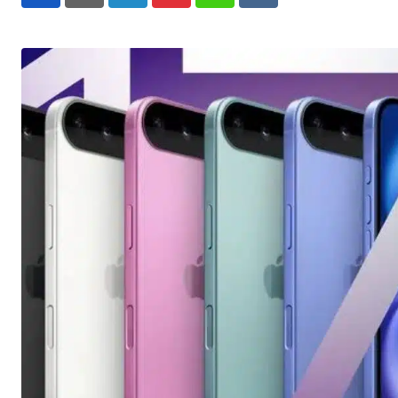
LinkedIn
Pinterest
Whatsapp
Reddit