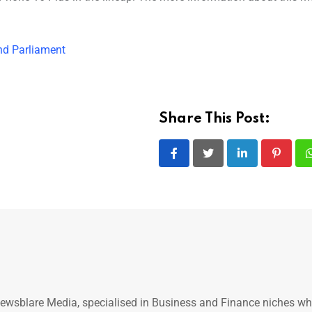
end Parliament
Share This Post:
LinkedIn
Pintere
ewsblare Media, specialised in Business and Finance niches w