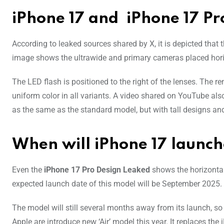
iPhone 17 and iPhone 17 Pr
According to leaked sources shared by X, it is depicted that
image shows the ultrawide and primary cameras placed horiz
The LED flash is positioned to the right of the lenses. The 
uniform color in all variants. A video shared on YouTube al
as the same as the standard model, but with tall designs an
When will iPhone 17 launc
Even the
iPhone 17 Pro Design Leaked
shows the horizontal
expected launch date of this model will be September 2025.
The model will still several months away from its launch, so
Apple are introduce new ‘Air’ model this year. It replaces th