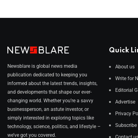
Quick Li
Newsblare is global news media
About us
publication dedicated to keeping you
Write for 
informed about the latest trends, insights,
Editorial 
and developments that shape our ever-
changing world. Whether you’re a savvy
Advertise
businessperson, an astute investor, or
Privacy Po
simply interested in exploring topics like
Subscribe
technology, science, politics, and lifestyle –
we’ve got you covered.
Contact u