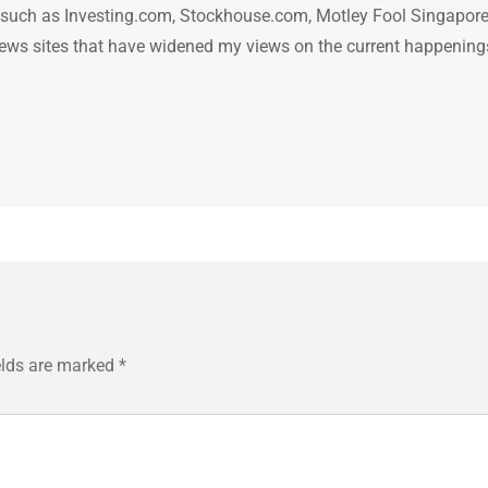
n such as Investing.com, Stockhouse.com, Motley Fool Singapore
.. news sites that have widened my views on the current happening
elds are marked
*