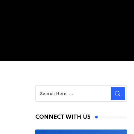
CONNECT WITH US