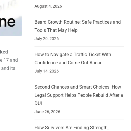
August 4, 2026
Beard Growth Routine: Safe Practices and
Tools That May Help
July 20, 2026
aked
How to Navigate a Traffic Ticket With
ne 17 and
Confidence and Come Out Ahead
 and its
July 14, 2026
Second Chances and Smart Choices: How
Legal Support Helps People Rebuild After a
DUI
June 26, 2026
How Survivors Are Finding Strength,