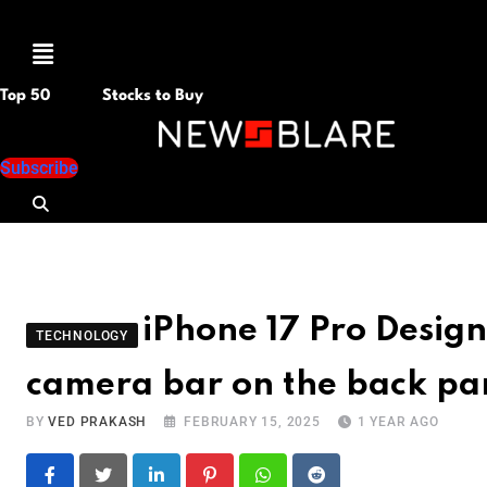
Menu
Top 50
Stocks to Buy
Subscribe
iPhone 17 Pro Desig
TECHNOLOGY
camera bar on the back pa
BY
VED PRAKASH
FEBRUARY 15, 2025
1 YEAR AGO