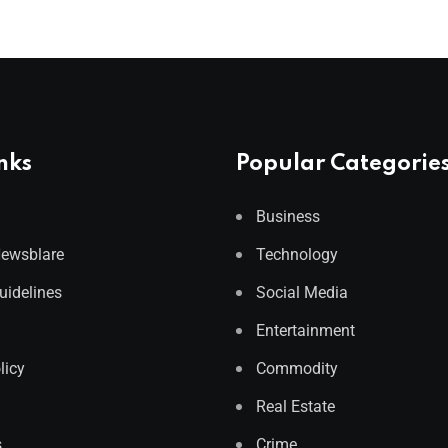
nks
Popular Categorie
Business
Newsblare
Technology
Guidelines
Social Media
Entertainment
licy
Commodity
Real Estate
s
Crime