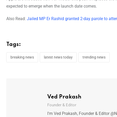
expected to emerge when the launch date comes.
Also Read:
Jailed MP Er Rashid granted 2-day parole to att
Tags:
breaking news
latest news today
trending news
Ved Prakash
Founder & Editor
I'm Ved Prakash, Founder & Editor @N