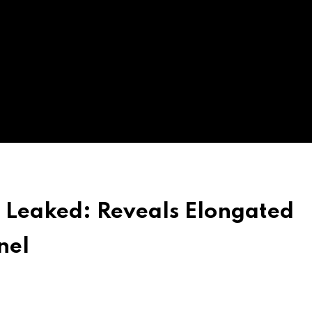
n Leaked: Reveals Elongated
nel