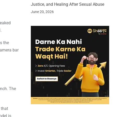
Justice, and Healing After Sexual Abuse
June 20, 2026
leaked
.
s the
camera bar
unch. The
 that
odel is