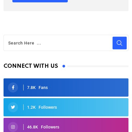
CONNECT WITH US
7.8K
Fans
1.2K
Followers
46.8K
Followers