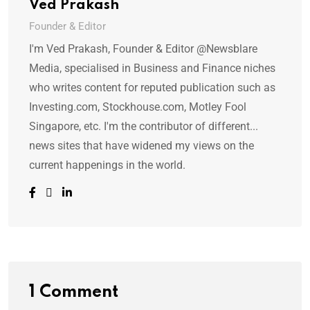
Ved Prakash
Founder & Editor
I'm Ved Prakash, Founder & Editor @Newsblare
Media, specialised in Business and Finance niches
who writes content for reputed publication such as
Investing.com, Stockhouse.com, Motley Fool
Singapore, etc. I'm the contributor of different...
news sites that have widened my views on the
current happenings in the world.
1 Comment