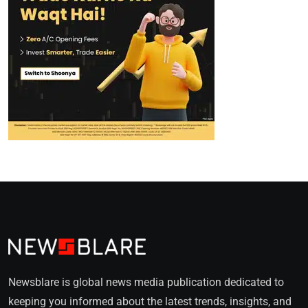
Newsblare is global news media publication dedicated to
keeping you informed about the latest trends, insights, and