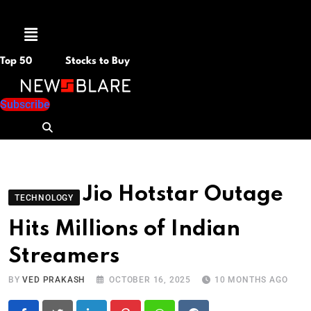
Menu
Top 50
Stocks to Buy
Subscribe
Jio Hotstar Outage
TECHNOLOGY
Hits Millions of Indian
Streamers
BY
VED PRAKASH
OCTOBER 16, 2025
10 MONTHS AGO