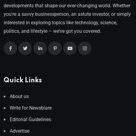
developments that shape our ever-changing world. Whether
you’re a savvy businessperson, an astute investor, or simply
interested in exploring topics like technology, science,
politics, and lifestyle – we’ve got you covered.
Quick Links
About us
Write for Newsblare
Editorial Guidelines
Advertise