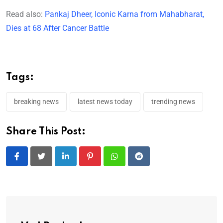
Read also:
Pankaj Dheer, Iconic Karna from Mahabharat,
Dies at 68 After Cancer Battle
Tags:
breaking news
latest news today
trending news
Share This Post:
LinkedIn
Pinterest
Whatsapp
Reddit