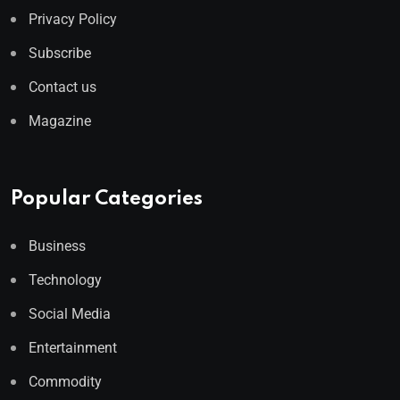
Privacy Policy
Subscribe
Contact us
Magazine
Popular Categories
Business
Technology
Social Media
Entertainment
Commodity