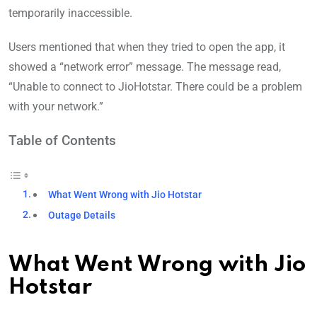
temporarily inaccessible.
Users mentioned that when they tried to open the app, it
showed a “network error” message. The message read,
“Unable to connect to JioHotstar. There could be a problem
with your network.”
Table of Contents
What Went Wrong with Jio Hotstar
Outage Details
What Went Wrong with Jio
Hotstar