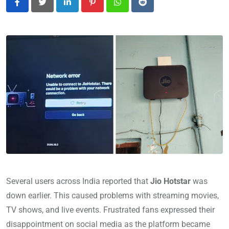
LinkedIn
Pinterest
Whatsapp
Reddit
Several users across India reported that
Jio Hotstar
was
down earlier. This caused problems with streaming movies,
TV shows, and live events. Frustrated fans expressed their
disappointment on social media as the platform became