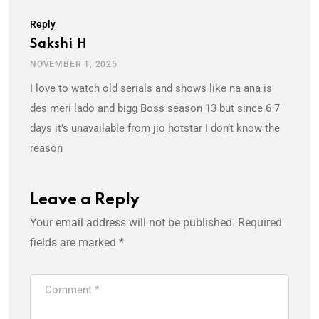
Reply
Sakshi H
NOVEMBER 1, 2025
I love to watch old serials and shows like na ana is
des meri lado and bigg Boss season 13 but since 6 7
days it’s unavailable from jio hotstar I don’t know the
reason
Leave a Reply
Your email address will not be published.
Required
fields are marked
*