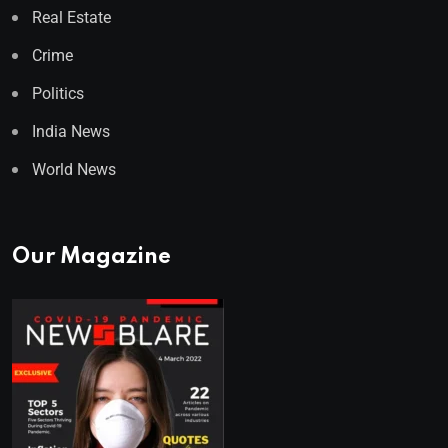
Real Estate
Crime
Politics
India News
World News
Our Magazine