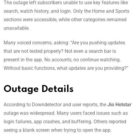
The outage left subscribers unable to use key features like
search, watch history, and login. Only the Home and Sports
sections were accessible, while other categories remained
unavailable.
Many voiced concerns, asking: “Are you pushing updates
that are not tested properly? Not even a search bar is
present in the app. No accounts, no continue watching.
Without basic functions, what updates are you providing?”
Outage Details
According to Downdetector and user reports, the
Jio Hotstar
outage was widespread. Many users faced issues such as
login failures, app crashes, and buffering. Others reported
seeing a blank screen when trying to open the app.