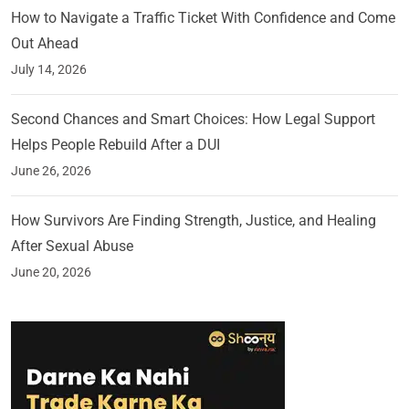
How to Navigate a Traffic Ticket With Confidence and Come
Out Ahead
July 14, 2026
Second Chances and Smart Choices: How Legal Support
Helps People Rebuild After a DUI
June 26, 2026
How Survivors Are Finding Strength, Justice, and Healing
After Sexual Abuse
June 20, 2026