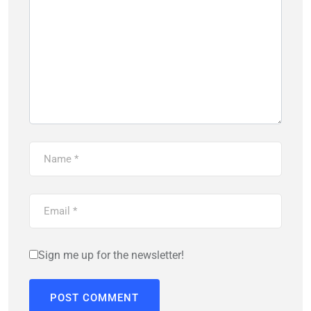
Sign me up for the newsletter!