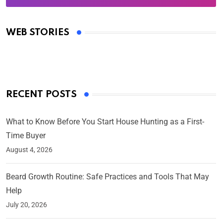
Oscars 2025: Full List of Winners from the 97th
Academy Awards
WEB STORIES
By Ved Prakash
On Mar 4, 2025
RECENT POSTS
What to Know Before You Start House Hunting as a First-
Time Buyer
August 4, 2026
Beard Growth Routine: Safe Practices and Tools That May
Help
July 20, 2026