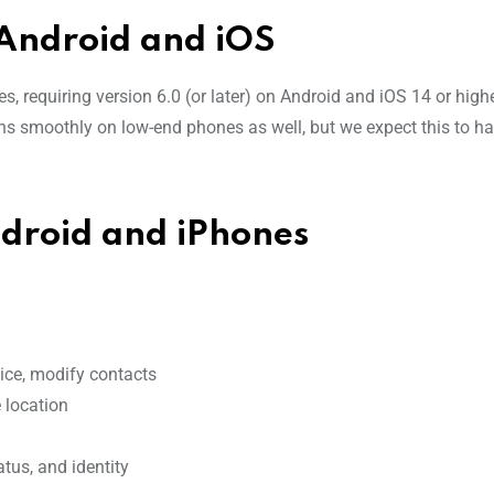
Android and iOS
s, requiring version 6.0 (or later) on Android and iOS 14 or high
uns smoothly on low-end phones as well, but we expect this to h
roid and iPhones
vice, modify contacts
 location
tus, and identity