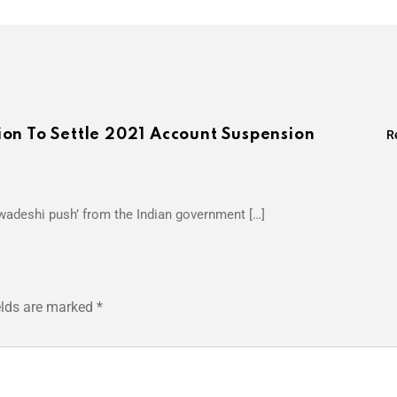
on To Settle 2021 Account Suspension
R
swadeshi push’ from the Indian government […]
elds are marked
*