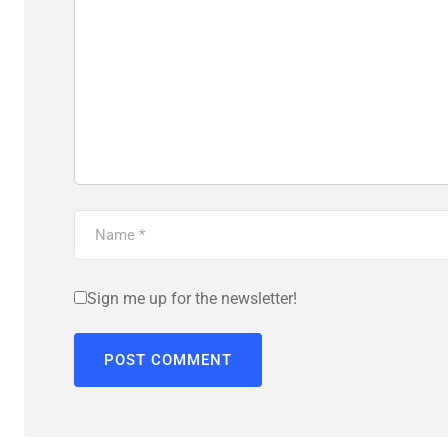
Sign me up for the newsletter!