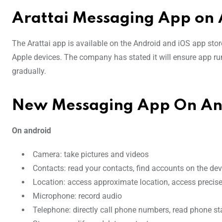
Arattai Messaging App on 
The Arattai app is available on the Android and iOS app store
Apple devices. The company has stated it will ensure app r
gradually.
New Messaging App On And
On android
Camera: take pictures and videos
Contacts: read your contacts, find accounts on the de
Location: access approximate location, access precise
Microphone: record audio
Telephone: directly call phone numbers, read phone sta