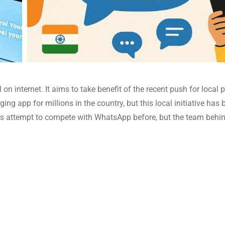
on internet. It aims to take benefit of the recent push for local 
 app for millions in the country, but this local initiative has 
orms attempt to compete with WhatsApp before, but the team behi