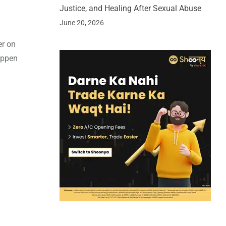
Justice, and Healing After Sexual Abuse
June 20, 2026
er on
appen