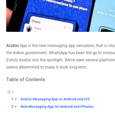
Arattai
App
is the new messaging app sensation, that is viral 
the Indian government. WhatsApp has been the go-to messaging
Zoho’s Arattai into the spotlight. We’ve seen several platf
seems determined to make it work long-term.
Table of Contents
Arattai Messaging App on Android and iOS
New Messaging App On Android and iPhones