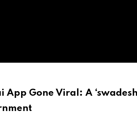
ai App Gone Viral: A ‘swadesh
ernment