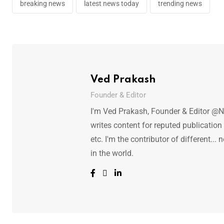
breaking news
latest news today
trending news
Ved Prakash
Founder & Editor
I'm Ved Prakash, Founder & Editor @N
writes content for reputed publicatio
etc. I'm the contributor of different.
in the world.