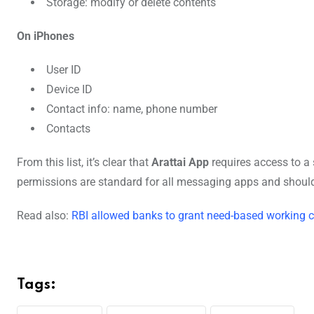
Storage: modify or delete contents
On iPhones
User ID
Device ID
Contact info: name, phone number
Contacts
From this list, it’s clear that
Arattai App
requires access to a
permissions are standard for all messaging apps and shouldn
Read also:
RBI allowed banks to grant need-based working c
Tags: