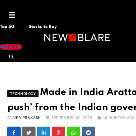
Menu
Top 50
Stocks to Buy
Subscribe
Made in India Aratt
TECHNOLOGY
push’ from the Indian gov
BY
VED PRAKASH
SEPTEMBER 30, 2025
10 MONTHS AGO