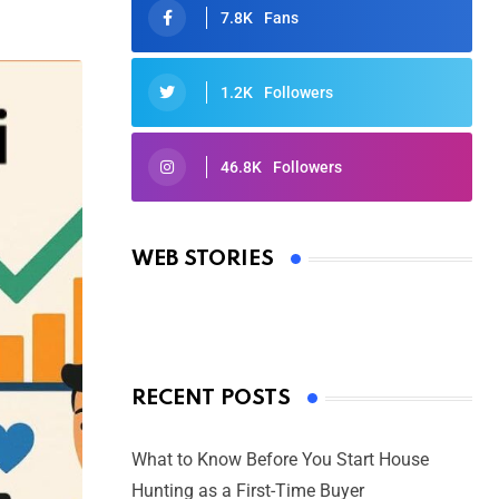
7.8K
Fans
1.2K
Followers
46.8K
Followers
Oscars 2025: Full List of Winners
from the 97th Academy Awards
WEB STORIES
By Ved Prakash
On Mar 4, 2025
RECENT POSTS
What to Know Before You Start House
Hunting as a First-Time Buyer