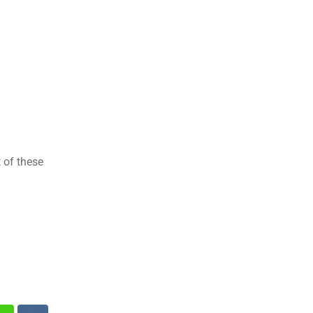
 of these