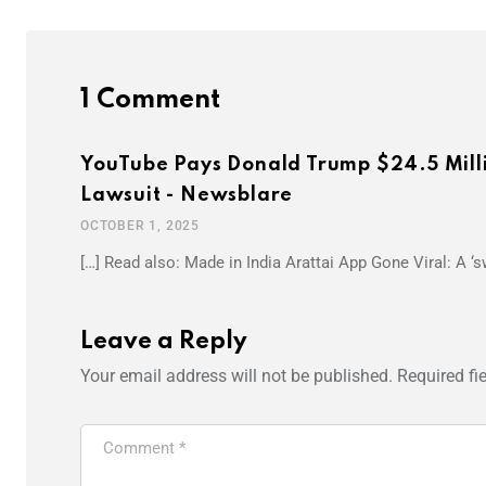
1 Comment
YouTube Pays Donald Trump $24.5 Milli
Lawsuit - Newsblare
OCTOBER 1, 2025
[…] Read also: Made in India Arattai App Gone Viral: A ‘
Leave a Reply
Your email address will not be published.
Required fi