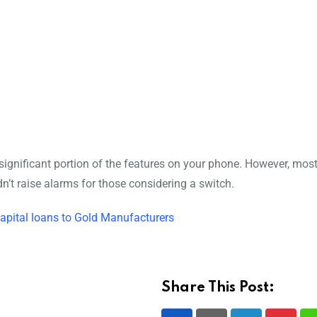
 significant portion of the features on your phone. However, most
’t raise alarms for those considering a switch.
apital loans to Gold Manufacturers
Share This Post: