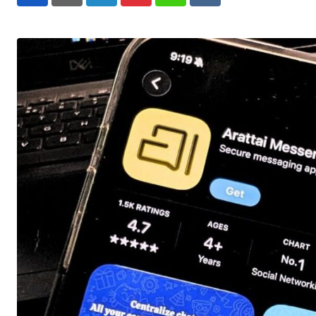
LinkedIn
Pinterest
Whatsapp
Reddit