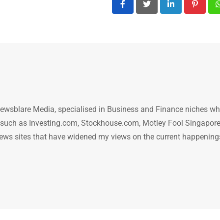
LinkedIn
Pintere
ewsblare Media, specialised in Business and Finance niches w
n such as Investing.com, Stockhouse.com, Motley Fool Singapore
.. news sites that have widened my views on the current happening