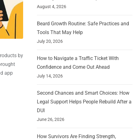
August 4, 2026
Beard Growth Routine: Safe Practices and
Tools That May Help
July 20, 2026
products by
How to Navigate a Traffic Ticket With
brought
Confidence and Come Out Ahead
nd app
July 14, 2026
Second Chances and Smart Choices: How
Legal Support Helps People Rebuild After a
DUI
June 26, 2026
How Survivors Are Finding Strength,