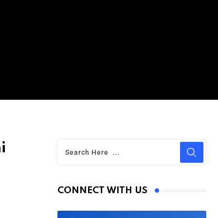
i
CONNECT WITH US