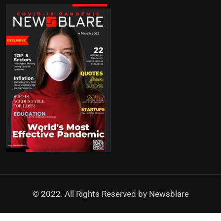
© 2022. All Rights Reserved by
Newsblare