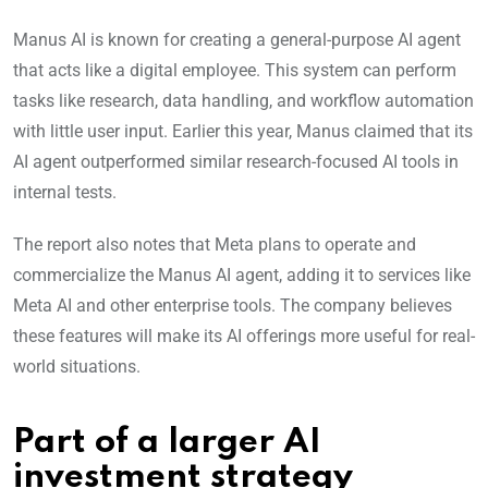
Manus AI is known for creating a general-purpose AI agent
that acts like a digital employee. This system can perform
tasks like research, data handling, and workflow automation
with little user input. Earlier this year, Manus claimed that its
AI agent outperformed similar research-focused AI tools in
internal tests.
The report also notes that Meta plans to operate and
commercialize the Manus AI agent, adding it to services like
Meta AI and other enterprise tools. The company believes
these features will make its AI offerings more useful for real-
world situations.
Part of a larger AI
investment strategy