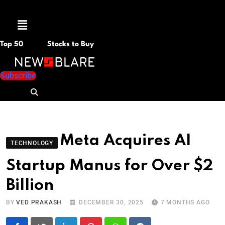
Menu
Top 50
Stocks to Buy
Subscribe
Meta Acquires AI
TECHNOLOGY
Startup Manus for Over $2
Billion
BY
VED PRAKASH
DECEMBER 30, 2025
7 MONTHS AGO