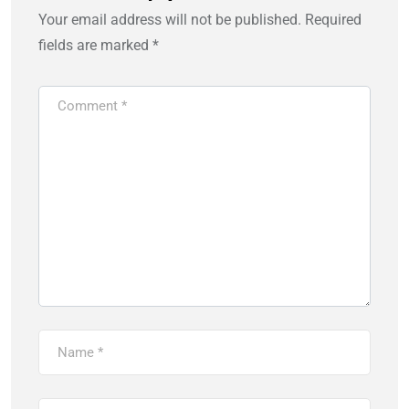
Your email address will not be published.
Required
fields are marked
*