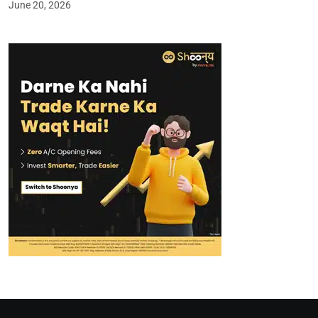
June 20, 2026