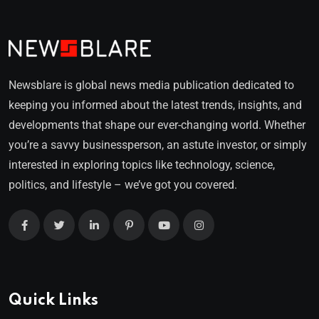
Newsblare is global news media publication dedicated to
keeping you informed about the latest trends, insights, and
developments that shape our ever-changing world. Whether
you’re a savvy businessperson, an astute investor, or simply
interested in exploring topics like technology, science,
politics, and lifestyle – we’ve got you covered.
Quick Links