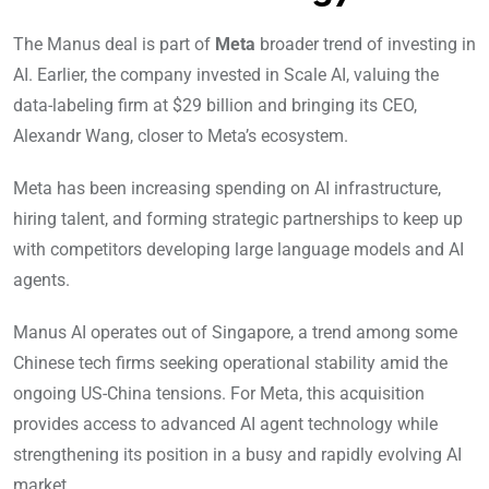
The Manus deal is part of
Meta
broader trend of investing in
AI. Earlier, the company invested in Scale AI, valuing the
data-labeling firm at $29 billion and bringing its CEO,
Alexandr Wang, closer to Meta’s ecosystem.
Meta has been increasing spending on AI infrastructure,
hiring talent, and forming strategic partnerships to keep up
with competitors developing large language models and AI
agents.
Manus AI operates out of Singapore, a trend among some
Chinese tech firms seeking operational stability amid the
ongoing US-China tensions. For Meta, this acquisition
provides access to advanced AI agent technology while
strengthening its position in a busy and rapidly evolving AI
market.