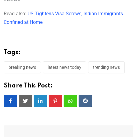
Read also:
US Tightens Visa Screws, Indian Immigrants
Confined at Home
Tags:
breaking news
latest news today
trending news
Share This Post:
LinkedIn
Pinterest
Whatsapp
Reddit