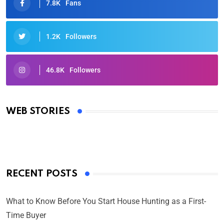
7.8K
Fans
1.2K
Followers
46.8K
Followers
Oscars 2025: Full List of Winners from the 97th
Academy Awards
WEB STORIES
By Ved Prakash
On Mar 4, 2025
RECENT POSTS
What to Know Before You Start House Hunting as a First-
Time Buyer