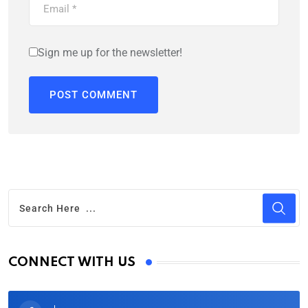
Sign me up for the newsletter!
CONNECT WITH US