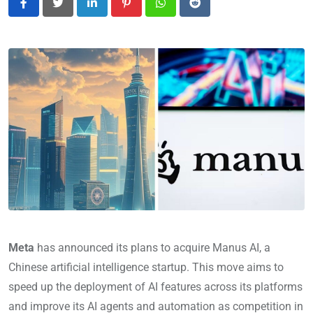
LinkedIn
Pinterest
Whatsapp
Reddit
Meta
has announced its plans to acquire Manus AI, a
Chinese artificial intelligence startup. This move aims to
speed up the deployment of AI features across its platforms
and improve its AI agents and automation as competition in