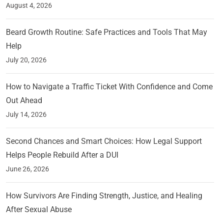
August 4, 2026
Beard Growth Routine: Safe Practices and Tools That May
Help
July 20, 2026
How to Navigate a Traffic Ticket With Confidence and Come
Out Ahead
July 14, 2026
Second Chances and Smart Choices: How Legal Support
Helps People Rebuild After a DUI
June 26, 2026
How Survivors Are Finding Strength, Justice, and Healing
After Sexual Abuse