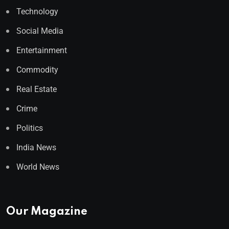
Technology
Social Media
Entertainment
Commodity
Real Estate
Crime
Politics
India News
World News
Our Magazine