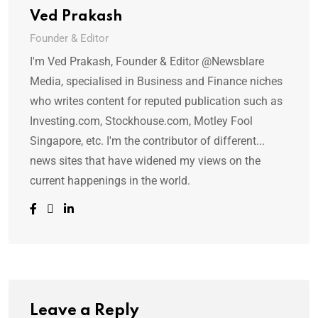
Ved Prakash
Founder & Editor
I'm Ved Prakash, Founder & Editor @Newsblare
Media, specialised in Business and Finance niches
who writes content for reputed publication such as
Investing.com, Stockhouse.com, Motley Fool
Singapore, etc. I'm the contributor of different...
news sites that have widened my views on the
current happenings in the world.
Leave a Reply