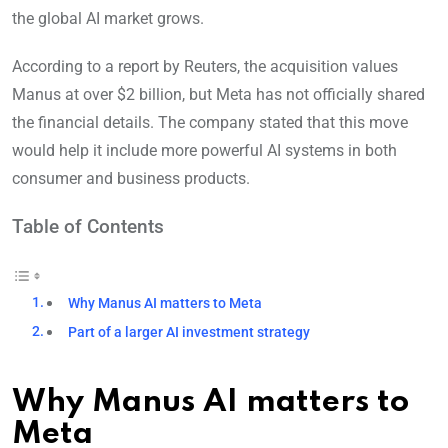
the global AI market grows.
According to a report by Reuters, the acquisition values
Manus at over $2 billion, but Meta has not officially shared
the financial details. The company stated that this move
would help it include more powerful AI systems in both
consumer and business products.
Table of Contents
Why Manus AI matters to Meta
Part of a larger AI investment strategy
Why Manus AI matters to
Meta