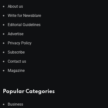
About us
Write for Newsblare
Editorial Guidelines
Advertise
Privacy Policy
Subscribe
Contact us
Magazine
Popular Categories
Business