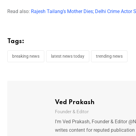
Read also:
Rajesh Tailang’s Mother Dies; Delhi Crime Actor
Tags:
breaking news
latest news today
trending news
Ved Prakash
Founder & Editor
I'm Ved Prakash, Founder & Editor @N
writes content for reputed publicatio