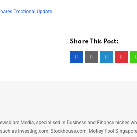
 Shares Emotional Update
Share This Post:
LinkedIn
Pintere
ewsblare Media, specialised in Business and Finance niches w
n such as Investing.com, Stockhouse.com, Motley Fool Singapore