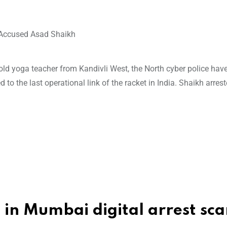
ar-old yoga teacher from Kandivli West, the North cyber police hav
ed to the last operational link of the racket in India. Shaikh arrest
m
d in Mumbai digital arrest sc