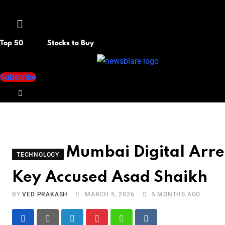
Menu
Top 50
Stocks to Buy
Subscribe
Mumbai Digital Arre
TECHNOLOGY
Key Accused Asad Shaikh
BY
VED PRAKASH
MARCH 5, 2026
5 MONTHS AGO