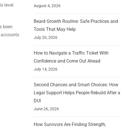
s level
August 4, 2026
Beard Growth Routine: Safe Practices and
as been
Tools That May Help
k accounts
July 20, 2026
How to Navigate a Traffic Ticket With
Confidence and Come Out Ahead
July 14, 2026
Second Chances and Smart Choices: How
Legal Support Helps People Rebuild After a
DUI
June 26, 2026
How Survivors Are Finding Strength,