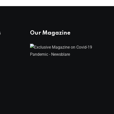
s
Our Magazine