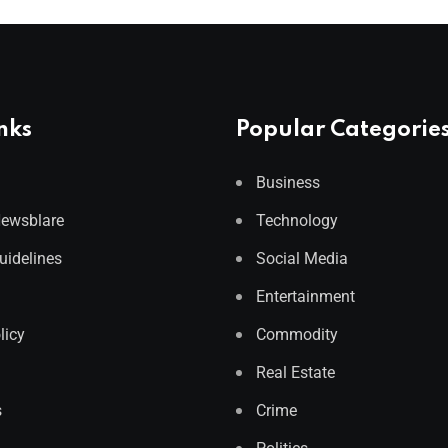
nks
Popular Categorie
Business
Newsblare
Technology
Guidelines
Social Media
Entertainment
licy
Commodity
Real Estate
s
Crime