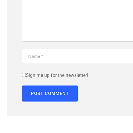
Sign me up for the newsletter!