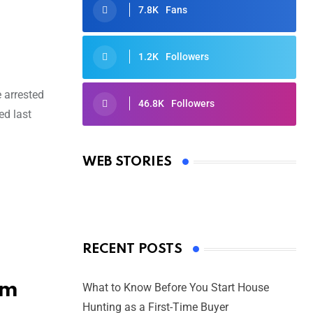
7.8K
Fans
1.2K
Followers
e arrested
46.8K
Followers
ed last
Oscars 2025: Full List of Winners
from the 97th Academy Awards
WEB STORIES
By Ved Prakash
On Mar 4, 2025
RECENT POSTS
am
What to Know Before You Start House
Hunting as a First-Time Buyer