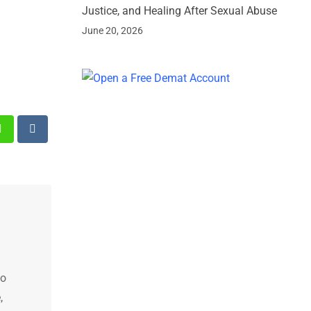
Justice, and Healing After Sexual Abuse
June 20, 2026
st
Whatsapp
Reddit
ho
,