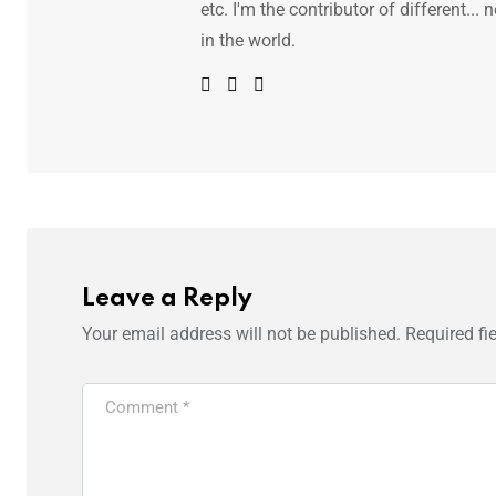
etc. I'm the contributor of different.
in the world.
Leave a Reply
Your email address will not be published.
Required fi