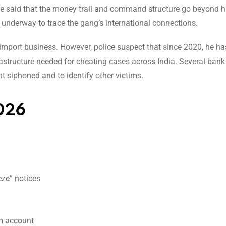
ice said that the money trail and command structure go beyond hi
e underway to trace the gang’s international connections.
import business. However, police suspect that since 2020, he h
rastructure needed for cheating cases across India. Several ban
t siphoned and to identify other victims.
026
eze” notices
irm account