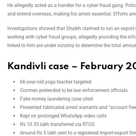
He allegedly acted as a handler for a cyber fraud gang. Pol
and extend overseas, making his arrest essential. Efforts ar
Investigations showed that Shaikh claimed to run an export-
working with cyber fraud groups, allegedly providing the inf
linked to him are under scrutiny to determine the total amoun
Kandivli case –
February 2
66-year-old yoga teacher targeted
Conmen pretended to be law enforcement officials
Fake money laundering case cited
Presented fabricated arrest warrants and “account fre
Kept on prolonged WhatsApp video calls
Rs 10.35 lakh transferred via RTGS
Around Rs 5 lakh sent to a registered import-export f