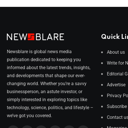
Quick Li
Newsblare is global news media
About us
publication dedicated to keeping you
Write for 
informed about the latest trends, insights,
Editorial 
and developments that shape our ever-
changing world. Whether you’re a savvy
Advertise
businessperson, an astute investor, or
Privacy Po
simply interested in exploring topics like
Subscribe
technology, science, politics, and lifestyle –
we’ve got you covered.
Contact u