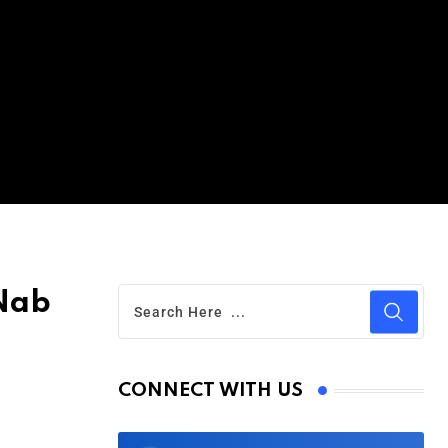
 Nab
CONNECT WITH US