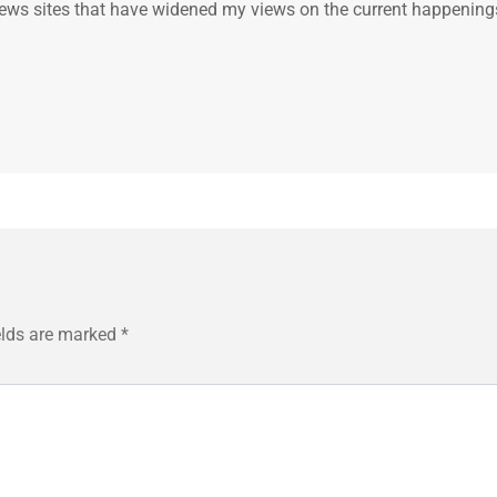
.. news sites that have widened my views on the current happening
elds are marked
*