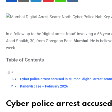
LinkedIn
Pinterest
Whatsapp
Reddit
In a follow-up to the ‘digital arrest fraud’ involving a 66-ye
Asad Shaikh, 30, from Goregaon East,
Mumbai
. He is believ
week.
Table of Contents
Cyber police arrest accused in Mumbai digital arrest sca
Kandivli case – February 2026
Cyber police arrest accuse