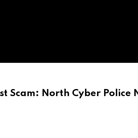
st Scam: North Cyber Police