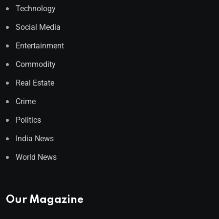
Technology
Social Media
Entertainment
Commodity
Real Estate
Crime
Politics
India News
World News
Our Magazine