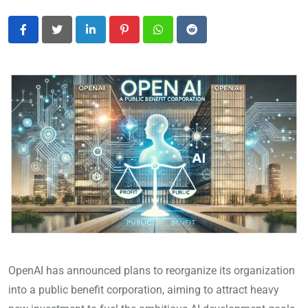
LinkedIn
Pinterest
Whatsapp
Reddit
OpenAI has announced plans to reorganize its organization
into a public benefit corporation, aiming to attract heavy