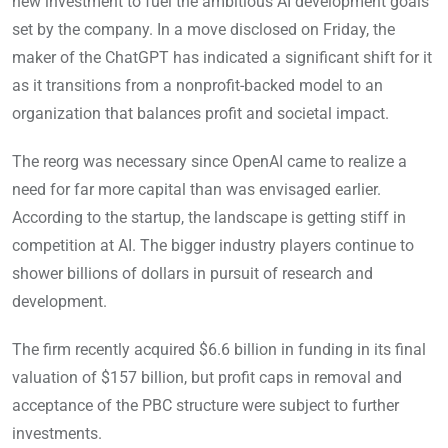
new investment to fuel the ambitious AI development goals
set by the company. In a move disclosed on Friday, the
maker of the ChatGPT has indicated a significant shift for it
as it transitions from a nonprofit-backed model to an
organization that balances profit and societal impact.
The reorg was necessary since OpenAI came to realize a
need for far more capital than was envisaged earlier.
According to the startup, the landscape is getting stiff in
competition at AI. The bigger industry players continue to
shower billions of dollars in pursuit of research and
development.
The firm recently acquired $6.6 billion in funding in its final
valuation of $157 billion, but profit caps in removal and
acceptance of the PBC structure were subject to further
investments.