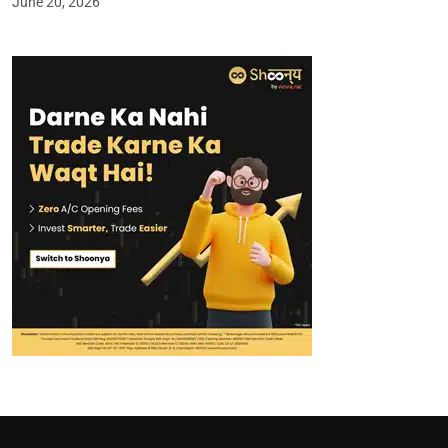
June 20, 2026