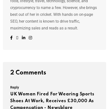
food, lifestyle, travel, technology, science, and
cryprocurrency to name a few. However, she brings
best out of her in cricket. With hands on on-page
SEO, her content is known to drive traffic,
maximizing sales and reads as a result.
2 Comments
Reply
UK Woman Fired For Wearing Sports
Shoes At Work, Receives £30,000 As
Compensation - Newsblare