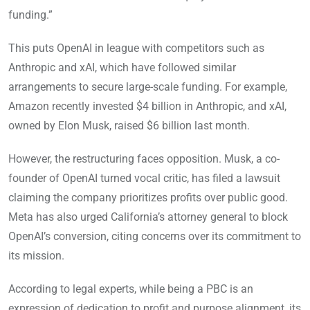
funding.”
This puts OpenAI in league with competitors such as
Anthropic and xAI, which have followed similar
arrangements to secure large-scale funding. For example,
Amazon recently invested $4 billion in Anthropic, and xAI,
owned by Elon Musk, raised $6 billion last month.
However, the restructuring faces opposition. Musk, a co-
founder of OpenAI turned vocal critic, has filed a lawsuit
claiming the company prioritizes profits over public good.
Meta has also urged California’s attorney general to block
OpenAI’s conversion, citing concerns over its commitment to
its mission.
According to legal experts, while being a PBC is an
expression of dedication to profit and purpose alignment, its