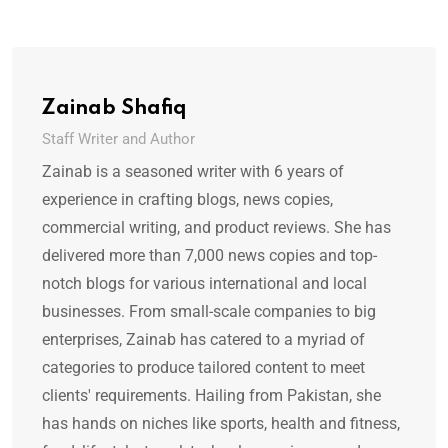
Zainab Shafiq
Staff Writer and Author
Zainab is a seasoned writer with 6 years of
experience in crafting blogs, news copies,
commercial writing, and product reviews. She has
delivered more than 7,000 news copies and top-
notch blogs for various international and local
businesses. From small-scale companies to big
enterprises, Zainab has catered to a myriad of
categories to produce tailored content to meet
clients' requirements. Hailing from Pakistan, she
has hands on niches like sports, health and fitness,