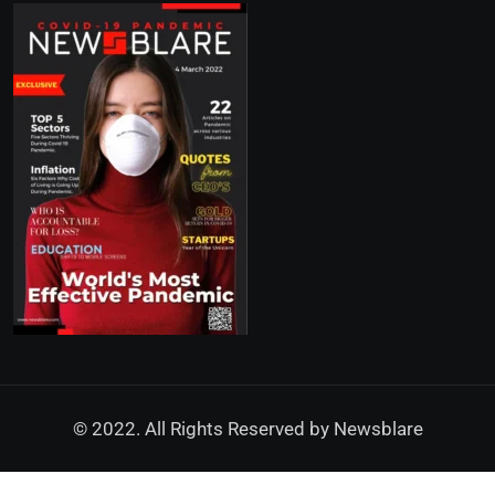
© 2022. All Rights Reserved by
Newsblare