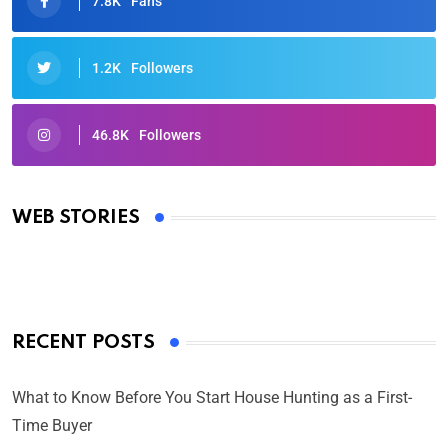
7.8K
Fans
1.2K
Followers
46.8K
Followers
Oscars 2025: Full List of Winners from the 97th
Academy Awards
WEB STORIES
By Ved Prakash
On Mar 4, 2025
RECENT POSTS
What to Know Before You Start House Hunting as a First-
Time Buyer