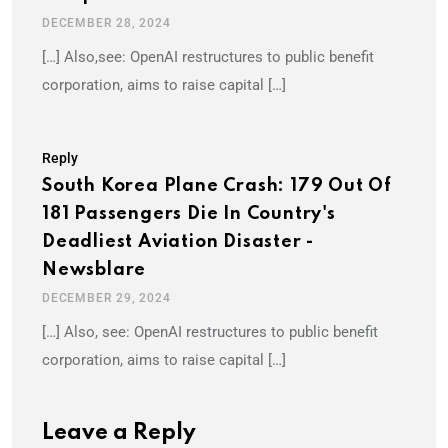
DECEMBER 28, 2024
[…] Also,see: OpenAI restructures to public benefit
corporation, aims to raise capital […]
Reply
South Korea Plane Crash: 179 Out Of
181 Passengers Die In Country's
Deadliest Aviation Disaster -
Newsblare
DECEMBER 29, 2024
[…] Also, see: OpenAI restructures to public benefit
corporation, aims to raise capital […]
Leave a Reply