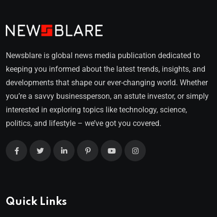
Newsblare is global news media publication dedicated to
keeping you informed about the latest trends, insights, and
developments that shape our ever-changing world. Whether
you’re a savvy businessperson, an astute investor, or simply
interested in exploring topics like technology, science,
politics, and lifestyle – we’ve got you covered.
Quick Links