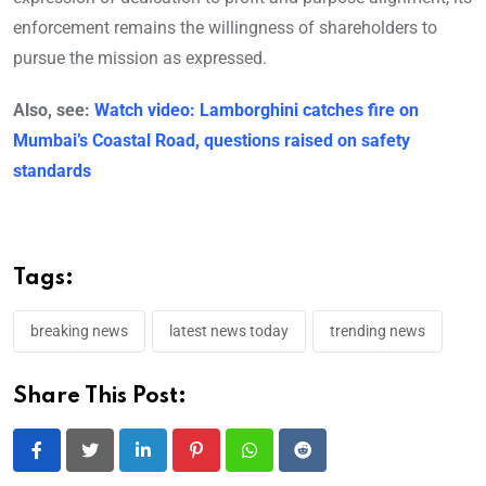
enforcement remains the willingness of shareholders to
pursue the mission as expressed.
Also, see:
Watch video: Lamborghini catches fire on
Mumbai’s Coastal Road, questions raised on safety
standards
Tags:
breaking news
latest news today
trending news
Share This Post:
LinkedIn
Pinterest
Whatsapp
Reddit