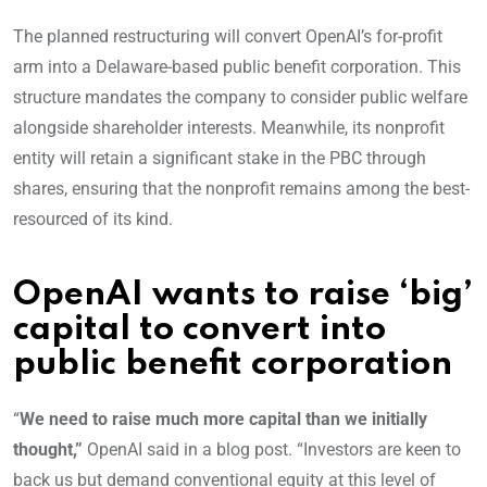
The planned restructuring will convert OpenAI’s for-profit
arm into a Delaware-based public benefit corporation. This
structure mandates the company to consider public welfare
alongside shareholder interests. Meanwhile, its nonprofit
entity will retain a significant stake in the PBC through
shares, ensuring that the nonprofit remains among the best-
resourced of its kind.
OpenAI wants to raise ‘big’
capital to convert into
public benefit corporation
“
We need to raise much more capital than we initially
thought,”
OpenAI said in a blog post. “Investors are keen to
back us but demand conventional equity at this level of