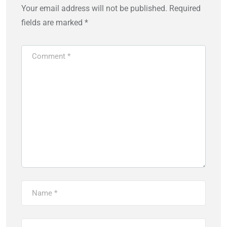
Your email address will not be published.
Required
fields are marked
*