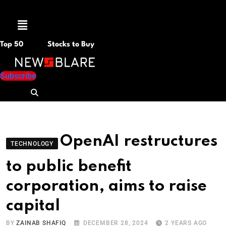
Menu
Top 50
Stocks to Buy
Subscribe
OpenAI restructures
TECHNOLOGY
to public benefit
corporation, aims to raise
capital
BY
ZAINAB SHAFIQ
DECEMBER 28, 2024
2 YEARS AGO