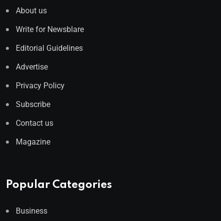
About us
Write for Newsblare
Editorial Guidelines
Advertise
Privacy Policy
Subscribe
Contact us
Magazine
Popular Categories
Business