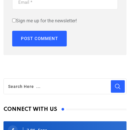
Sign me up for the newsletter!
CONNECT WITH US