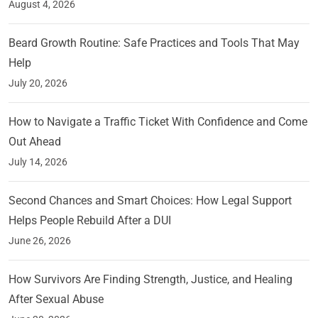
August 4, 2026
Beard Growth Routine: Safe Practices and Tools That May
Help
July 20, 2026
How to Navigate a Traffic Ticket With Confidence and Come
Out Ahead
July 14, 2026
Second Chances and Smart Choices: How Legal Support
Helps People Rebuild After a DUI
June 26, 2026
How Survivors Are Finding Strength, Justice, and Healing
After Sexual Abuse