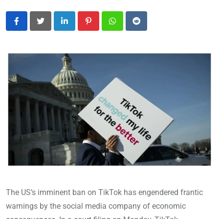
LinkedIn
Pinterest
Whatsapp
Reddit
The US’s imminent ban on TikTok has engendered frantic
warnings by the social media company of economic