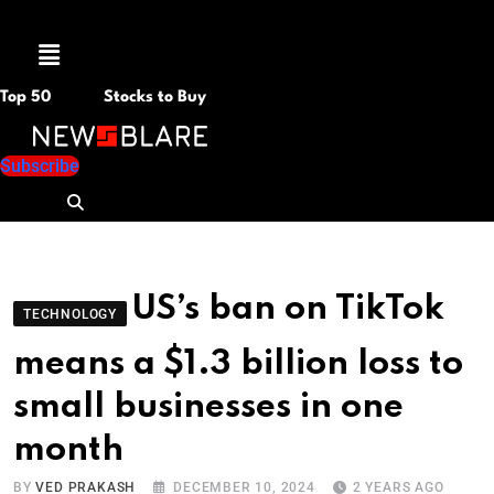
Menu
Top 50
Stocks to Buy
Subscribe
US’s ban on TikTok
TECHNOLOGY
means a $1.3 billion loss to
small businesses in one
month
BY
VED PRAKASH
DECEMBER 10, 2024
2 YEARS AGO