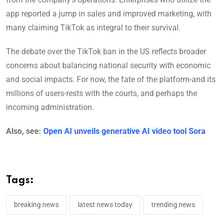
app reported a jump in sales and improved marketing, with
many claiming TikTok as integral to their survival.
The debate over the TikTok ban in the US reflects broader
concerns about balancing national security with economic
and social impacts. For now, the fate of the platform-and its
millions of users-rests with the courts, and perhaps the
incoming administration.
Also, see:
Open AI unveils generative AI video tool Sora
Tags:
breaking news
latest news today
trending news