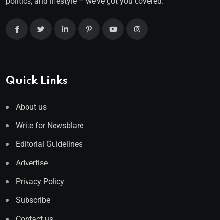
politics, and lifestyle – we’ve got you covered.
Quick Links
About us
Write for Newsblare
Editorial Guidelines
Advertise
Privacy Policy
Subscribe
Contact us