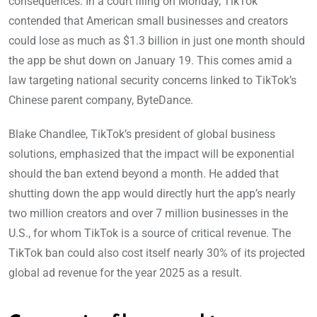
consequences. In a court filing on Monday, TikTok
contended that American small businesses and creators
could lose as much as $1.3 billion in just one month should
the app be shut down on January 19. This comes amid a
law targeting national security concerns linked to TikTok’s
Chinese parent company, ByteDance.
Blake Chandlee, TikTok’s president of global business
solutions, emphasized that the impact will be exponential
should the ban extend beyond a month. He added that
shutting down the app would directly hurt the app’s nearly
two million creators and over 7 million businesses in the
U.S., for whom TikTok is a source of critical revenue. The
TikTok ban could also cost itself nearly 30% of its projected
global ad revenue for the year 2025 as a result.