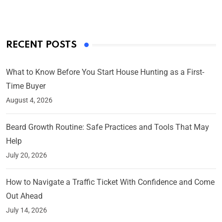
RECENT POSTS
What to Know Before You Start House Hunting as a First-
Time Buyer
August 4, 2026
Beard Growth Routine: Safe Practices and Tools That May
Help
July 20, 2026
How to Navigate a Traffic Ticket With Confidence and Come
Out Ahead
July 14, 2026