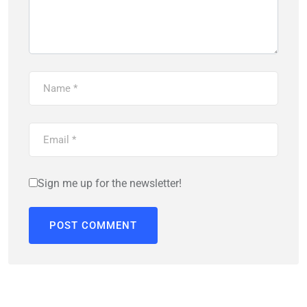
Sign me up for the newsletter!