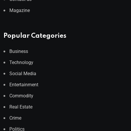
Magazine
Popular Categories
Business
Technology
Social Media
Entertainment
Commodity
Real Estate
Crime
Politics