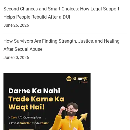
Second Chances and Smart Choices: How Legal Support
Helps People Rebuild After a DUI
June 26, 2026
How Survivors Are Finding Strength, Justice, and Healing
After Sexual Abuse
June 20, 2026