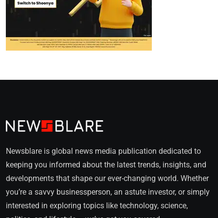
Newsblare is global news media publication dedicated to
keeping you informed about the latest trends, insights, and
developments that shape our ever-changing world. Whether
you’re a savvy businessperson, an astute investor, or simply
interested in exploring topics like technology, science,