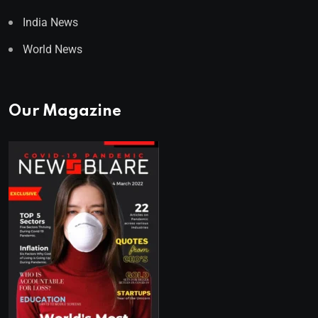
India News
World News
Our Magazine