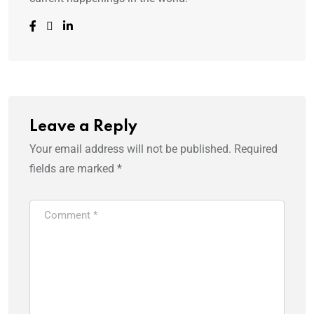
Leave a Reply
Your email address will not be published.
Required
fields are marked
*