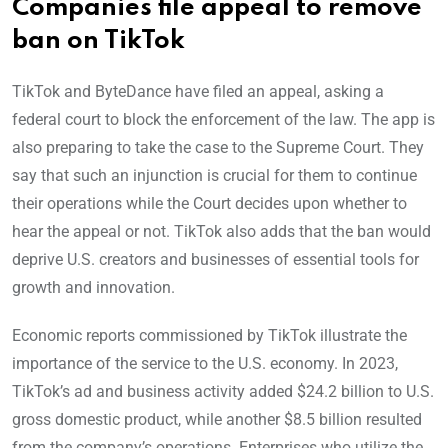
Companies file appeal to remove
ban on TikTok
TikTok and ByteDance have filed an appeal, asking a
federal court to block the enforcement of the law. The app is
also preparing to take the case to the Supreme Court. They
say that such an injunction is crucial for them to continue
their operations while the Court decides upon whether to
hear the appeal or not. TikTok also adds that the ban would
deprive U.S. creators and businesses of essential tools for
growth and innovation.
Economic reports commissioned by TikTok illustrate the
importance of the service to the U.S. economy. In 2023,
TikTok’s ad and business activity added $24.2 billion to U.S.
gross domestic product, while another $8.5 billion resulted
from the company’s operations. Enterprises who utilize the