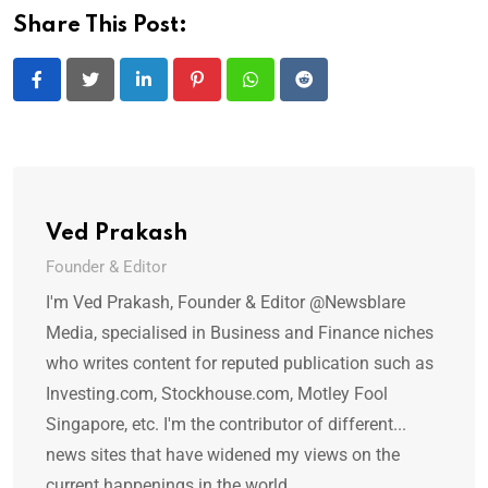
Share This Post:
LinkedIn
Pinterest
Whatsapp
Reddit
Ved Prakash
Founder & Editor
I'm Ved Prakash, Founder & Editor @Newsblare
Media, specialised in Business and Finance niches
who writes content for reputed publication such as
Investing.com, Stockhouse.com, Motley Fool
Singapore, etc. I'm the contributor of different...
news sites that have widened my views on the
current happenings in the world.