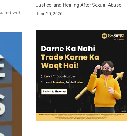
Justice, and Healing After Sexual Abuse
ciated with
June 20, 2026