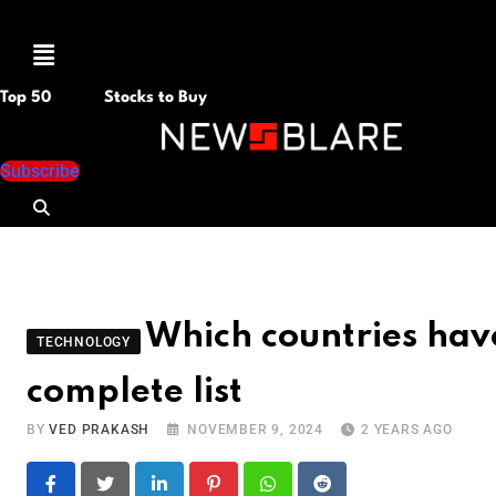
Menu
Top 50
Stocks to Buy
Subscribe
Which countries hav
TECHNOLOGY
complete list
BY
VED PRAKASH
NOVEMBER 9, 2024
2 YEARS AGO