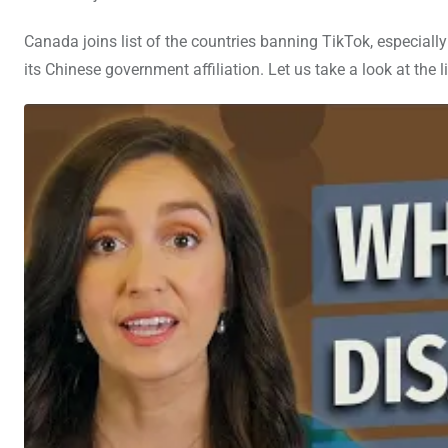
Canada joins list of the countries banning TikTok, especially
its Chinese government affiliation. Let us take a look at the l