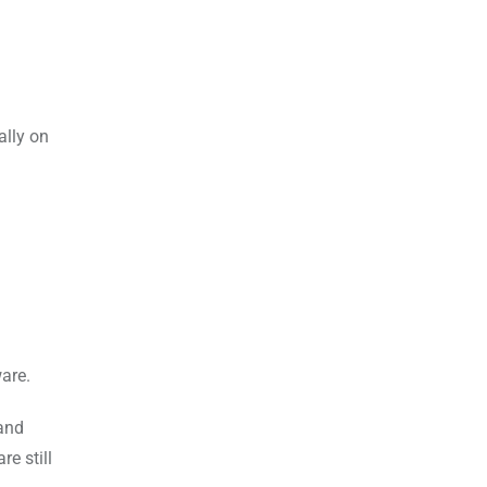
ally on
are.
 and
e still