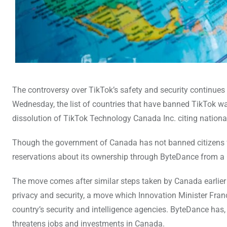
The controversy over TikTok’s safety and security continues 
Wednesday, the list of countries that have banned TikTok 
dissolution of TikTok Technology Canada Inc. citing nationa
Though the government of Canada has not banned citizens fr
reservations about its ownership through ByteDance from a 
The move comes after similar steps taken by Canada earlier 
privacy and security, a move which Innovation Minister Fr
country’s security and intelligence agencies. ByteDance has,
threatens jobs and investments in Canada.