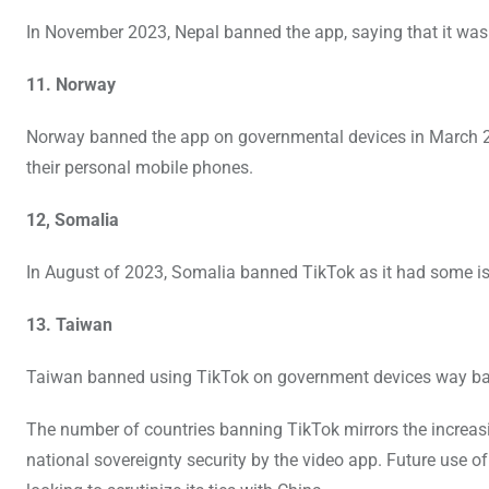
In November 2023, Nepal banned the app, saying that it was 
11. Norway
Norway banned the app on governmental devices in March 2023
their personal mobile phones.
12, Somalia
In August of 2023, Somalia banned TikTok as it had some issu
13. Taiwan
Taiwan banned using TikTok on government devices way bac
The number of countries banning TikTok mirrors the increas
national sovereignty security by the video app. Future use o