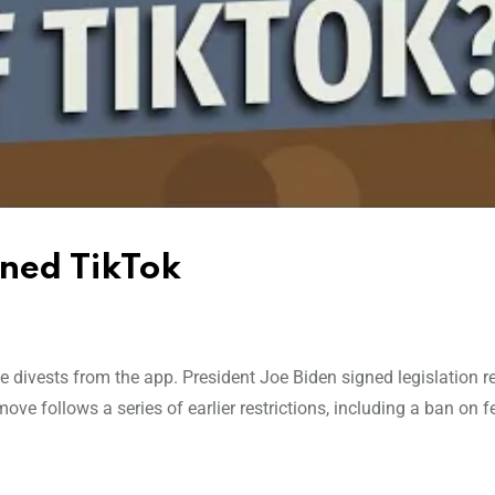
nned TikTok
 divests from the app. President Joe Biden signed legislation r
e follows a series of earlier restrictions, including a ban on f