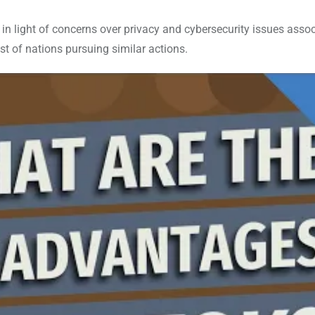
 in light of concerns over privacy and cybersecurity issues asso
ist of nations pursuing similar actions.