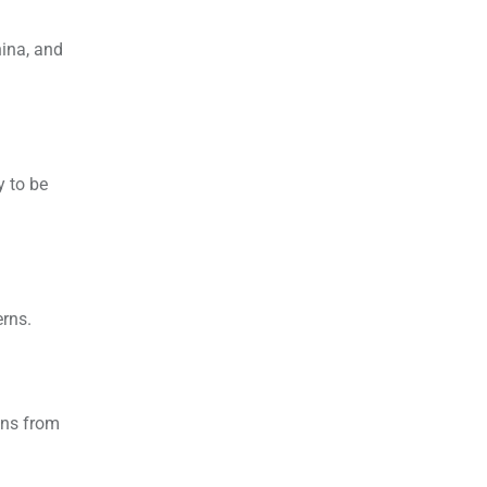
hina, and
y to be
rns.
ons from