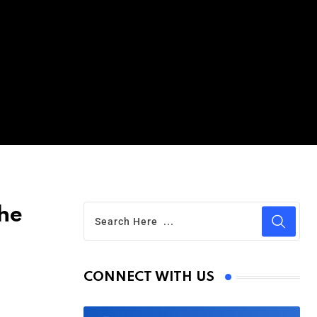
he
CONNECT WITH US