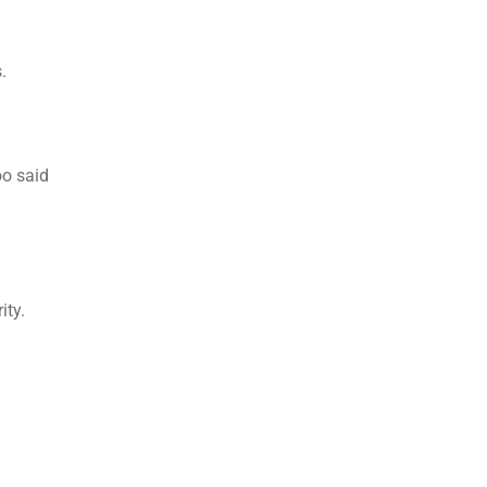
.
oo said
ity.