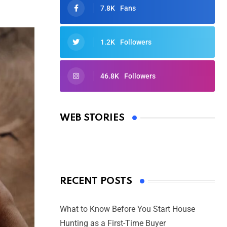
7.8K
Fans
1.2K
Followers
46.8K
Followers
Oscars 2025: Full List of Winners
from the 97th Academy Awards
WEB STORIES
By Ved Prakash
On Mar 4, 2025
RECENT POSTS
What to Know Before You Start House
Hunting as a First-Time Buyer