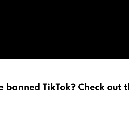
e banned TikTok? Check out t