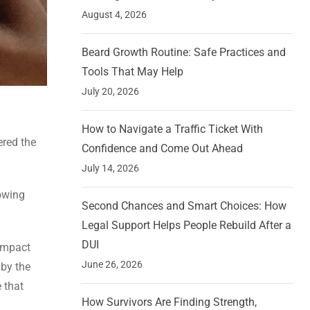
August 4, 2026
Beard Growth Routine: Safe Practices and
Tools That May Help
July 20, 2026
How to Navigate a Traffic Ticket With
ered the
Confidence and Come Out Ahead
July 14, 2026
owing
Second Chances and Smart Choices: How
Legal Support Helps People Rebuild After a
DUI
 impact
June 26, 2026
 by the
 that
How Survivors Are Finding Strength,