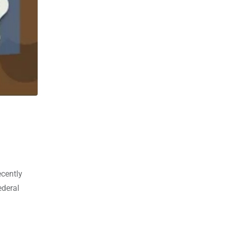
ecently
ederal