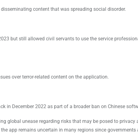
disseminating content that was spreading social disorder.
 but still allowed civil servants to use the service profession
es over terror-related content on the application.
k in December 2022 as part of a broader ban on Chinese softw
ing global unease regarding risks that may be posed to privacy
f the app remains uncertain in many regions since governments ar