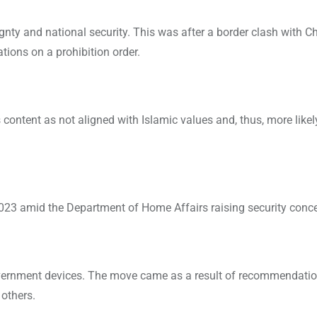
gnty and national security. This was after a border clash with C
ions on a prohibition order.
content as not aligned with Islamic values and, thus, more likel
023 amid the Department of Home Affairs raising security conce
vernment devices. The move came as a result of recommendati
 others.