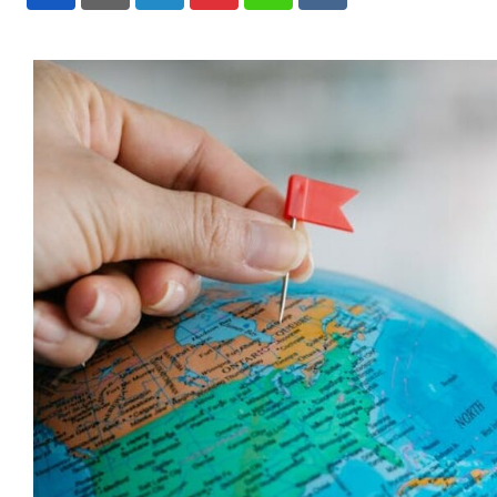
LinkedIn
Pinterest
Whatsapp
Reddit