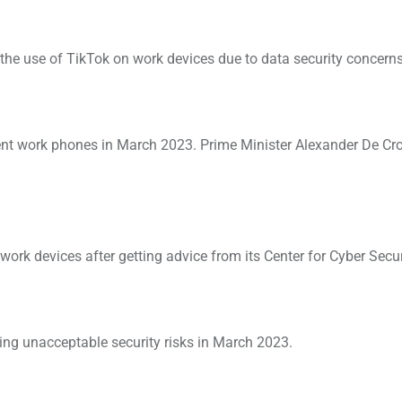
e use of TikTok on work devices due to data security concerns
nt work phones in March 2023. Prime Minister Alexander De Cr
ork devices after getting advice from its Center for Cyber Secur
ng unacceptable security risks in March 2023.