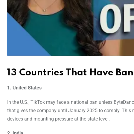
13 Countries That Have Ba
1. United States
In the U.S., TikTok may face a national ban unless ByteDance
that gives the company until January 2025 to comply. This mov
devices and mounting pressure at the state level.
2. India