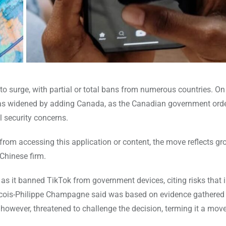
to surge, with partial or total bans from numerous countries. On
was widened by adding Canada, as the Canadian government ord
l security concerns.
om accessing this application or content, the move reflects gr
Chinese firm.
as it banned TikTok from government devices, citing risks that
ancois-Philippe Champagne said was based on evidence gathered
 however, threatened to challenge the decision, terming it a move