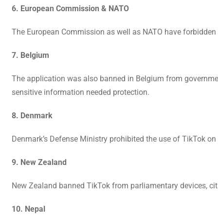
6. European Commission & NATO
The European Commission as well as NATO have forbidden th
7. Belgium
The application was also banned in Belgium from governme
sensitive information needed protection.
8. Denmark
Denmark’s Defense Ministry prohibited the use of TikTok on w
9. New Zealand
New Zealand banned TikTok from parliamentary devices, citi
10. Nepal