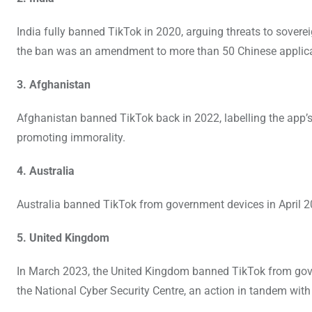
India fully banned TikTok in 2020, arguing threats to soverei
the ban was an amendment to more than 50 Chinese applicat
3. Afghanistan
Afghanistan banned TikTok back in 2022, labelling the app’s 
promoting immorality.
4. Australia
Australia banned TikTok from government devices in April 2
5. United Kingdom
In March 2023, the United Kingdom banned TikTok from go
the National Cyber Security Centre, an action in tandem with