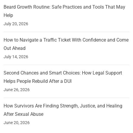
Beard Growth Routine: Safe Practices and Tools That May
Help
July 20, 2026
How to Navigate a Traffic Ticket With Confidence and Come
Out Ahead
July 14, 2026
Second Chances and Smart Choices: How Legal Support
Helps People Rebuild After a DUI
June 26, 2026
How Survivors Are Finding Strength, Justice, and Healing
After Sexual Abuse
June 20, 2026