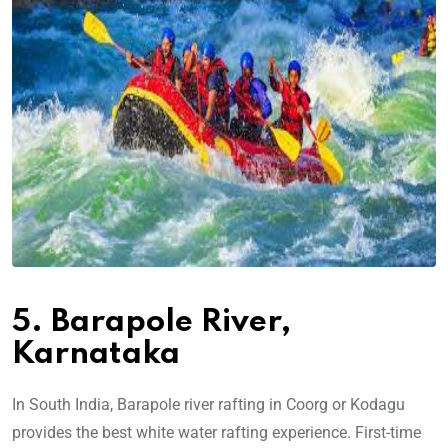
5. Barapole River,
Karnataka
In South India, Barapole river rafting in Coorg or Kodagu
provides the best white water rafting experience. First-time