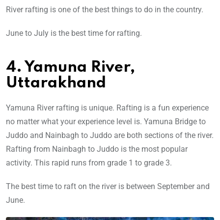
River rafting is one of the best things to do in the country.
June to July is the best time for rafting.
4. Yamuna River,
Uttarakhand
Yamuna River rafting is unique. Rafting is a fun experience
no matter what your experience level is. Yamuna Bridge to
Juddo and Nainbagh to Juddo are both sections of the river.
Rafting from Nainbagh to Juddo is the most popular
activity. This rapid runs from grade 1 to grade 3.
The best time to raft on the river is between September and
June.