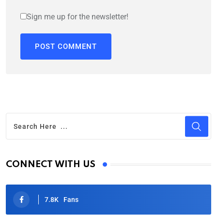
Sign me up for the newsletter!
CONNECT WITH US
7.8K
Fans