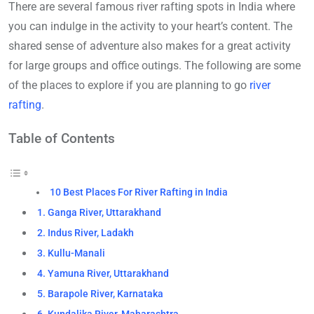
There are several famous river rafting spots in India where
you can indulge in the activity to your heart’s content. The
shared sense of adventure also makes for a great activity
for large groups and office outings. The following are some
of the places to explore if you are planning to go
river
rafting
.
Table of Contents
10 Best Places For River Rafting in India
1. Ganga River, Uttarakhand
2. Indus River, Ladakh
3. Kullu-Manali
4. Yamuna River, Uttarakhand
5. Barapole River, Karnataka