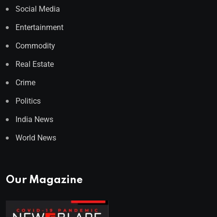
Social Media
Entertainment
Commodity
Real Estate
Crime
Politics
India News
World News
Our Magazine