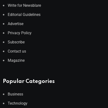
Write for Newsblare
Editorial Guidelines
Advertise
Privacy Policy
Subscribe
Contact us
Magazine
Popular Categories
Business
Technology