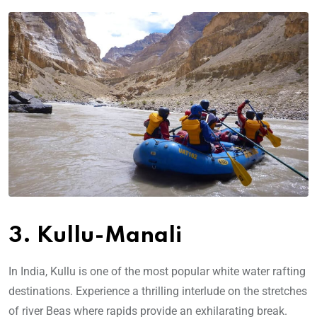
3. Kullu-Manali
In India, Kullu is one of the most popular white water rafting
destinations. Experience a thrilling interlude on the stretches
of river Beas where rapids provide an exhilarating break.