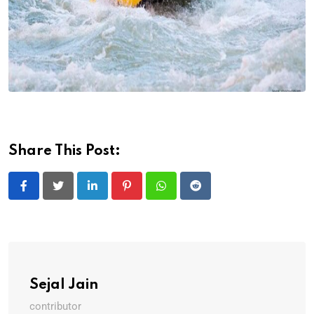
Share This Post:
LinkedIn
Pinterest
Whatsapp
Reddit
Sejal Jain
contributor