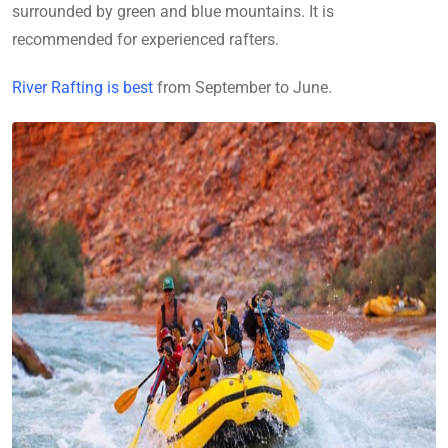
surrounded by green and blue mountains. It is
recommended for experienced rafters.
River Rafting is best
from September to June.