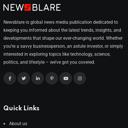
Newsblare is global news media publication dedicated to
keeping you informed about the latest trends, insights, and
developments that shape our ever-changing world. Whether
you’re a savvy businessperson, an astute investor, or simply
interested in exploring topics like technology, science,
politics, and lifestyle – we’ve got you covered.
Quick Links
About us