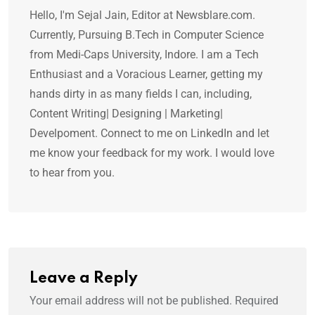
Hello, I'm Sejal Jain, Editor at Newsblare.com.
Currently, Pursuing B.Tech in Computer Science
from Medi-Caps University, Indore. I am a Tech
Enthusiast and a Voracious Learner, getting my
hands dirty in as many fields I can, including,
Content Writing| Designing | Marketing|
Develpoment. Connect to me on LinkedIn and let
me know your feedback for my work. I would love
to hear from you.
Leave a Reply
Your email address will not be published.
Required