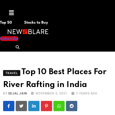
Menu
Top 50
Stocks to Buy
Subscribe
Top 10 Best Places For
TRAVEL
River Rafting in India
BY
SEJAL JAIN
NOVEMBER 6, 2021
5 YEARS AGO
LinkedIn
Pinterest
Whatsapp
Reddit