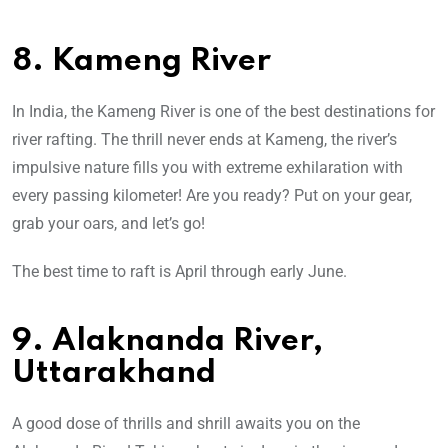
8. Kameng River
In India, the Kameng River is one of the best destinations for
river rafting. The thrill never ends at Kameng, the river’s
impulsive nature fills you with extreme exhilaration with
every passing kilometer! Are you ready? Put on your gear,
grab your oars, and let’s go!
The best time to raft is April through early June.
9. Alaknanda River,
Uttarakhand
A good dose of thrills and shrill awaits you on the