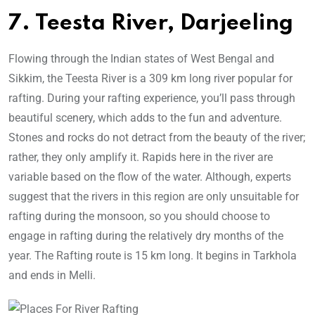
7. Teesta River, Darjeeling
Flowing through the Indian states of West Bengal and
Sikkim, the Teesta River is a 309 km long river popular for
rafting. During your rafting experience, you’ll pass through
beautiful scenery, which adds to the fun and adventure.
Stones and rocks do not detract from the beauty of the river;
rather, they only amplify it. Rapids here in the river are
variable based on the flow of the water. Although, experts
suggest that the rivers in this region are only unsuitable for
rafting during the monsoon, so you should choose to
engage in rafting during the relatively dry months of the
year. The Rafting route is 15 km long. It begins in Tarkhola
and ends in Melli.