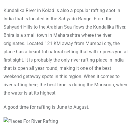
Kundalika River in Kolad is also a popular rafting spot in
India that is located in the Sahyadri Range. From the
Sahyadri Hills to the Arabian Sea flows the Kundalika River.
Bhira is a small town in Maharashtra where the river
originates. Located 121 KM away from Mumbai city, the
place has a beautiful natural setting that will impress you at
first sight. It is probably the only river rafting place in India
that is open all year round, making it one of the best
weekend getaway spots in this region. When it comes to
river rafting here, the best time is during the Monsoon, when
the water is at its highest.
A good time for rafting is June to August.