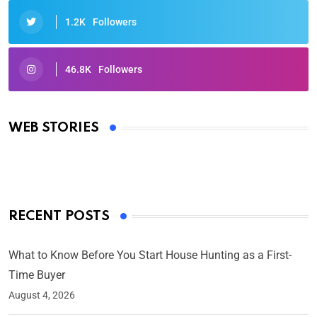
1.2K
Followers
46.8K
Followers
Oscars 2025: Full List of Winners from the 97th
Academy Awards
WEB STORIES
By Ved Prakash
On Mar 4, 2025
RECENT POSTS
What to Know Before You Start House Hunting as a First-
Time Buyer
August 4, 2026