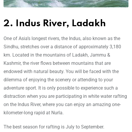
2. Indus River, Ladakh
One of Asia’s longest rivers, the Indus, also known as the
Sindhu, stretches over a distance of approximately 3,180
km. Located in the mountains of Ladakh, Jammu &
Kashmir, the river flows between mountains that are
endowed with natural beauty. You will be faced with the
dilemma of enjoying the scenery or attending to your
adventure sport. It is only possible to experience such a
distraction when you are participating in white water rafting
on the Indus River, where you can enjoy an amazing one-
kilometer-long rapid at Nurla.
The best season for rafting is July to September.