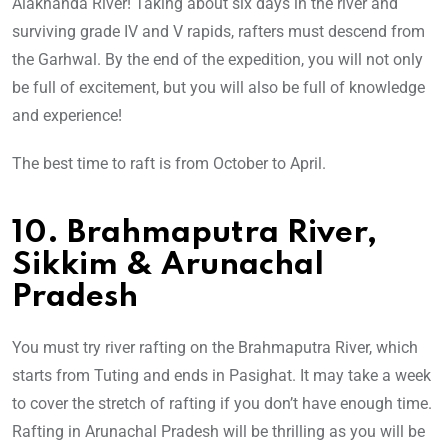
Alaknanda River! Taking about six days in the river and
surviving grade IV and V rapids, rafters must descend from
the Garhwal. By the end of the expedition, you will not only
be full of excitement, but you will also be full of knowledge
and experience!
The best time to raft is from October to April.
10. Brahmaputra River,
Sikkim & Arunachal
Pradesh
You must try river rafting on the Brahmaputra River, which
starts from Tuting and ends in Pasighat. It may take a week
to cover the stretch of rafting if you don’t have enough time.
Rafting in Arunachal Pradesh will be thrilling as you will be