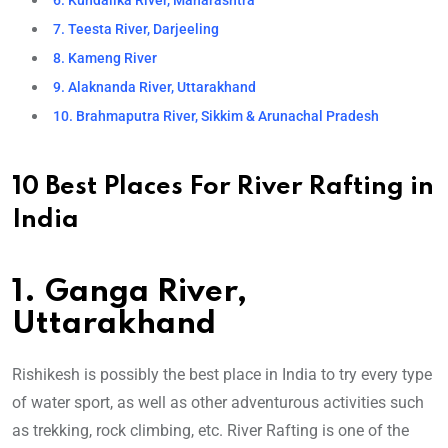
6. Kundalika River, Maharashtra
7. Teesta River, Darjeeling
8. Kameng River
9. Alaknanda River, Uttarakhand
10. Brahmaputra River, Sikkim & Arunachal Pradesh
10 Best Places For River Rafting in
India
1. Ganga River,
Uttarakhand
Rishikesh is possibly the best place in India to try every type
of water sport, as well as other adventurous activities such
as trekking, rock climbing, etc. River Rafting is one of the