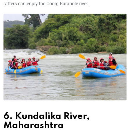
rafters can enjoy the Coorg Barapole river.
6. Kundalika River,
Maharashtra