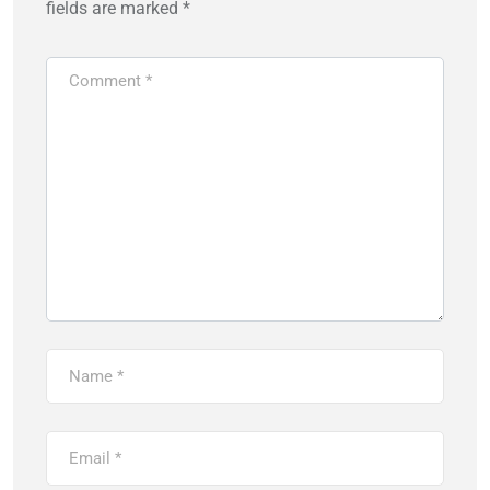
fields are marked
*