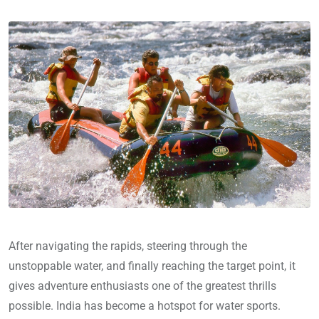
After navigating the rapids, steering through the
unstoppable water, and finally reaching the target point, it
gives adventure enthusiasts one of the greatest thrills
possible. India has become a hotspot for water sports.