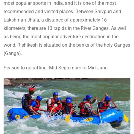
most popular sports in India, and it is one of the most
recommended and visited places. Between Shivpuri and
Lakshman Jhula, a distance of approximately 16
kilometers, there are 13 rapids in the River Ganges. As well
as being the most popular adventure destination in the
world, Rishikesh is situated on the banks of the holy Ganges
(Ganga).
Season to go rafting: Mid September to Mid June.