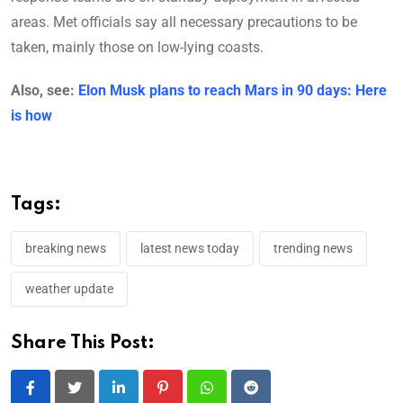
areas. Met officials say all necessary precautions to be
taken, mainly those on low-lying coasts.
Also, see:
Elon Musk plans to reach Mars in 90 days: Here
is how
Tags:
breaking news
latest news today
trending news
weather update
Share This Post:
LinkedIn
Pinterest
Whatsapp
Reddit