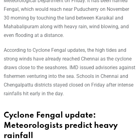
Meteorological Department on Friday. It has been named
Fengal, which would reach near Puducherry on November
30 morning by touching the land between Karaikal and
Mahabalipuram along with heavy rain, wind blowing, and
even flooding at a distance.
According to Cyclone Fengal updates, the high tides and
strong winds have already reached Chennai as the cyclone
draws close to the seashores. IMD issued advisories against
fishermen venturing into the sea. Schools in Chennai and
Chengalpattu districts stayed closed on Friday after intense
rainfalls hit early in the day.
Cyclone Fengal update:
Meteorologists predict heavy
rainfall