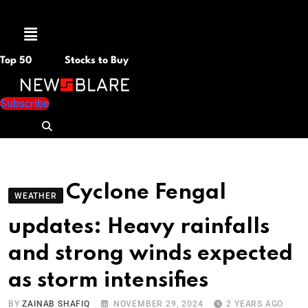
Menu
Top 50
Stocks to Buy
Subscribe
Cyclone Fengal
WEATHER
updates: Heavy rainfalls
and strong winds expected
as storm intensifies
BY
ZAINAB SHAFIQ
NOVEMBER 29, 2024
2 YEARS AGO