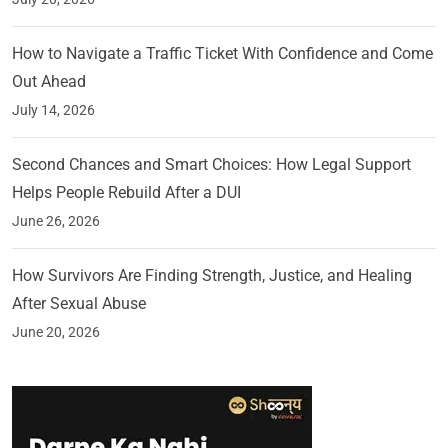
How to Navigate a Traffic Ticket With Confidence and Come
Out Ahead
July 14, 2026
Second Chances and Smart Choices: How Legal Support
Helps People Rebuild After a DUI
June 26, 2026
How Survivors Are Finding Strength, Justice, and Healing
After Sexual Abuse
June 20, 2026