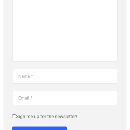
Sign me up for the newsletter!