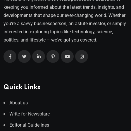
keeping you informed about the latest trends, insights, and
developments that shape our ever-changing world. Whether
you’re a savvy businessperson, an astute investor, or simply
interested in exploring topics like technology, science,
politics, and lifestyle – we’ve got you covered.
Quick Links
About us
Write for Newsblare
Editorial Guidelines