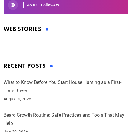
46.8K
Followers
Oscars 2025: Full List of Winners from the 97th
Academy Awards
WEB STORIES
By Ved Prakash
On Mar 4, 2025
RECENT POSTS
What to Know Before You Start House Hunting as a First-
Time Buyer
August 4, 2026
Beard Growth Routine: Safe Practices and Tools That May
Help
July 20, 2026