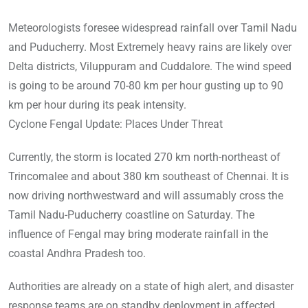
Meteorologists foresee widespread rainfall over Tamil Nadu
and Puducherry. Most Extremely heavy rains are likely over
Delta districts, Viluppuram and Cuddalore. The wind speed
is going to be around 70-80 km per hour gusting up to 90
km per hour during its peak intensity.
Cyclone Fengal Update: Places Under Threat
Currently, the storm is located 270 km north-northeast of
Trincomalee and about 380 km southeast of Chennai. It is
now driving northwestward and will assumably cross the
Tamil Nadu-Puducherry coastline on Saturday. The
influence of Fengal may bring moderate rainfall in the
coastal Andhra Pradesh too.
Authorities are already on a state of high alert, and disaster
response teams are on standby deployment in affected