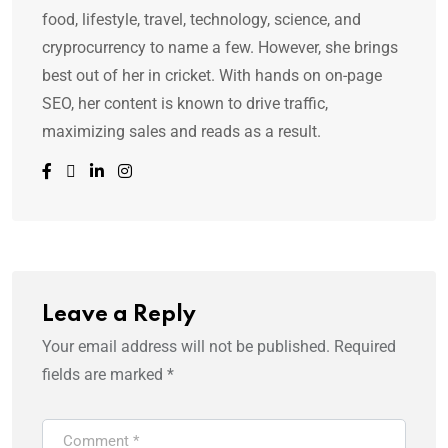
food, lifestyle, travel, technology, science, and
cryprocurrency to name a few. However, she brings
best out of her in cricket. With hands on on-page
SEO, her content is known to drive traffic,
maximizing sales and reads as a result.
Leave a Reply
Your email address will not be published.
Required
fields are marked
*