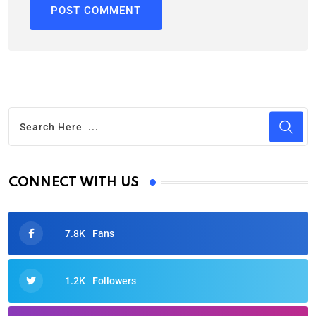
CONNECT WITH US
7.8K
Fans
1.2K
Followers