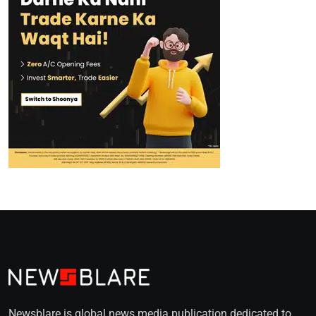
Newsblare is global news media publication dedicated to