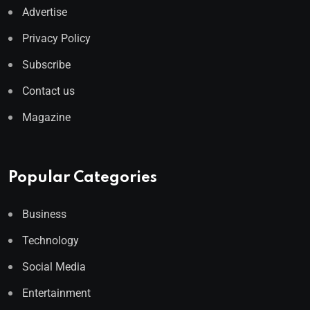
Advertise
Privacy Policy
Subscribe
Contact us
Magazine
Popular Categories
Business
Technology
Social Media
Entertainment