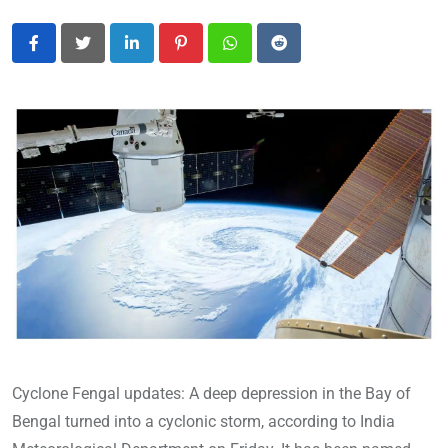
LinkedIn
Pinterest
Whatsapp
Reddit
Cyclone Fengal updates: A deep depression in the Bay of
Bengal turned into a cyclonic storm, according to India