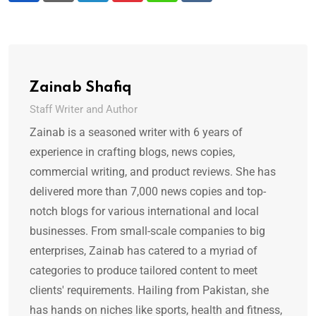
Zainab Shafiq
Staff Writer and Author
Zainab is a seasoned writer with 6 years of
experience in crafting blogs, news copies,
commercial writing, and product reviews. She has
delivered more than 7,000 news copies and top-
notch blogs for various international and local
businesses. From small-scale companies to big
enterprises, Zainab has catered to a myriad of
categories to produce tailored content to meet
clients' requirements. Hailing from Pakistan, she
has hands on niches like sports, health and fitness,