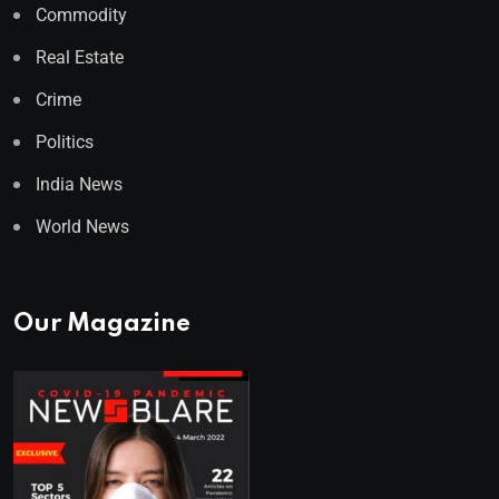
Commodity
Real Estate
Crime
Politics
India News
World News
Our Magazine