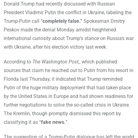
Donald Trump had recently discussed with Russian
President Vladimir Putin the conflict in Ukraine, labeling the
Trump-Putin call “
completely false.”
Spokesman Dmitry
Peskov made the denial Monday amidst heightened
international curiosity about Trump’s stance on Russia’s war
with Ukraine, after his election victory last week.
According to
The Washington Post,
, which published
sources that claim he reached out to Putin from his resort in
Florida last Thursday, it indicated that Trump reminded
Putin of the huge military deployment that had taken place
by the United States in Europe and had shown readiness for
further negotiations to solve the so-called crisis in Ukraine.
The Kremlin, though promptly dismissed this report by
classifying it as “
fake news.
“.
The suggestion of a Trump-Putin dialogue has left the world