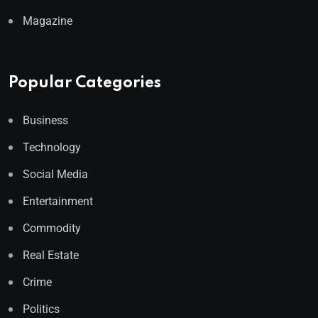
Magazine
Popular Categories
Business
Technology
Social Media
Entertainment
Commodity
Real Estate
Crime
Politics