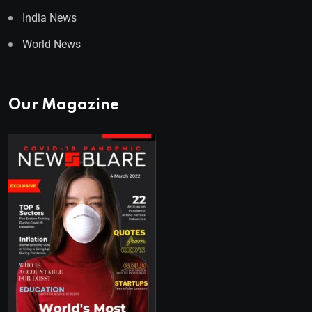
India News
World News
Our Magazine