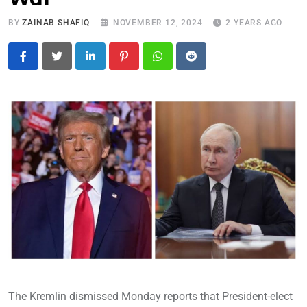
BY
ZAINAB SHAFIQ
NOVEMBER 12, 2024
2 YEARS AGO
LinkedIn
Pinterest
Whatsapp
Reddit
The Kremlin dismissed Monday reports that President-elect