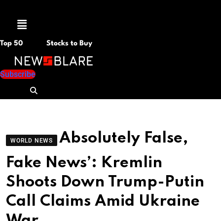
Menu
Top 50
Stocks to Buy
Subscribe
Absolutely False,
WORLD NEWS
Fake News’: Kremlin
Shoots Down Trump-Putin
Call Claims Amid Ukraine
War