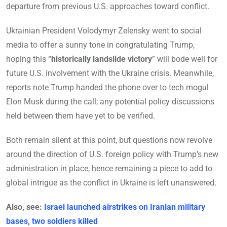
departure from previous U.S. approaches toward conflict.
Ukrainian President Volodymyr Zelensky went to social
media to offer a sunny tone in congratulating Trump,
hoping this “
historically landslide victory
” will bode well for
future U.S. involvement with the Ukraine crisis. Meanwhile,
reports note Trump handed the phone over to tech mogul
Elon Musk during the call; any potential policy discussions
held between them have yet to be verified.
Both remain silent at this point, but questions now revolve
around the direction of U.S. foreign policy with Trump’s new
administration in place, hence remaining a piece to add to
global intrigue as the conflict in Ukraine is left unanswered.
Also, see:
Israel launched airstrikes on Iranian military
bases, two soldiers killed