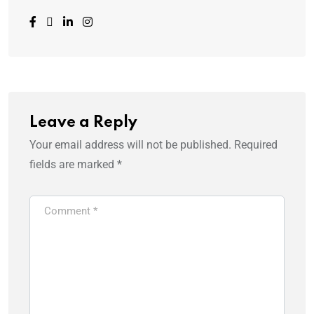
Leave a Reply
Your email address will not be published.
Required
fields are marked
*