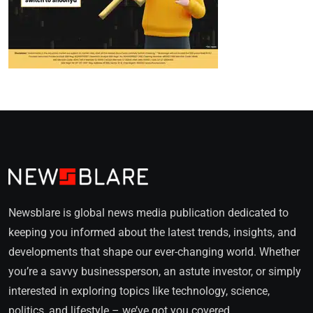
Newsblare is global news media publication dedicated to
keeping you informed about the latest trends, insights, and
developments that shape our ever-changing world. Whether
you’re a savvy businessperson, an astute investor, or simply
interested in exploring topics like technology, science,
politics, and lifestyle – we’ve got you covered.