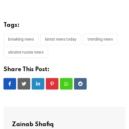
Tags:
breaking news
latest news today
trending news
ukraine russia news
Share This Post:
LinkedIn
Pinterest
Whatsapp
Reddit
Zainab Shafiq