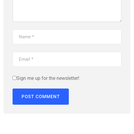
Sign me up for the newsletter!