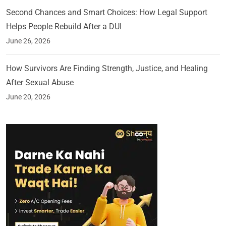
Second Chances and Smart Choices: How Legal Support
Helps People Rebuild After a DUI
June 26, 2026
How Survivors Are Finding Strength, Justice, and Healing
After Sexual Abuse
June 20, 2026