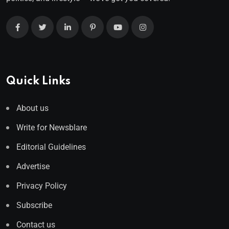
Quick Links
About us
Write for Newsblare
Editorial Guidelines
Advertise
Privacy Policy
Subscribe
Contact us