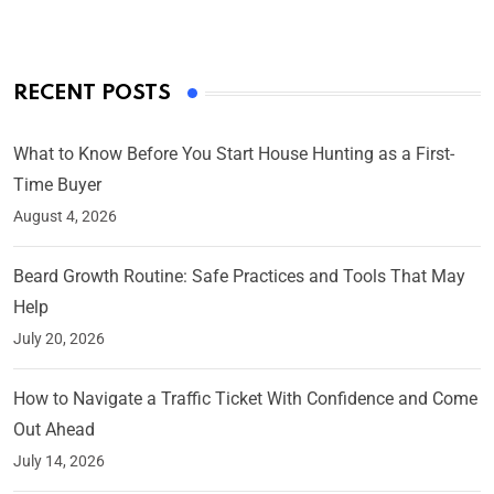
RECENT POSTS
What to Know Before You Start House Hunting as a First-
Time Buyer
August 4, 2026
Beard Growth Routine: Safe Practices and Tools That May
Help
July 20, 2026
How to Navigate a Traffic Ticket With Confidence and Come
Out Ahead
July 14, 2026