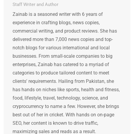
Staff Writer and Author
Zainab is a seasoned writer with 6 years of
experience in crafting blogs, news copies,
commercial writing, and product reviews. She has
delivered more than 7,000 news copies and top-
notch blogs for various international and local
businesses. From small-scale companies to big
enterprises, Zainab has catered to a myriad of
categories to produce tailored content to meet
clients' requirements. Hailing from Pakistan, she
has hands on niches like sports, health and fitness,
food, lifestyle, travel, technology, science, and
cryprocurrency to name a few. However, she brings
best out of her in cricket. With hands on on-page
SEO, her content is known to drive traffic,
maximizing sales and reads as a result.