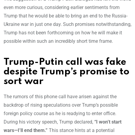
even more curious, considering earlier sentiments from
Trump that he would be able to bring an end to the Russia-
Ukraine war in just one day. Such promises notwithstanding,
Trump has not been forthcoming on how he will make it
possible within such an incredibly short time frame.
Trump-Putin call was fake
despite Trump’s promise to
sort war
The rumors of this phone call have arisen against the
backdrop of rising speculations over Trump’s possible
foreign policy course as he is readying to enter office.
During his victory speech, Trump declared,
“I won’t start
wars—I’ll end them.”
This stance hints at a potential