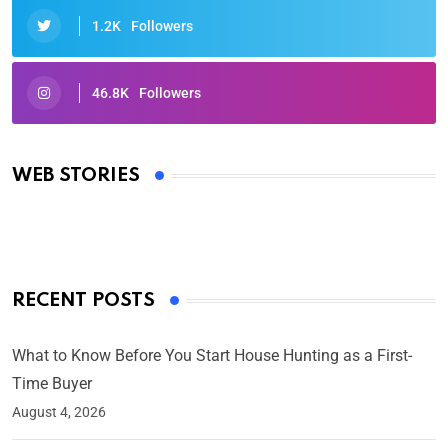
1.2K
Followers
46.8K
Followers
Oscars 2025: Full List of Winners from the 97th
Academy Awards
WEB STORIES
By Ved Prakash
On Mar 4, 2025
RECENT POSTS
What to Know Before You Start House Hunting as a First-
Time Buyer
August 4, 2026