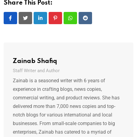
Share This Post:
LinkedIn
Pinterest
Whatsapp
Reddit
Zainab Shafiq
Staff Writer and Author
Zainab is a seasoned writer with 6 years of
experience in crafting blogs, news copies,
commercial writing, and product reviews. She has
delivered more than 7,000 news copies and top-
notch blogs for various international and local
businesses. From small-scale companies to big
enterprises, Zainab has catered to a myriad of