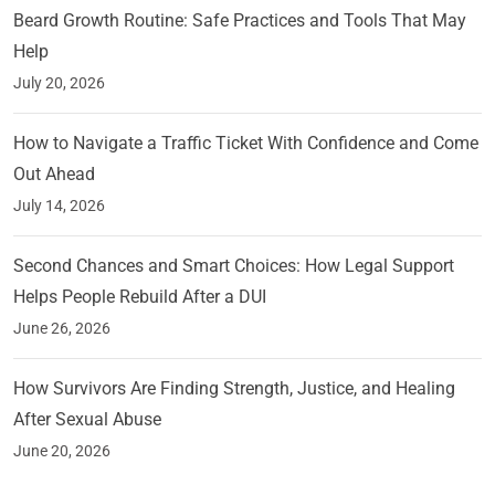
Beard Growth Routine: Safe Practices and Tools That May
Help
July 20, 2026
How to Navigate a Traffic Ticket With Confidence and Come
Out Ahead
July 14, 2026
Second Chances and Smart Choices: How Legal Support
Helps People Rebuild After a DUI
June 26, 2026
How Survivors Are Finding Strength, Justice, and Healing
After Sexual Abuse
June 20, 2026