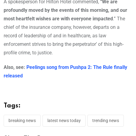
A spokesperson for Hilton Hotel commented,
“We are
profoundly moved by the events of this morning, and our
most heartfelt wishes are with everyone impacted
.” The
chief of the insurance company, however, departs on a
record of leadership of and in healthcare, as law
enforcement strives to bring the perpetrator’ of this high-
profile crime, to justice.
Also, see:
Peelings song from Pushpa 2: The Rule finally
released
Tags:
breaking news
latest news today
trending news