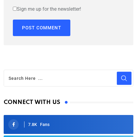
Sign me up for the newsletter!
CONNECT WITH US
7.8K
Fans