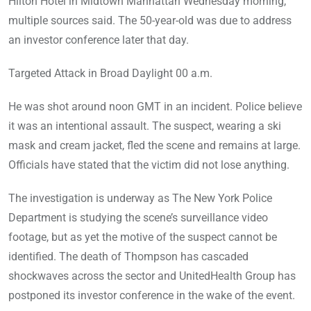
Hilton Hotel in Midtown Manhattan Wednesday morning,
multiple sources said. The 50-year-old was due to address
an investor conference later that day.
Targeted Attack in Broad Daylight 00 a.m.
He was shot around noon GMT in an incident. Police believe
it was an intentional assault. The suspect, wearing a ski
mask and cream jacket, fled the scene and remains at large.
Officials have stated that the victim did not lose anything.
The investigation is underway as The New York Police
Department is studying the scene’s surveillance video
footage, but as yet the motive of the suspect cannot be
identified. The death of Thompson has cascaded
shockwaves across the sector and UnitedHealth Group has
postponed its investor conference in the wake of the event.