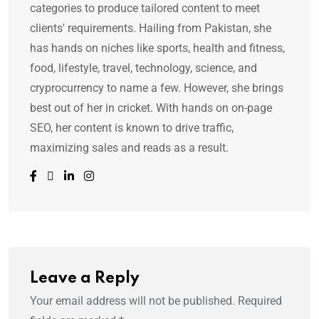
categories to produce tailored content to meet
clients' requirements. Hailing from Pakistan, she
has hands on niches like sports, health and fitness,
food, lifestyle, travel, technology, science, and
cryprocurrency to name a few. However, she brings
best out of her in cricket. With hands on on-page
SEO, her content is known to drive traffic,
maximizing sales and reads as a result.
Leave a Reply
Your email address will not be published.
Required