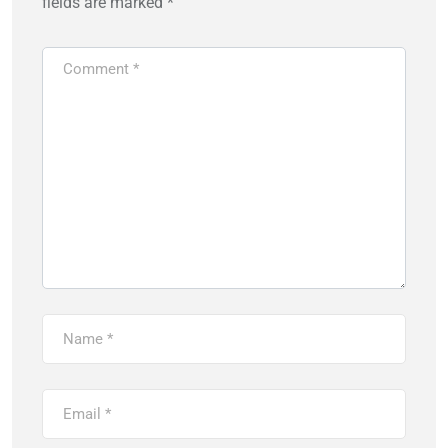
fields are marked
*