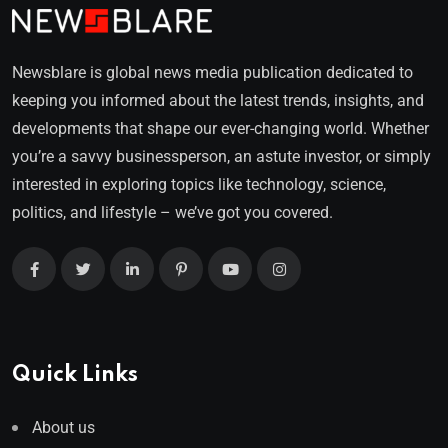
Newsblare is global news media publication dedicated to
keeping you informed about the latest trends, insights, and
developments that shape our ever-changing world. Whether
you’re a savvy businessperson, an astute investor, or simply
interested in exploring topics like technology, science,
politics, and lifestyle – we’ve got you covered.
Quick Links
About us