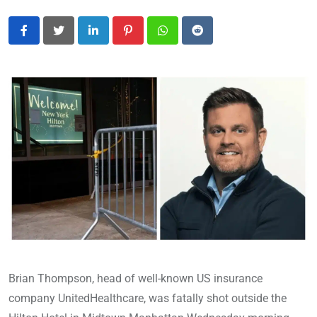
LinkedIn
Pinterest
Whatsapp
Reddit
Brian Thompson, head of well-known US insurance
company UnitedHealthcare, was fatally shot outside the