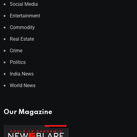
Social Media
Entertainment
Commodity
Real Estate
Crime
Politics
India News
World News
Our Magazine