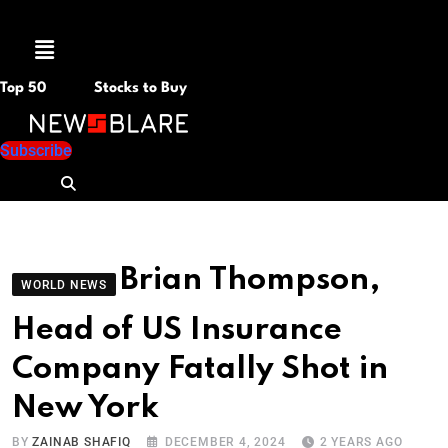
Menu
Top 50
Stocks to Buy
Subscribe
Brian Thompson,
WORLD NEWS
Head of US Insurance
Company Fatally Shot in
New York
BY
ZAINAB SHAFIQ
DECEMBER 4, 2024
2 YEARS AGO