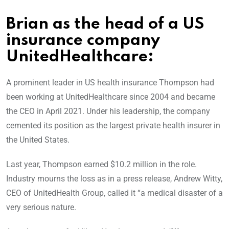
Brian as the head of a US
insurance company
UnitedHealthcare:
A prominent leader in US health insurance Thompson had
been working at UnitedHealthcare since 2004 and became
the CEO in April 2021. Under his leadership, the company
cemented its position as the largest private health insurer in
the United States.
Last year, Thompson earned $10.2 million in the role.
Industry mourns the loss as in a press release, Andrew Witty,
CEO of UnitedHealth Group, called it “a medical disaster of a
very serious nature.