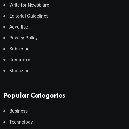
Write for Newsblare
Editorial Guidelines
Advertise
Privacy Policy
Subscribe
Contact us
Magazine
Popular Categories
Business
Technology