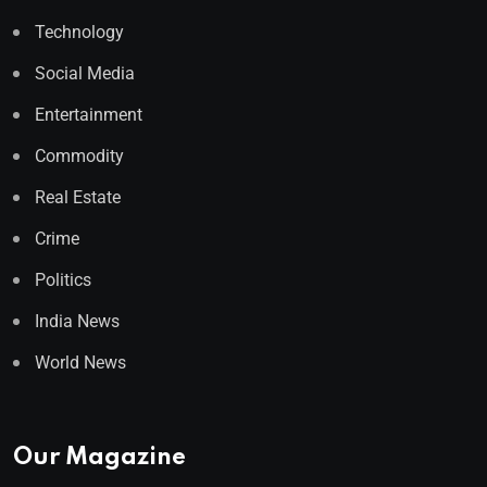
Technology
Social Media
Entertainment
Commodity
Real Estate
Crime
Politics
India News
World News
Our Magazine