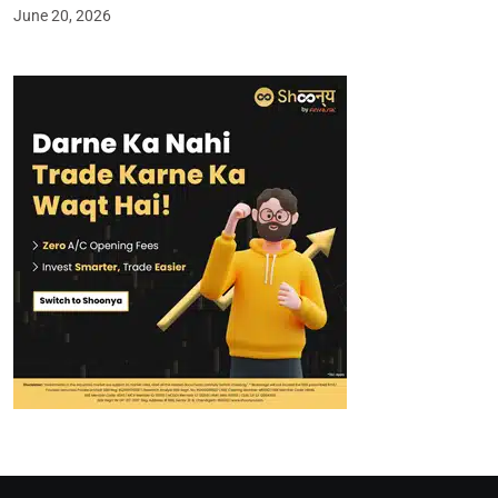
June 20, 2026