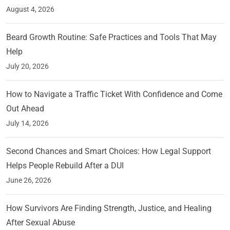
August 4, 2026
Beard Growth Routine: Safe Practices and Tools That May
Help
July 20, 2026
How to Navigate a Traffic Ticket With Confidence and Come
Out Ahead
July 14, 2026
Second Chances and Smart Choices: How Legal Support
Helps People Rebuild After a DUI
June 26, 2026
How Survivors Are Finding Strength, Justice, and Healing
After Sexual Abuse