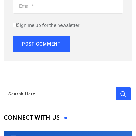
Sign me up for the newsletter!
CONNECT WITH US