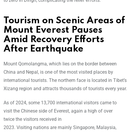
to zero in Dingri, complicating the relief efforts.
Tourism on Scenic Areas of
Mount Everest Pauses
Amid Recovery Efforts
After Earthquake
Mount Qomolangma, which lies on the border between
China and Nepal, is one of the most visited places by
international tourists. The northern face is located in Tibet’s
Xizang region and attracts thousands of tourists every year.
As of 2024, some 13,700 international visitors came to
visit the Chinese side of Everest, again a high of over
twice the visitors received in
2023. Visiting nations are mainly Singapore, Malaysia,