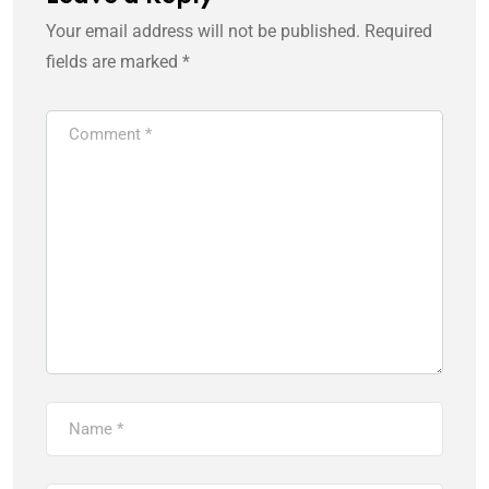
Your email address will not be published.
Required
fields are marked
*