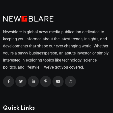
Newsblare is global news media publication dedicated to
keeping you informed about the latest trends, insights, and
developments that shape our ever-changing world. Whether
you’re a savvy businessperson, an astute investor, or simply
interested in exploring topics like technology, science,
politics, and lifestyle – we’ve got you covered.
Quick Links