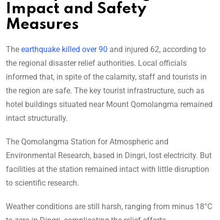
Impact and Safety
Measures
The
earthquake killed over 90
and injured 62, according to
the regional disaster relief authorities. Local officials
informed that, in spite of the calamity, staff and tourists in
the region are safe. The key tourist infrastructure, such as
hotel buildings situated near Mount Qomolangma remained
intact structurally.
The Qomolangma Station for Atmospheric and
Environmental Research, based in Dingri, lost electricity. But
facilities at the station remained intact with little disruption
to scientific research.
Weather conditions are still harsh, ranging from minus 18°C