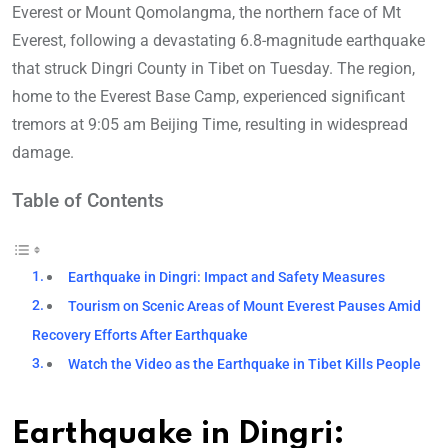
Everest or Mount Qomolangma, the northern face of Mt
Everest, following a devastating 6.8-magnitude earthquake
that struck Dingri County in Tibet on Tuesday. The region,
home to the Everest Base Camp, experienced significant
tremors at 9:05 am Beijing Time, resulting in widespread
damage.
Table of Contents
Earthquake in Dingri: Impact and Safety Measures
Tourism on Scenic Areas of Mount Everest Pauses Amid
Recovery Efforts After Earthquake
Watch the Video as the Earthquake in Tibet Kills People
Earthquake in Dingri: