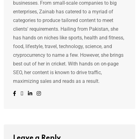
businesses. From small-scale companies to big
enterprises, Zainab has catered to a myriad of
categories to produce tailored content to meet
clients' requirements. Hailing from Pakistan, she
has hands on niches like sports, health and fitness,
food, lifestyle, travel, technology, science, and
cryprocurrency to name a few. However, she brings
best out of her in cricket. With hands on on-page
SEO, her content is known to drive traffic,
maximizing sales and reads as a result.
Leave a Reply