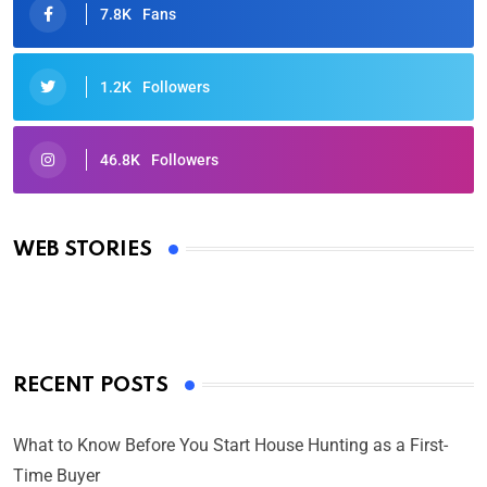
7.8K
Fans
1.2K
Followers
46.8K
Followers
Oscars 2025: Full List of Winners from the 97th
Academy Awards
WEB STORIES
By Ved Prakash
On Mar 4, 2025
RECENT POSTS
What to Know Before You Start House Hunting as a First-
Time Buyer