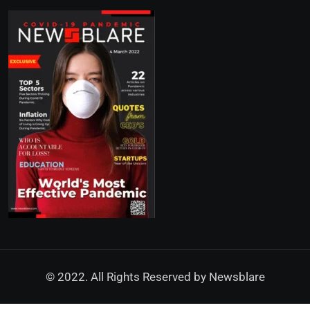
© 2022. All Rights Reserved by
Newsblare