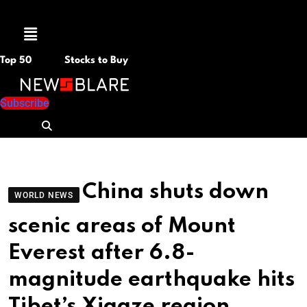
Menu
Top 50
Stocks to Buy
Subscribe
China shuts down
WORLD NEWS
scenic areas of Mount
Everest after 6.8-
magnitude earthquake hits
Tibet’s Xigaze region