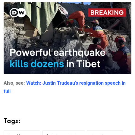
Also, see:
Watch: Justin Trudeau’s resignation speech in
full
Tags: