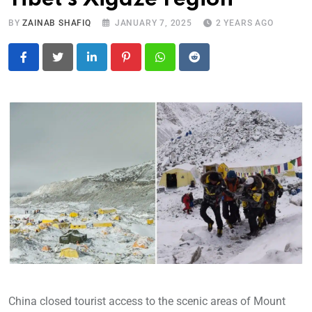
BY
ZAINAB SHAFIQ
JANUARY 7, 2025
2 YEARS AGO
LinkedIn
Pinterest
Whatsapp
Reddit
China closed tourist access to the scenic areas of Mount