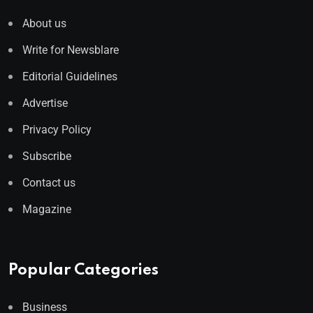
About us
Write for Newsblare
Editorial Guidelines
Advertise
Privacy Policy
Subscribe
Contact us
Magazine
Popular Categories
Business