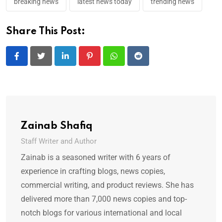
breaking news
latest news today
trending news
Share This Post:
LinkedIn
Pinterest
Whatsapp
Reddit
Zainab Shafiq
Staff Writer and Author
Zainab is a seasoned writer with 6 years of
experience in crafting blogs, news copies,
commercial writing, and product reviews. She has
delivered more than 7,000 news copies and top-
notch blogs for various international and local