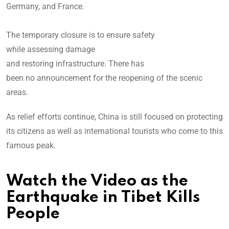
Germany, and France.
The temporary closure is to ensure safety
while assessing damage
and restoring infrastructure. There has
been no announcement for the reopening of the scenic
areas.
As relief efforts continue, China is still focused on protecting
its citizens as well as international tourists who come to this
famous peak.
Watch the Video as the
Earthquake in Tibet Kills
People