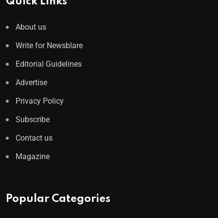
Quick Links
About us
Write for Newsblare
Editorial Guidelines
Advertise
Privacy Policy
Subscribe
Contact us
Magazine
Popular Categories