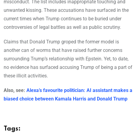
misconduct. The list includes inappropriate touching and
unwanted kissing. These accusations have surfaced in the
current times when Trump continues to be buried under
controversies of legal battles as well as public scrutiny.
Claims that Donald Trump groped the former model is
another can of worms that have raised further concerns
surrounding Trump’s relationship with Epstein. Yet, to date,
no evidence has surfaced accusing Trump of being a part of
these illicit activities.
Also, see:
Alexa’s favourite politician: AI assistant makes a
biased choice between Kamala Harris and Donald Trump
Tags: