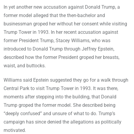
In yet another new accusation against Donald Trump, a
former model alleged that the then-bachelor and
businessman groped her without her consent while visiting
Trump Tower in 1993. In her recent accusation against
former President Trump, Stacey Williams, who was
introduced to Donald Trump through Jeffrey Epstein,
described how the former President groped her breasts,
waist, and buttocks.
Williams said Epstein suggested they go for a walk through
Central Park to visit Trump Tower in 1993. It was there,
moments after stepping into the building, that Donald
Trump groped the former model. She described being
“deeply confused” and unsure of what to do. Trump’s
campaign has since denied the allegations as politically
motivated.