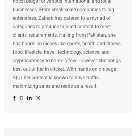
notch blogs for various international and local
businesses. From small-scale companies to big
enterprises, Zainab has catered to a myriad of
categories to produce tailored content to meet
clients' requirements. Hailing from Pakistan, she
has hands on niches like sports, health and fitness,
food, lifestyle, travel, technology, science, and
cryprocurrency to name a few. However, she brings
best out of her in cricket. With hands on on-page
SEO, her content is known to drive traffic,
maximizing sales and reads as a result.