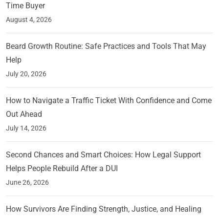
Time Buyer
August 4, 2026
Beard Growth Routine: Safe Practices and Tools That May
Help
July 20, 2026
How to Navigate a Traffic Ticket With Confidence and Come
Out Ahead
July 14, 2026
Second Chances and Smart Choices: How Legal Support
Helps People Rebuild After a DUI
June 26, 2026
How Survivors Are Finding Strength, Justice, and Healing