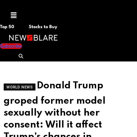
Menu
Top 50
Stocks to Buy
Subscribe
Donald Trump
WORLD NEWS
groped former model
sexually without her
consent: Will it affect
Trump’s chances in