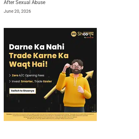
After Sexual Abuse
June 20, 2026