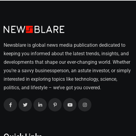
Newsblare is global news media publication dedicated to
keeping you informed about the latest trends, insights, and
developments that shape our ever-changing world. Whether
you’re a savvy businessperson, an astute investor, or simply
interested in exploring topics like technology, science,
politics, and lifestyle – we’ve got you covered.