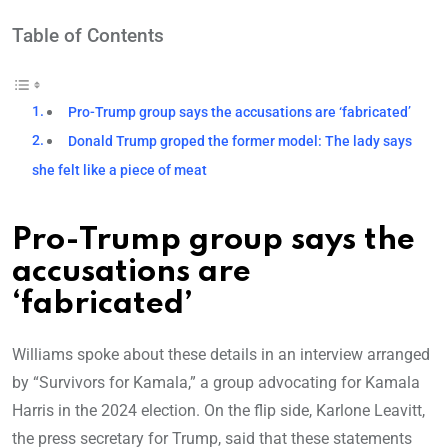
Table of Contents
Pro-Trump group says the accusations are ‘fabricated’
Donald Trump groped the former model: The lady says
she felt like a piece of meat
Pro-Trump group says the
accusations are
‘fabricated’
Williams spoke about these details in an interview arranged
by “Survivors for Kamala,” a group advocating for Kamala
Harris in the 2024 election. On the flip side, Karlone Leavitt,
the press secretary for Trump, said that these statements