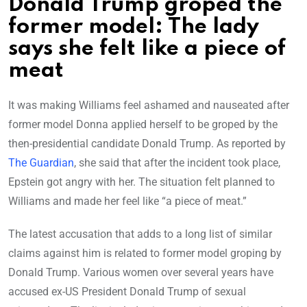
Donald Trump groped the
former model: The lady
says she felt like a piece of
meat
It was making Williams feel ashamed and nauseated after
former model Donna applied herself to be groped by the
then-presidential candidate Donald Trump. As reported by
The Guardian
, she said that after the incident took place,
Epstein got angry with her. The situation felt planned to
Williams and made her feel like “a piece of meat.”
The latest accusation that adds to a long list of similar
claims against him is related to former model groping by
Donald Trump. Various women over several years have
accused ex-US President Donald Trump of sexual