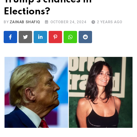
Elections?
BY
ZAINAB SHAFIQ
OCTOBER 24, 2024
2 YEARS AGO
LinkedIn
Pinterest
Whatsapp
Reddit