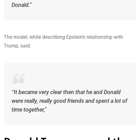
Donald.”
The model, while describing Epstein’s relationship with
Trump, said:
“It became very clear then that he and Donald
were really, really good friends and spent a lot of
time together,”