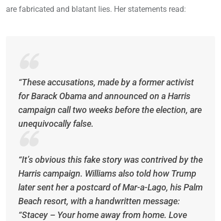
are fabricated and blatant lies. Her statements read:
“These accusations, made by a former activist
for Barack Obama and announced on a Harris
campaign call two weeks before the election, are
unequivocally false.
“It’s obvious this fake story was contrived by the
Harris campaign. Williams also told how Trump
later sent her a postcard of Mar-a-Lago, his Palm
Beach resort, with a handwritten message:
“Stacey – Your home away from home. Love