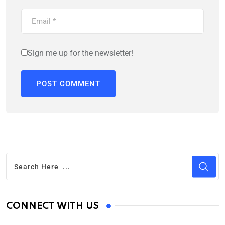
Sign me up for the newsletter!
CONNECT WITH US