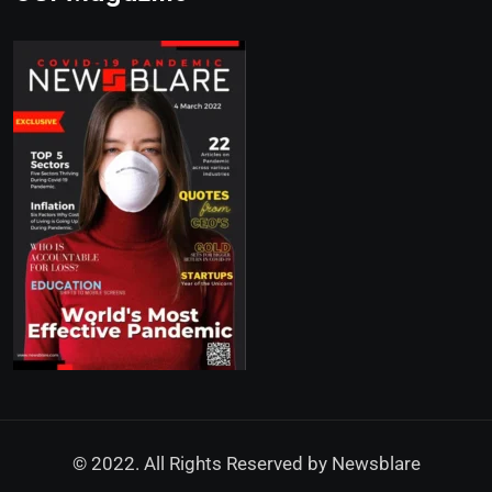
© 2022. All Rights Reserved by
Newsblare