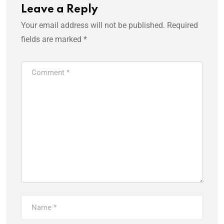
Leave a Reply
Your email address will not be published.
Required
fields are marked
*