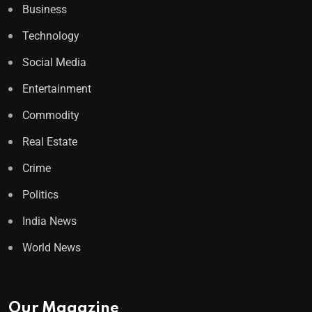
Business
Technology
Social Media
Entertainment
Commodity
Real Estate
Crime
Politics
India News
World News
Our Magazine