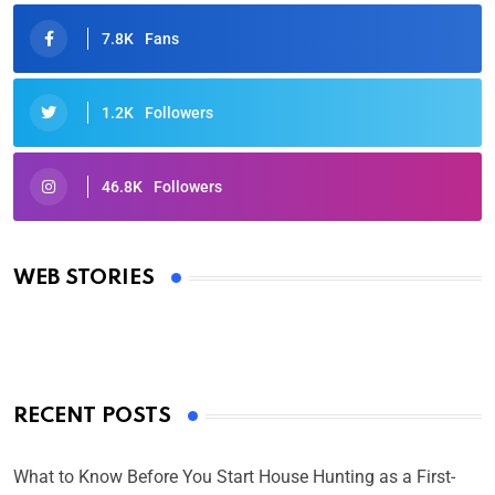
7.8K
Fans
1.2K
Followers
46.8K
Followers
Oscars 2025: Full List of Winners from the 97th
Academy Awards
WEB STORIES
By Ved Prakash
On Mar 4, 2025
RECENT POSTS
What to Know Before You Start House Hunting as a First-