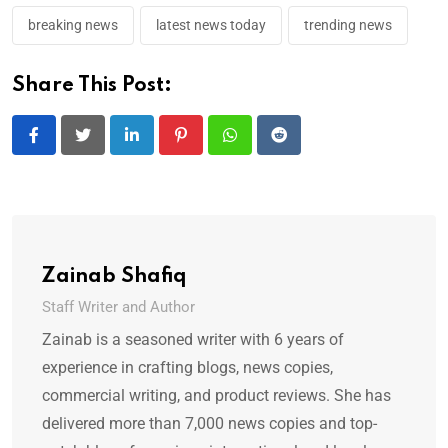
breaking news
latest news today
trending news
Share This Post:
LinkedIn
Pinterest
Whatsapp
Reddit
Zainab Shafiq
Staff Writer and Author
Zainab is a seasoned writer with 6 years of
experience in crafting blogs, news copies,
commercial writing, and product reviews. She has
delivered more than 7,000 news copies and top-